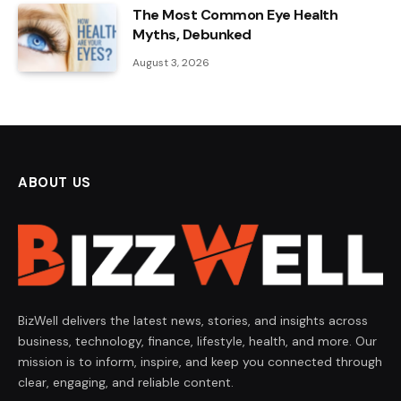
The Most Common Eye Health
Myths, Debunked
August 3, 2026
ABOUT US
BizWell delivers the latest news, stories, and insights across
business, technology, finance, lifestyle, health, and more. Our
mission is to inform, inspire, and keep you connected through
clear, engaging, and reliable content.