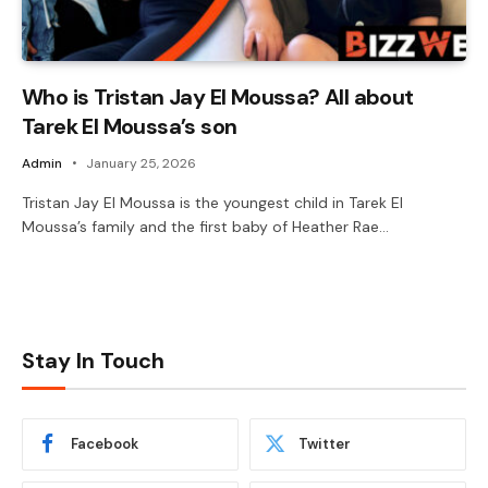
Who is Tristan Jay El Moussa? All about
Tarek El Moussa’s son
Admin
January 25, 2026
Tristan Jay El Moussa is the youngest child in Tarek El
Moussa’s family and the first baby of Heather Rae…
Stay In Touch
Facebook
Twitter