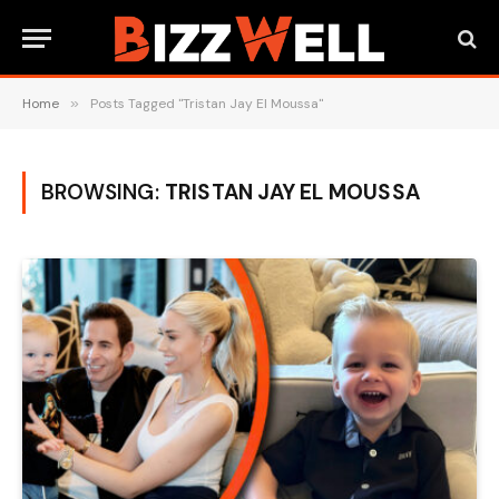
Home
»
Posts Tagged "Tristan Jay El Moussa"
BROWSING:
TRISTAN JAY EL MOUSSA