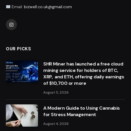
Email:
bizwell.co.uk@gmail.com
Instagram
OUR PICKS
SHR Miner has launched a free cloud
mining service for holders of BTC,
XRP, and ETH, offering daily earnings
of $10,700 or more
August 5, 2026
A Modern Guide to Using Cannabis
for Stress Management
August 4, 2026