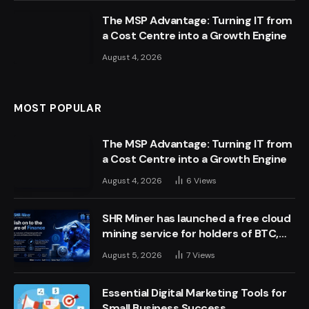
The MSP Advantage: Turning IT from
a Cost Centre into a Growth Engine
August 4, 2026
MOST POPULAR
The MSP Advantage: Turning IT from
a Cost Centre into a Growth Engine
August 4, 2026
6
Views
SHR Miner has launched a free cloud
mining service for holders of BTC,
XRP, and ETH, offering daily earnings
August 5, 2026
7
Views
of $10,700 or more
Essential Digital Marketing Tools for
Small Business Success