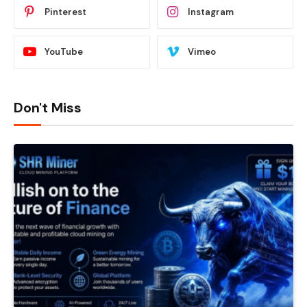
Pinterest
Instagram
YouTube
Vimeo
Don't Miss