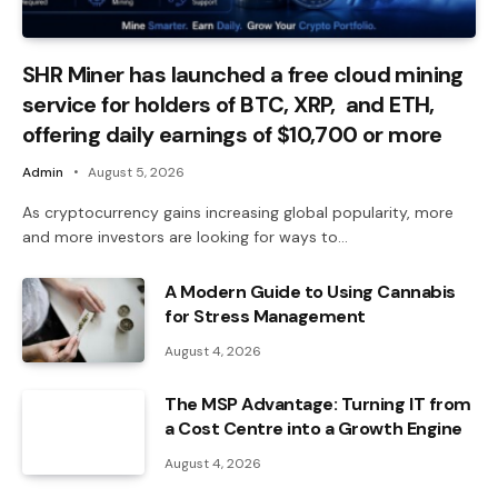
SHR Miner has launched a free cloud mining
service for holders of BTC, XRP, and ETH,
offering daily earnings of $10,700 or more
Admin
August 5, 2026
As cryptocurrency gains increasing global popularity, more
and more investors are looking for ways to…
A Modern Guide to Using Cannabis
for Stress Management
August 4, 2026
The MSP Advantage: Turning IT from
a Cost Centre into a Growth Engine
August 4, 2026