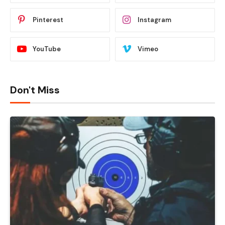
Pinterest
Instagram
YouTube
Vimeo
Don't Miss