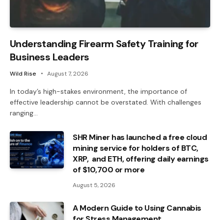
Understanding Firearm Safety Training for
Business Leaders
Wild Rise
August 7, 2026
In today’s high-stakes environment, the importance of
effective leadership cannot be overstated. With challenges
ranging…
SHR Miner has launched a free cloud
mining service for holders of BTC,
XRP, and ETH, offering daily earnings
of $10,700 or more
August 5, 2026
A Modern Guide to Using Cannabis
for Stress Management