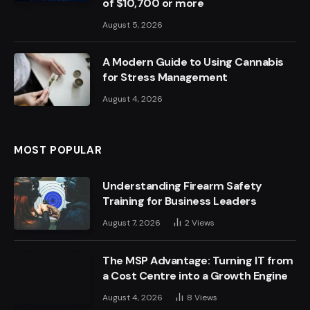
of $10,700 or more
August 5, 2026
A Modern Guide to Using Cannabis
for Stress Management
August 4, 2026
MOST POPULAR
Understanding Firearm Safety
Training for Business Leaders
August 7, 2026
2
Views
The MSP Advantage: Turning IT from
a Cost Centre into a Growth Engine
August 4, 2026
8
Views