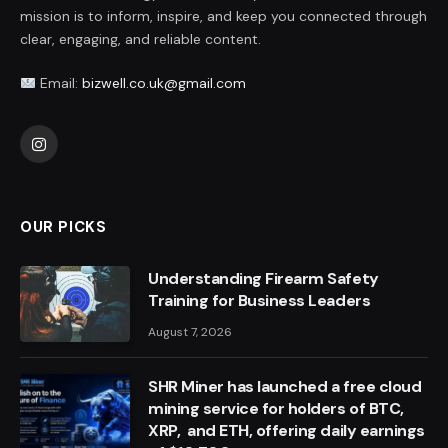
mission is to inform, inspire, and keep you connected through
clear, engaging, and reliable content.
Email:
bizwell.co.uk@gmail.com
Instagram
OUR PICKS
Understanding Firearm Safety
Training for Business Leaders
August 7, 2026
SHR Miner has launched a free cloud
mining service for holders of BTC,
XRP, and ETH, offering daily earnings