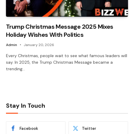
Trump Christmas Message 2025 Mixes
Holiday Wishes With Politics
Admin
January 20, 2026
Every Christmas, people wait to see what famous leaders will
say. In 2025, the Trump Christmas Message became a
trending…
Stay In Touch
Facebook
Twitter