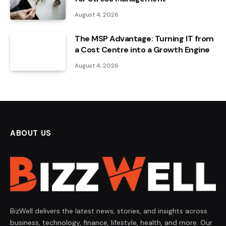
August 4, 2026
The MSP Advantage: Turning IT from
a Cost Centre into a Growth Engine
August 4, 2026
ABOUT US
BizWell delivers the latest news, stories, and insights across
business, technology, finance, lifestyle, health, and more. Our