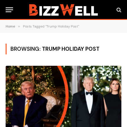
Home
»
Posts Tagged "Trump Holiday Post"
BROWSING:
TRUMP HOLIDAY POST