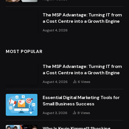
The MSP Advantage: Turning IT from
a Cost Centre into a Growth Engine
August 4, 2026
MOST POPULAR
The MSP Advantage: Turning IT from
a Cost Centre into a Growth Engine
August 4, 2026
6
Views
Essential Digital Marketing Tools for
Small Business Success
August 3, 2026
8
Views
Who Is Kevin Kimmel? Shocking