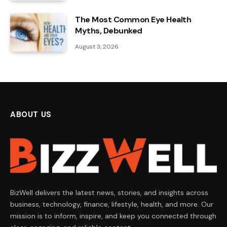
The Most Common Eye Health
Myths, Debunked
August 3, 2026
ABOUT US
BizWell delivers the latest news, stories, and insights across
business, technology, finance, lifestyle, health, and more. Our
mission is to inform, inspire, and keep you connected through