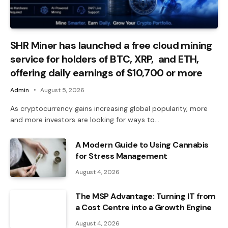
SHR Miner has launched a free cloud mining
service for holders of BTC, XRP, and ETH,
offering daily earnings of $10,700 or more
Admin
August 5, 2026
As cryptocurrency gains increasing global popularity, more
and more investors are looking for ways to…
A Modern Guide to Using Cannabis
for Stress Management
August 4, 2026
The MSP Advantage: Turning IT from
a Cost Centre into a Growth Engine
August 4, 2026