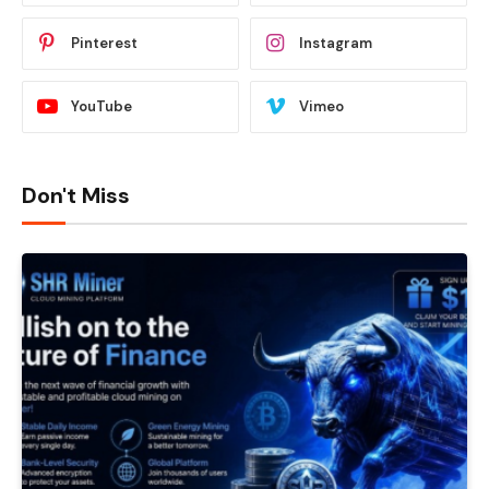
Pinterest
Instagram
YouTube
Vimeo
Don't Miss