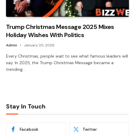
Trump Christmas Message 2025 Mixes
Holiday Wishes With Politics
Admin
January 20, 2026
Every Christmas, people wait to see what famous leaders will
say. In 2025, the Trump Christmas Message became a
trending…
Stay In Touch
Facebook
Twitter