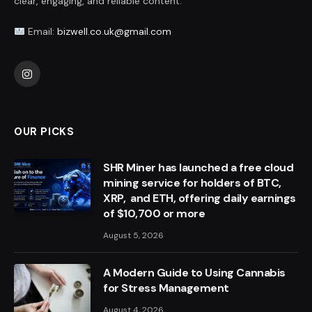
clear, engaging, and reliable content.
Email:
bizwell.co.uk@gmail.com
Instagram
OUR PICKS
SHR Miner has launched a free cloud
mining service for holders of BTC,
XRP, and ETH, offering daily earnings
of $10,700 or more
August 5, 2026
A Modern Guide to Using Cannabis
for Stress Management
August 4, 2026