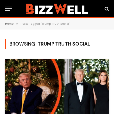
Home
»
Posts Tagged "Trump Truth Social"
BROWSING:
TRUMP TRUTH SOCIAL