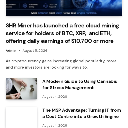
SHR Miner has launched a free cloud mining
service for holders of BTC, XRP, and ETH,
offering daily earnings of $10,700 or more
Admin
August 5, 2026
As cryptocurrency gains increasing global popularity, more
and more investors are looking for ways to…
A Modern Guide to Using Cannabis
for Stress Management
August 4, 2026
The MSP Advantage: Turning IT from
a Cost Centre into a Growth Engine
August 4, 2026