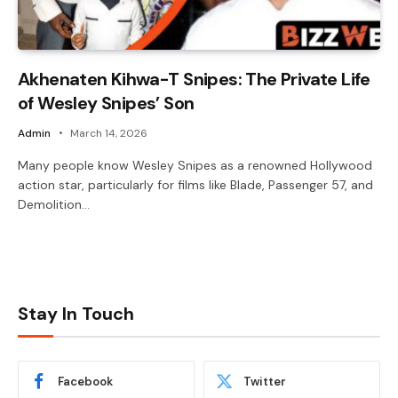
Akhenaten Kihwa-T Snipes: The Private Life
of Wesley Snipes’ Son
Admin
March 14, 2026
Many people know Wesley Snipes as a renowned Hollywood
action star, particularly for films like Blade, Passenger 57, and
Demolition…
Stay In Touch
Facebook
Twitter