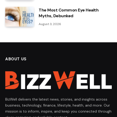
The Most Common Eye Health
Myths, Debunked
August 3, 2026
ABOUT US
BizWell delivers the latest news, stories, and insights across
business, technology, finance, lifestyle, health, and more. Our
mission is to inform, inspire, and keep you connected through