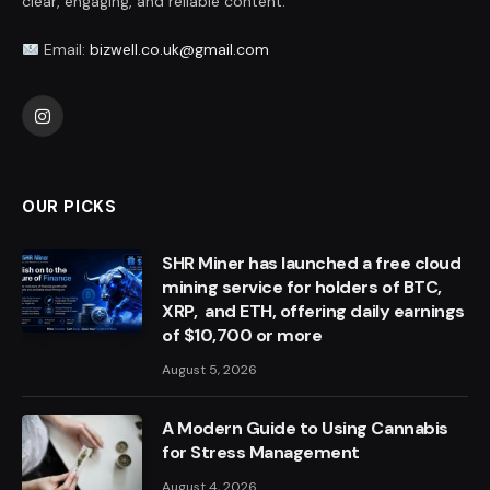
clear, engaging, and reliable content.
Email:
bizwell.co.uk@gmail.com
Instagram
OUR PICKS
SHR Miner has launched a free cloud
mining service for holders of BTC,
XRP, and ETH, offering daily earnings
of $10,700 or more
August 5, 2026
A Modern Guide to Using Cannabis
for Stress Management
August 4, 2026