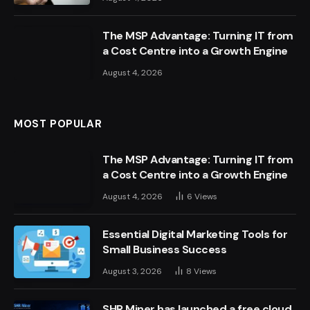
The MSP Advantage: Turning IT from
a Cost Centre into a Growth Engine
August 4, 2026
MOST POPULAR
The MSP Advantage: Turning IT from
a Cost Centre into a Growth Engine
August 4, 2026
6
Views
Essential Digital Marketing Tools for
Small Business Success
August 3, 2026
8
Views
SHR Miner has launched a free cloud