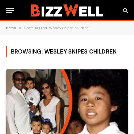
Home
»
Posts Tagged "Wesley Snipes children"
BROWSING:
WESLEY SNIPES CHILDREN