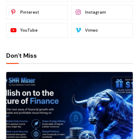
Pinterest
Instagram
YouTube
Vimeo
Don't Miss