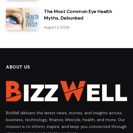
The Most Common Eye Health
Myths, Debunked
August 3, 2026
ABOUT US
BizWell delivers the latest news, stories, and insights across
business, technology, finance, lifestyle, health, and more. Our
mission is to inform, inspire, and keep you connected through