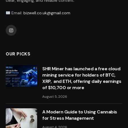
clear, engaging, and reliable content.
Email:
bizwell.co.uk@gmail.com
Instagram
OUR PICKS
SHR Miner has launched a free cloud
mining service for holders of BTC,
XRP, and ETH, offering daily earnings
of $10,700 or more
August 5, 2026
A Modern Guide to Using Cannabis
for Stress Management
August 4, 2026