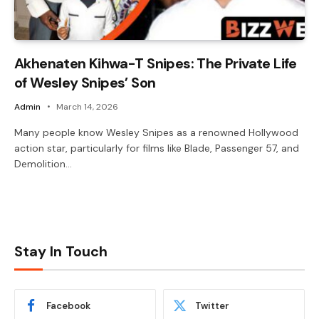
Akhenaten Kihwa-T Snipes: The Private Life
of Wesley Snipes’ Son
Admin
March 14, 2026
Many people know Wesley Snipes as a renowned Hollywood
action star, particularly for films like Blade, Passenger 57, and
Demolition…
Stay In Touch
Facebook
Twitter