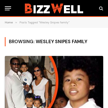
Home
»
Posts Tagged "Wesley Snipes family"
BROWSING:
WESLEY SNIPES FAMILY