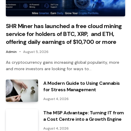
SHR Miner has launched a free cloud mining
service for holders of BTC, XRP, and ETH,
offering daily earnings of $10,700 or more
Admin
August 5, 2026
As cryptocurrency gains increasing global popularity, more
and more investors are looking for ways to…
A Modern Guide to Using Cannabis
for Stress Management
August 4, 2026
The MSP Advantage: Turning IT from
a Cost Centre into a Growth Engine
August 4, 2026