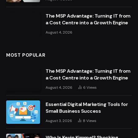
The MSP Advantage: Turning IT from
a Cost Centre into a Growth Engine
August 4, 2026
MOST POPULAR
The MSP Advantage: Turning IT from
a Cost Centre into a Growth Engine
August 4, 2026
6
Views
Essential Digital Marketing Tools for
Small Business Success
August 3, 2026
8
Views
Who Is Kevin Kimmel? Shocking