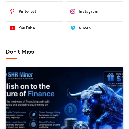
Pinterest
Instagram
YouTube
Vimeo
Don't Miss