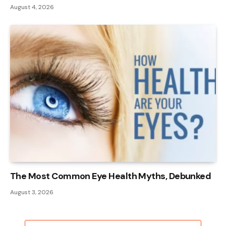
August 4, 2026
The Most Common Eye Health Myths, Debunked
August 3, 2026