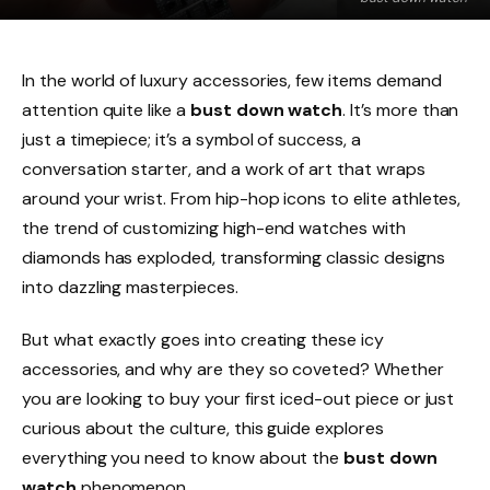
In the world of luxury accessories, few items demand
attention quite like a
bust down watch
. It’s more than
just a timepiece; it’s a symbol of success, a
conversation starter, and a work of art that wraps
around your wrist. From hip-hop icons to elite athletes,
the trend of customizing high-end watches with
diamonds has exploded, transforming classic designs
into dazzling masterpieces.
But what exactly goes into creating these icy
accessories, and why are they so coveted? Whether
you are looking to buy your first iced-out piece or just
curious about the culture, this guide explores
everything you need to know about the
bust down
watch
phenomenon.