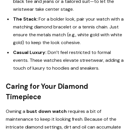
black tee and jeans or a tailored suit—to let the
wristwear take center stage.
The Stack:
For a bolder look, pair your watch with a
matching diamond bracelet or a tennis chain. Just
ensure the metals match (e.g., white gold with white
gold) to keep the look cohesive.
Casual Luxury:
Don’t feel restricted to formal
events. These watches elevate streetwear, adding a
touch of luxury to hoodies and sneakers.
Caring for Your Diamond
Timepiece
Owning a
bust down watch
requires a bit of
maintenance to keep it looking fresh. Because of the
intricate diamond settings, dirt and oil can accumulate