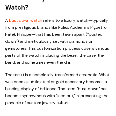
Watch?
A
bust down watch
refers to a luxury watch—typically
from prestigious brands like Rolex, Audemars Piguet, or
Patek Philippe—that has been taken apart (“busted
down”) and meticulously set with diamonds or
gemstones. This customization process covers various
parts of the watch, including the bezel, the case, the
band, and sometimes even the dial.
The result is a completely transformed aesthetic. What
was once a subtle steel or gold accessory becomes a
blinding display of brilliance. The term “bust down” has
become synonymous with “iced out,” representing the
pinnacle of custom jewelry culture.