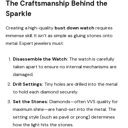
The Craftsmanship Behind the
Sparkle
Creating a high-quality
bust down watch
requires
immense skill. It isn’t as simple as gluing stones onto
metal. Expert jewelers must:
Disassemble the Watch:
The watch is carefully
taken apart to ensure no internal mechanisms are
damaged.
Drill Settings:
Tiny holes are drilled into the metal
to hold each diamond securely.
Set the Stones:
Diamonds—often VVS quality for
maximum shine—are hand-set into the metal. The
setting style (such as pavé or prong) determines
how the light hits the stones.