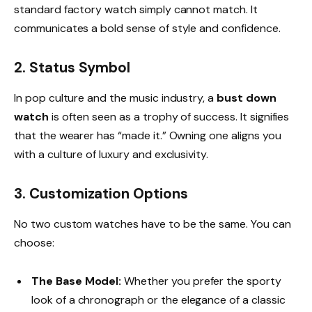
standard factory watch simply cannot match. It
communicates a bold sense of style and confidence.
2. Status Symbol
In pop culture and the music industry, a
bust down
watch
is often seen as a trophy of success. It signifies
that the wearer has “made it.” Owning one aligns you
with a culture of luxury and exclusivity.
3. Customization Options
No two custom watches have to be the same. You can
choose:
The Base Model:
Whether you prefer the sporty
look of a chronograph or the elegance of a classic