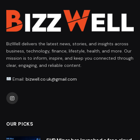
BizWell delivers the latest news, stories, and insights across
business, technology, finance, lifestyle, health, and more. Our
mission is to inform, inspire, and keep you connected through
clear, engaging, and reliable content.
Email:
bizwell.co.uk@gmail.com
Instagram
OUR PICKS