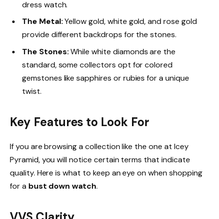
dress watch.
The Metal:
Yellow gold, white gold, and rose gold
provide different backdrops for the stones.
The Stones:
While white diamonds are the
standard, some collectors opt for colored
gemstones like sapphires or rubies for a unique
twist.
Key Features to Look For
If you are browsing a collection like the one at Icey
Pyramid, you will notice certain terms that indicate
quality. Here is what to keep an eye on when shopping
for a
bust down watch
.
VVS Clarity