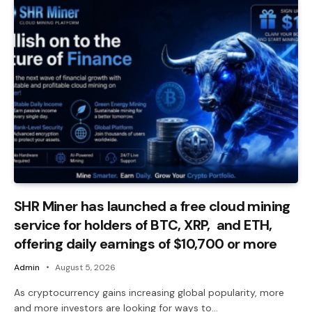
SHR Miner has launched a free cloud mining
service for holders of BTC, XRP, and ETH,
offering daily earnings of $10,700 or more
Admin
August 5, 2026
As cryptocurrency gains increasing global popularity, more
and more investors are looking for ways to…