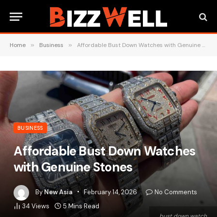
Home
»
Business
»
Affordable Bust Down Watches with Genuine Stones
BUSINESS
Affordable Bust Down Watches
with Genuine Stones
By
New Asia
February 14, 2026
No Comments
34
Views
5 Mins Read
bust down watch