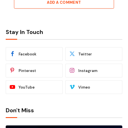
ADD A COMMENT
Stay In Touch
Facebook
Twitter
Pinterest
Instagram
YouTube
Vimeo
Don't Miss