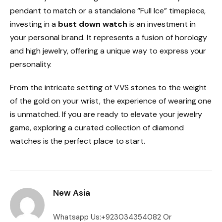
pendant to match or a standalone “Full Ice” timepiece,
investing in a
bust down watch
is an investment in
your personal brand. It represents a fusion of horology
and high jewelry, offering a unique way to express your
personality.
From the intricate setting of VVS stones to the weight
of the gold on your wrist, the experience of wearing one
is unmatched. If you are ready to elevate your jewelry
game, exploring a curated collection of diamond
watches is the perfect place to start.
New Asia
Whatsapp Us:+923034354082 Or