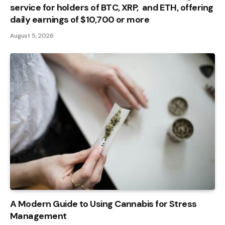
service for holders of BTC, XRP, and ETH, offering
daily earnings of $10,700 or more
August 5, 2026
A Modern Guide to Using Cannabis for Stress
Management