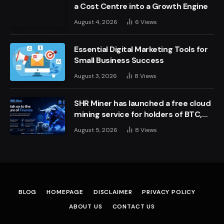
a Cost Centre into a Growth Engine
August 4, 2026
6
Views
Essential Digital Marketing Tools for
Small Business Success
August 3, 2026
8
Views
SHR Miner has launched a free cloud
mining service for holders of BTC,
XRP, and ETH, offering daily earnings
August 5, 2026
8
Views
of $10,700 or more
BLOG
HOMEPAGE
DISCLAIMER
PRIVACY POLICY
ABOUT US
CONTACT US