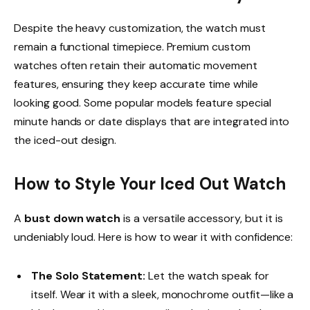
Despite the heavy customization, the watch must
remain a functional timepiece. Premium custom
watches often retain their automatic movement
features, ensuring they keep accurate time while
looking good. Some popular models feature special
minute hands or date displays that are integrated into
the iced-out design.
How to Style Your Iced Out Watch
A
bust down watch
is a versatile accessory, but it is
undeniably loud. Here is how to wear it with confidence:
The Solo Statement:
Let the watch speak for
itself. Wear it with a sleek, monochrome outfit—like a