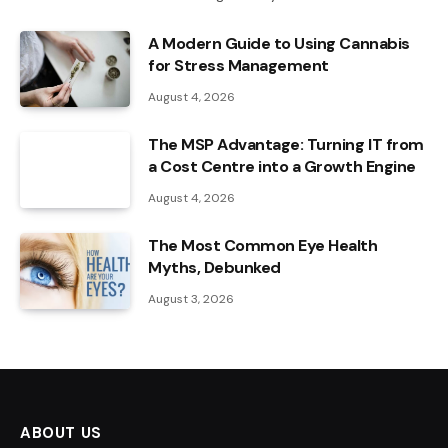
A Modern Guide to Using Cannabis
for Stress Management
August 4, 2026
The MSP Advantage: Turning IT from
a Cost Centre into a Growth Engine
August 4, 2026
The Most Common Eye Health
Myths, Debunked
August 3, 2026
ABOUT US