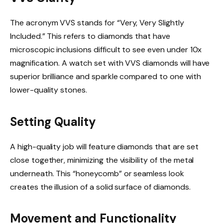
The acronym VVS stands for “Very, Very Slightly
Included.” This refers to diamonds that have
microscopic inclusions difficult to see even under 10x
magnification. A watch set with VVS diamonds will have
superior brilliance and sparkle compared to one with
lower-quality stones.
Setting Quality
A high-quality job will feature diamonds that are set
close together, minimizing the visibility of the metal
underneath. This “honeycomb” or seamless look
creates the illusion of a solid surface of diamonds.
Movement and Functionality