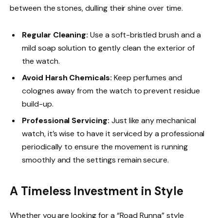
between the stones, dulling their shine over time.
Regular Cleaning:
Use a soft-bristled brush and a
mild soap solution to gently clean the exterior of
the watch.
Avoid Harsh Chemicals:
Keep perfumes and
colognes away from the watch to prevent residue
build-up.
Professional Servicing:
Just like any mechanical
watch, it’s wise to have it serviced by a professional
periodically to ensure the movement is running
smoothly and the settings remain secure.
A Timeless Investment in Style
Whether you are looking for a “Road Runna” style