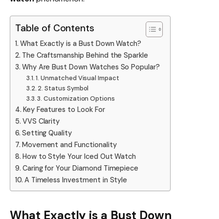
Table of Contents
What Exactly is a Bust Down Watch?
The Craftsmanship Behind the Sparkle
Why Are Bust Down Watches So Popular?
1. Unmatched Visual Impact
2. Status Symbol
3. Customization Options
Key Features to Look For
VVS Clarity
Setting Quality
Movement and Functionality
How to Style Your Iced Out Watch
Caring for Your Diamond Timepiece
A Timeless Investment in Style
What Exactly is a Bust Down