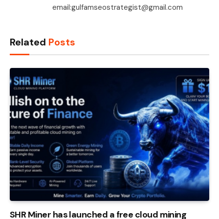
email:gulfamseostrategist@gmail.com
Related
Posts
SHR Miner has launched a free cloud mining