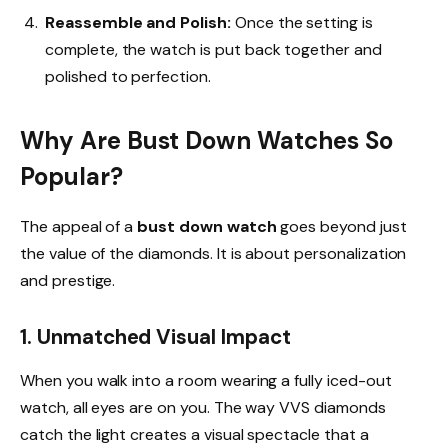
Reassemble and Polish:
Once the setting is
complete, the watch is put back together and
polished to perfection.
Why Are Bust Down Watches So
Popular?
The appeal of a
bust down watch
goes beyond just
the value of the diamonds. It is about personalization
and prestige.
1. Unmatched Visual Impact
When you walk into a room wearing a fully iced-out
watch, all eyes are on you. The way VVS diamonds
catch the light creates a visual spectacle that a