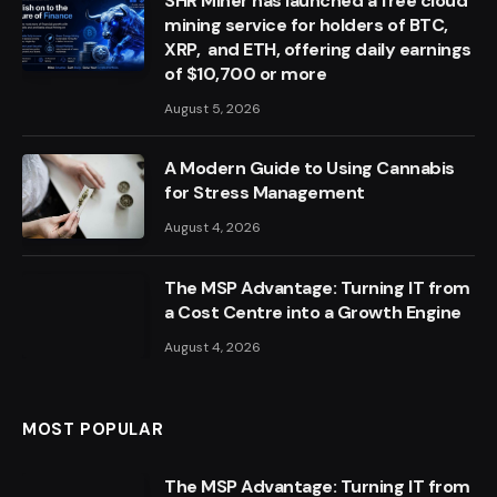
SHR Miner has launched a free cloud
mining service for holders of BTC,
XRP, and ETH, offering daily earnings
of $10,700 or more
August 5, 2026
A Modern Guide to Using Cannabis
for Stress Management
August 4, 2026
The MSP Advantage: Turning IT from
a Cost Centre into a Growth Engine
August 4, 2026
MOST POPULAR
The MSP Advantage: Turning IT from