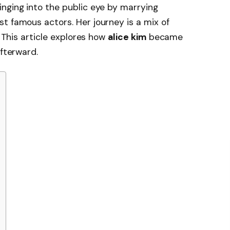
nging into the public eye by marrying
st famous actors. Her journey is a mix of
. This article explores how
alice kim
became
afterward.