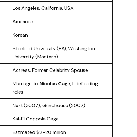
Los Angeles, California, USA
American
Korean
Stanford University (BA), Washington
University (Master’s)
Actress, Former Celebrity Spouse
Marriage to
Nicolas Cage
, brief acting
roles
Next (2007), Grindhouse (2007)
Kal-El Coppola Cage
Estimated $2–20 million