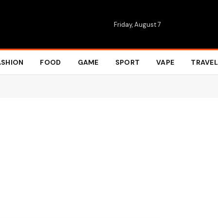
Friday, August 7
ASHION
FOOD
GAME
SPORT
VAPE
TRAVEL