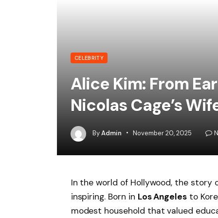
CELEBRITY
Alice Kim: From Ear
Nicolas Cage’s Wif
By
Admin
November 20, 2025
N
In the world of Hollywood, the story 
inspiring. Born in
Los Angeles
to Kore
modest household that valued educat