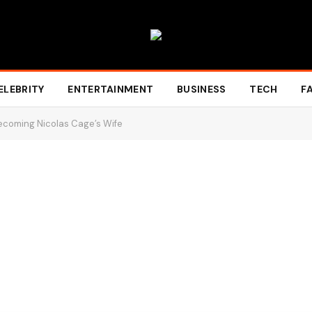
ELEBRITY
ENTERTAINMENT
BUSINESS
TECH
F
 Becoming Nicolas Cage’s Wife