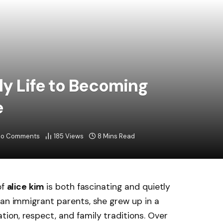
ly Life to Becoming
e
o Comments
185
Views
8 Mins Read
of
alice kim
is both fascinating and quietly
an immigrant parents, she grew up in a
ion, respect, and family traditions. Over