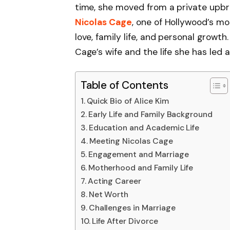
time, she moved from a private upbri
Nicolas Cage
, one of Hollywood’s mo
love, family life, and personal growth
Cage’s wife and the life she has led 
Table of Contents
Quick Bio of Alice Kim
Early Life and Family Background
Education and Academic Life
Meeting Nicolas Cage
Engagement and Marriage
Motherhood and Family Life
Acting Career
Net Worth
Challenges in Marriage
Life After Divorce