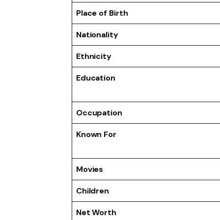
Place of Birth
Nationality
Ethnicity
Education
Occupation
Known For
Movies
Children
Net Worth