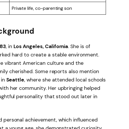
Private life, co-parenting son
Background
983
, in
Los Angeles, California
. She is of
rked hard to create a stable environment.
e vibrant American culture and the
amily cherished. Some reports also mention
 in
Seattle
, where she attended local schools
with her community. Her upbringing helped
ghtful personality that stood out later in
d personal achievement, which influenced
at a young age, she demonstrated curiosity