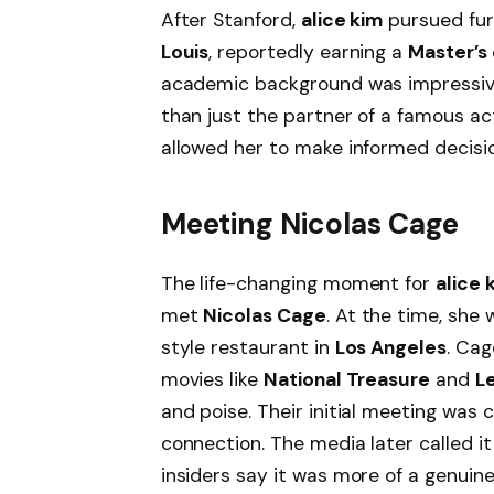
After Stanford,
alice kim
pursued fur
Louis
, reportedly earning a
Master’s
academic background was impressi
than just the partner of a famous a
allowed her to make informed decision
Meeting Nicolas Cage
The life-changing moment for
alice 
met
Nicolas Cage
. At the time, she
style restaurant in
Los Angeles
. Cag
movies like
National Treasure
and
L
and poise. Their initial meeting was 
connection. The media later called it
insiders say it was more of a genuin