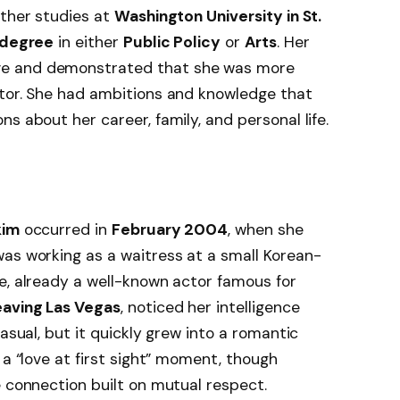
ther studies at
Washington University in St.
 degree
in either
Public Policy
or
Arts
. Her
ve and demonstrated that she was more
ctor. She had ambitions and knowledge that
s about her career, family, and personal life.
kim
occurred in
February 2004
, when she
 was working as a waitress at a small Korean-
e, already a well-known actor famous for
eaving Las Vegas
, noticed her intelligence
casual, but it quickly grew into a romantic
 a “love at first sight” moment, though
e connection built on mutual respect.