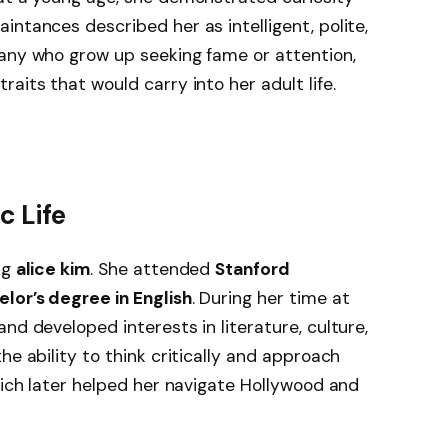
intances described her as intelligent, polite,
many who grow up seeking fame or attention,
aits that would carry into her adult life.
 Life
ng
alice kim
. She attended
Stanford
lor’s degree in English
. During her time at
nd developed interests in literature, culture,
he ability to think critically and approach
hich later helped her navigate Hollywood and