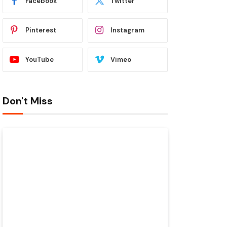
Facebook
Twitter
Pinterest
Instagram
YouTube
Vimeo
Don't Miss