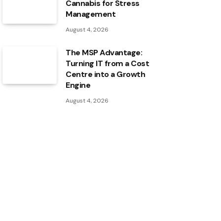
Cannabis for Stress
Management
August 4, 2026
The MSP Advantage:
Turning IT from a Cost
Centre into a Growth
Engine
August 4, 2026