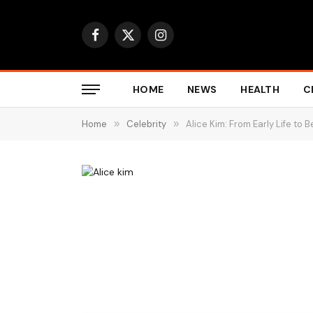
Facebook
X
Instagram
(Twitter)
HOME
NEWS
HEALTH
C
Home
»
Celebrity
»
Alice Kim: From Early Life to