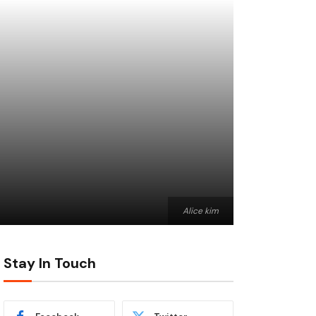
Alice kim
Stay In Touch