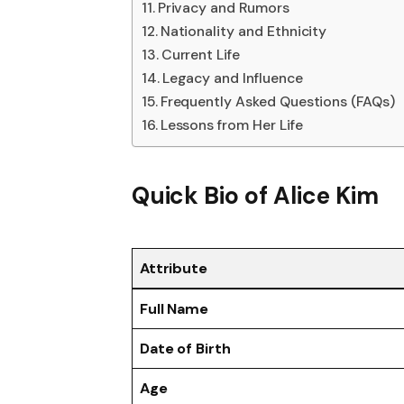
Privacy and Rumors
Nationality and Ethnicity
Current Life
Legacy and Influence
Frequently Asked Questions (FAQs)
Lessons from Her Life
Quick Bio of Alice Kim
Attribute
Full Name
Date of Birth
Age