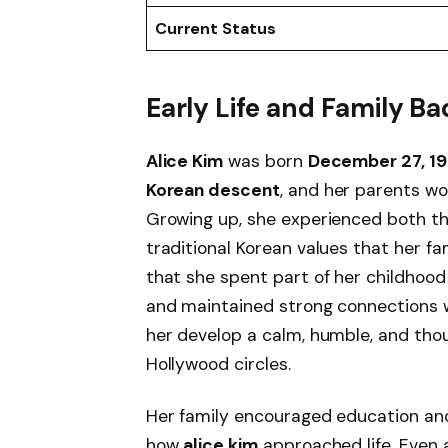
Current Status
Early Life and Family 
Alice Kim
was born
December 27, 1
Korean descent
, and her parents wo
Growing up, she experienced both th
traditional Korean values that her f
that she spent part of her childhood
and maintained strong connections 
her develop a calm, humble, and thou
Hollywood circles.
Her family encouraged education an
how
alice kim
approached life. Even 