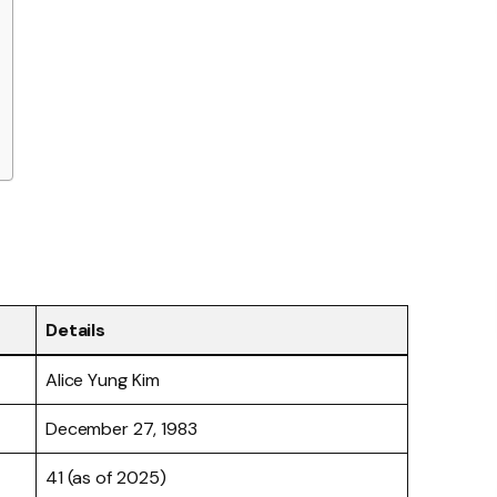
Details
Alice Yung Kim
December 27, 1983
41 (as of 2025)