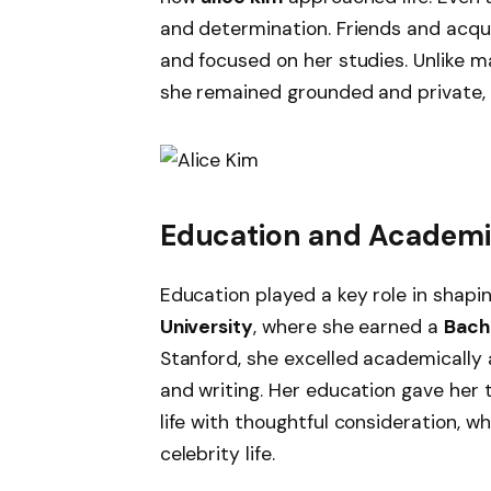
and determination. Friends and acqua
and focused on her studies. Unlike 
she remained grounded and private, tr
Education and Academic
Education played a key role in shapi
University
, where she earned a
Bache
Stanford, she excelled academically a
and writing. Her education gave her t
life with thoughtful consideration, w
celebrity life.