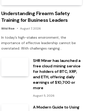
Understanding Firearm Safety
Training for Business Leaders
Wild Rise
August 7, 2026
In today’s high-stakes environment, the
importance of effective leadership cannot be
overstated. With challenges ranging…
SHR Miner has launched a
free cloud mining service
for holders of BTC, XRP,
and ETH, offering daily
earnings of $10,700 or
more
August 5, 2026
A Modern Guide to Using