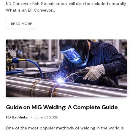
NN Conveyor Belt Specification, will also be included naturally.
What Is an EP Conveyor…
READ MORE
Guide on MIG Welding: A Complete Guide
HD Backlinks
June 23, 2026
One of the most popular methods of welding in the world is