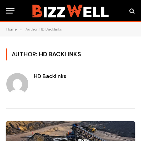
Home
»
Author: HD Backlinks
AUTHOR:
HD BACKLINKS
HD Backlinks