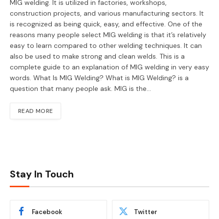
MIG welding. It is utilized in factories, workshops,
construction projects, and various manufacturing sectors. It
is recognized as being quick, easy, and effective. One of the
reasons many people select MIG welding is that it’s relatively
easy to learn compared to other welding techniques. It can
also be used to make strong and clean welds. This is a
complete guide to an explanation of MIG welding in very easy
words. What Is MIG Welding? What is MIG Welding? is a
question that many people ask. MIG is the…
READ MORE
Stay In Touch
Facebook
Twitter