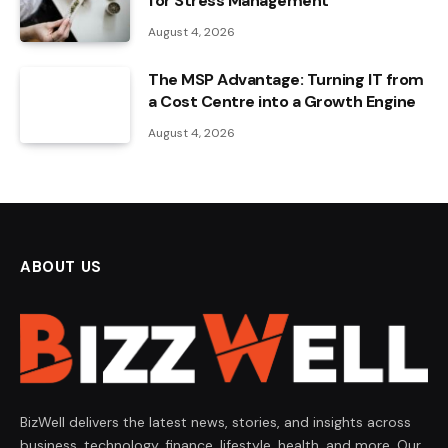
for Stress Management
August 4, 2026
The MSP Advantage: Turning IT from
a Cost Centre into a Growth Engine
August 4, 2026
ABOUT US
BizWell delivers the latest news, stories, and insights across
business, technology, finance, lifestyle, health, and more. Our