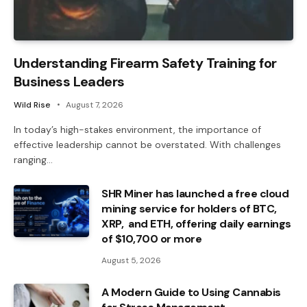
Understanding Firearm Safety Training for
Business Leaders
Wild Rise
August 7, 2026
In today’s high-stakes environment, the importance of
effective leadership cannot be overstated. With challenges
ranging…
SHR Miner has launched a free cloud
mining service for holders of BTC,
XRP, and ETH, offering daily earnings
of $10,700 or more
August 5, 2026
A Modern Guide to Using Cannabis