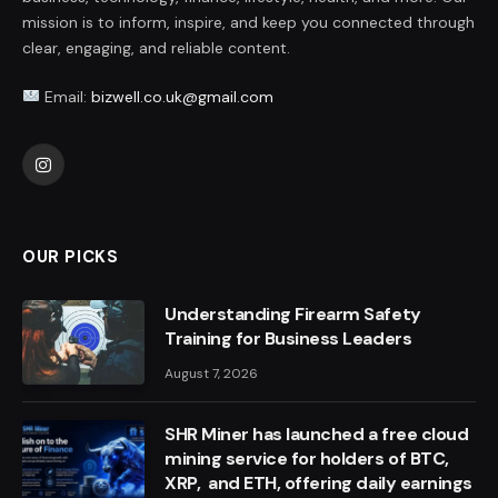
mission is to inform, inspire, and keep you connected through
clear, engaging, and reliable content.
Email:
bizwell.co.uk@gmail.com
Instagram
OUR PICKS
Understanding Firearm Safety
Training for Business Leaders
August 7, 2026
SHR Miner has launched a free cloud
mining service for holders of BTC,
XRP, and ETH, offering daily earnings