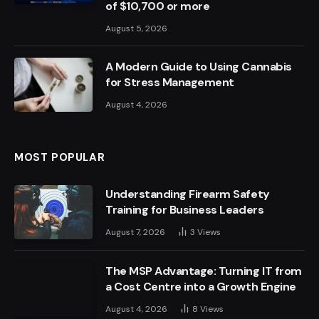
of $10,700 or more
August 5, 2026
A Modern Guide to Using Cannabis
for Stress Management
August 4, 2026
MOST POPULAR
Understanding Firearm Safety
Training for Business Leaders
August 7, 2026
3
Views
The MSP Advantage: Turning IT from
a Cost Centre into a Growth Engine
August 4, 2026
8
Views