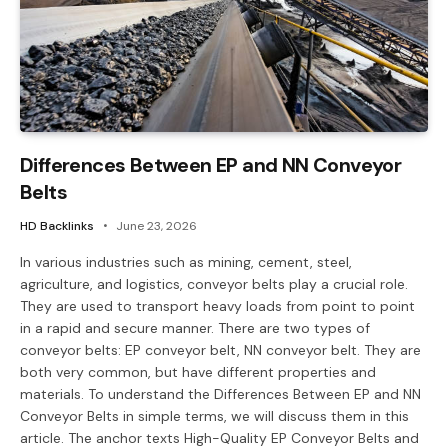
Differences Between EP and NN Conveyor
Belts
HD Backlinks
June 23, 2026
In various industries such as mining, cement, steel,
agriculture, and logistics, conveyor belts play a crucial role.
They are used to transport heavy loads from point to point
in a rapid and secure manner. There are two types of
conveyor belts: EP conveyor belt, NN conveyor belt. They are
both very common, but have different properties and
materials. To understand the Differences Between EP and NN
Conveyor Belts in simple terms, we will discuss them in this
article. The anchor texts High-Quality EP Conveyor Belts and