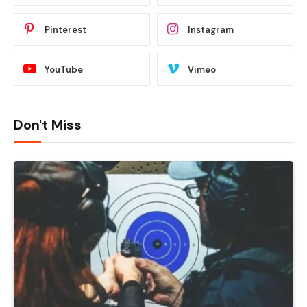
Pinterest
Instagram
YouTube
Vimeo
Don't Miss