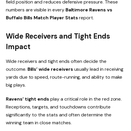
field position and reduces defensive pressure. These
numbers are visible in every
Baltimore Ravens vs
Buffalo Bills Match Player Stats
report.
Wide Receivers and Tight Ends
Impact
Wide receivers and tight ends often decide the
outcome.
Bills’ wide receivers
usually lead in receiving
yards due to speed, route-running, and ability to make
big plays.
Ravens’ tight ends
play a critical role in the red zone.
Receptions, targets, and touchdowns contribute
significantly to the stats and often determine the
winning team in close matches.