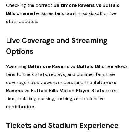
Checking the correct
Baltimore Ravens vs Buffalo
Bills channel
ensures fans don’t miss kickoff or live
stats updates.
Live Coverage and Streaming
Options
Watching
Baltimore Ravens vs Buffalo Bills live
allows
fans to track stats, replays, and commentary. Live
coverage helps viewers understand the
Baltimore
Ravens vs Buffalo Bills Match Player Stats
in real
time, including passing, rushing, and defensive
contributions.
Tickets and Stadium Experience