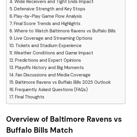
Wide Receivers and Tight Ends Impact
Defensive Strength and Key Stops
Play-by-Play Game Flow Analysis
Final Score Trends and Highlights
Where to Watch Baltimore Ravens vs Buffalo Bills
Live Coverage and Streaming Options
Tickets and Stadium Experience
Weather Conditions and Game Impact
Predictions and Expert Opinions
Playoffs History and Big Moments
Fan Discussions and Media Coverage
Baltimore Ravens vs Buffalo Bills 2025 Outlook
Frequently Asked Questions (FAQs)
Final Thoughts
Overview of Baltimore Ravens vs
Buffalo Bills Match