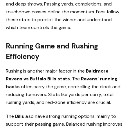
and deep throws. Passing yards, completions, and
touchdown passes define the momentum. Fans follow
these stats to predict the winner and understand
which team controls the game.
Running Game and Rushing
Efficiency
Rushing is another major factor in the
Baltimore
Ravens vs Buffalo Bills stats
. The
Ravens’ running
backs
often carry the game, controlling the clock and
reducing turnovers. Stats like yards per carry, total
rushing yards, and red-zone efficiency are crucial.
The
Bills
also have strong running options, mainly to
support their passing game. Balanced rushing improves