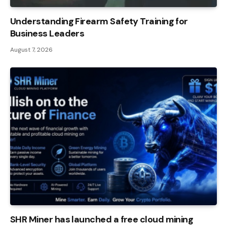
Understanding Firearm Safety Training for
Business Leaders
August 7, 2026
SHR Miner has launched a free cloud mining