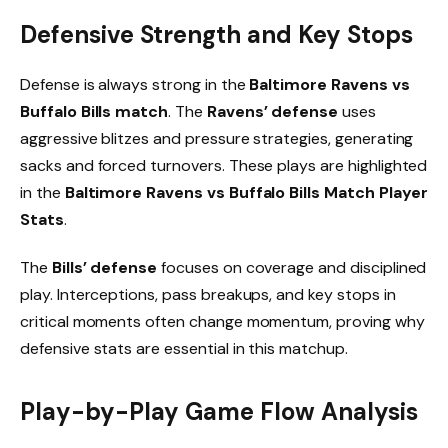
Defensive Strength and Key Stops
Defense is always strong in the
Baltimore Ravens vs
Buffalo Bills match
. The
Ravens’ defense
uses
aggressive blitzes and pressure strategies, generating
sacks and forced turnovers. These plays are highlighted
in the
Baltimore Ravens vs Buffalo Bills Match Player
Stats
.
The
Bills’ defense
focuses on coverage and disciplined
play. Interceptions, pass breakups, and key stops in
critical moments often change momentum, proving why
defensive stats are essential in this matchup.
Play-by-Play Game Flow Analysis