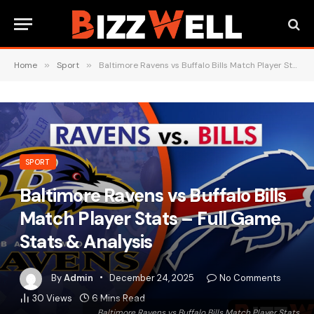
Home
»
Sport
»
Baltimore Ravens vs Buffalo Bills Match Player Stats – Full Game Stats & Analysis
SPORT
Baltimore Ravens vs Buffalo Bills
Match Player Stats – Full Game
Stats & Analysis
By
Admin
December 24, 2025
No Comments
30
Views
6 Mins Read
Baltimore Ravens vs Buffalo Bills Match Player Stats