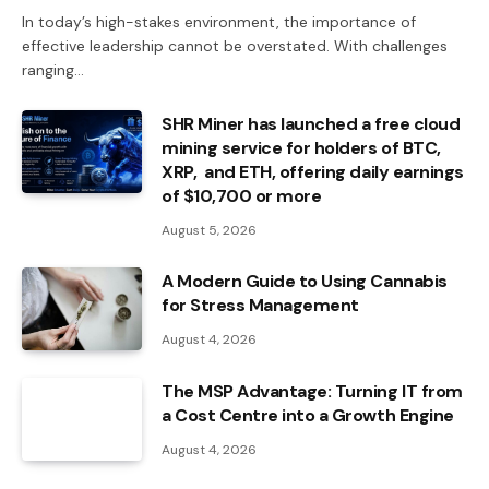
In today’s high-stakes environment, the importance of
effective leadership cannot be overstated. With challenges
ranging…
SHR Miner has launched a free cloud
mining service for holders of BTC,
XRP, and ETH, offering daily earnings
of $10,700 or more
August 5, 2026
A Modern Guide to Using Cannabis
for Stress Management
August 4, 2026
The MSP Advantage: Turning IT from
a Cost Centre into a Growth Engine
August 4, 2026