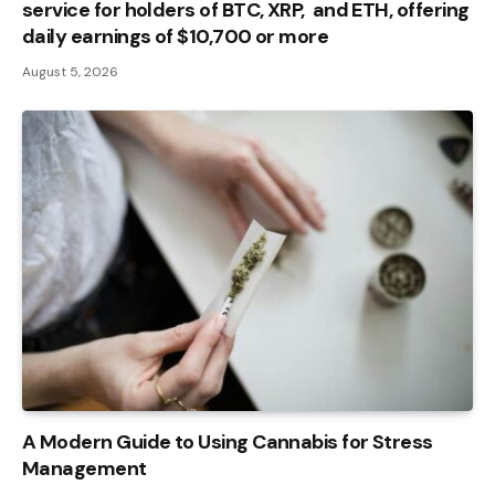
service for holders of BTC, XRP, and ETH, offering
daily earnings of $10,700 or more
August 5, 2026
A Modern Guide to Using Cannabis for Stress
Management