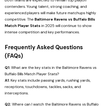
both teams are expected to remain top playoff
contenders. Young talent, strong coaching, and
experienced players will make future matchups highly
competitive. The
Baltimore Ravens vs Buffalo Bills
Match Player Stats
in 2025 will continue to show
intense competition and key performances.
Frequently Asked Questions
(FAQs)
Q1:
What are the key stats in the Baltimore Ravens vs
Buffalo Bills Match Player Stats?
A1:
Key stats include passing yards, rushing yards,
receptions, touchdowns, tackles, sacks, and
interceptions.
Q2:
Where can I watch the Baltimore Ravens vs Buffalo