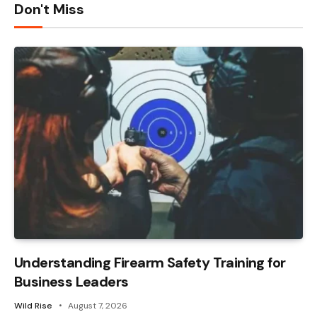
Don't Miss
Understanding Firearm Safety Training for
Business Leaders
Wild Rise
August 7, 2026