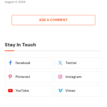
August 4, 2026
ADD A COMMENT
Stay In Touch
Facebook
Twitter
Pinterest
Instagram
YouTube
Vimeo