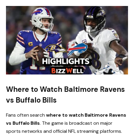
Where to Watch Baltimore Ravens
vs Buffalo Bills
Fans often search
where to watch Baltimore Ravens
vs Buffalo Bills
. The game is broadcast on major
sports networks and official NFL streaming platforms.