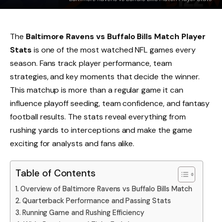
The
Baltimore Ravens vs Buffalo Bills Match Player
Stats
is one of the most watched NFL games every
season. Fans track player performance, team
strategies, and key moments that decide the winner.
This matchup is more than a regular game it can
influence playoff seeding, team confidence, and fantasy
football results. The stats reveal everything from
rushing yards to interceptions and make the game
exciting for analysts and fans alike.
Table of Contents
Overview of Baltimore Ravens vs Buffalo Bills Match
Quarterback Performance and Passing Stats
Running Game and Rushing Efficiency