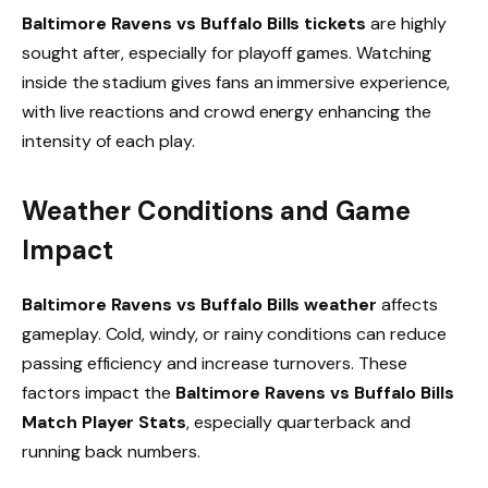
Baltimore Ravens vs Buffalo Bills tickets
are highly
sought after, especially for playoff games. Watching
inside the stadium gives fans an immersive experience,
with live reactions and crowd energy enhancing the
intensity of each play.
Weather Conditions and Game
Impact
Baltimore Ravens vs Buffalo Bills weather
affects
gameplay. Cold, windy, or rainy conditions can reduce
passing efficiency and increase turnovers. These
factors impact the
Baltimore Ravens vs Buffalo Bills
Match Player Stats
, especially quarterback and
running back numbers.