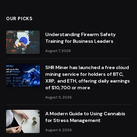
OUR PICKS
Understanding Firearm Safety
Training for Business Leaders
August 7, 2026
SHR Miner has launched a free cloud
mining service for holders of BTC,
XRP, and ETH, offering daily earnings
of $10,700 or more
August 5, 2026
A Modern Guide to Using Cannabis
for Stress Management
August 4, 2026