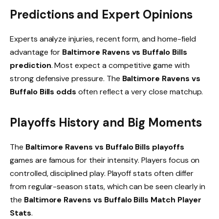
Predictions and Expert Opinions
Experts analyze injuries, recent form, and home-field
advantage for
Baltimore Ravens vs Buffalo Bills
prediction
. Most expect a competitive game with
strong defensive pressure. The
Baltimore Ravens vs
Buffalo Bills odds
often reflect a very close matchup.
Playoffs History and Big Moments
The
Baltimore Ravens vs Buffalo Bills playoffs
games are famous for their intensity. Players focus on
controlled, disciplined play. Playoff stats often differ
from regular-season stats, which can be seen clearly in
the
Baltimore Ravens vs Buffalo Bills Match Player
Stats
.