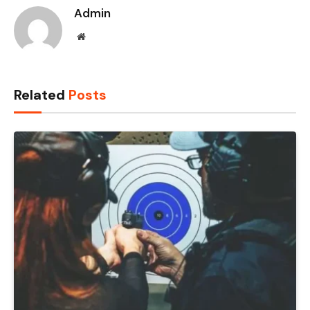
Admin
Website
Related
Posts