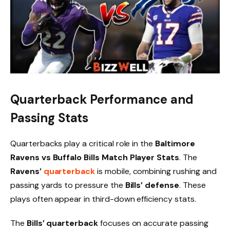
Quarterback Performance and
Passing Stats
Quarterbacks play a critical role in the
Baltimore
Ravens vs Buffalo Bills Match Player Stats
. The
Ravens’
quarterback
is mobile, combining rushing and
passing yards to pressure the
Bills’ defense
. These
plays often appear in third-down efficiency stats.
The
Bills’ quarterback
focuses on accurate passing