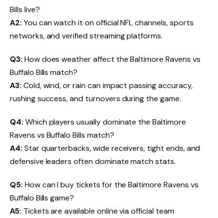
Bills live?
A2:
You can watch it on official NFL channels, sports
networks, and verified streaming platforms.
Q3:
How does weather affect the Baltimore Ravens vs
Buffalo Bills match?
A3:
Cold, wind, or rain can impact passing accuracy,
rushing success, and turnovers during the game.
Q4:
Which players usually dominate the Baltimore
Ravens vs Buffalo Bills match?
A4:
Star quarterbacks, wide receivers, tight ends, and
defensive leaders often dominate match stats.
Q5:
How can I buy tickets for the Baltimore Ravens vs
Buffalo Bills game?
A5:
Tickets are available online via official team