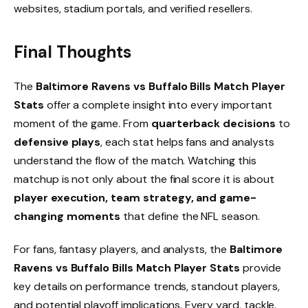
websites, stadium portals, and verified resellers.
Final Thoughts
The
Baltimore Ravens vs Buffalo Bills Match Player
Stats
offer a complete insight into every important
moment of the game. From
quarterback decisions
to
defensive plays
, each stat helps fans and analysts
understand the flow of the match. Watching this
matchup is not only about the final score it is about
player execution, team strategy, and game-
changing moments
that define the NFL season.
For fans, fantasy players, and analysts, the
Baltimore
Ravens vs Buffalo Bills Match Player Stats
provide
key details on performance trends, standout players,
and potential playoff implications. Every yard, tackle,