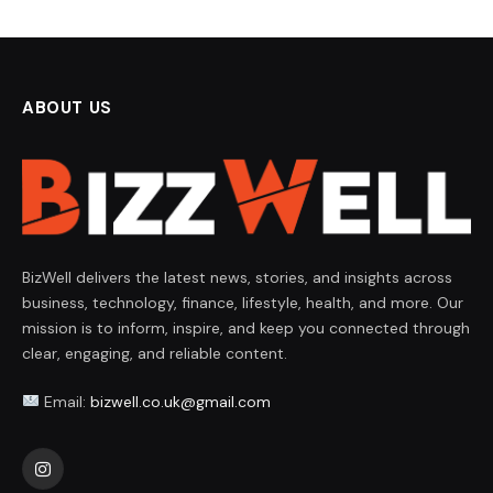
ABOUT US
BizWell delivers the latest news, stories, and insights across
business, technology, finance, lifestyle, health, and more. Our
mission is to inform, inspire, and keep you connected through
clear, engaging, and reliable content.
Email:
bizwell.co.uk@gmail.com
Instagram