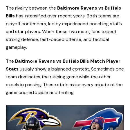
The rivalry between the
Baltimore Ravens vs Buffalo
Bills
has intensified over recent years. Both teams are
playoff contenders, led by experienced coaching staffs
and star players. When these two meet, fans expect
strong defense, fast-paced offense, and tactical
gameplay.
The
Baltimore Ravens vs Buffalo Bills Match Player
Stats
usually show a balanced contest. Sometimes one
team dominates the rushing game while the other
excels in passing. These stats make every minute of the
game unpredictable and thrilling.