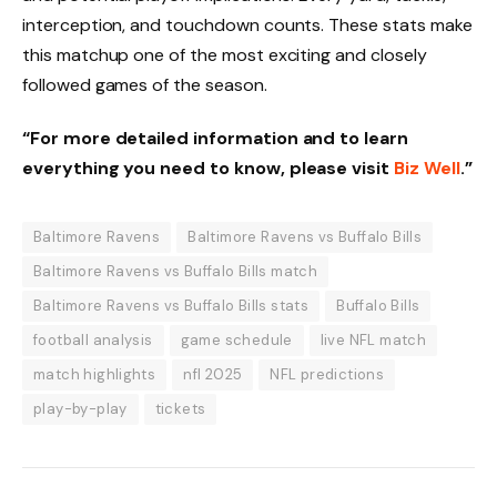
interception, and touchdown counts. These stats make
this matchup one of the most exciting and closely
followed games of the season.
“For more detailed information and to learn
everything you need to know, please visit
Biz Well
.”
Baltimore Ravens
Baltimore Ravens vs Buffalo Bills
Baltimore Ravens vs Buffalo Bills match
Baltimore Ravens vs Buffalo Bills stats
Buffalo Bills
football analysis
game schedule
live NFL match
match highlights
nfl 2025
NFL predictions
play-by-play
tickets