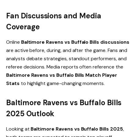
Fan Discussions and Media
Coverage
Online
Baltimore Ravens vs Buffalo Bills discussions
are active before, during, and after the game. Fans and
analysts debate strategies, standout performers, and
referee decisions. Media reports often reference the
Baltimore Ravens vs Buffalo Bills Match Player
Stats
to highlight game-changing moments.
Baltimore Ravens vs Buffalo Bills
2025 Outlook
Looking at
Baltimore Ravens vs Buffalo Bills 2025
,