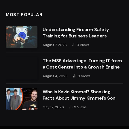
MOST POPULAR
Understanding Firearm Safety
Training for Business Leaders
August 7, 2026
3
Views
The MSP Advantage: Turning IT from
a Cost Centre into a Growth Engine
August 4, 2026
8
Views
Who Is Kevin Kimmel? Shocking
Facts About Jimmy Kimmel’s Son
May 12, 2026
9
Views