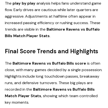
The
play by play
analysis helps fans understand game
flow. Early drives are cautious while later quarters are
aggressive. Adjustments at halftime often appear in
increased passing efficiency or rushing success. These
trends are visible in the
Baltimore Ravens vs Buffalo
Bills Match Player Stats
.
Final Score Trends and Highlights
The
Baltimore Ravens vs Buffalo Bills score
is often
close, with many games decided by a single possession.
Highlights include long touchdown passes, breakaway
runs, and defensive turnovers. These big plays are
recorded in the
Baltimore Ravens vs Buffalo Bills
Match Player Stats
, showing which team controlled
key moments.