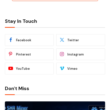
Stay In Touch
Facebook
Twitter
Pinterest
Instagram
YouTube
Vimeo
Don't Miss