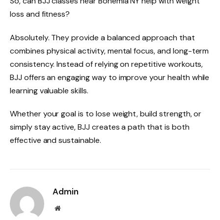
So, can BJJ classes near Bohemia NY help with weight
loss and fitness?
Absolutely. They provide a balanced approach that
combines physical activity, mental focus, and long-term
consistency. Instead of relying on repetitive workouts,
BJJ offers an engaging way to improve your health while
learning valuable skills.
Whether your goal is to lose weight, build strength, or
simply stay active, BJJ creates a path that is both
effective and sustainable.
Admin
Website