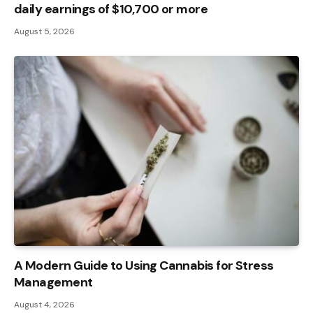
daily earnings of $10,700 or more
August 5, 2026
A Modern Guide to Using Cannabis for Stress
Management
August 4, 2026