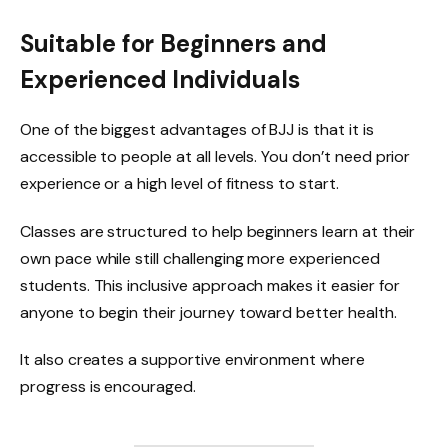
Suitable for Beginners and
Experienced Individuals
One of the biggest advantages of BJJ is that it is
accessible to people at all levels. You don’t need prior
experience or a high level of fitness to start.
Classes are structured to help beginners learn at their
own pace while still challenging more experienced
students. This inclusive approach makes it easier for
anyone to begin their journey toward better health.
It also creates a supportive environment where
progress is encouraged.