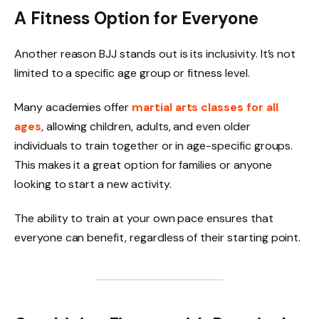
A Fitness Option for Everyone
Another reason BJJ stands out is its inclusivity. It’s not
limited to a specific age group or fitness level.
Many academies offer
martial arts classes for all
ages
, allowing children, adults, and even older
individuals to train together or in age-specific groups.
This makes it a great option for families or anyone
looking to start a new activity.
The ability to train at your own pace ensures that
everyone can benefit, regardless of their starting point.