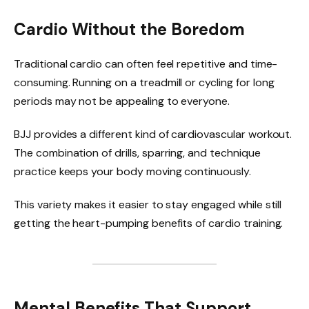
Cardio Without the Boredom
Traditional cardio can often feel repetitive and time-
consuming. Running on a treadmill or cycling for long
periods may not be appealing to everyone.
BJJ provides a different kind of cardiovascular workout.
The combination of drills, sparring, and technique
practice keeps your body moving continuously.
This variety makes it easier to stay engaged while still
getting the heart-pumping benefits of cardio training.
Mental Benefits That Support