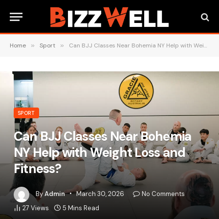
Home
»
Sport
»
Can BJJ Classes Near Bohemia NY Help with Weight Loss and Fitness?
SPORT
Can BJJ Classes Near Bohemia
NY Help with Weight Loss and
Fitness?
By
Admin
March 30, 2026
No Comments
27
Views
5 Mins Read