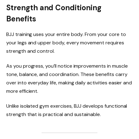
Strength and Conditioning
Benefits
BJJ training uses your entire body. From your core to
your legs and upper body, every movement requires
strength and control.
As you progress, you’ll notice improvements in muscle
tone, balance, and coordination. These benefits carry
over into everyday life, making daily activities easier and
more efficient.
Unlike isolated gym exercises, BJJ develops functional
strength that is practical and sustainable.