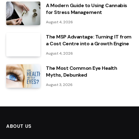
A Modern Guide to Using Cannabis
for Stress Management
August 4, 2026
The MSP Advantage: Turning IT from
a Cost Centre into a Growth Engine
August 4, 2026
The Most Common Eye Health
Myths, Debunked
August 3, 2026
ABOUT US