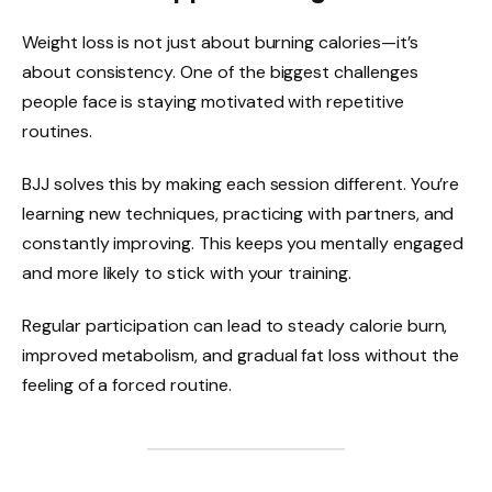
Weight loss is not just about burning calories—it’s
about consistency. One of the biggest challenges
people face is staying motivated with repetitive
routines.
BJJ solves this by making each session different. You’re
learning new techniques, practicing with partners, and
constantly improving. This keeps you mentally engaged
and more likely to stick with your training.
Regular participation can lead to steady calorie burn,
improved metabolism, and gradual fat loss without the
feeling of a forced routine.