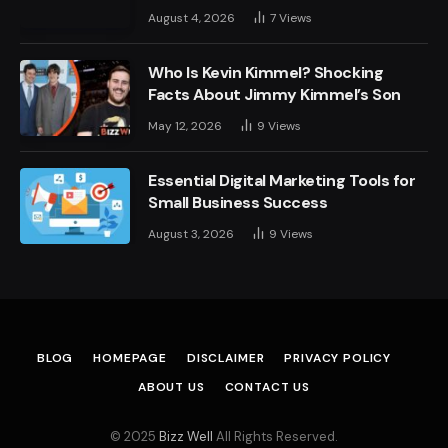
August 4, 2026
7
Views
Who Is Kevin Kimmel? Shocking
Facts About Jimmy Kimmel’s Son
May 12, 2026
9
Views
Essential Digital Marketing Tools for
Small Business Success
August 3, 2026
9
Views
BLOG
HOMEPAGE
DISCLAIMER
PRIVACY POLICY
ABOUT US
CONTACT US
© 2025
Bizz Well
All Rights Reserved.