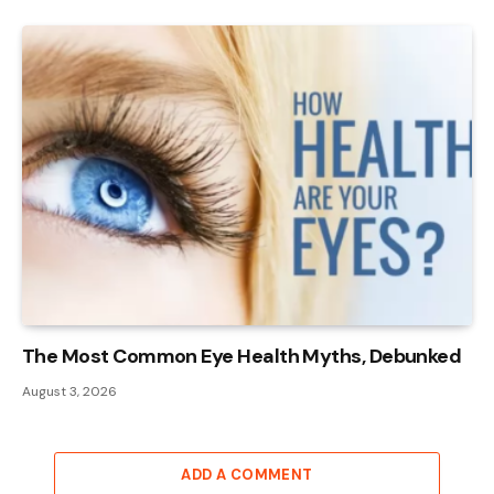
The Most Common Eye Health Myths, Debunked
August 3, 2026
ADD A COMMENT