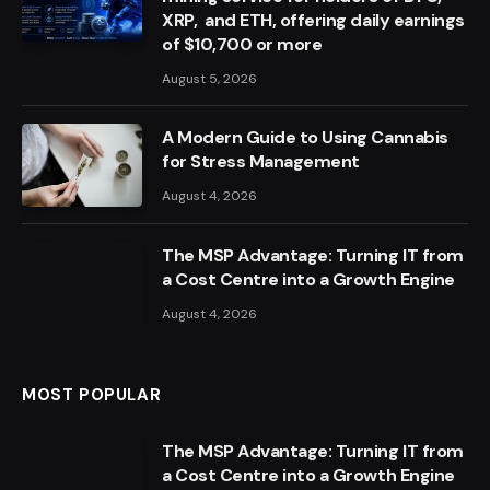
XRP, and ETH, offering daily earnings
of $10,700 or more
August 5, 2026
A Modern Guide to Using Cannabis
for Stress Management
August 4, 2026
The MSP Advantage: Turning IT from
a Cost Centre into a Growth Engine
August 4, 2026
MOST POPULAR
The MSP Advantage: Turning IT from
a Cost Centre into a Growth Engine