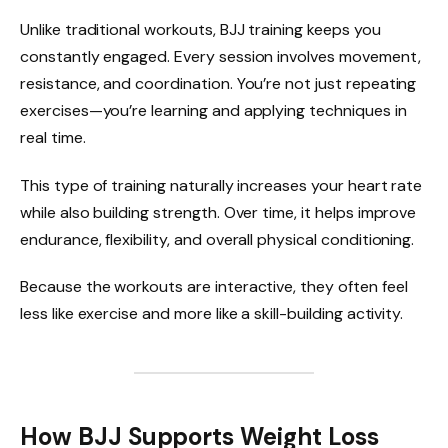
Unlike traditional workouts, BJJ training keeps you
constantly engaged. Every session involves movement,
resistance, and coordination. You’re not just repeating
exercises—you’re learning and applying techniques in
real time.
This type of training naturally increases your heart rate
while also building strength. Over time, it helps improve
endurance, flexibility, and overall physical conditioning.
Because the workouts are interactive, they often feel
less like exercise and more like a skill-building activity.
How BJJ Supports Weight Loss