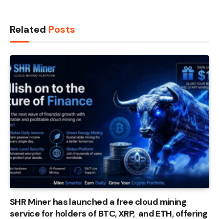
Related
Posts
SHR Miner has launched a free cloud mining
service for holders of BTC, XRP, and ETH, offering