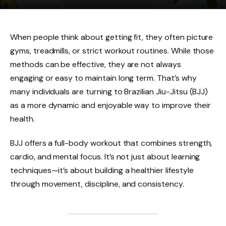
When people think about getting fit, they often picture
gyms, treadmills, or strict workout routines. While those
methods can be effective, they are not always
engaging or easy to maintain long term. That’s why
many individuals are turning to Brazilian Jiu-Jitsu (BJJ)
as a more dynamic and enjoyable way to improve their
health.
BJJ offers a full-body workout that combines strength,
cardio, and mental focus. It’s not just about learning
techniques—it’s about building a healthier lifestyle
through movement, discipline, and consistency.