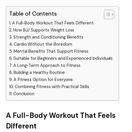
Table of Contents
A Full-Body Workout That Feels Different
How BJJ Supports Weight Loss
Strength and Conditioning Benefits
Cardio Without the Boredom
Mental Benefits That Support Fitness
Suitable for Beginners and Experienced Individuals
A Long-Term Approach to Fitness
Building a Healthy Routine
A Fitness Option for Everyone
Combining Fitness with Practical Skills
Conclusion
A Full-Body Workout That Feels
Different