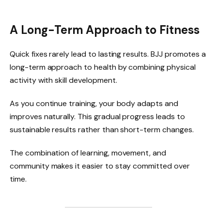
A Long-Term Approach to Fitness
Quick fixes rarely lead to lasting results. BJJ promotes a
long-term approach to health by combining physical
activity with skill development.
As you continue training, your body adapts and
improves naturally. This gradual progress leads to
sustainable results rather than short-term changes.
The combination of learning, movement, and
community makes it easier to stay committed over
time.