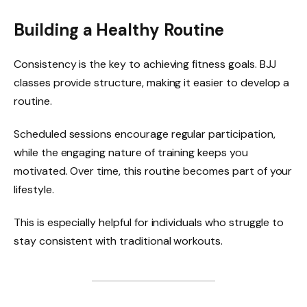
Building a Healthy Routine
Consistency is the key to achieving fitness goals. BJJ
classes provide structure, making it easier to develop a
routine.
Scheduled sessions encourage regular participation,
while the engaging nature of training keeps you
motivated. Over time, this routine becomes part of your
lifestyle.
This is especially helpful for individuals who struggle to
stay consistent with traditional workouts.