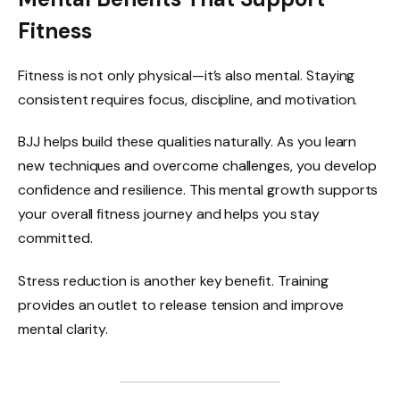
Fitness
Fitness is not only physical—it’s also mental. Staying
consistent requires focus, discipline, and motivation.
BJJ helps build these qualities naturally. As you learn
new techniques and overcome challenges, you develop
confidence and resilience. This mental growth supports
your overall fitness journey and helps you stay
committed.
Stress reduction is another key benefit. Training
provides an outlet to release tension and improve
mental clarity.