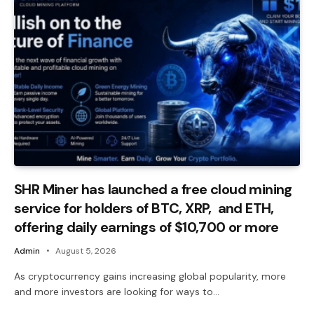
SHR Miner has launched a free cloud mining
service for holders of BTC, XRP, and ETH,
offering daily earnings of $10,700 or more
Admin
August 5, 2026
As cryptocurrency gains increasing global popularity, more
and more investors are looking for ways to…