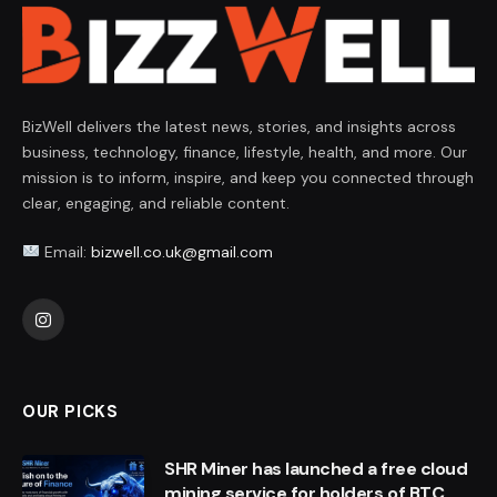
BizWell delivers the latest news, stories, and insights across
business, technology, finance, lifestyle, health, and more. Our
mission is to inform, inspire, and keep you connected through
clear, engaging, and reliable content.
Email:
bizwell.co.uk@gmail.com
Instagram
OUR PICKS
SHR Miner has launched a free cloud
mining service for holders of BTC,