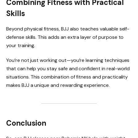
Combining Fitness with Practical
Skills
Beyond physical fitness, BJJ also teaches valuable self-
defense skills. This adds an extra layer of purpose to
your training.
You’re not just working out—you’re learning techniques
that can help you stay safe and confident in real-world
situations. This combination of fitness and practicality
makes BJJ a unique and rewarding experience.
Conclusion