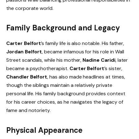
the corporate world.
Family Background and Legacy
Carter Belfort
’s family life is also notable. His father,
Jordan Belfort
, became infamous for his role in Wall
Street scandals, while his mother,
Nadine Caridi
, later
became a psychotherapist.
Carter Belfort
’s sister,
Chandler Belfort
, has also made headlines at times,
though the siblings maintain a relatively private
personal life. His family background provides context
for his career choices, as he navigates the legacy of
fame and notoriety.
Physical Appearance