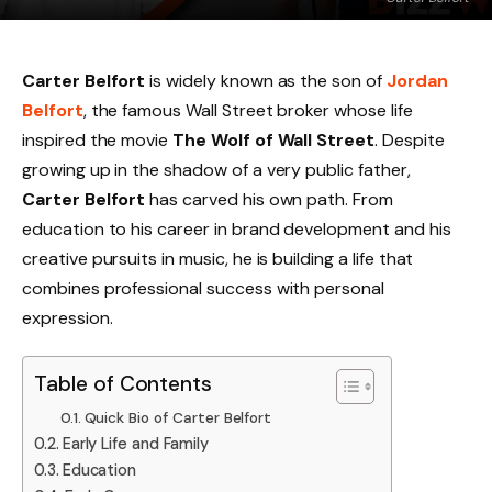
Carter Belfort
is widely known as the son of
Jordan
Belfort
, the famous Wall Street broker whose life
inspired the movie
The Wolf of Wall Street
. Despite
growing up in the shadow of a very public father,
Carter Belfort
has carved his own path. From
education to his career in brand development and his
creative pursuits in music, he is building a life that
combines professional success with personal
expression.
Table of Contents
Quick Bio of Carter Belfort
Early Life and Family
Education