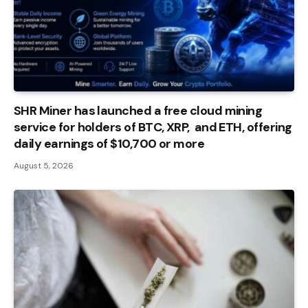
SHR Miner has launched a free cloud mining
service for holders of BTC, XRP, and ETH, offering
daily earnings of $10,700 or more
August 5, 2026