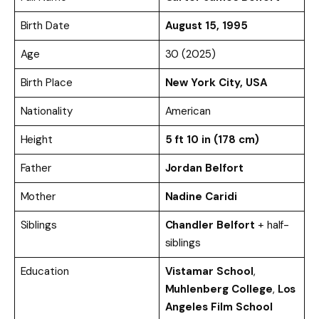
Birth Date
August 15, 1995
Age
30 (2025)
Birth Place
New York City, USA
Nationality
American
Height
5 ft 10 in (178 cm)
Father
Jordan Belfort
Mother
Nadine Caridi
Siblings
Chandler Belfort
+ half-
siblings
Education
Vistamar School
,
Muhlenberg College
,
Los
Angeles Film School