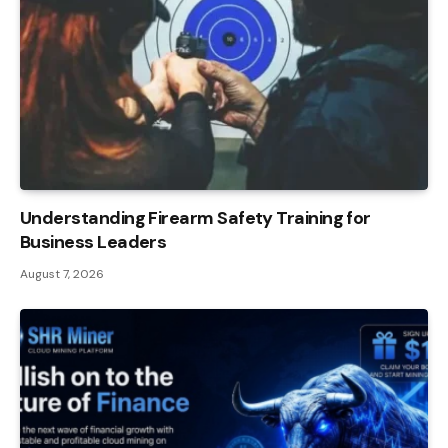
Understanding Firearm Safety Training for
Business Leaders
August 7, 2026