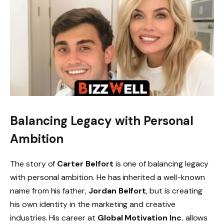
Balancing Legacy with Personal
Ambition
The story of
Carter Belfort
is one of balancing legacy
with personal ambition. He has inherited a well-known
name from his father,
Jordan Belfort
, but is creating
his own identity in the marketing and creative
industries. His career at
Global Motivation Inc.
allows