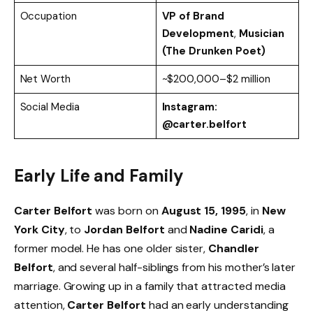
Occupation
VP of Brand
Development
,
Musician
(The Drunken Poet)
Net Worth
~$200,000–$2 million
Social Media
Instagram:
@carter.belfort
Early Life and Family
Carter Belfort
was born on
August 15, 1995
, in
New
York City
, to
Jordan Belfort
and
Nadine Caridi
, a
former model. He has one older sister,
Chandler
Belfort
, and several half-siblings from his mother’s later
marriage. Growing up in a family that attracted media
attention,
Carter Belfort
had an early understanding