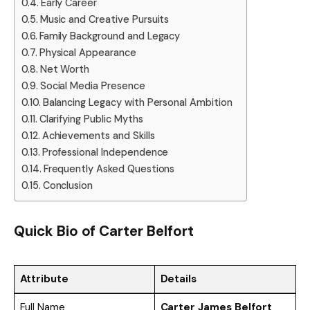
Early Career
Music and Creative Pursuits
Family Background and Legacy
Physical Appearance
Net Worth
Social Media Presence
Balancing Legacy with Personal Ambition
Clarifying Public Myths
Achievements and Skills
Professional Independence
Frequently Asked Questions
Conclusion
Quick Bio of
Carter Belfort
Attribute
Details
Full Name
Carter James Belfort