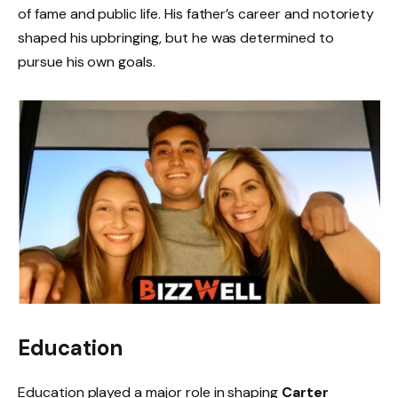
of fame and public life. His father’s career and notoriety
shaped his upbringing, but he was determined to
pursue his own goals.
Education
Education played a major role in shaping
Carter