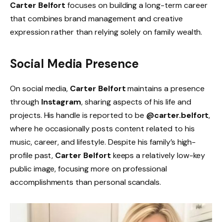
Carter Belfort
focuses on building a long-term career
that combines brand management and creative
expression rather than relying solely on family wealth.
Social Media Presence
On social media,
Carter Belfort
maintains a presence
through
Instagram
, sharing aspects of his life and
projects. His handle is reported to be
@carter.belfort
,
where he occasionally posts content related to his
music, career, and lifestyle. Despite his family’s high-
profile past,
Carter Belfort
keeps a relatively low-key
public image, focusing more on professional
accomplishments than personal scandals.