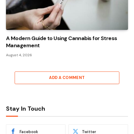
A Modern Guide to Using Cannabis for Stress
Management
August 4, 2026
ADD A COMMENT
Stay In Touch
Facebook
Twitter