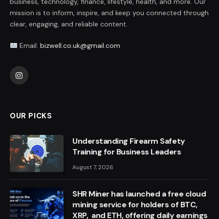
business, technology, finance, lifestyle, health, and more. Our
mission is to inform, inspire, and keep you connected through
clear, engaging, and reliable content.
Email:
bizwell.co.uk@gmail.com
Instagram
OUR PICKS
Understanding Firearm Safety
Training for Business Leaders
August 7, 2026
SHR Miner has launched a free cloud
mining service for holders of BTC,
XRP, and ETH, offering daily earnings