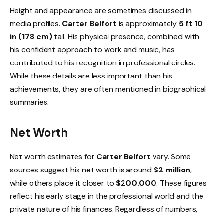
Height and appearance are sometimes discussed in
media profiles.
Carter Belfort
is approximately
5 ft 10
in (178 cm)
tall. His physical presence, combined with
his confident approach to work and music, has
contributed to his recognition in professional circles.
While these details are less important than his
achievements, they are often mentioned in biographical
summaries.
Net Worth
Net worth estimates for
Carter Belfort
vary. Some
sources suggest his net worth is around
$2 million
,
while others place it closer to
$200,000
. These figures
reflect his early stage in the professional world and the
private nature of his finances. Regardless of numbers,