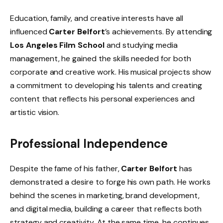
Education, family, and creative interests have all
influenced
Carter Belfort
’s achievements. By attending
Los Angeles Film School
and studying media
management, he gained the skills needed for both
corporate and creative work. His musical projects show
a commitment to developing his talents and creating
content that reflects his personal experiences and
artistic vision.
Professional Independence
Despite the fame of his father,
Carter Belfort
has
demonstrated a desire to forge his own path. He works
behind the scenes in marketing, brand development,
and digital media, building a career that reflects both
strategy and creativity. At the same time, he continues