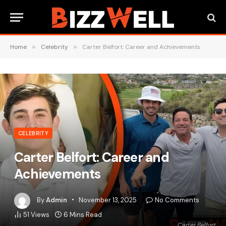
Home
»
Celebrity
»
Carter Belfort: Career and Achievements
CELEBRITY
Carter Belfort: Career and
Achievements
By
Admin
November 13, 2025
No Comments
51
Views
6 Mins Read
Carter Belfort