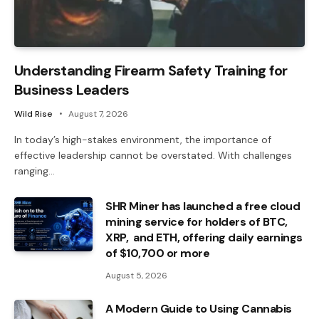
Understanding Firearm Safety Training for
Business Leaders
Wild Rise
August 7, 2026
In today’s high-stakes environment, the importance of
effective leadership cannot be overstated. With challenges
ranging…
SHR Miner has launched a free cloud
mining service for holders of BTC,
XRP, and ETH, offering daily earnings
of $10,700 or more
August 5, 2026
A Modern Guide to Using Cannabis