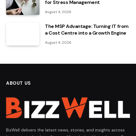
for Stress Management
August 4, 2026
The MSP Advantage: Turning IT from
a Cost Centre into a Growth Engine
August 4, 2026
ABOUT US
BizWell delivers the latest news, stories, and insights across