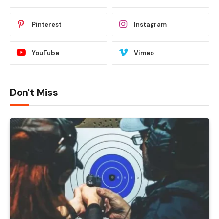
Pinterest
Instagram
YouTube
Vimeo
Don't Miss