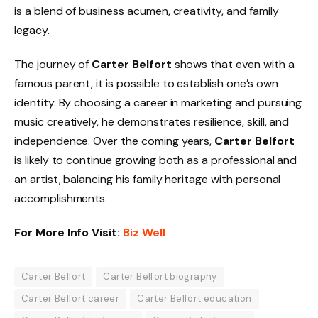
is a blend of business acumen, creativity, and family
legacy.
The journey of
Carter Belfort
shows that even with a
famous parent, it is possible to establish one’s own
identity. By choosing a career in marketing and pursuing
music creatively, he demonstrates resilience, skill, and
independence. Over the coming years,
Carter Belfort
is likely to continue growing both as a professional and
an artist, balancing his family heritage with personal
accomplishments.
For More Info Visit:
Biz Well
Carter Belfort
Carter Belfort biography
Carter Belfort career
Carter Belfort education