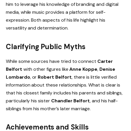
him to leverage his knowledge of branding and digital
media, while music provides a platform for self-
expression. Both aspects of his life highlight his
versatility and determination.
Clarifying Public Myths
While some sources have tried to connect
Carter
Belfort
with other figures like
Anne Koppe
,
Denise
Lombardo
, or
Robert Belfort
, there is little verified
information about these relationships. What is clear is
that his closest family includes his parents and siblings,
particularly his sister
Chandler Belfort
, and his half-
siblings from his mother’s later marriage.
Achievements and Skills