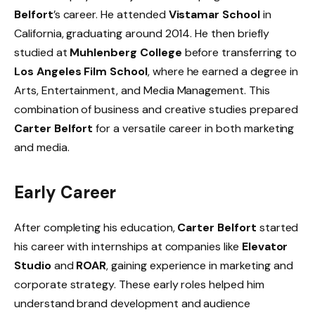
Belfort
’s career. He attended
Vistamar School
in
California, graduating around 2014. He then briefly
studied at
Muhlenberg College
before transferring to
Los Angeles Film School
, where he earned a degree in
Arts, Entertainment, and Media Management. This
combination of business and creative studies prepared
Carter Belfort
for a versatile career in both marketing
and media.
Early Career
After completing his education,
Carter Belfort
started
his career with internships at companies like
Elevator
Studio
and
ROAR
, gaining experience in marketing and
corporate strategy. These early roles helped him
understand brand development and audience