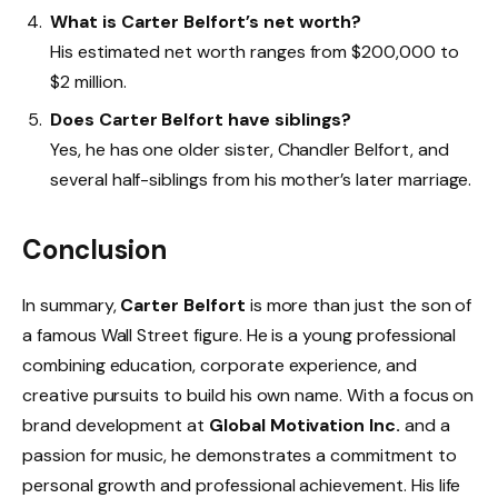
What is Carter Belfort’s net worth?
His estimated net worth ranges from $200,000 to
$2 million.
Does Carter Belfort have siblings?
Yes, he has one older sister, Chandler Belfort, and
several half-siblings from his mother’s later marriage.
Conclusion
In summary,
Carter Belfort
is more than just the son of
a famous Wall Street figure. He is a young professional
combining education, corporate experience, and
creative pursuits to build his own name. With a focus on
brand development at
Global Motivation Inc.
and a
passion for music, he demonstrates a commitment to
personal growth and professional achievement. His life