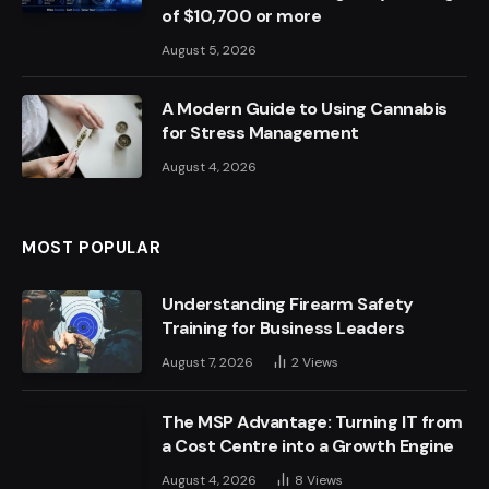
of $10,700 or more
August 5, 2026
A Modern Guide to Using Cannabis
for Stress Management
August 4, 2026
MOST POPULAR
Understanding Firearm Safety
Training for Business Leaders
August 7, 2026
2
Views
The MSP Advantage: Turning IT from
a Cost Centre into a Growth Engine
August 4, 2026
8
Views