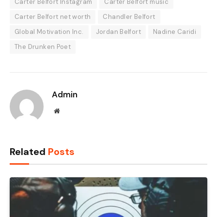
Carter Belfort Instagram
Carter Belfort music
Carter Belfort net worth
Chandler Belfort
Global Motivation Inc.
Jordan Belfort
Nadine Caridi
The Drunken Poet
Admin
Website
Related
Posts