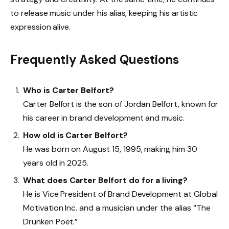
to release music under his alias, keeping his artistic
expression alive.
Frequently Asked Questions
Who is Carter Belfort?
Carter Belfort is the son of Jordan Belfort, known for
his career in brand development and music.
How old is Carter Belfort?
He was born on August 15, 1995, making him 30
years old in 2025.
What does Carter Belfort do for a living?
He is Vice President of Brand Development at Global
Motivation Inc. and a musician under the alias “The
Drunken Poet.”