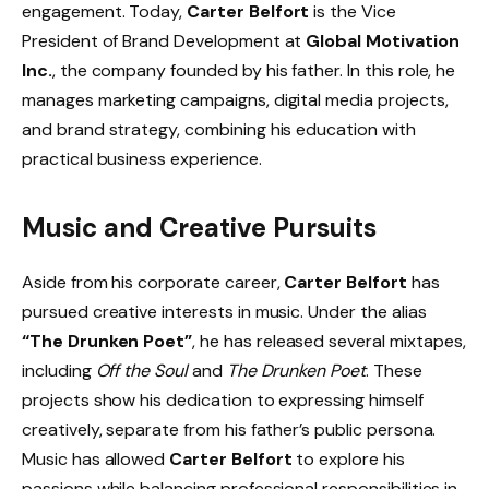
engagement. Today,
Carter Belfort
is the Vice
President of Brand Development at
Global Motivation
Inc.
, the company founded by his father. In this role, he
manages marketing campaigns, digital media projects,
and brand strategy, combining his education with
practical business experience.
Music and Creative Pursuits
Aside from his corporate career,
Carter Belfort
has
pursued creative interests in music. Under the alias
“The Drunken Poet”
, he has released several mixtapes,
including
Off the Soul
and
The Drunken Poet
. These
projects show his dedication to expressing himself
creatively, separate from his father’s public persona.
Music has allowed
Carter Belfort
to explore his
passions while balancing professional responsibilities in