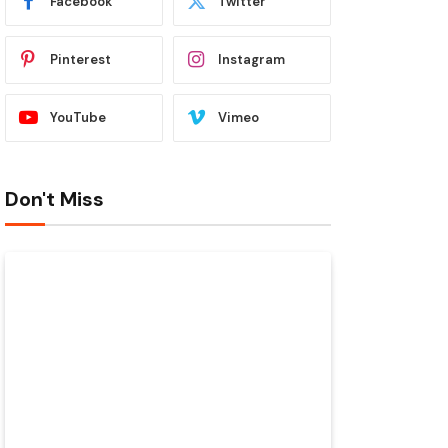
Facebook
Twitter
Pinterest
Instagram
YouTube
Vimeo
Don't Miss