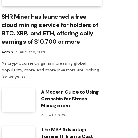
SHR Miner has launched a free
cloud mining service for holders of
BTC, XRP, and ETH, offering daily
earnings of $10,700 or more
Admin
August 5, 2026
As cryptocurrency gains increasing global
popularity, more and more investors are looking
for ways to…
A Modern Guide to Using
Cannabis for Stress
Management
August 4, 2026
The MSP Advantage:
Turning IT from a Cost