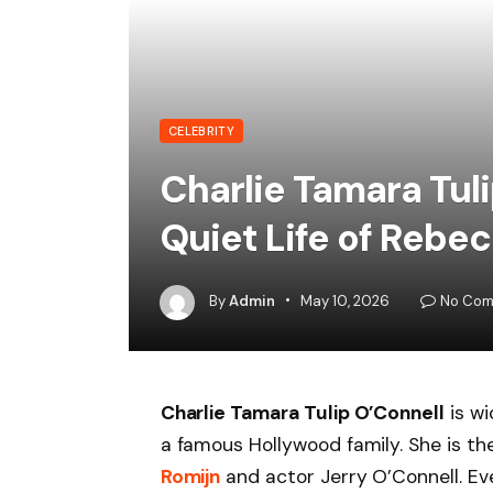
CELEBRITY
Charlie Tamara Tuli
Quiet Life of Rebe
By
Admin
May 10, 2026
No Com
Charlie Tamara Tulip O’Connell
is wi
a famous Hollywood family. She is t
Romijn
and actor Jerry O’Connell. Ev