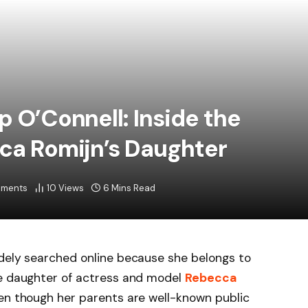
p O’Connell: Inside the
cca Romijn’s Daughter
ments
10
Views
6 Mins Read
dely searched online because she belongs to
he daughter of actress and model
Rebecca
en though her parents are well-known public