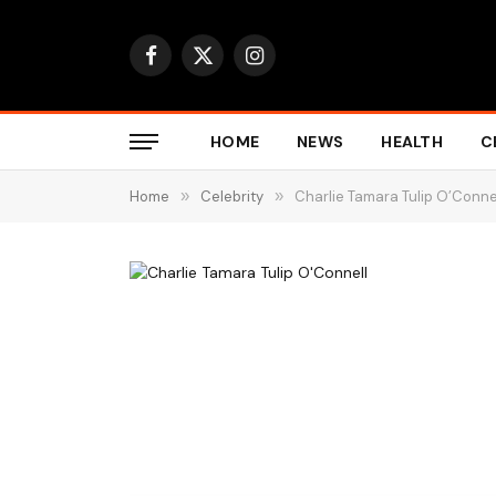
Facebook
X
Instagram
(Twitter)
HOME
NEWS
HEALTH
C
Home
»
Celebrity
»
Charlie Tamara Tulip O’Connel