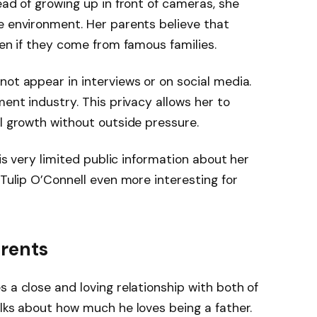
ead of growing up in front of cameras, she
e environment. Her parents believe that
ven if they come from famous families.
not appear in interviews or on social media.
ment industry. This privacy allows her to
al growth without outside pressure.
 is very limited public information about her
 Tulip O’Connell even more interesting for
arents
 a close and loving relationship with both of
alks about how much he loves being a father.