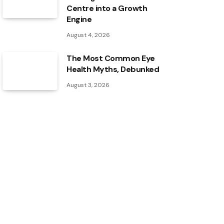
Centre into a Growth
Engine
August 4, 2026
The Most Common Eye
Health Myths, Debunked
August 3, 2026