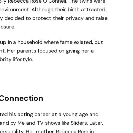
 Dolly Rebecca Rose O’Connell. The twins were
environment. Although their birth attracted
ly decided to protect their privacy and raise
osure.
 up in a household where fame existed, but
t. Her parents focused on giving her a
ity lifestyle.
 Connection
arted his acting career at a young age and
and by Me and TV shows like Sliders. Later,
rsonality. Her mother, Rebecca Romijn,