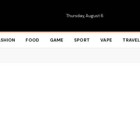
Thursday, August 6
ASHION
FOOD
GAME
SPORT
VAPE
TRAVEL