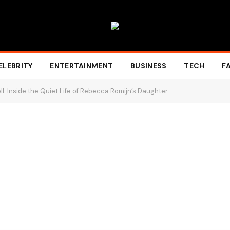
ELEBRITY
ENTERTAINMENT
BUSINESS
TECH
F
l: Inside the Quiet Life of Rebecca Romijn’s Daughter