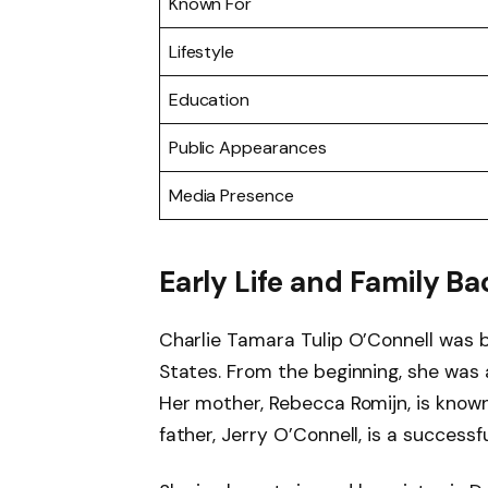
Known For
Lifestyle
Education
Public Appearances
Media Presence
Early Life and Family 
Charlie Tamara Tulip O’Connell was 
States. From the beginning, she was 
Her mother, Rebecca Romijn, is known
father, Jerry O’Connell, is a successf