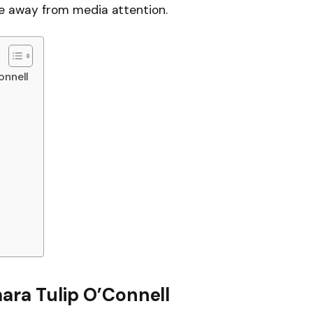
life away from media attention.
onnell
mara Tulip O’Connell