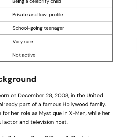
Being a celebrity child
Private and low-profile
School-going teenager
Very rare
Not active
Background
born on December 28, 2008, in the United
already part of a famous Hollywood family.
 for her role as Mystique in X-Men, while her
ul actor and television host.