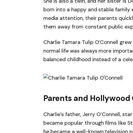
She is also a twin, and her sister is
born into a happy and stable family 
media attention, their parents quick
them away from constant public exp
Charlie Tamara Tulip O’Connell grew
normal life was always more importan
balanced childhood instead of a celebr
Parents and Hollywood
Charlie’s father, Jerry O’Connell, st
became popular through films like St
he became a well-known television pe