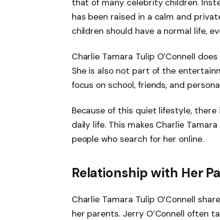
that of many celebrity children. Inst
has been raised in a calm and privat
children should have a normal life, e
Charlie Tamara Tulip O’Connell does 
She is also not part of the entertain
focus on school, friends, and person
Because of this quiet lifestyle, there
daily life. This makes Charlie Tamara
people who search for her online.
Relationship with Her P
Charlie Tamara Tulip O’Connell shares
her parents. Jerry O’Connell often t