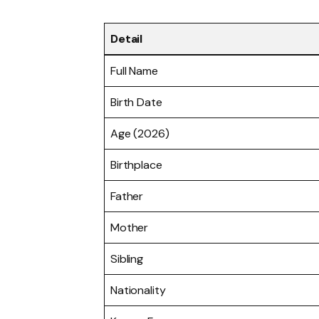
Detail
Full Name
Birth Date
Age (2026)
Birthplace
Father
Mother
Sibling
Nationality