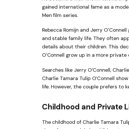
gained international fame as a model 
Men film series.
Rebecca Romijn and Jerry O’Connell 
and stable family life. They often ap
details about their children. This de
O’Connell grow up in a more private
Searches like Jerry O’Connell, Charl
Charlie Tamara Tulip O’Connell show 
life. However, the couple prefers to 
Childhood and Private L
The childhood of Charlie Tamara Tuli