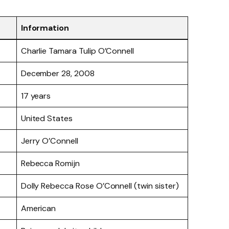
Information
Charlie Tamara Tulip O’Connell
December 28, 2008
17 years
United States
Jerry O’Connell
Rebecca Romijn
Dolly Rebecca Rose O’Connell (twin sister)
American