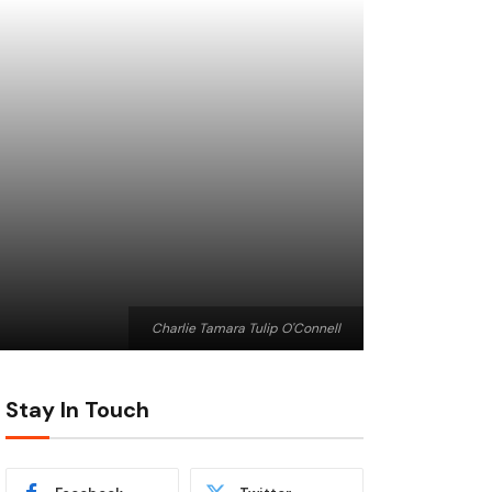
Charlie Tamara Tulip O'Connell
Stay In Touch