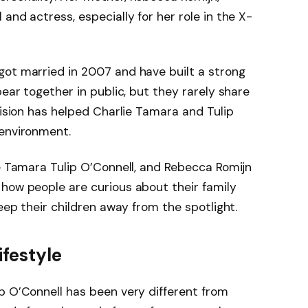
and actress, especially for her role in the X-
got married in 2007 and have built a strong
pear together in public, but they rarely share
cision has helped Charlie Tamara and Tulip
 environment.
ie Tamara Tulip O’Connell, and Rebecca Romijn
how people are curious about their family
keep their children away from the spotlight.
ifestyle
p O’Connell has been very different from