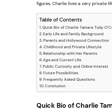
figures, Charlie lives a very private 
Table of Contents
Quick Bio of Charlie Tamara Tulip O’C
Early Life and Family Background
Parents and Hollywood Connection
Childhood and Private Lifestyle
Relationship with Her Parents
Age and Current Life
Public Curiosity and Online Interest
Future Possibilities
Frequently Asked Questions
Conclusion
Quick Bio of Charlie Ta