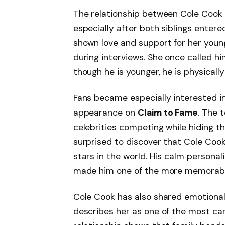
The relationship between Cole Coo
especially after both siblings entered
shown love and support for her youn
during interviews. She once called hi
though he is younger, he is physically 
Fans became especially interested in 
appearance on
Claim to Fame
. The 
celebrities competing while hiding 
surprised to discover that Cole Cook
stars in the world. His calm persona
made him one of the more memorabl
Cole Cook has also shared emotional
describes her as one of the most carin