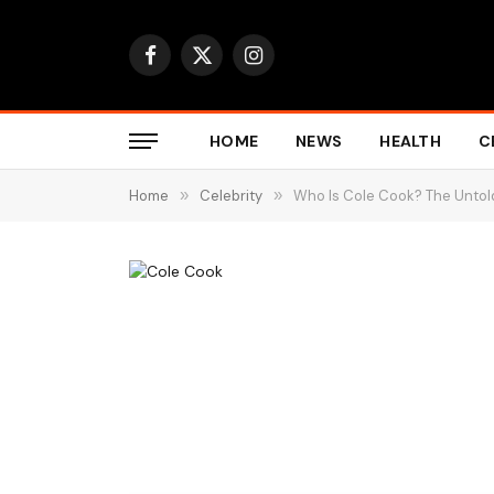
Facebook
X
Instagram
(Twitter)
HOME
NEWS
HEALTH
C
Home
»
Celebrity
»
Who Is Cole Cook? The Untold