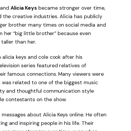
k and
Alicia Keys
became stronger over time,
 the creative industries. Alicia has publicly
ger brother many times on social media and
m her “big little brother” because even
taller than her.
alicia keys and cole cook after his
television series featured relatives of
their famous connections. Many viewers were
 was related to one of the biggest music
lity and thoughtful communication style
e contestants on the show.
 messages about Alicia Keys online. He often
g and inspiring people in his life. Their