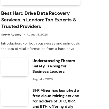
Best Hard Drive Data Recovery
Services in London: Top Experts &
Trusted Providers
Spero Agency
August 8, 2026
Introduction: For both businesses and individuals,
the loss of vital information from a hard drive…
Understanding Firearm
Safety Training for
Business Leaders
August 7, 2026
SHR Miner has launched a
free cloud mining service
for holders of BTC, XRP,
and ETH, offering daily