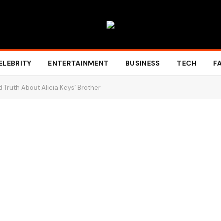
ELEBRITY
ENTERTAINMENT
BUSINESS
TECH
F
 Truth About Alicia Keys’ Brother