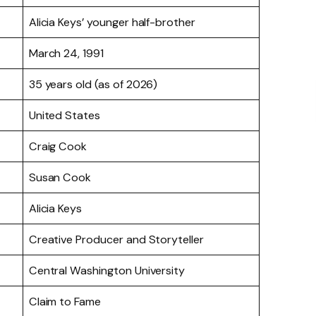
Alicia Keys’ younger half-brother
March 24, 1991
35 years old (as of 2026)
United States
Craig Cook
Susan Cook
Alicia Keys
Creative Producer and Storyteller
Central Washington University
Claim to Fame