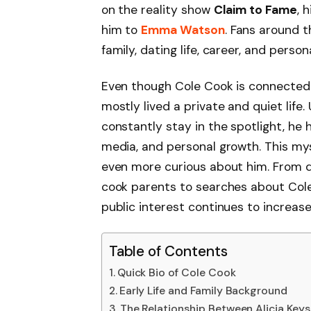
on the reality show
Claim to Fame
, 
him to
Emma Watson
. Fans around t
family, dating life, career, and perso
Even though Cole Cook is connected t
mostly lived a private and quiet life.
constantly stay in the spotlight, he 
media, and personal growth. This my
even more curious about him. From 
cook parents to searches about Cole 
public interest continues to increase
Table of Contents
Quick Bio of Cole Cook
Early Life and Family Background
The Relationship Between Alicia Key