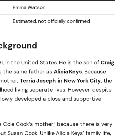
Emma Watson
Estimated, not officially confirmed
Background
, in the United States. He is the son of
Craig
es the same father as
Alicia Keys
. Because
 mother,
Terria Joseph
, in
New York City
, the
dhood living separate lives. However, despite
 slowly developed a close and supportive
s Cole Cook’s mother” because there is very
ut Susan Cook. Unlike Alicia Keys’ family life,