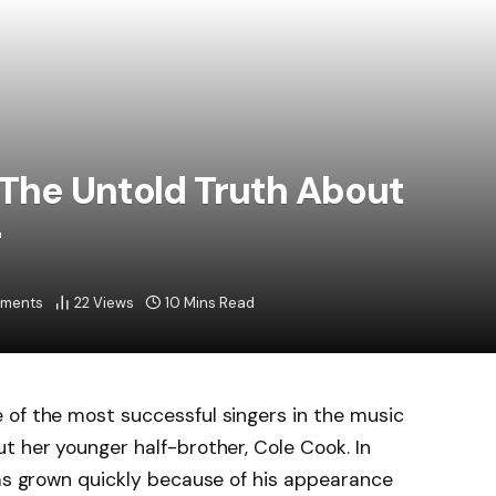
The Untold Truth About
r
ments
22
Views
10 Mins Read
 of the most successful singers in the music
t her younger half-brother, Cole Cook. In
has grown quickly because of his appearance