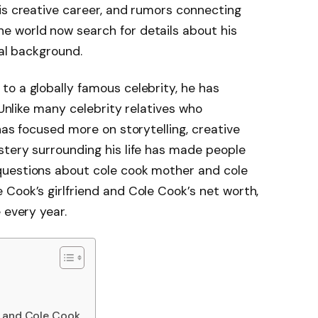
his creative career, and rumors connecting
he world now search for details about his
nal background.
o a globally famous celebrity, he has
 Unlike many celebrity relatives who
has focused more on storytelling, creative
stery surrounding his life has made people
questions about cole cook mother and cole
Cook’s girlfriend and Cole Cook’s net worth,
 every year.
s and Cole Cook