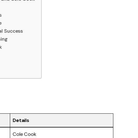
s
e
al Success
ing
k
Details
Cole Cook