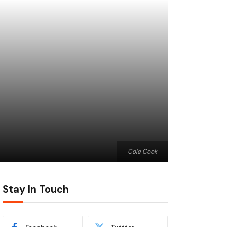
Cole Cook
Stay In Touch