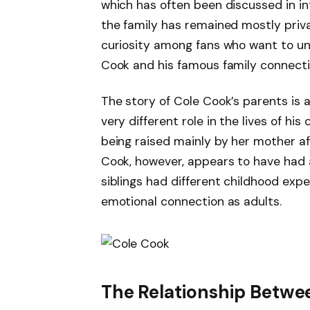
which has often been discussed in in
the family has remained mostly priv
curiosity among fans who want to u
Cook and his famous family connecti
The story of Cole Cook’s parents is 
very different role in the lives of hi
being raised mainly by her mother af
Cook, however, appears to have had a
siblings had different childhood expe
emotional connection as adults.
The Relationship Betwee