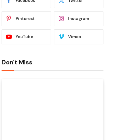
Facebook
Twitter
Pinterest
Instagram
YouTube
Vimeo
Don't Miss