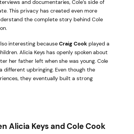
terviews and documentaries, Cole’s side of
ate. This privacy has created even more
nderstand the complete story behind Cole
on.
also interesting because
Craig Cook
played a
s children. Alicia Keys has openly spoken about
ter her father left when she was young. Cole
 different upbringing. Even though the
riences, they eventually built a strong
n Alicia Keys and Cole Cook