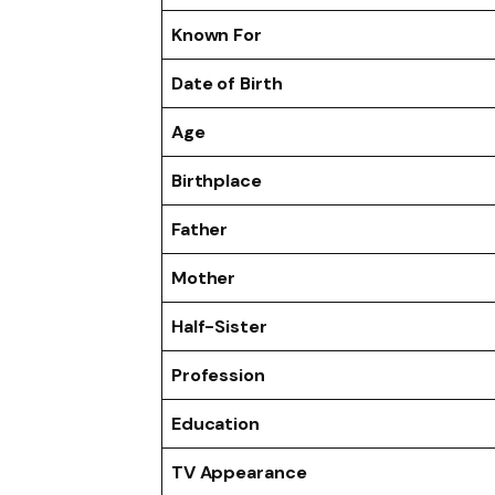
Known For
Date of Birth
Age
Birthplace
Father
Mother
Half-Sister
Profession
Education
TV Appearance