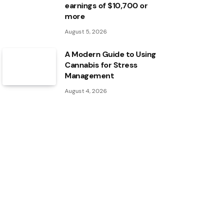
earnings of $10,700 or
more
August 5, 2026
A Modern Guide to Using
Cannabis for Stress
Management
August 4, 2026