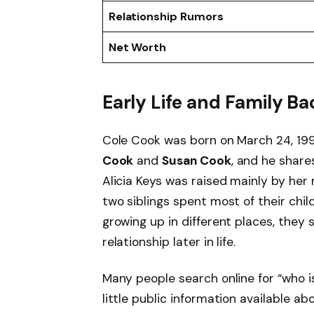
Relationship Rumors
Net Worth
Early Life and Family 
Cole Cook was born on March 24, 1991
Cook
and
Susan Cook
, and he shar
Alicia Keys was raised mainly by her
two siblings spent most of their chil
growing up in different places, they
relationship later in life.
Many people search online for “who i
little public information available abo