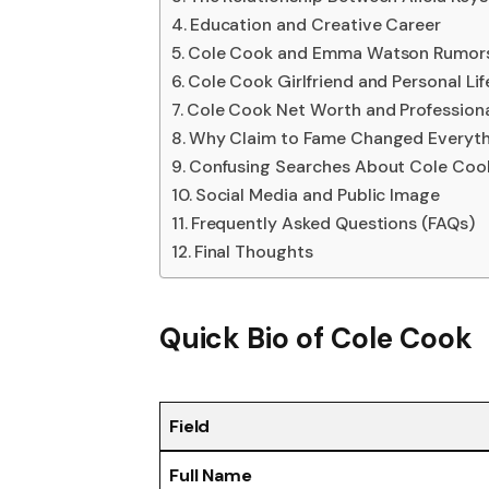
Education and Creative Career
Cole Cook and Emma Watson Rumor
Cole Cook Girlfriend and Personal Lif
Cole Cook Net Worth and Profession
Why Claim to Fame Changed Everyth
Confusing Searches About Cole Coo
Social Media and Public Image
Frequently Asked Questions (FAQs)
Final Thoughts
Quick Bio of Cole Cook
Field
Full Name