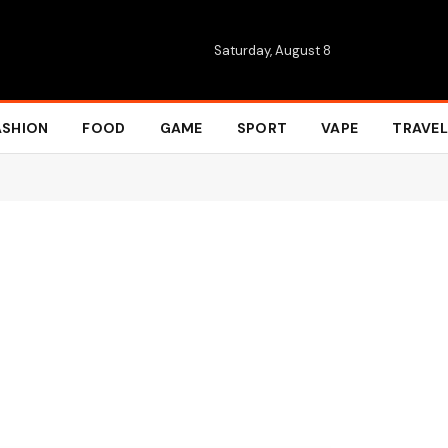
Saturday, August 8
ASHION
FOOD
GAME
SPORT
VAPE
TRAVEL