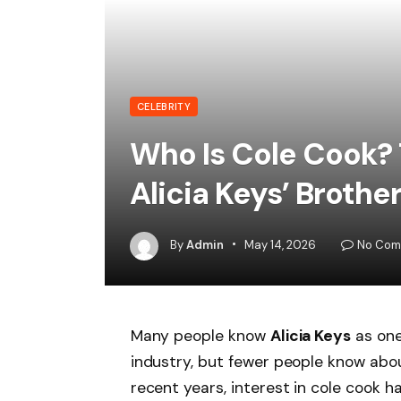
CELEBRITY
Who Is Cole Cook? 
Alicia Keys’ Brothe
By
Admin
May 14, 2026
No Com
Many people know
Alicia Keys
as one
industry, but fewer people know abou
recent years, interest in cole cook 