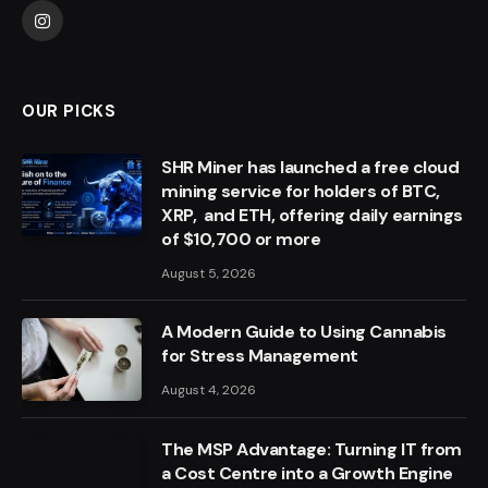
Instagram
OUR PICKS
SHR Miner has launched a free cloud
mining service for holders of BTC,
XRP, and ETH, offering daily earnings
of $10,700 or more
August 5, 2026
A Modern Guide to Using Cannabis
for Stress Management
August 4, 2026
The MSP Advantage: Turning IT from
a Cost Centre into a Growth Engine