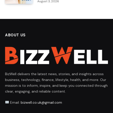
August 3, 2026
ABOUT US
BizWell delivers the latest news, stories, and insights across
business, technology, finance, lifestyle, health, and more. Our
mission is to inform, inspire, and keep you connected through
clear, engaging, and reliable content.
Email:
bizwell.co.uk@gmail.com