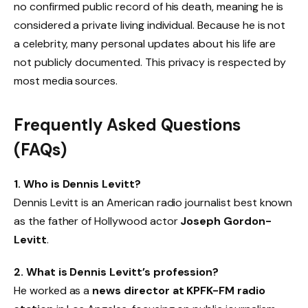
no confirmed public record of his death, meaning he is
considered a private living individual. Because he is not
a celebrity, many personal updates about his life are
not publicly documented. This privacy is respected by
most media sources.
Frequently Asked Questions
(FAQs)
1. Who is Dennis Levitt?
Dennis Levitt is an American radio journalist best known
as the father of Hollywood actor
Joseph Gordon-
Levitt
.
2. What is Dennis Levitt’s profession?
He worked as a
news director at KPFK-FM radio