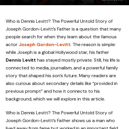
Who is Dennis Levitt? The Powerful Untold Story of
Joseph Gordon-Levitt’s Father is a question that many
people search for when they learn about the famous
actor
Joseph Gordon-Levitt
. The reason is simple:
while Joseph is a global Hollywood star, his father
Dennis Levitt
has stayed mostly private. Still, his life is
connected to media, journalism, and a powerful family
story that shaped his son’s future. Many readers are
also curious about secondary details like “provided in
previous prompt” and how it connects to his
background, which we will explore in this article.
Who is Dennis Levitt? The Powerful Untold Story of
Joseph Gordon-Levitt’s Father shows us a man who
lived away from fame but worked in an important field.