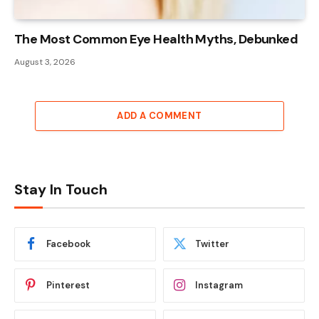
The Most Common Eye Health Myths, Debunked
August 3, 2026
ADD A COMMENT
Stay In Touch
Facebook
Twitter
Pinterest
Instagram