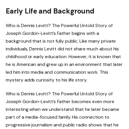
Early Life and Background
Who is Dennis Levitt? The Powerful Untold Story of
Joseph Gordon-Levitt’s Father begins with a
background that is not fully public. Like many private
individuals, Dennis Levitt did not share much about his
childhood or early education. However, it is known that
he is American and grew up in an environment that later
led him into media and communication work. This
mystery adds curiosity to his life story.
Who is Dennis Levitt? The Powerful Untold Story of
Joseph Gordon-Levitt’s Father becomes even more
interesting when we understand that he later became
part of a media-focused family. His connection to
progressive journalism and public radio shows that he