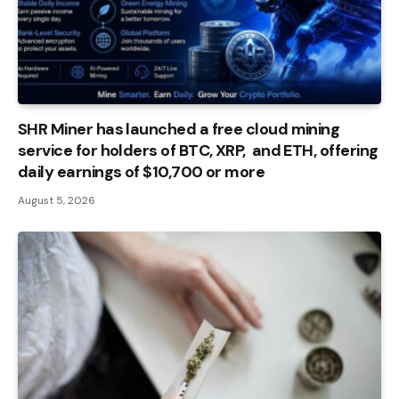
SHR Miner has launched a free cloud mining
service for holders of BTC, XRP, and ETH, offering
daily earnings of $10,700 or more
August 5, 2026