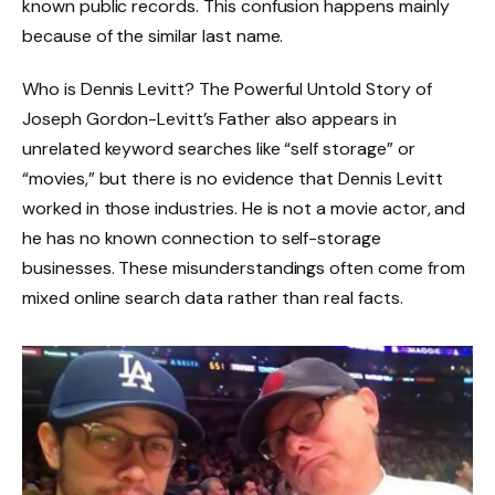
known public records. This confusion happens mainly
because of the similar last name.
Who is Dennis Levitt? The Powerful Untold Story of
Joseph Gordon-Levitt’s Father also appears in
unrelated keyword searches like “self storage” or
“movies,” but there is no evidence that Dennis Levitt
worked in those industries. He is not a movie actor, and
he has no known connection to self-storage
businesses. These misunderstandings often come from
mixed online search data rather than real facts.