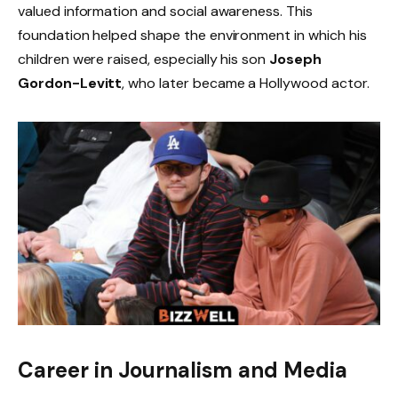
valued information and social awareness. This
foundation helped shape the environment in which his
children were raised, especially his son
Joseph
Gordon-Levitt
, who later became a Hollywood actor.
Career in Journalism and Media