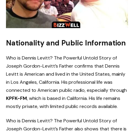
Nationality and Public Information
Who is Dennis Levitt? The Powerful Untold Story of
Joseph Gordon-Levitt’s Father confirms that Dennis
Levitt is American and lived in the United States, mainly
in Los Angeles, California. His professional life was
connected to American public radio, especially through
KPFK-FM
, which is based in California. His life remains
mostly private, with limited public records available.
Who is Dennis Levitt? The Powerful Untold Story of
Joseph Gordon-Levitt’s Father also shows that there is