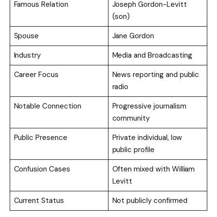
Famous Relation
Joseph Gordon-Levitt
(son)
Spouse
Jane Gordon
Industry
Media and Broadcasting
Career Focus
News reporting and public
radio
Notable Connection
Progressive journalism
community
Public Presence
Private individual, low
public profile
Confusion Cases
Often mixed with William
Levitt
Current Status
Not publicly confirmed