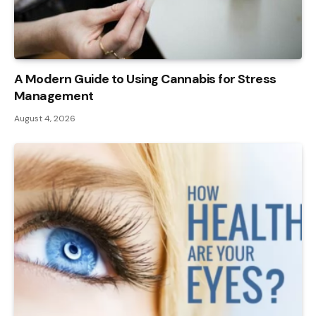
A Modern Guide to Using Cannabis for Stress
Management
August 4, 2026