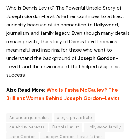
Who is Dennis Levitt? The Powerful Untold Story of
Joseph Gordon-Levitt’s Father continues to attract
curiosity because of its connection to Hollywood,
journalism, and family legacy. Even though many details
remain private, the story of Dennis Levitt remains
meaningful and inspiring for those who want to
understand the background of
Joseph Gordon-
Levitt
and the environment that helped shape his
success.
Also Read More:
Who Is Tasha McCauley? The
Brilliant Woman Behind Joseph Gordon-Levitt
American journalist
biography article
celebrity parents
Dennis Levitt
Hollywood family
Jane Gordon
Joseph Gordon-Levitt father