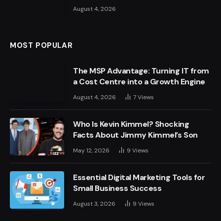
August 4, 2026
MOST POPULAR
The MSP Advantage: Turning IT from
a Cost Centre into a Growth Engine
August 4, 2026
7
Views
Who Is Kevin Kimmel? Shocking
Facts About Jimmy Kimmel’s Son
May 12, 2026
9
Views
Essential Digital Marketing Tools for
Small Business Success
August 3, 2026
9
Views