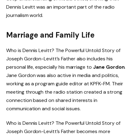
Dennis Levitt was an important part of the radio
journalism world.
Marriage and Family Life
Who is Dennis Levitt? The Powerful Untold Story of
Joseph Gordon-Levitt’s Father also includes his
personal life, especially his marriage to
Jane Gordon
.
Jane Gordon was also active in media and politics,
working as a program guide editor at KPFK-FM. Their
meeting through the radio station created a strong
connection based on shared interests in
communication and social issues.
Who is Dennis Levitt? The Powerful Untold Story of
Joseph Gordon-Levitt’s Father becomes more