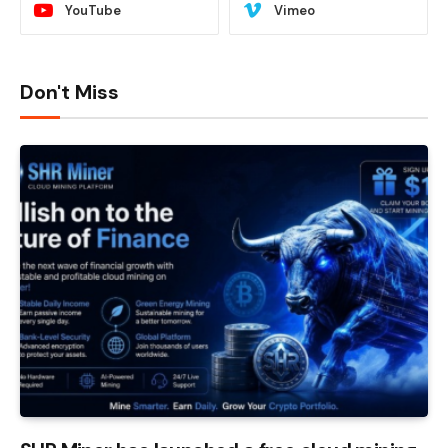
YouTube
Vimeo
Don't Miss