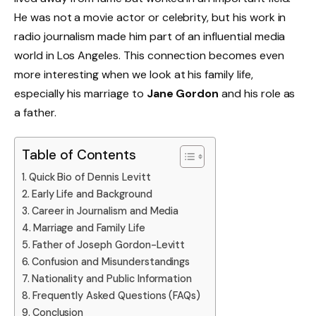
He was not a movie actor or celebrity, but his work in
radio journalism made him part of an influential media
world in Los Angeles. This connection becomes even
more interesting when we look at his family life,
especially his marriage to
Jane Gordon
and his role as
a father.
Table of Contents
Quick Bio of Dennis Levitt
Early Life and Background
Career in Journalism and Media
Marriage and Family Life
Father of Joseph Gordon-Levitt
Confusion and Misunderstandings
Nationality and Public Information
Frequently Asked Questions (FAQs)
Conclusion