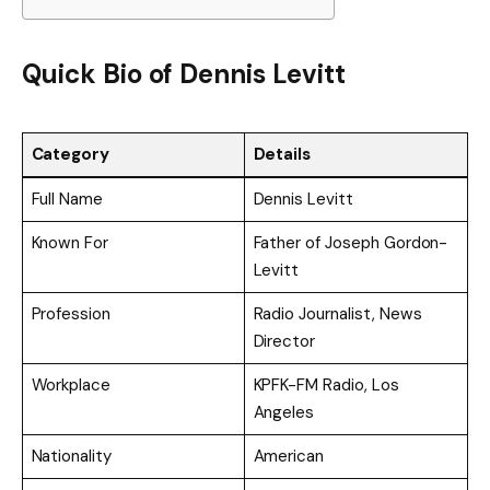
Quick Bio of Dennis Levitt
Category
Details
Full Name
Dennis Levitt
Known For
Father of Joseph Gordon-
Levitt
Profession
Radio Journalist, News
Director
Workplace
KPFK-FM Radio, Los
Angeles
Nationality
American