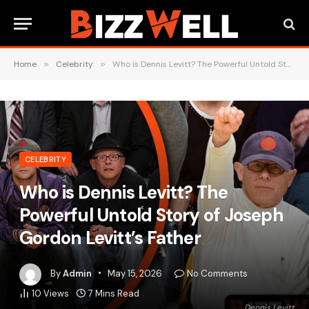
Home
»
Celebrity
»
Who is Dennis Levitt? The Powerful Untold Story of Joseph Gordon Levitt’s Father
CELEBRITY
Who is Dennis Levitt? The
Powerful Untold Story of Joseph
Gordon Levitt’s Father
By
Admin
May 15, 2026
No Comments
10
Views
7 Mins Read
Dennis Levitt