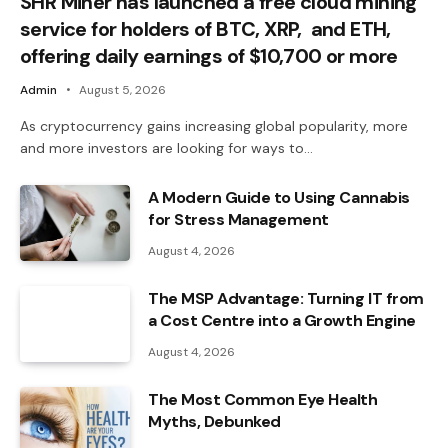
SHR Miner has launched a free cloud mining
service for holders of BTC, XRP, and ETH,
offering daily earnings of $10,700 or more
Admin
August 5, 2026
As cryptocurrency gains increasing global popularity, more
and more investors are looking for ways to…
A Modern Guide to Using Cannabis
for Stress Management
August 4, 2026
The MSP Advantage: Turning IT from
a Cost Centre into a Growth Engine
August 4, 2026
The Most Common Eye Health
Myths, Debunked