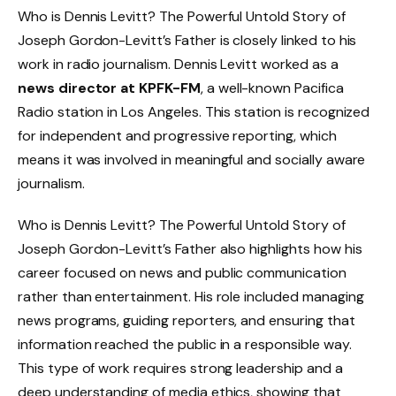
Who is Dennis Levitt? The Powerful Untold Story of
Joseph Gordon-Levitt’s Father is closely linked to his
work in radio journalism. Dennis Levitt worked as a
news director at KPFK-FM
, a well-known Pacifica
Radio station in Los Angeles. This station is recognized
for independent and progressive reporting, which
means it was involved in meaningful and socially aware
journalism.
Who is Dennis Levitt? The Powerful Untold Story of
Joseph Gordon-Levitt’s Father also highlights how his
career focused on news and public communication
rather than entertainment. His role included managing
news programs, guiding reporters, and ensuring that
information reached the public in a responsible way.
This type of work requires strong leadership and a
deep understanding of media ethics, showing that