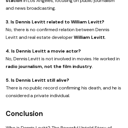
station
in Los Angeles, focusing on public journalism
and news broadcasting.
3. Is Dennis Levitt related to William Levitt?
No, there is no confirmed relation between Dennis
Levitt and real estate developer
William Levitt
.
4. Is Dennis Levitt a movie actor?
No, Dennis Levitt is not involved in movies. He worked in
radio journalism, not the film industry
.
5. Is Dennis Levitt still alive?
There is no public record confirming his death, and he is
considered a private individual.
Conclusion
Who is Dennis Levitt? The Powerful Untold Story of