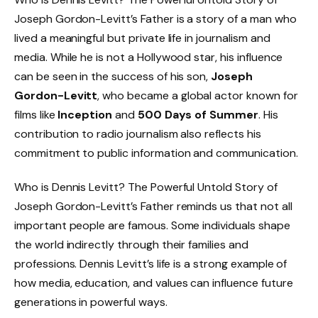
Joseph Gordon-Levitt’s Father is a story of a man who
lived a meaningful but private life in journalism and
media. While he is not a Hollywood star, his influence
can be seen in the success of his son,
Joseph
Gordon-Levitt
, who became a global actor known for
films like
Inception
and
500 Days of Summer
. His
contribution to radio journalism also reflects his
commitment to public information and communication.
Who is Dennis Levitt? The Powerful Untold Story of
Joseph Gordon-Levitt’s Father reminds us that not all
important people are famous. Some individuals shape
the world indirectly through their families and
professions. Dennis Levitt’s life is a strong example of
how media, education, and values can influence future
generations in powerful ways.