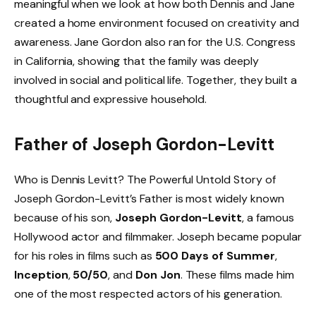
meaningful when we look at how both Dennis and Jane
created a home environment focused on creativity and
awareness. Jane Gordon also ran for the U.S. Congress
in California, showing that the family was deeply
involved in social and political life. Together, they built a
thoughtful and expressive household.
Father of Joseph Gordon-Levitt
Who is Dennis Levitt? The Powerful Untold Story of
Joseph Gordon-Levitt’s Father is most widely known
because of his son,
Joseph Gordon-Levitt
, a famous
Hollywood actor and filmmaker. Joseph became popular
for his roles in films such as
500 Days of Summer
,
Inception
,
50/50
, and
Don Jon
. These films made him
one of the most respected actors of his generation.