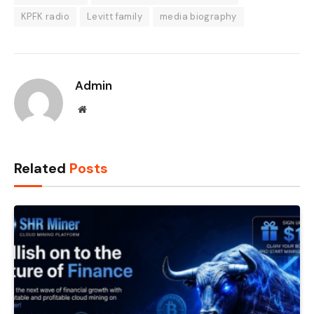
KPFK radio
Levitt family
media biography
Admin
Website
Related
Posts