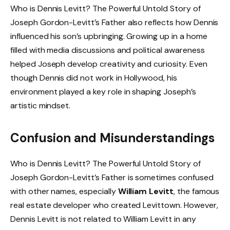
Who is Dennis Levitt? The Powerful Untold Story of
Joseph Gordon-Levitt’s Father also reflects how Dennis
influenced his son’s upbringing. Growing up in a home
filled with media discussions and political awareness
helped Joseph develop creativity and curiosity. Even
though Dennis did not work in Hollywood, his
environment played a key role in shaping Joseph’s
artistic mindset.
Confusion and Misunderstandings
Who is Dennis Levitt? The Powerful Untold Story of
Joseph Gordon-Levitt’s Father is sometimes confused
with other names, especially
William Levitt
, the famous
real estate developer who created Levittown. However,
Dennis Levitt is not related to William Levitt in any