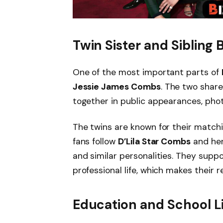
Twin Sister and Sibling
One of the most important parts of
Jessie James Combs
. The two shar
together in public appearances, pho
The twins are known for their matchi
fans follow
D’Lila Star Combs
and her
and similar personalities. They supp
professional life, which makes their r
Education and School L