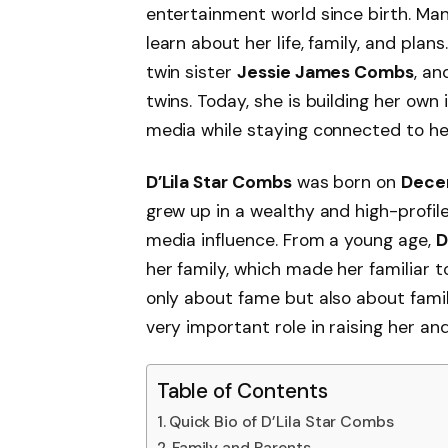
entertainment world since birth. Ma
learn about her life, family, and plan
twin sister
Jessie James Combs
, an
twins. Today, she is building her own 
media while staying connected to her
D’Lila Star Combs
was born on
Dece
grew up in a wealthy and high-profile
media influence. From a young age,
D
her family, which made her familiar t
only about fame but also about fami
very important role in raising her and
Table of Contents
Quick Bio of D’Lila Star Combs
Family and Parents