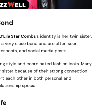
 Bond
D’Lila Star Combs
’s identity is her twin sister,
e a very close bond and are often seen
toshoots, and social media posts.
ng style and coordinated fashion looks. Many
 sister because of their strong connection
ort each other in both personal and
elationship special.
ife