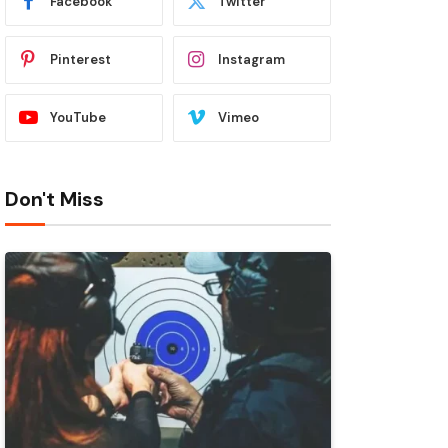
Facebook
Twitter
Pinterest
Instagram
YouTube
Vimeo
Don't Miss