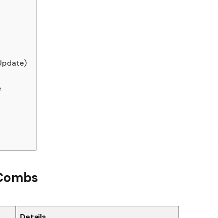
Update)
e
r Combs
Details