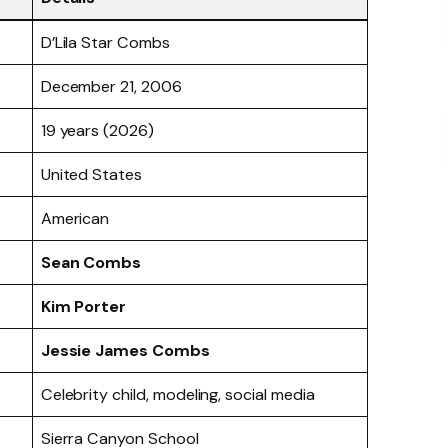
D’Lila Star Combs
December 21, 2006
19 years (2026)
United States
American
Sean Combs
Kim Porter
Jessie James Combs
Celebrity child, modeling, social media
Sierra Canyon School