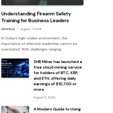
Understanding Firearm Safety
Training for Business Leaders
Wild Rise
August 7, 2026
In today’s high-stakes environment, the
importance of effective leadership cannot be
overstated. With challenges ranging…
SHR Miner has launched a
free cloud mining service
for holders of BTC, XRP,
and ETH, offering daily
earnings of $10,700 or
more
August 5, 2026
A Modern Guide to Using