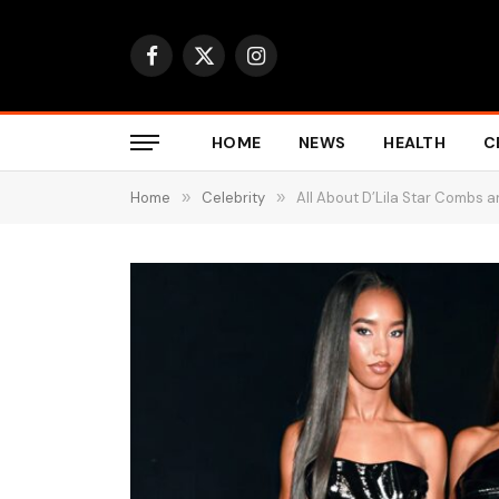
Facebook
X
Instagram
(Twitter)
HOME
NEWS
HEALTH
C
Home
»
Celebrity
»
All About D’Lila Star Combs 