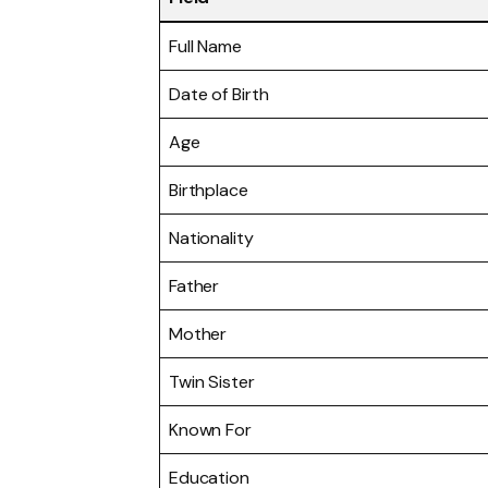
Full Name
Date of Birth
Age
Birthplace
Nationality
Father
Mother
Twin Sister
Known For
Education