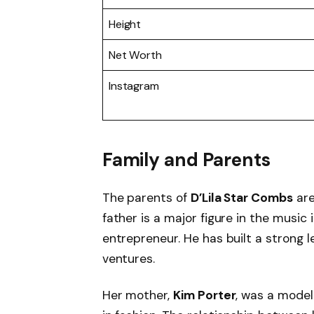
Height
Net Worth
Instagram
Family and Parents
The parents of
D’Lila Star Combs
ar
father is a major figure in the music
entrepreneur. He has built a strong 
ventures.
Her mother,
Kim Porter
, was a model