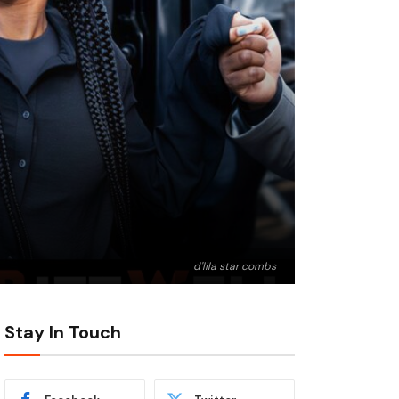
d'lila star combs
Stay In Touch