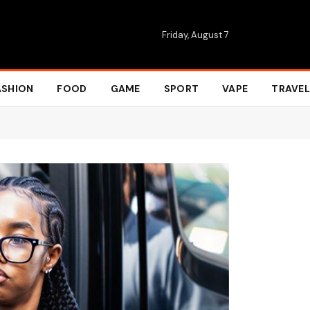
Friday, August 7
ASHION
FOOD
GAME
SPORT
VAPE
TRAVEL