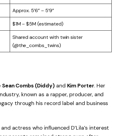
Approx. 5’6” – 5’9”
$1M – $5M (estimated)
Shared account with twin sister
(@the_combs_twins)
e
Sean Combs (Diddy)
and
Kim Porter
. Her
 industry, known as a rapper, producer, and
legacy through his record label and business
 and actress who influenced D’Lila’s interest