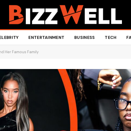
ELEBRITY
ENTERTAINMENT
BUSINESS
TECH
F
and Her Famous Family