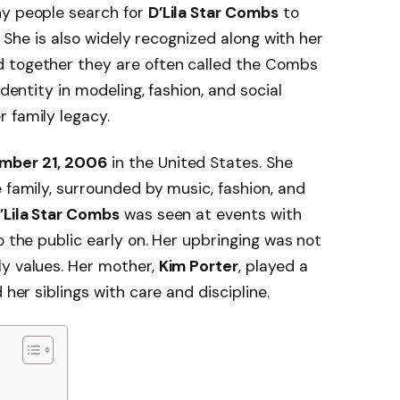
ny people search for
D’Lila Star Combs
to
s. She is also widely recognized along with her
d together they are often called the Combs
identity in modeling, fashion, and social
 family legacy.
mber 21, 2006
in the United States. She
 family, surrounded by music, fashion, and
’Lila Star Combs
was seen at events with
o the public early on. Her upbringing was not
ly values. Her mother,
Kim Porter
, played a
 her siblings with care and discipline.