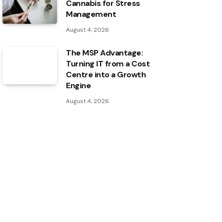
Cannabis for Stress
Management
August 4, 2026
The MSP Advantage:
Turning IT from a Cost
Centre into a Growth
Engine
August 4, 2026