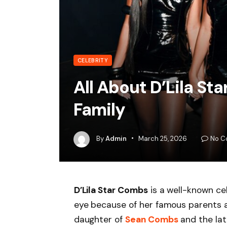
CELEBRITY
All About D’Lila S
Family
By
Admin
March 25, 2026
No C
D’Lila Star Combs
is a well-known cel
eye because of her famous parents a
daughter of
Sean Combs
and the la