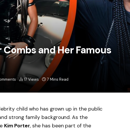
tar Combs and Her Famous
omments
17
Views
7 Mins Read
ebrity child who has grown up in the public
nd strong family background. As the
te
Kim Porter
, she has been part of the