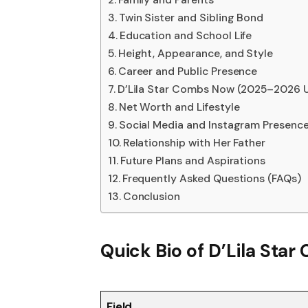
Twin Sister and Sibling Bond
Education and School Life
Height, Appearance, and Style
Career and Public Presence
D’Lila Star Combs Now (2025–2026 
Net Worth and Lifestyle
Social Media and Instagram Presenc
Relationship with Her Father
Future Plans and Aspirations
Frequently Asked Questions (FAQs)
Conclusion
Quick Bio of D’Lila Sta
Field