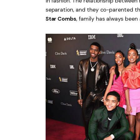
in fashion. The relationship between
separation, and they co-parented the
Star Combs
, family has always been a