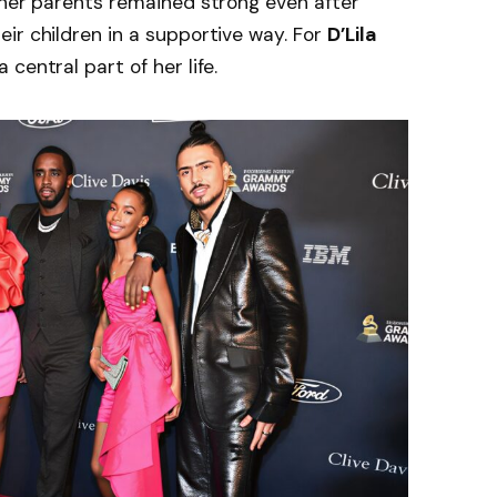
 her parents remained strong even after
ir children in a supportive way. For
D’Lila
 central part of her life.