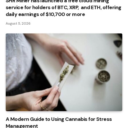
SHR Miner has launched a free cloud mining
service for holders of BTC, XRP, and ETH, offering
daily earnings of $10,700 or more
August 5, 2026
A Modern Guide to Using Cannabis for Stress
Management