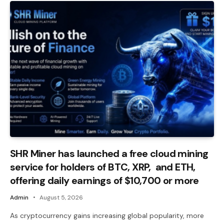
SHR Miner has launched a free cloud mining
service for holders of BTC, XRP, and ETH,
offering daily earnings of $10,700 or more
Admin
August 5, 2026
As cryptocurrency gains increasing global popularity, more