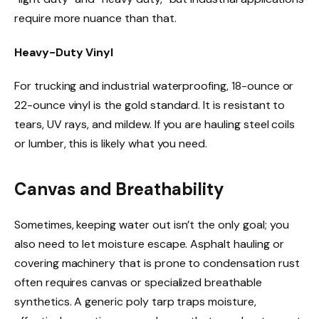
require more nuance than that.
Heavy-Duty Vinyl
For trucking and industrial waterproofing, 18-ounce or
22-ounce vinyl is the gold standard. It is resistant to
tears, UV rays, and mildew. If you are hauling steel coils
or lumber, this is likely what you need.
Canvas and Breathability
Sometimes, keeping water out isn’t the only goal; you
also need to let moisture escape. Asphalt hauling or
covering machinery that is prone to condensation rust
often requires canvas or specialized breathable
synthetics. A generic poly tarp traps moisture,