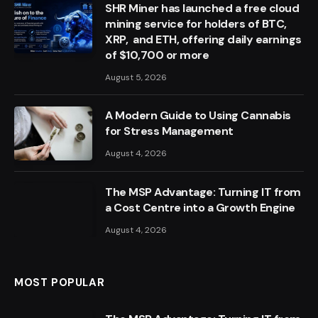
SHR Miner has launched a free cloud
mining service for holders of BTC,
XRP, and ETH, offering daily earnings
of $10,700 or more
August 5, 2026
A Modern Guide to Using Cannabis
for Stress Management
August 4, 2026
The MSP Advantage: Turning IT from
a Cost Centre into a Growth Engine
August 4, 2026
MOST POPULAR