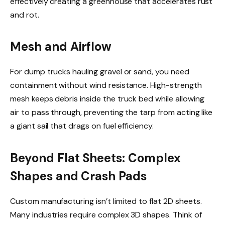
effectively creating a greenhouse that accelerates rust
and rot.
Mesh and Airflow
For dump trucks hauling gravel or sand, you need
containment without wind resistance. High-strength
mesh keeps debris inside the truck bed while allowing
air to pass through, preventing the tarp from acting like
a giant sail that drags on fuel efficiency.
Beyond Flat Sheets: Complex
Shapes and Crash Pads
Custom manufacturing isn’t limited to flat 2D sheets.
Many industries require complex 3D shapes. Think of