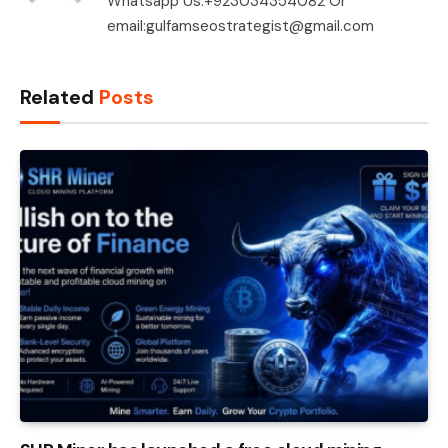
Whatsapp Us:+923034354082 Or
email:gulfamseostrategist@gmail.com
Related
Posts