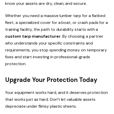
know your assets are dry, clean, and secure.
Whether you need a massive lumber tarp for a flatbed
fleet, a specialized cover for a boat, or crash pads for a
training facility, the path to durability starts with a
custom tarp manufacturer
. By choosing a partner
who understands your specific constraints and
requirements, you stop spending money on temporary
fixes and start investing in professional-grade
protection.
Upgrade Your Protection Today
Your equipment works hard, and it deserves protection
that works just as hard. Don’t let valuable assets
depreciate under flimsy plastic sheets.