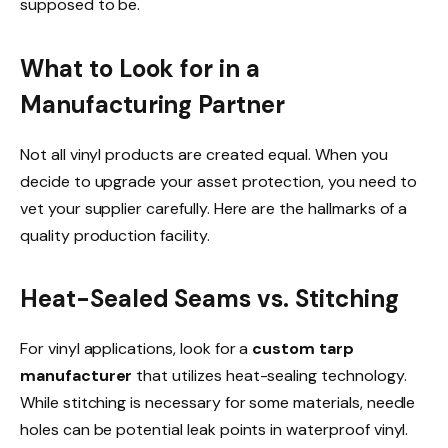
supposed to be.
What to Look for in a
Manufacturing Partner
Not all vinyl products are created equal. When you
decide to upgrade your asset protection, you need to
vet your supplier carefully. Here are the hallmarks of a
quality production facility.
Heat-Sealed Seams vs. Stitching
For vinyl applications, look for a
custom tarp
manufacturer
that utilizes heat-sealing technology.
While stitching is necessary for some materials, needle
holes can be potential leak points in waterproof vinyl.