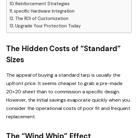
Reinforcement Strategies
specific Hardware Integration
The ROI of Customization
Upgrade Your Protection Today
The Hidden Costs of “Standard”
Sizes
The appeal of buying a standard tarp is usually the
upfront price. It seems cheaper to grab a pre-made
20×20 sheet than to commission a specific design.
However, the initial savings evaporate quickly when you
consider the operational costs of poor fit and frequent
replacement.
The “Wind Whip” Effect