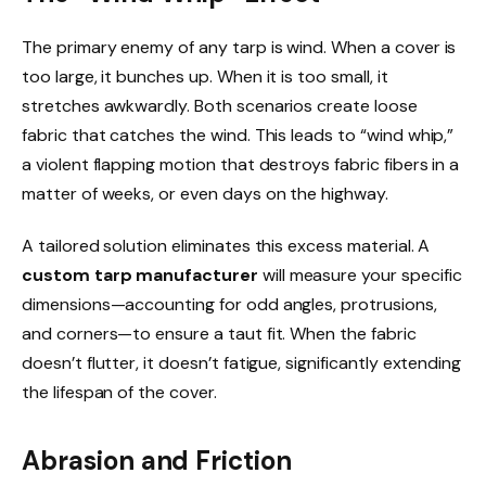
The primary enemy of any tarp is wind. When a cover is
too large, it bunches up. When it is too small, it
stretches awkwardly. Both scenarios create loose
fabric that catches the wind. This leads to “wind whip,”
a violent flapping motion that destroys fabric fibers in a
matter of weeks, or even days on the highway.
A tailored solution eliminates this excess material. A
custom tarp manufacturer
will measure your specific
dimensions—accounting for odd angles, protrusions,
and corners—to ensure a taut fit. When the fabric
doesn’t flutter, it doesn’t fatigue, significantly extending
the lifespan of the cover.
Abrasion and Friction