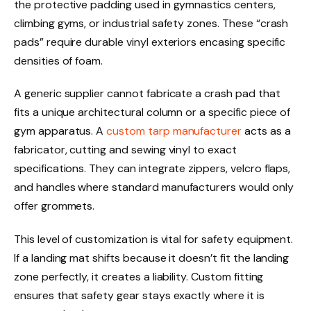
the protective padding used in gymnastics centers,
climbing gyms, or industrial safety zones. These “crash
pads” require durable vinyl exteriors encasing specific
densities of foam.
A generic supplier cannot fabricate a crash pad that
fits a unique architectural column or a specific piece of
gym apparatus. A
custom tarp manufacturer
acts as a
fabricator, cutting and sewing vinyl to exact
specifications. They can integrate zippers, velcro flaps,
and handles where standard manufacturers would only
offer grommets.
This level of customization is vital for safety equipment.
If a landing mat shifts because it doesn’t fit the landing
zone perfectly, it creates a liability. Custom fitting
ensures that safety gear stays exactly where it is