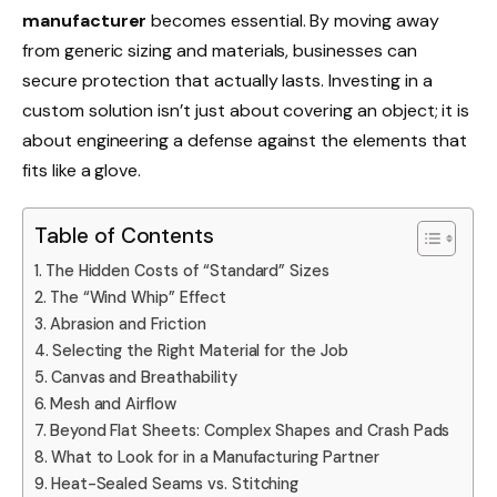
manufacturer
becomes essential. By moving away
from generic sizing and materials, businesses can
secure protection that actually lasts. Investing in a
custom solution isn’t just about covering an object; it is
about engineering a defense against the elements that
fits like a glove.
Table of Contents
The Hidden Costs of “Standard” Sizes
The “Wind Whip” Effect
Abrasion and Friction
Selecting the Right Material for the Job
Canvas and Breathability
Mesh and Airflow
Beyond Flat Sheets: Complex Shapes and Crash Pads
What to Look for in a Manufacturing Partner
Heat-Sealed Seams vs. Stitching