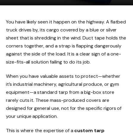
You have likely seen it happen on the highway. A flatbed
truck drives by, its cargo covered by a blue or silver
sheet that is shredding in the wind. Duct tape holds the
corners together, and a strap is flapping dangerously
against the side of the load. It is a clear sign of a one-
size-fits-all solution failing to do its job.
When you have valuable assets to protect—whether
it’s industrial machinery, agricultural produce, or gym
equipment—a standard tarp from a big-box store
rarely cuts it. These mass-produced covers are
designed for general use, not for the specific rigors of
your unique application.
This is where the expertise of a
custom tarp