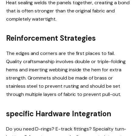
Heat sealing welds the panels together, creating a bond
that is often stronger than the original fabric and
completely watertight.
Reinforcement Strategies
The edges and corners are the first places to fail.
Quality craftsmanship involves double or triple-folding
hems and inserting webbing inside the hem for extra
strength. Grommets should be made of brass or
stainless steel to prevent rusting and should be set
through multiple layers of fabric to prevent pull-out.
specific Hardware Integration
Do you need D-rings? E-track fittings? Specialty turn-