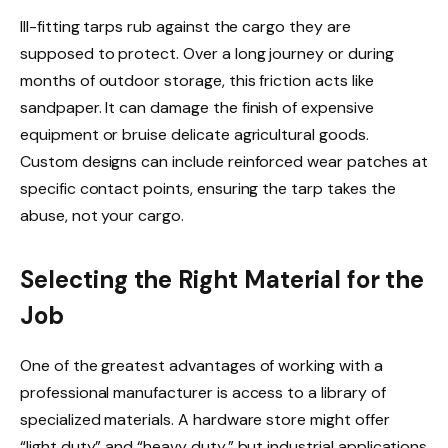
Ill-fitting tarps rub against the cargo they are
supposed to protect. Over a long journey or during
months of outdoor storage, this friction acts like
sandpaper. It can damage the finish of expensive
equipment or bruise delicate agricultural goods.
Custom designs can include reinforced wear patches at
specific contact points, ensuring the tarp takes the
abuse, not your cargo.
Selecting the Right Material for the
Job
One of the greatest advantages of working with a
professional manufacturer is access to a library of
specialized materials. A hardware store might offer
“light duty” and “heavy duty,” but industrial applications