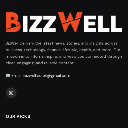
BizWell delivers the latest news, stories, and insights across
business, technology, finance, lifestyle, health, and more. Our
mission is to inform, inspire, and keep you connected through
clear, engaging, and reliable content.
Email:
bizwell.co.uk@gmail.com
Instagram
OUR PICKS