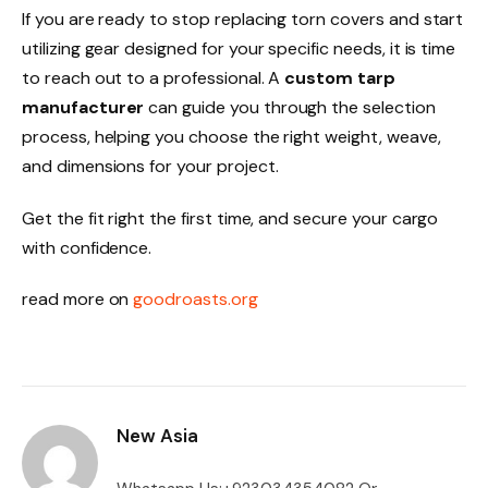
If you are ready to stop replacing torn covers and start
utilizing gear designed for your specific needs, it is time
to reach out to a professional. A
custom tarp
manufacturer
can guide you through the selection
process, helping you choose the right weight, weave,
and dimensions for your project.
Get the fit right the first time, and secure your cargo
with confidence.
read more on
goodroasts.org
New Asia