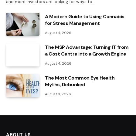
and more investors are looking for ways to…
A Modern Guide to Using Cannabis
for Stress Management
August 4, 2026
The MSP Advantage: Turning IT from
a Cost Centre into a Growth Engine
August 4, 2026
The Most Common Eye Health
Myths, Debunked
August 3, 2026
ABOUT US