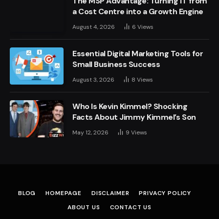
The MSP Advantage: Turning IT from
a Cost Centre into a Growth Engine
August 4, 2026
6
Views
Essential Digital Marketing Tools for
Small Business Success
August 3, 2026
8
Views
Who Is Kevin Kimmel? Shocking
Facts About Jimmy Kimmel’s Son
May 12, 2026
9
Views
BLOG
HOMEPAGE
DISCLAIMER
PRIVACY POLICY
ABOUT US
CONTACT US