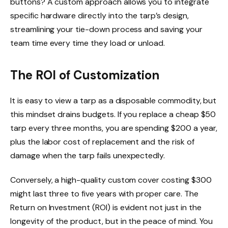
buttons? A custom approach allows you to integrate
specific hardware directly into the tarp’s design,
streamlining your tie-down process and saving your
team time every time they load or unload.
The ROI of Customization
It is easy to view a tarp as a disposable commodity, but
this mindset drains budgets. If you replace a cheap $50
tarp every three months, you are spending $200 a year,
plus the labor cost of replacement and the risk of
damage when the tarp fails unexpectedly.
Conversely, a high-quality custom cover costing $300
might last three to five years with proper care. The
Return on Investment (ROI) is evident not just in the
longevity of the product, but in the peace of mind. You