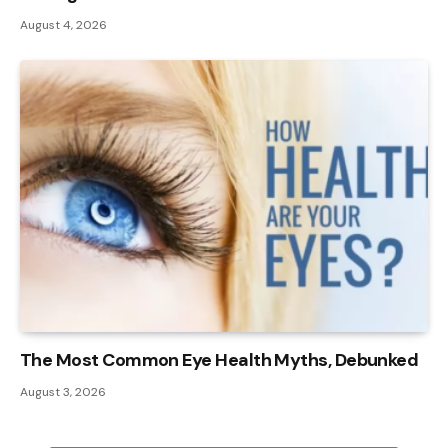
August 4, 2026
The Most Common Eye Health Myths, Debunked
August 3, 2026