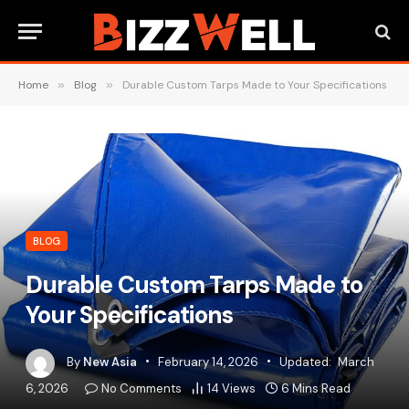
Home
»
Blog
»
Durable Custom Tarps Made to Your Specifications
BLOG
Durable Custom Tarps Made to
Your Specifications
By
New Asia
February 14, 2026
Updated:
March
6, 2026
No Comments
14
Views
6 Mins Read