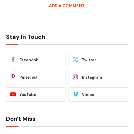
ADD A COMMENT
Stay In Touch
Facebook
Twitter
Pinterest
Instagram
YouTube
Vimeo
Don't Miss