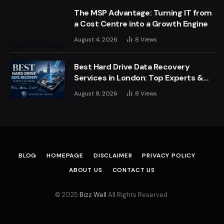
The MSP Advantage: Turning IT from
a Cost Centre into a Growth Engine
August 4, 2026
8
Views
Best Hard Drive Data Recovery
Services in London: Top Experts &
Trusted Providers
August 8, 2026
8
Views
BLOG
HOMEPAGE
DISCLAIMER
PRIVACY POLICY
ABOUT US
CONTACT US
© 2025
Bizz Well
All Rights Reserved.