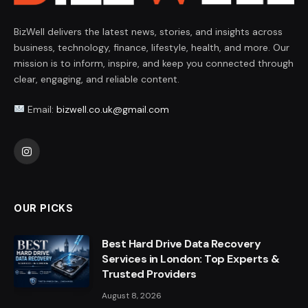
BizWell delivers the latest news, stories, and insights across
business, technology, finance, lifestyle, health, and more. Our
mission is to inform, inspire, and keep you connected through
clear, engaging, and reliable content.
Email:
bizwell.co.uk@gmail.com
Instagram
OUR PICKS
Best Hard Drive Data Recovery
Services in London: Top Experts &
Trusted Providers
August 8, 2026