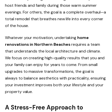
host friends and family during those warm summer
evenings. For others, the goal is a complete overhaul—a
total remodel that breathes new life into every corner
of the house.
Whatever your motivation, undertaking
home
renovations in Northern Beaches
requires a team
that understands the local architecture and climate.
We focus on creating high-quality results that you and
your family can enjoy for years to come. From small
upgrades to massive transformations, the goal is
always to balance aesthetics with practicality, ensuring
your investment improves both your lifestyle and your
property value.
A Stress-Free Approach to