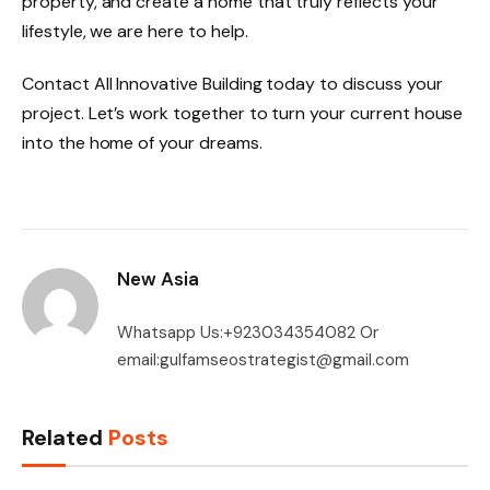
property, and create a home that truly reflects your
lifestyle, we are here to help.
Contact All Innovative Building today to discuss your
project. Let’s work together to turn your current house
into the home of your dreams.
New Asia
Whatsapp Us:+923034354082 Or
email:gulfamseostrategist@gmail.com
Related
Posts