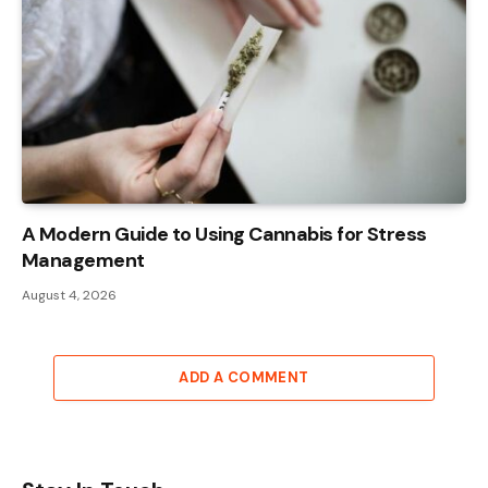
A Modern Guide to Using Cannabis for Stress
Management
August 4, 2026
ADD A COMMENT