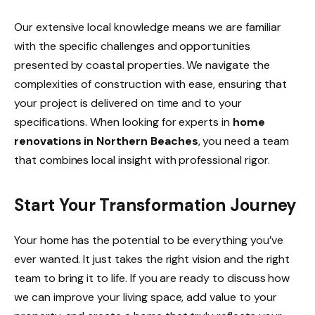
Our extensive local knowledge means we are familiar
with the specific challenges and opportunities
presented by coastal properties. We navigate the
complexities of construction with ease, ensuring that
your project is delivered on time and to your
specifications. When looking for experts in
home
renovations in Northern Beaches
, you need a team
that combines local insight with professional rigor.
Start Your Transformation Journey
Your home has the potential to be everything you’ve
ever wanted. It just takes the right vision and the right
team to bring it to life. If you are ready to discuss how
we can improve your living space, add value to your