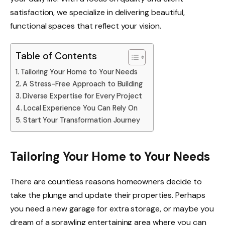
satisfaction, we specialize in delivering beautiful,
functional spaces that reflect your vision.
Table of Contents
Tailoring Your Home to Your Needs
A Stress-Free Approach to Building
Diverse Expertise for Every Project
Local Experience You Can Rely On
Start Your Transformation Journey
Tailoring Your Home to Your Needs
There are countless reasons homeowners decide to
take the plunge and update their properties. Perhaps
you need a new garage for extra storage, or maybe you
dream of a sprawling entertaining area where you can