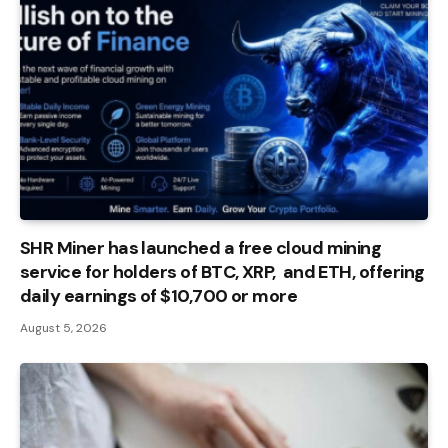
SHR Miner has launched a free cloud mining
service for holders of BTC, XRP, and ETH, offering
daily earnings of $10,700 or more
August 5, 2026