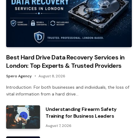
Best Hard Drive Data Recovery Services in
London: Top Experts & Trusted Providers
Spero Agency
August 8, 2026
Introduction: For both businesses and individuals, the loss of
vital information from a hard drive…
Understanding Firearm Safety
Training for Business Leaders
August 7, 2026