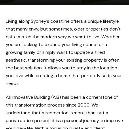
Living along Sydney’s coastline offers a unique lifestyle
that many envy, but sometimes, older properties don’t
quite match the modern way we want to live. Whether
you are looking to expand your living space for a
growing family or simply want to update a tired
aesthetic, transforming your existing property is often
the best solution. It allows you to stay in the location
you love while creating a home that perfectly suits your
needs.
All Innovative Building (AIB) has been a cornerstone of
this transformation process since 2009. We
understand that a renovation is more than just a
construction project; it is a personal journey to improve
your daily life. With a focus on quality and client