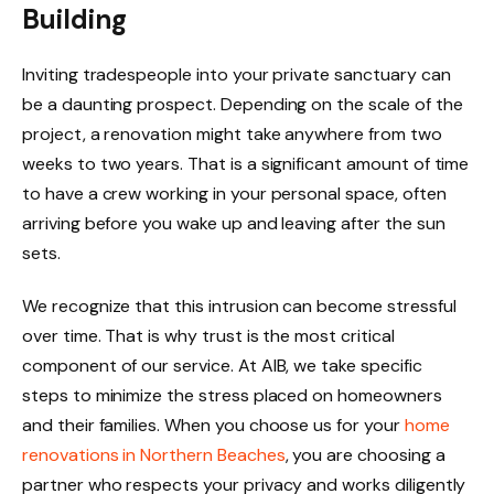
Building
Inviting tradespeople into your private sanctuary can
be a daunting prospect. Depending on the scale of the
project, a renovation might take anywhere from two
weeks to two years. That is a significant amount of time
to have a crew working in your personal space, often
arriving before you wake up and leaving after the sun
sets.
We recognize that this intrusion can become stressful
over time. That is why trust is the most critical
component of our service. At AIB, we take specific
steps to minimize the stress placed on homeowners
and their families. When you choose us for your
home
renovations in Northern Beaches
, you are choosing a
partner who respects your privacy and works diligently