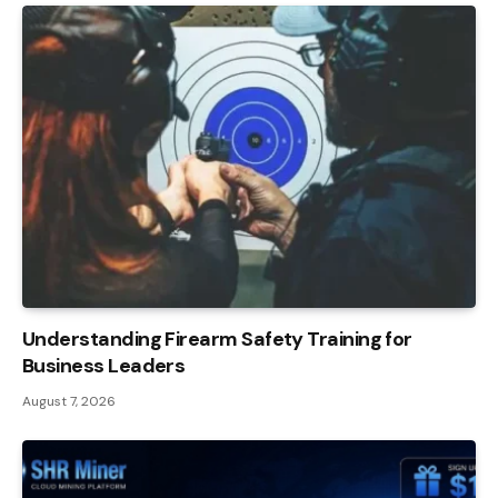
Understanding Firearm Safety Training for
Business Leaders
August 7, 2026