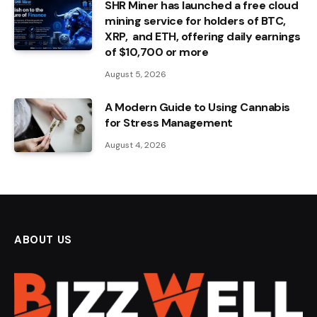
SHR Miner has launched a free cloud
mining service for holders of BTC,
XRP, and ETH, offering daily earnings
of $10,700 or more
August 5, 2026
A Modern Guide to Using Cannabis
for Stress Management
August 4, 2026
ABOUT US