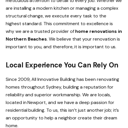
meticulous attention to detail to every job. Whether we
are installing a modern kitchen or managing a complex
structural change, we execute every task to the
highest standard. This commitment to excellence is
why we are a trusted provider of
home renovations in
Northern Beaches
. We believe that your renovation is
important to you, and therefore, it is important to us.
Local Experience You Can Rely On
Since 2009, All Innovative Building has been renovating
homes throughout Sydney, building a reputation for
reliability and superior workmanship. We are locals,
located in Newport, and we have a deep passion for
residential building. To us, this isn’t just another job; it’s
an opportunity to help a neighbor create their dream
home.