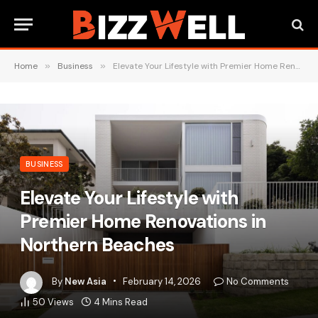
Home
»
Business
»
Elevate Your Lifestyle with Premier Home Renovations in Northern Beaches
BUSINESS
Elevate Your Lifestyle with
Premier Home Renovations in
Northern Beaches
By
New Asia
February 14, 2026
No Comments
50
Views
4 Mins Read