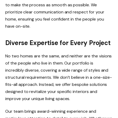
to make the process as smooth as possible. We
prioritize clear communication and respect for your
home, ensuring you feel confident in the people you
have on-site.
Diverse Expertise for Every Project
No two homes are the same, and neither are the visions
of the people who live in them. Our portfolio is
incredibly diverse, covering a wide range of styles and
structural requirements. We don’t believe in a one-size-
fits-all approach. Instead, we offer bespoke solutions
designed to revitalize your specific interiors and
improve your unique living spaces.
Our team brings award-winning experience and