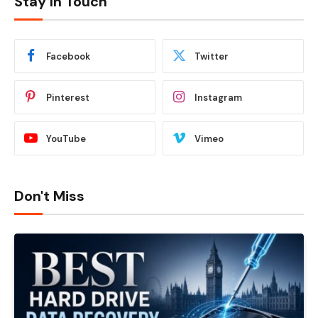
Stay In Touch
Facebook
Twitter
Pinterest
Instagram
YouTube
Vimeo
Don't Miss