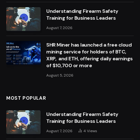
Understanding Firearm Safety
Training for Business Leaders
August 7, 2026
SHR Miner has launched a free cloud
mining service for holders of BTC,
XRP, and ETH, offering daily earnings
of $10,700 or more
August 5, 2026
MOST POPULAR
Understanding Firearm Safety
Training for Business Leaders
August 7, 2026
4
Views