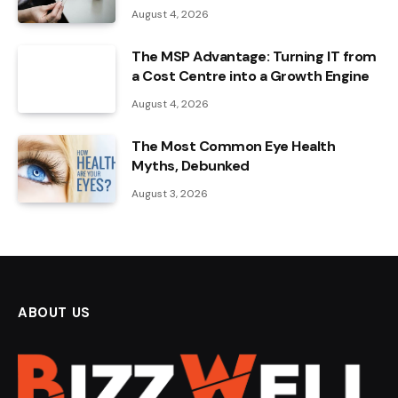
August 4, 2026
The MSP Advantage: Turning IT from
a Cost Centre into a Growth Engine
August 4, 2026
The Most Common Eye Health
Myths, Debunked
August 3, 2026
ABOUT US