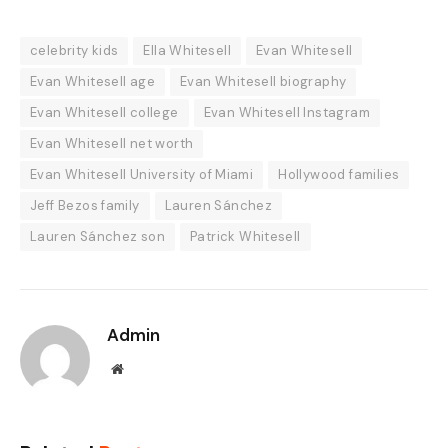
celebrity kids
Ella Whitesell
Evan Whitesell
Evan Whitesell age
Evan Whitesell biography
Evan Whitesell college
Evan Whitesell Instagram
Evan Whitesell net worth
Evan Whitesell University of Miami
Hollywood families
Jeff Bezos family
Lauren Sánchez
Lauren Sánchez son
Patrick Whitesell
Admin
Website