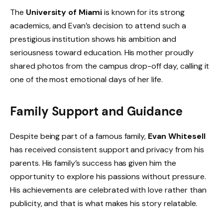
The
University of Miami
is known for its strong
academics, and Evan’s decision to attend such a
prestigious institution shows his ambition and
seriousness toward education. His mother proudly
shared photos from the campus drop-off day, calling it
one of the most emotional days of her life.
Family Support and Guidance
Despite being part of a famous family,
Evan Whitesell
has received consistent support and privacy from his
parents. His family’s success has given him the
opportunity to explore his passions without pressure.
His achievements are celebrated with love rather than
publicity, and that is what makes his story relatable.