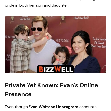
pride in both her son and daughter.
Private Yet Known: Evan’s Online
Presence
Even though
Evan Whitesell Instagram
accounts