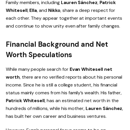
Family members, including
Lauren Sánchez
,
Patrick
Whitesell
,
Ella
, and
Nikko
, share a deep respect for
each other. They appear together at important events
and continue to show unity even after family changes.
Financial Background and Net
Worth Speculations
While many people search for
Evan Whitesell net
worth
, there are no verified reports about his personal
income. Since he is still a college student, his financial
status mainly comes from his family’s wealth. His father,
Patrick Whitesell
, has an estimated net worth in the
hundreds of millions, while his mother,
Lauren Sánchez
,
has built her own career and business ventures.