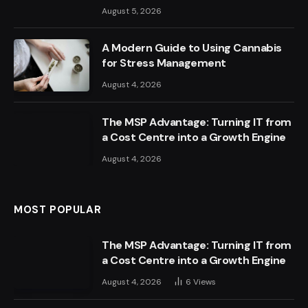
August 5, 2026
A Modern Guide to Using Cannabis
for Stress Management
August 4, 2026
The MSP Advantage: Turning IT from
a Cost Centre into a Growth Engine
August 4, 2026
MOST POPULAR
The MSP Advantage: Turning IT from
a Cost Centre into a Growth Engine
August 4, 2026
6
Views