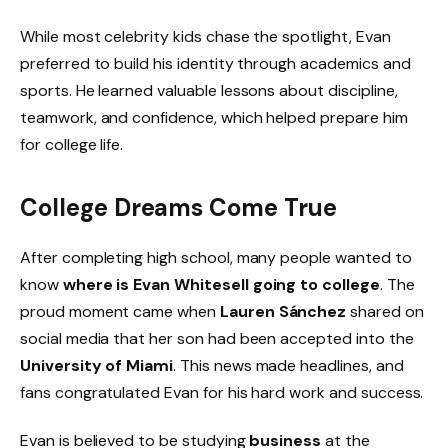
While most celebrity kids chase the spotlight, Evan
preferred to build his identity through academics and
sports. He learned valuable lessons about discipline,
teamwork, and confidence, which helped prepare him
for college life.
College Dreams Come True
After completing high school, many people wanted to
know
where is Evan Whitesell going to college
. The
proud moment came when
Lauren Sánchez
shared on
social media that her son had been accepted into the
University of Miami
. This news made headlines, and
fans congratulated Evan for his hard work and success.
Evan is believed to be studying
business
at the