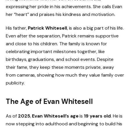
expressing her pride in his achievements. She calls Evan
her “heart” and praises his kindness and motivation.
His father,
Patrick Whitesell
, is also a big part of his life.
Even after the separation, Patrick remains supportive
and close to his children. The family is known for
celebrating important milestones together, like
birthdays, graduations, and school events. Despite
their fame, they keep these moments private, away
from cameras, showing how much they value family over
publicity.
The Age of Evan Whitesell
As of
2025
,
Evan Whitesell’s age
is
19 years old
. He is
now stepping into adulthood and beginning to build his