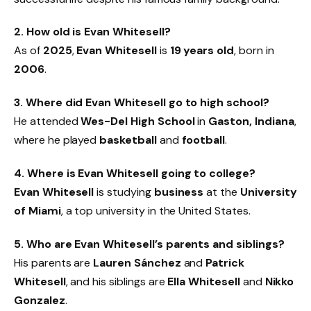
2. How old is Evan Whitesell?
As of
2025
,
Evan Whitesell
is
19 years old
, born in
2006
.
3. Where did Evan Whitesell go to high school?
He attended
Wes-Del High School
in
Gaston, Indiana
,
where he played
basketball
and
football
.
4. Where is Evan Whitesell going to college?
Evan Whitesell
is studying
business
at the
University
of Miami
, a top university in the United States.
5. Who are Evan Whitesell’s parents and siblings?
His parents are
Lauren Sánchez
and
Patrick
Whitesell
, and his siblings are
Ella Whitesell
and
Nikko
Gonzalez
.