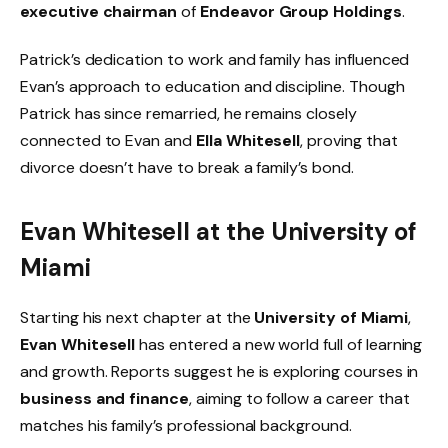
executive chairman
of
Endeavor Group Holdings
.
Patrick’s dedication to work and family has influenced
Evan’s approach to education and discipline. Though
Patrick has since remarried, he remains closely
connected to Evan and
Ella Whitesell
, proving that
divorce doesn’t have to break a family’s bond.
Evan Whitesell at the University of
Miami
Starting his next chapter at the
University of Miami
,
Evan Whitesell
has entered a new world full of learning
and growth. Reports suggest he is exploring courses in
business and finance
, aiming to follow a career that
matches his family’s professional background.