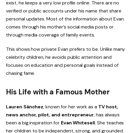
exist, he keeps a very low profile online. There are no
verified or public accounts under his name that share
personal updates. Most of the information about Evan
comes through his mother’s social media posts or
through media coverage of family events.
This shows how private Evan prefers to be. Unlike many
celebrity children, he avoids public attention and
focuses on education and personal goals instead of
chasing fame.
His Life with a Famous Mother
Lauren Sánchez
, known for her work as a
TV host,
news anchor, pilot, and entrepreneur
, has always
been a big inspiration for
Evan Whitesell
. She teaches
her children to be independent, strong, and grounded.