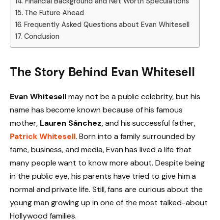
Financial Background and Net Worth Speculations
The Future Ahead
Frequently Asked Questions about Evan Whitesell
Conclusion
The Story Behind Evan Whitesell
Evan Whitesell
may not be a public celebrity, but his
name has become known because of his famous
mother,
Lauren Sánchez
, and his successful father,
Patrick Whitesell
. Born into a family surrounded by
fame, business, and media, Evan has lived a life that
many people want to know more about. Despite being
in the public eye, his parents have tried to give him a
normal and private life. Still, fans are curious about the
young man growing up in one of the most talked-about
Hollywood families.