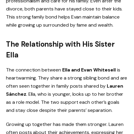
professionalism and care for his family. Even after the
divorce, both parents have stayed close to their kids.
This strong family bond helps Evan maintain balance
while growing up surrounded by fame and wealth.
The Relationship with His Sister
Ella
The connection between
Ella and Evan Whitesell
is
heartwarming. They share a strong sibling bond and are
often seen together in family posts shared by
Lauren
Sánchez
. Ella, who is younger, looks up to her brother
as a role model. The two support each other’s goals
and stay close despite their parents’ separation.
Growing up together has made them stronger. Lauren
often posts about their achievements, expressing her