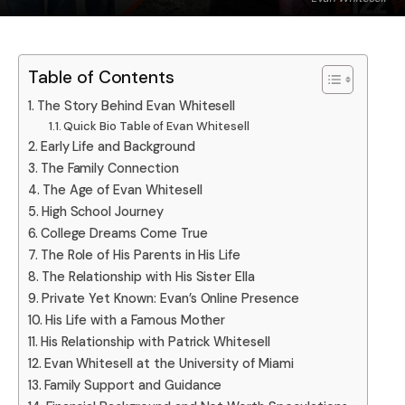
Table of Contents
The Story Behind Evan Whitesell
Quick Bio Table of Evan Whitesell
Early Life and Background
The Family Connection
The Age of Evan Whitesell
High School Journey
College Dreams Come True
The Role of His Parents in His Life
The Relationship with His Sister Ella
Private Yet Known: Evan’s Online Presence
His Life with a Famous Mother
His Relationship with Patrick Whitesell
Evan Whitesell at the University of Miami
Family Support and Guidance