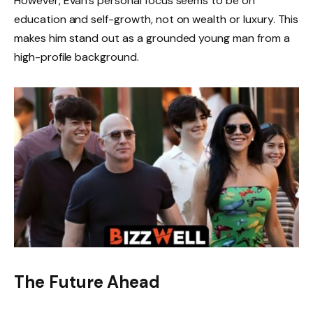
However, Evan’s personal focus seems to be on
education and self-growth, not on wealth or luxury. This
makes him stand out as a grounded young man from a
high-profile background.
The Future Ahead