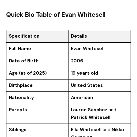
Quick Bio Table
of Evan Whitesell
Specification
Details
Full Name
Evan Whitesell
Date of Birth
2006
Age (as of 2025)
19 years old
Birthplace
United States
Nationality
American
Parents
Lauren Sánchez
and
Patrick Whitesell
Siblings
Ella Whitesell
and
Nikko