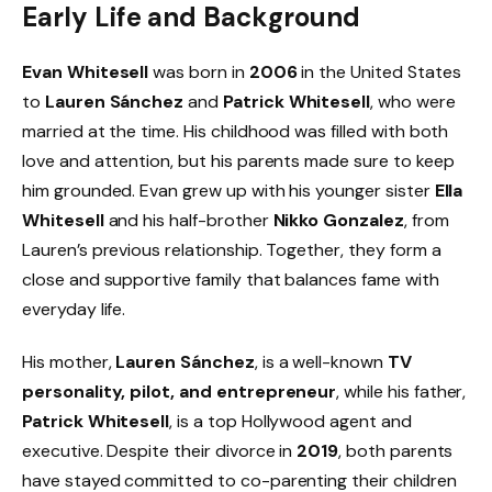
Early Life and Background
Evan Whitesell
was born in
2006
in the United States
to
Lauren Sánchez
and
Patrick Whitesell
, who were
married at the time. His childhood was filled with both
love and attention, but his parents made sure to keep
him grounded. Evan grew up with his younger sister
Ella
Whitesell
and his half-brother
Nikko Gonzalez
, from
Lauren’s previous relationship. Together, they form a
close and supportive family that balances fame with
everyday life.
His mother,
Lauren Sánchez
, is a well-known
TV
personality, pilot, and entrepreneur
, while his father,
Patrick Whitesell
, is a top Hollywood agent and
executive. Despite their divorce in
2019
, both parents
have stayed committed to co-parenting their children