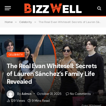
Home
»
Celebrity
»
The Real Evan Whitesell: Secrets of Lauren Sánchez’s Family Life Revealed
CELEBRITY
The Real Evan Whitesell: Secrets
of Lauren Sánchez’s Family Life
Revealed
By
Admin
October 31, 2025
No Comments
129
Views
9 Mins Read
Evan Whitesell