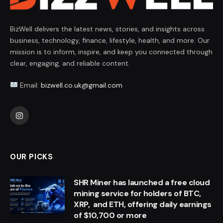
BizWell delivers the latest news, stories, and insights across
business, technology, finance, lifestyle, health, and more. Our
mission is to inform, inspire, and keep you connected through
clear, engaging, and reliable content.
Email:
bizwell.co.uk@gmail.com
Instagram
OUR PICKS
SHR Miner has launched a free cloud
mining service for holders of BTC,
XRP, and ETH, offering daily earnings
of $10,700 or more