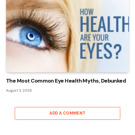
The Most Common Eye Health Myths, Debunked
August 3, 2026
ADD A COMMENT