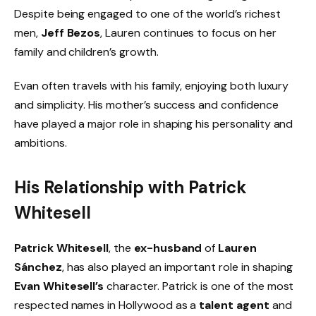
Despite being engaged to one of the world’s richest
men,
Jeff Bezos
, Lauren continues to focus on her
family and children’s growth.
Evan often travels with his family, enjoying both luxury
and simplicity. His mother’s success and confidence
have played a major role in shaping his personality and
ambitions.
His Relationship with Patrick
Whitesell
Patrick Whitesell
, the
ex-husband
of
Lauren
Sánchez
, has also played an important role in shaping
Evan Whitesell’s
character. Patrick is one of the most
respected names in Hollywood as a
talent agent
and