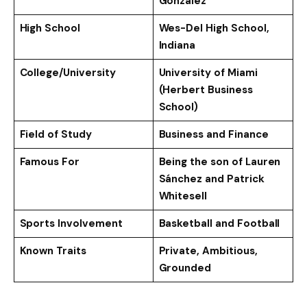
Gonzalez
High School
Wes-Del High School,
Indiana
College/University
University of Miami
(Herbert Business
School)
Field of Study
Business and Finance
Famous For
Being the son of Lauren
Sánchez and Patrick
Whitesell
Sports Involvement
Basketball and Football
Known Traits
Private, Ambitious,
Grounded