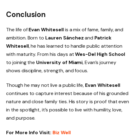
Conclusion
The life of
Evan Whitesell
is a mix of fame, family, and
ambition. Born to
Lauren Sánchez
and
Patrick
Whitesell
, he has learned to handle public attention
with maturity. From his days at
Wes-Del High School
to joining the
University of Miami
, Evan’s journey
shows discipline, strength, and focus.
Though he may not live a public life,
Evan Whitesell
continues to capture interest because of his grounded
nature and close family ties. His story is proof that even
in the spotlight, it’s possible to live with humility, love,
and purpose.
For More Info Visit:
Biz Well