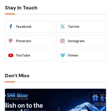
Stay In Touch
Facebook
Twitter
Pinterest
Instagram
YouTube
Vimeo
Don't Miss