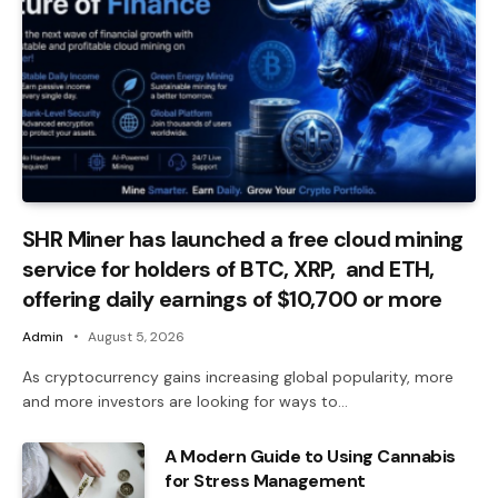
SHR Miner has launched a free cloud mining
service for holders of BTC, XRP, and ETH,
offering daily earnings of $10,700 or more
Admin
August 5, 2026
As cryptocurrency gains increasing global popularity, more
and more investors are looking for ways to…
A Modern Guide to Using Cannabis
for Stress Management