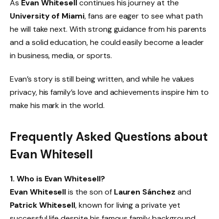
As
Evan Whitesell
continues his journey at the
University of Miami
, fans are eager to see what path
he will take next. With strong guidance from his parents
and a solid education, he could easily become a leader
in business, media, or sports.
Evan’s story is still being written, and while he values
privacy, his family’s love and achievements inspire him to
make his mark in the world.
Frequently Asked Questions about
Evan Whitesell
1. Who is Evan Whitesell?
Evan Whitesell
is the son of
Lauren Sánchez
and
Patrick Whitesell
, known for living a private yet
successful life despite his famous family background.