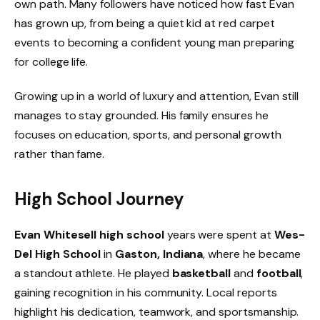
own path. Many followers have noticed how fast Evan
has grown up, from being a quiet kid at red carpet
events to becoming a confident young man preparing
for college life.
Growing up in a world of luxury and attention, Evan still
manages to stay grounded. His family ensures he
focuses on education, sports, and personal growth
rather than fame.
High School Journey
Evan Whitesell high school
years were spent at
Wes-
Del High School
in
Gaston, Indiana
, where he became
a standout athlete. He played
basketball
and
football
,
gaining recognition in his community. Local reports
highlight his dedication, teamwork, and sportsmanship.