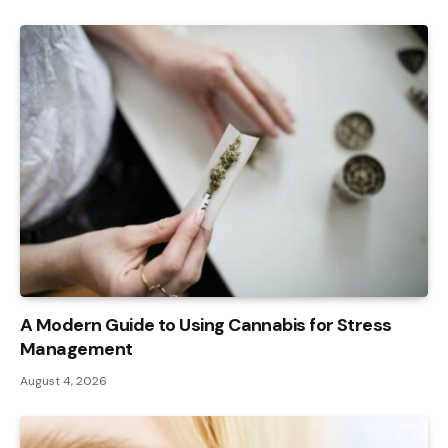
A Modern Guide to Using Cannabis for Stress
Management
August 4, 2026