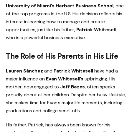
University of Miami’s Herbert Business School
, one
of the top programs in the U.S. His decision reflects his
interest in learning how to manage and create
opportunities, just like his father,
Patrick Whitesell
,
who is a powerful business executive.
The Role of His Parents in His Life
Lauren Sánchez
and
Patrick Whitesell
have had a
major influence on
Evan Whitesell’s
upbringing. His
mother, now engaged to
Jeff Bezos
, often speaks
proudly about all her children. Despite her busy lifestyle,
she makes time for Evan’s major life moments, including
graduations and college send-offs.
His father, Patrick, has always been known for his