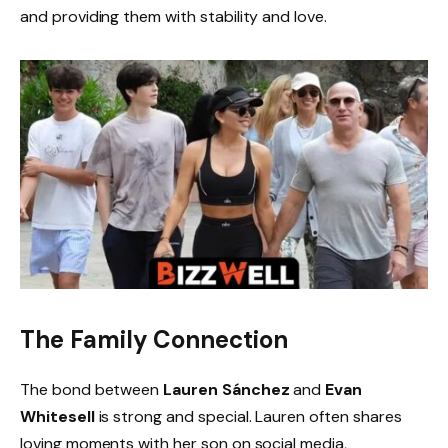
and providing them with stability and love.
The Family Connection
The bond between
Lauren Sánchez
and
Evan
Whitesell
is strong and special. Lauren often shares
loving moments with her son on social media,