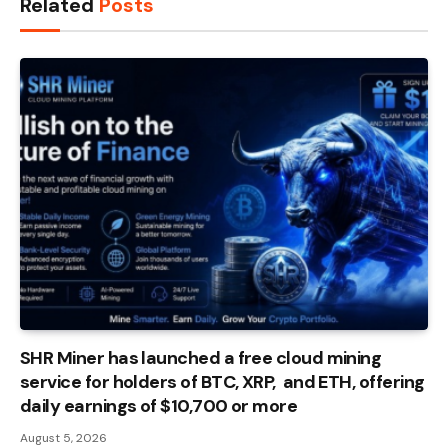
Related
Posts
SHR Miner has launched a free cloud mining
service for holders of BTC, XRP, and ETH, offering
daily earnings of $10,700 or more
August 5, 2026