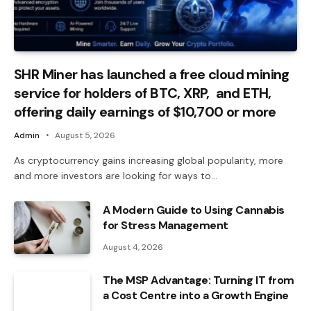
SHR Miner has launched a free cloud mining
service for holders of BTC, XRP, and ETH,
offering daily earnings of $10,700 or more
Admin
August 5, 2026
As cryptocurrency gains increasing global popularity, more
and more investors are looking for ways to…
A Modern Guide to Using Cannabis
for Stress Management
August 4, 2026
The MSP Advantage: Turning IT from
a Cost Centre into a Growth Engine