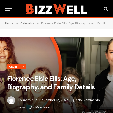
Home
»
Celebrity
»
Florence Elsie Ellis: Age, Biography, and Family Details
CELEBRITY
Florence Elsie Ellis: Age,
Biography, and Family Details
By
Admin
November 15, 2025
No Comments
88
Views
7 Mins Read
Florence Elsie Ellis