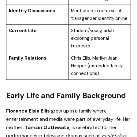
Identity Discussions
Mentioned in context of
transgender identity online
Current Life
Student/young adult
exploring personal
interests
Family Relations
Chris Ellis, Marilyn Jean
Hooper (extended family
connections)
Early Life and Family Background
Florence Elsie Ellis
grew up in a family where
entertainment and media were part of everyday life. Her
mother,
Tamzin Outhwaite
, is celebrated for her
performances in television dramas such as
EastEnders
,