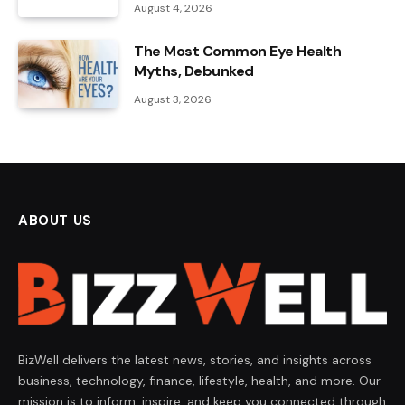
August 4, 2026
The Most Common Eye Health
Myths, Debunked
August 3, 2026
ABOUT US
BizWell delivers the latest news, stories, and insights across
business, technology, finance, lifestyle, health, and more. Our
mission is to inform, inspire, and keep you connected through