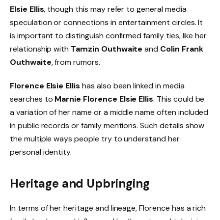
Elsie Ellis
, though this may refer to general media
speculation or connections in entertainment circles. It
is important to distinguish confirmed family ties, like her
relationship with
Tamzin Outhwaite
and
Colin Frank
Outhwaite
, from rumors.
Florence Elsie Ellis
has also been linked in media
searches to
Marnie Florence Elsie Ellis
. This could be
a variation of her name or a middle name often included
in public records or family mentions. Such details show
the multiple ways people try to understand her
personal identity.
Heritage and Upbringing
In terms of her heritage and lineage, Florence has a rich