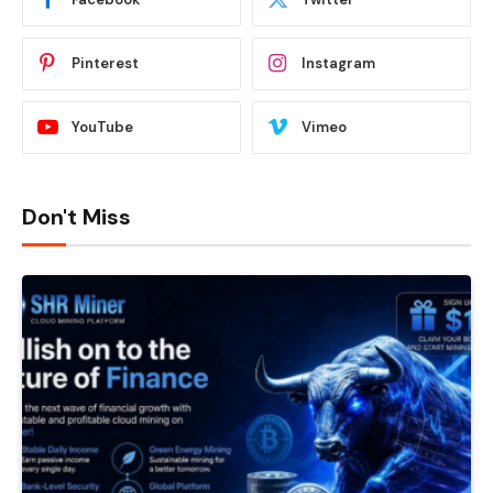
Pinterest
Instagram
YouTube
Vimeo
Don't Miss