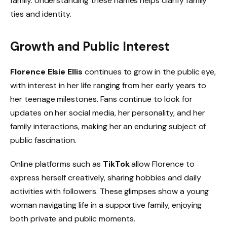
family. Understanding these names helps clarify family
ties and identity.
Growth and Public Interest
Florence Elsie Ellis
continues to grow in the public eye,
with interest in her life ranging from her early years to
her teenage milestones. Fans continue to look for
updates on her social media, her personality, and her
family interactions, making her an enduring subject of
public fascination.
Online platforms such as
TikTok
allow Florence to
express herself creatively, sharing hobbies and daily
activities with followers. These glimpses show a young
woman navigating life in a supportive family, enjoying
both private and public moments.