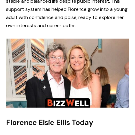
stable and balanced life despite public interest. This
support system has helped Florence grow into a young
adult with confidence and poise, ready to explore her
own interests and career paths.
Florence Elsie Ellis Today