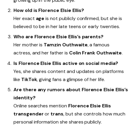
growing up in the public eye.
How old is Florence Elsie Ellis?
Her exact
age
is not publicly confirmed, but she is
believed to be in her late teens or early twenties.
Who are Florence Elsie Ellis’s parents?
Her mother is
Tamzin Outhwaite
, a famous
actress, and her father is
Colin Frank Outhwaite
.
Is Florence Elsie Ellis active on social media?
Yes, she shares content and updates on platforms
like
TikTok
, giving fans a glimpse of her life.
Are there any rumors about Florence Elsie Ellis’s
identity?
Online searches mention
Florence Elsie Ellis
transgender
or
trans
, but she controls how much
personal information she shares publicly.