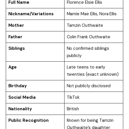
Full Name
Florence Elsie Ellis
Nickname/Variations
Marnie Mae Ellis, Nora Ellis
Mother
Tamzin Outhwaite
Father
Colin Frank Outhwaite
Siblings
No confirmed siblings
publicly
Age
Late teens to early
twenties (exact unknown)
Birthday
Not publicly disclosed
Social Media
TikTok
Nationality
British
Public Recognition
Known for being Tamzin
Outhwaite’s daughter