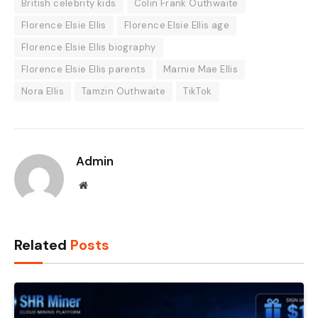
British celebrity kids
Colin Frank Outhwaite
Florence Elsie Ellis
Florence Elsie Ellis age
Florence Elsie Ellis biography
Florence Elsie Ellis parents
Marnie Mae Ellis
Nora Ellis
Tamzin Outhwaite
TikTok
Admin
Website
Related
Posts