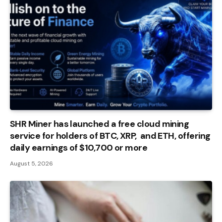
SHR Miner has launched a free cloud mining
service for holders of BTC, XRP, and ETH, offering
daily earnings of $10,700 or more
August 5, 2026