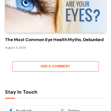
The Most Common Eye Health Myths, Debunked
August 3, 2026
ADD A COMMENT
Stay In Touch
Facebook
Twitter