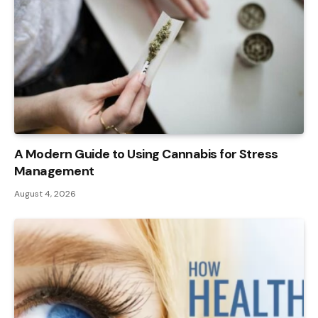
A Modern Guide to Using Cannabis for Stress
Management
August 4, 2026