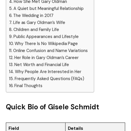
How She Met Gary Oldman
A Quiet but Meaningful Relationship
The Wedding in 2017
Life as Gary Oldman’s Wife
Children and Family Life
Public Appearances and Lifestyle
Why There Is No Wikipedia Page
Online Confusion and Name Variations
Her Role in Gary Oldman’s Career
Net Worth and Financial Life
Why People Are Interested in Her
Frequently Asked Questions (FAQs)
Final Thoughts
Quick Bio of Gisele Schmidt
Field
Details