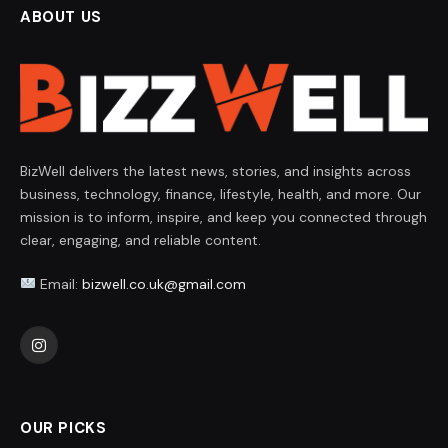
ABOUT US
BizWell delivers the latest news, stories, and insights across
business, technology, finance, lifestyle, health, and more. Our
mission is to inform, inspire, and keep you connected through
clear, engaging, and reliable content.
Email:
bizwell.co.uk@gmail.com
Instagram
OUR PICKS