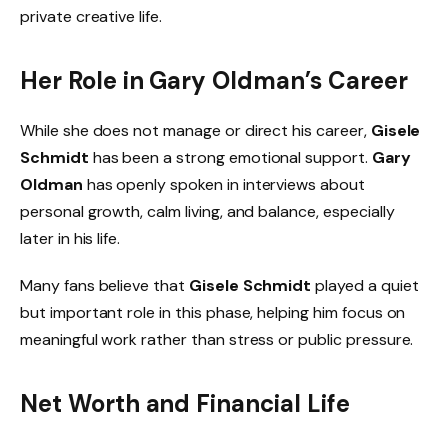
private creative life.
Her Role in Gary Oldman’s Career
While she does not manage or direct his career,
Gisele
Schmidt
has been a strong emotional support.
Gary
Oldman
has openly spoken in interviews about
personal growth, calm living, and balance, especially
later in his life.
Many fans believe that
Gisele Schmidt
played a quiet
but important role in this phase, helping him focus on
meaningful work rather than stress or public pressure.
Net Worth and Financial Life