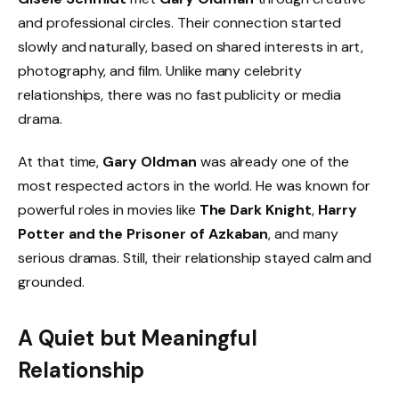
and professional circles. Their connection started
slowly and naturally, based on shared interests in art,
photography, and film. Unlike many celebrity
relationships, there was no fast publicity or media
drama.
At that time,
Gary Oldman
was already one of the
most respected actors in the world. He was known for
powerful roles in movies like
The Dark Knight
,
Harry
Potter and the Prisoner of Azkaban
, and many
serious dramas. Still, their relationship stayed calm and
grounded.
A Quiet but Meaningful
Relationship