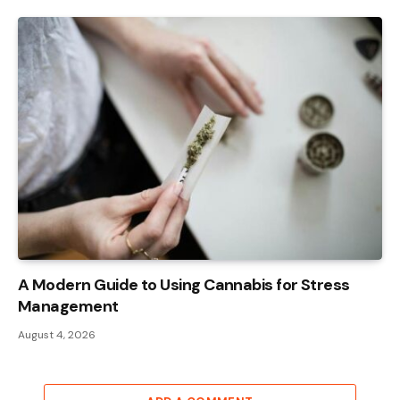
A Modern Guide to Using Cannabis for Stress
Management
August 4, 2026