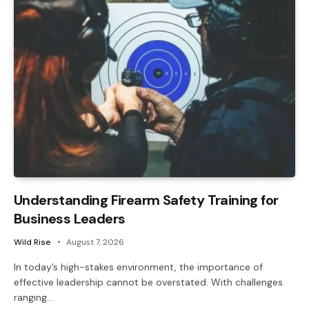
Understanding Firearm Safety Training for
Business Leaders
Wild Rise
August 7, 2026
In today’s high-stakes environment, the importance of
effective leadership cannot be overstated. With challenges
ranging…