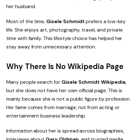
her husband.
Most of the time,
Gisele Schmidt
prefers a low-key
life. She enjoys art, photography, travel, and private
time with family. This lifestyle choice has helped her
stay away from unnecessary attention.
Why There Is No Wikipedia Page
Many people search for
Gisele Schmidt Wikipedia
,
but she does not have her own official page. This is
mainly because she is not a public figure by profession.
Her fame comes from marriage, not from acting or
entertainment business leadership.
Information about her is spread across biographies,
interviews about
Gary Oldman
, and trusted media