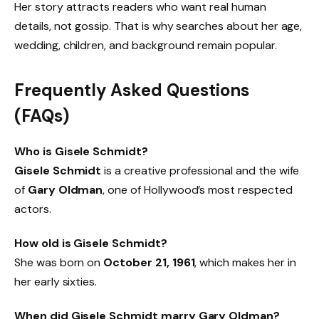
Her story attracts readers who want real human
details, not gossip. That is why searches about her age,
wedding, children, and background remain popular.
Frequently Asked Questions
(FAQs)
Who is Gisele Schmidt?
Gisele Schmidt
is a creative professional and the wife
of
Gary Oldman
, one of Hollywood’s most respected
actors.
How old is Gisele Schmidt?
She was born on
October 21, 1961
, which makes her in
her early sixties.
When did Gisele Schmidt marry Gary Oldman?