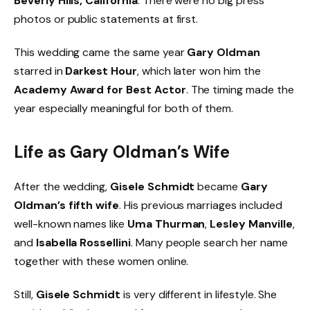
Beverly Hills, California
. There were no big press
photos or public statements at first.
This wedding came the same year
Gary Oldman
starred in
Darkest Hour
, which later won him the
Academy Award for Best Actor
. The timing made the
year especially meaningful for both of them.
Life as Gary Oldman’s Wife
After the wedding,
Gisele Schmidt
became
Gary
Oldman’s fifth wife
. His previous marriages included
well-known names like
Uma Thurman
,
Lesley Manville
,
and
Isabella Rossellini
. Many people search her name
together with these women online.
Still,
Gisele Schmidt
is very different in lifestyle. She