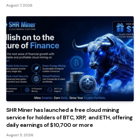
August 7, 2026
SHR Miner has launched a free cloud mining
service for holders of BTC, XRP, and ETH, offering
daily earnings of $10,700 or more
August 5, 2026