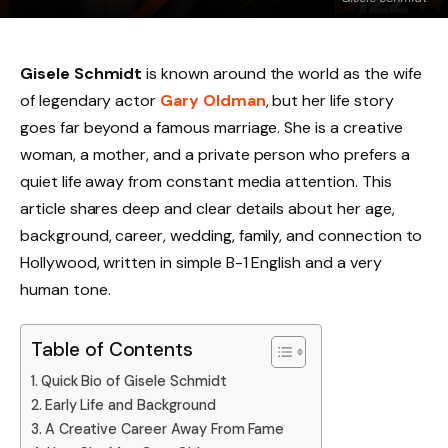
Gisele Schmidt
is known around the world as the wife
of legendary actor
Gary Oldman
, but her life story
goes far beyond a famous marriage. She is a creative
woman, a mother, and a private person who prefers a
quiet life away from constant media attention. This
article shares deep and clear details about her age,
background, career, wedding, family, and connection to
Hollywood, written in simple B-1 English and a very
human tone.
Table of Contents
Quick Bio of Gisele Schmidt
Early Life and Background
A Creative Career Away From Fame