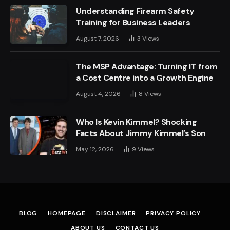
Understanding Firearm Safety
Training for Business Leaders
August 7, 2026
3
Views
The MSP Advantage: Turning IT from
a Cost Centre into a Growth Engine
August 4, 2026
8
Views
Who Is Kevin Kimmel? Shocking
Facts About Jimmy Kimmel’s Son
May 12, 2026
9
Views
BLOG
HOMEPAGE
DISCLAIMER
PRIVACY POLICY
ABOUT US
CONTACT US