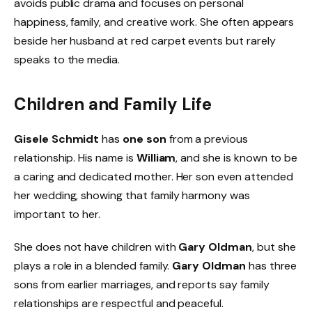
avoids public drama and focuses on personal
happiness, family, and creative work. She often appears
beside her husband at red carpet events but rarely
speaks to the media.
Children and Family Life
Gisele Schmidt
has
one son
from a previous
relationship. His name is
William
, and she is known to be
a caring and dedicated mother. Her son even attended
her wedding, showing that family harmony was
important to her.
She does not have children with
Gary Oldman
, but she
plays a role in a blended family.
Gary Oldman
has three
sons from earlier marriages, and reports say family
relationships are respectful and peaceful.