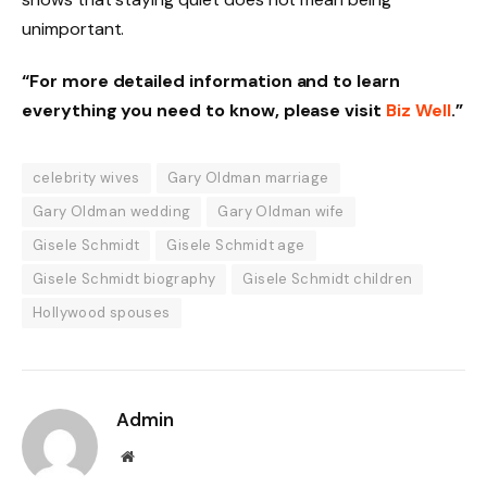
unimportant.
“For more detailed information and to learn
everything you need to know, please visit
Biz Well
.”
celebrity wives
Gary Oldman marriage
Gary Oldman wedding
Gary Oldman wife
Gisele Schmidt
Gisele Schmidt age
Gisele Schmidt biography
Gisele Schmidt children
Hollywood spouses
Admin
Website