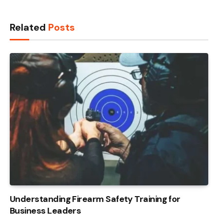
Related
Posts
Understanding Firearm Safety Training for
Business Leaders