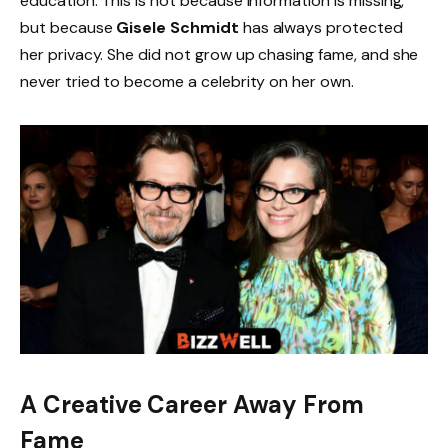
education. This is not because information is missing,
but because
Gisele Schmidt
has always protected
her privacy. She did not grow up chasing fame, and she
never tried to become a celebrity on her own.
A Creative Career Away From
Fame