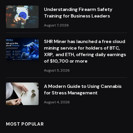
Understanding Firearm Safety
Training for Business Leaders
August 7, 2026
SHR Miner has launched a free cloud
mining service for holders of BTC,
XRP, and ETH, offering daily earnings
of $10,700 or more
August 5, 2026
A Modern Guide to Using Cannabis
for Stress Management
August 4, 2026
MOST POPULAR