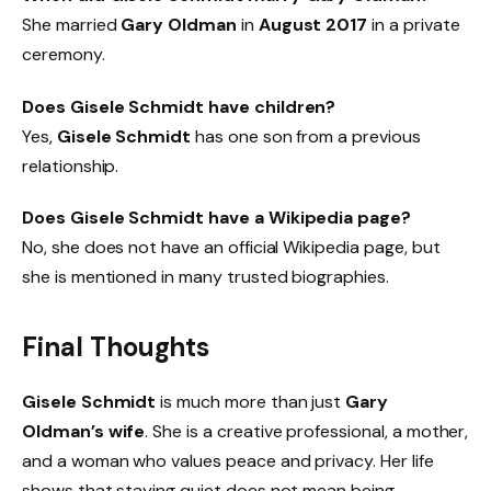
She married
Gary Oldman
in
August 2017
in a private
ceremony.
Does Gisele Schmidt have children?
Yes,
Gisele Schmidt
has one son from a previous
relationship.
Does Gisele Schmidt have a Wikipedia page?
No, she does not have an official Wikipedia page, but
she is mentioned in many trusted biographies.
Final Thoughts
Gisele Schmidt
is much more than just
Gary
Oldman’s wife
. She is a creative professional, a mother,
and a woman who values peace and privacy. Her life
shows that staying quiet does not mean being