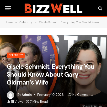
Home
»
Celebrity
»
Gisele Schmidt: Everything You Should Know About Gary Oldman’s Wife
CELEBRITY
Gisele Schmidt: Everything You
Should Know About Gary
Oldman’s Wife
By
Admin
February 10, 2026
No Comments
111
Views
7 Mins Read
Gisele Schmidt