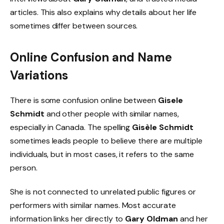
articles. This also explains why details about her life
sometimes differ between sources.
Online Confusion and Name
Variations
There is some confusion online between
Gisele
Schmidt
and other people with similar names,
especially in Canada. The spelling
Gisèle Schmidt
sometimes leads people to believe there are multiple
individuals, but in most cases, it refers to the same
person.
She is not connected to unrelated public figures or
performers with similar names. Most accurate
information links her directly to
Gary Oldman
and her