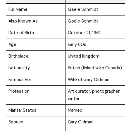
Full Name
Gisele Schmidt
Also Known As
Gisèle Schmidt
Date of Birth
October 21, 1961
Age
Early 60s
Birthplace
United Kingdom
Nationality
British (linked with Canada)
Famous For
Wife of Gary Oldman
Profession
Art curator, photographer,
writer
Marital Status
Married
Spouse
Gary Oldman