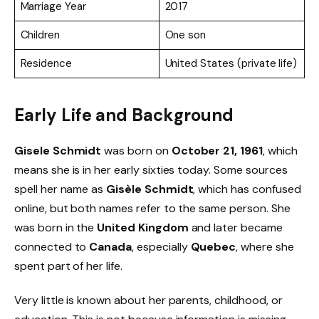
Marriage Year
2017
Children
One son
Residence
United States (private life)
Early Life and Background
Gisele Schmidt
was born on
October 21, 1961
, which
means she is in her early sixties today. Some sources
spell her name as
Gisèle Schmidt
, which has confused
online, but both names refer to the same person. She
was born in the
United Kingdom
and later became
connected to
Canada
, especially
Quebec
, where she
spent part of her life.
Very little is known about her parents, childhood, or