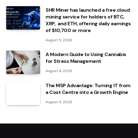
SHR Miner has launched a free cloud
mining service for holders of BTC,
XRP, and ETH, offering daily earnings
of $10,700 or more
August 5, 2026
A Modern Guide to Using Cannabis
for Stress Management
August 4, 2026
The MSP Advantage: Turning IT from
a Cost Centre into a Growth Engine
August 4, 2026