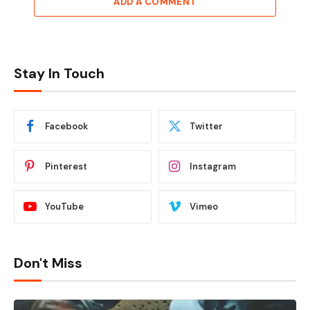
ADD A COMMENT
Stay In Touch
Facebook
Twitter
Pinterest
Instagram
YouTube
Vimeo
Don't Miss