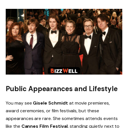
Public Appearances and Lifestyle
You may see
Gisele Schmidt
at movie premieres,
award ceremonies, or film festivals, but these
appearances are rare. She sometimes attends events
like the
Cannes Film Festival
, standing quietly next to