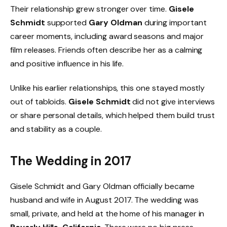
Their relationship grew stronger over time.
Gisele
Schmidt
supported
Gary Oldman
during important
career moments, including award seasons and major
film releases. Friends often describe her as a calming
and positive influence in his life.
Unlike his earlier relationships, this one stayed mostly
out of tabloids.
Gisele Schmidt
did not give interviews
or share personal details, which helped them build trust
and stability as a couple.
The Wedding in 2017
Gisele Schmidt and Gary Oldman officially became
husband and wife in August 2017. The wedding was
small, private, and held at the home of his manager in