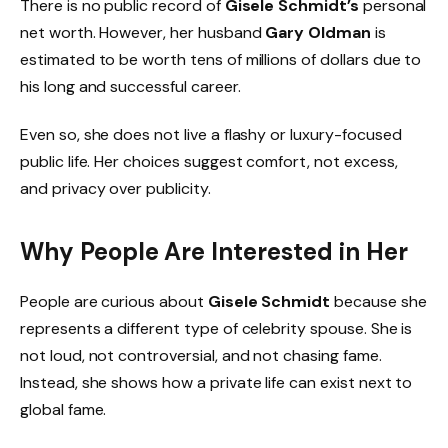
There is no public record of
Gisele Schmidt’s
personal
net worth. However, her husband
Gary Oldman
is
estimated to be worth tens of millions of dollars due to
his long and successful career.
Even so, she does not live a flashy or luxury-focused
public life. Her choices suggest comfort, not excess,
and privacy over publicity.
Why People Are Interested in Her
People are curious about
Gisele Schmidt
because she
represents a different type of celebrity spouse. She is
not loud, not controversial, and not chasing fame.
Instead, she shows how a private life can exist next to
global fame.