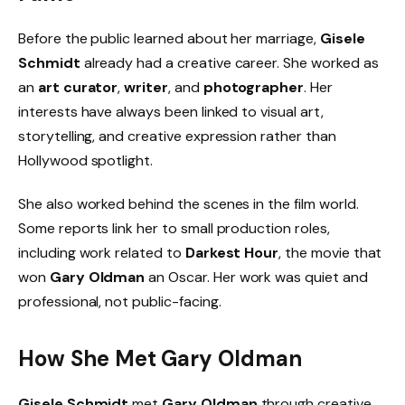
Before the public learned about her marriage,
Gisele
Schmidt
already had a creative career. She worked as
an
art curator
,
writer
, and
photographer
. Her
interests have always been linked to visual art,
storytelling, and creative expression rather than
Hollywood spotlight.
She also worked behind the scenes in the film world.
Some reports link her to small production roles,
including work related to
Darkest Hour
, the movie that
won
Gary Oldman
an Oscar. Her work was quiet and
professional, not public-facing.
How She Met Gary Oldman
Gisele Schmidt
met
Gary Oldman
through creative