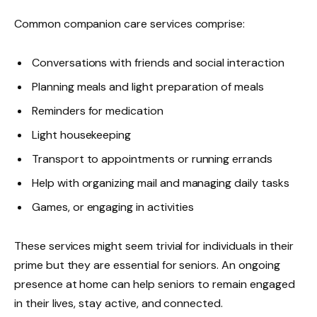
Common companion care services comprise:
Conversations with friends and social interaction
Planning meals and light preparation of meals
Reminders for medication
Light housekeeping
Transport to appointments or running errands
Help with organizing mail and managing daily tasks
Games, or engaging in activities
These services might seem trivial for individuals in their
prime but they are essential for seniors. An ongoing
presence at home can help seniors to remain engaged
in their lives, stay active, and connected.