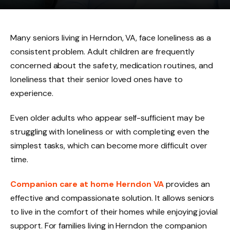
Many seniors living in Herndon, VA, face loneliness as a
consistent problem. Adult children are frequently
concerned about the safety, medication routines, and
loneliness that their senior loved ones have to
experience.
Even older adults who appear self-sufficient may be
struggling with loneliness or with completing even the
simplest tasks, which can become more difficult over
time.
Companion care at home Herndon VA
provides an
effective and compassionate solution. It allows seniors
to live in the comfort of their homes while enjoying jovial
support. For families living in Herndon the companion