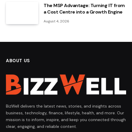
The MSP Advantage: Turning IT from
a Cost Centre into a Growth Engine
August 4, 2026
ABOUT US
BizWell delivers the latest news, stories, and insights across
business, technology, finance, lifestyle, health, and more. Our
mission is to inform, inspire, and keep you connected through
clear, engaging, and reliable content.