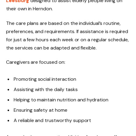
Leesburg
designed to assist elderly people living on
their own in Herndon.
The care plans are based on the individual’s routine,
preferences, and requirements. If assistance is required
for just a few hours each week or on a regular schedule,
the services can be adapted and flexible.
Caregivers are focused on:
Promoting social interaction
Assisting with the daily tasks
Helping to maintain nutrition and hydration
Ensuring safety at home
A reliable and trustworthy support