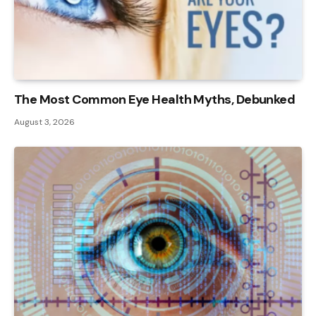
The Most Common Eye Health Myths, Debunked
August 3, 2026