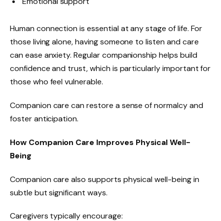
Emotional support
Human connection is essential at any stage of life. For
those living alone, having someone to listen and care
can ease anxiety. Regular companionship helps build
confidence and trust, which is particularly important for
those who feel vulnerable.
Companion care can restore a sense of normalcy and
foster anticipation.
How Companion Care Improves Physical Well-
Being
Companion care also supports physical well-being in
subtle but significant ways.
Caregivers typically encourage: