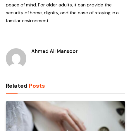
peace of mind. For older adults, it can provide the
security of home, dignity, and the ease of staying in a
familiar environment.
Ahmed Ali Mansoor
Related
Posts