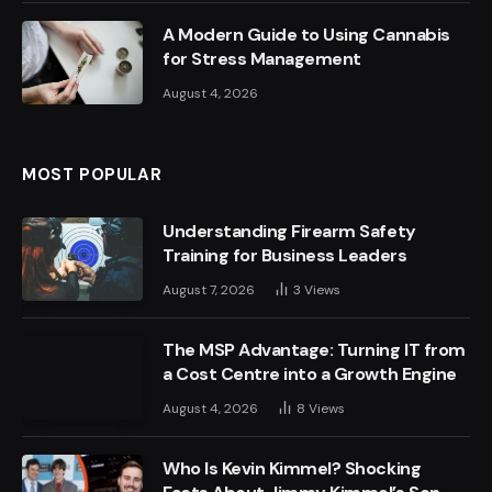
A Modern Guide to Using Cannabis
for Stress Management
August 4, 2026
MOST POPULAR
Understanding Firearm Safety
Training for Business Leaders
August 7, 2026
3
Views
The MSP Advantage: Turning IT from
a Cost Centre into a Growth Engine
August 4, 2026
8
Views
Who Is Kevin Kimmel? Shocking