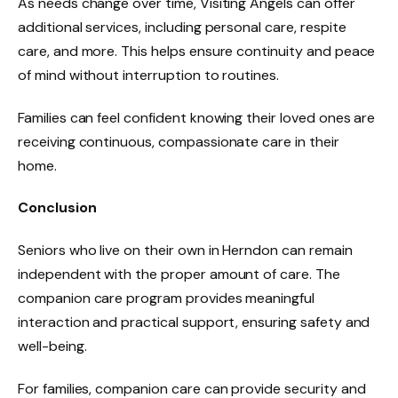
As needs change over time, Visiting Angels can offer
additional services, including personal care, respite
care, and more. This helps ensure continuity and peace
of mind without interruption to routines.
Families can feel confident knowing their loved ones are
receiving continuous, compassionate care in their
home.
Conclusion
Seniors who live on their own in Herndon can remain
independent with the proper amount of care. The
companion care program provides meaningful
interaction and practical support, ensuring safety and
well-being.
For families, companion care can provide security and