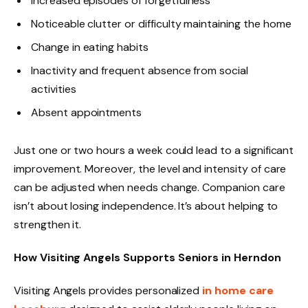
Increased episodes of forgetfulness
Noticeable clutter or difficulty maintaining the home
Change in eating habits
Inactivity and frequent absence from social
activities
Absent appointments
Just one or two hours a week could lead to a significant
improvement. Moreover, the level and intensity of care
can be adjusted when needs change. Companion care
isn’t about losing independence. It’s about helping to
strengthen it.
How Visiting Angels Supports Seniors in Herndon
Visiting Angels provides personalized
in home care