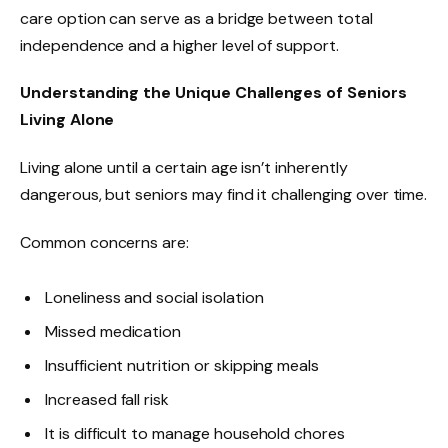
care option can serve as a bridge between total
independence and a higher level of support.
Understanding the Unique Challenges of Seniors
Living Alone
Living alone until a certain age isn’t inherently
dangerous, but seniors may find it challenging over time.
Common concerns are:
Loneliness and social isolation
Missed medication
Insufficient nutrition or skipping meals
Increased fall risk
It is difficult to manage household chores