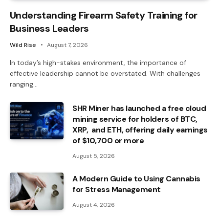
Understanding Firearm Safety Training for
Business Leaders
Wild Rise
August 7, 2026
In today’s high-stakes environment, the importance of
effective leadership cannot be overstated. With challenges
ranging…
SHR Miner has launched a free cloud
mining service for holders of BTC,
XRP, and ETH, offering daily earnings
of $10,700 or more
August 5, 2026
A Modern Guide to Using Cannabis
for Stress Management
August 4, 2026