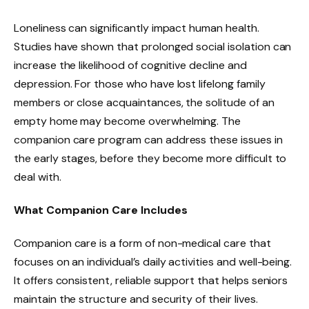
Loneliness can significantly impact human health.
Studies have shown that prolonged social isolation can
increase the likelihood of cognitive decline and
depression. For those who have lost lifelong family
members or close acquaintances, the solitude of an
empty home may become overwhelming. The
companion care program can address these issues in
the early stages, before they become more difficult to
deal with.
What Companion Care Includes
Companion care is a form of non-medical care that
focuses on an individual’s daily activities and well-being.
It offers consistent, reliable support that helps seniors
maintain the structure and security of their lives.