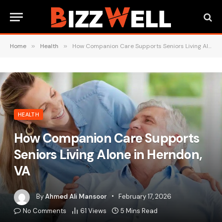
Home
»
Health
»
How Companion Care Supports Seniors Living Alone in Herndon, VA
HEALTH
How Companion Care Supports
Seniors Living Alone in Herndon,
VA
By
Ahmed Ali Mansoor
February 17, 2026
No Comments
61
Views
5 Mins Read