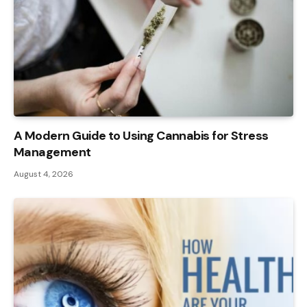
A Modern Guide to Using Cannabis for Stress
Management
August 4, 2026