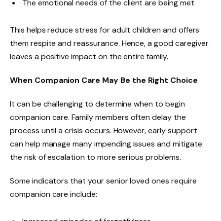
The emotional needs of the client are being met
This helps reduce stress for adult children and offers
them respite and reassurance. Hence, a good caregiver
leaves a positive impact on the entire family.
When Companion Care May Be the Right Choice
It can be challenging to determine when to begin
companion care. Family members often delay the
process until a crisis occurs. However, early support
can help manage many impending issues and mitigate
the risk of escalation to more serious problems.
Some indicators that your senior loved ones require
companion care include: