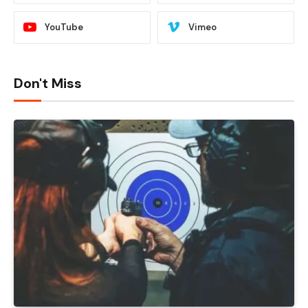
YouTube
Vimeo
Don't Miss