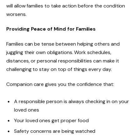
will allow families to take action before the condition
worsens.
Providing Peace of Mind for Families
Families can be tense between helping others and
juggling their own obligations. Work schedules,
distances, or personal responsibilities can make it
challenging to stay on top of things every day.
Companion care gives you the confidence that:
A responsible person is always checking in on your
loved ones
Your loved ones get proper food
Safety concerns are being watched