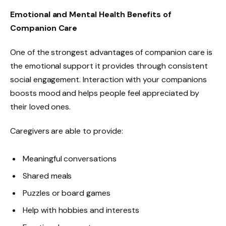
Emotional and Mental Health Benefits of
Companion Care
One of the strongest advantages of companion care is
the emotional support it provides through consistent
social engagement. Interaction with your companions
boosts mood and helps people feel appreciated by
their loved ones.
Caregivers are able to provide:
Meaningful conversations
Shared meals
Puzzles or board games
Help with hobbies and interests