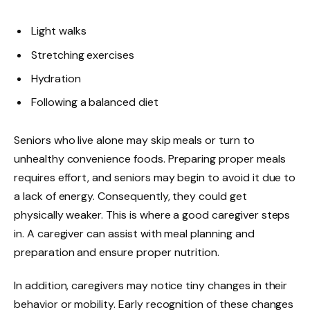
Light walks
Stretching exercises
Hydration
Following a balanced diet
Seniors who live alone may skip meals or turn to
unhealthy convenience foods. Preparing proper meals
requires effort, and seniors may begin to avoid it due to
a lack of energy. Consequently, they could get
physically weaker. This is where a good caregiver steps
in. A caregiver can assist with meal planning and
preparation and ensure proper nutrition.
In addition, caregivers may notice tiny changes in their
behavior or mobility. Early recognition of these changes