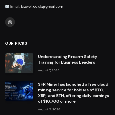
Email:
bizwell.co.uk@gmail.com
Instagram
OUR PICKS
Understanding Firearm Safety
Training for Business Leaders
August 7, 2026
SHR Miner has launched a free cloud
mining service for holders of BTC,
XRP, and ETH, offering daily earnings
of $10,700 or more
August 5, 2026