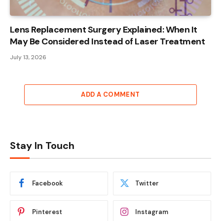
Lens Replacement Surgery Explained: When It
May Be Considered Instead of Laser Treatment
July 13, 2026
ADD A COMMENT
Stay In Touch
Facebook
Twitter
Pinterest
Instagram