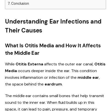
Conclusion
Understanding Ear Infections and
Their Causes
What Is Otitis Media and How It Affects
the Middle Ear
While
Otitis Externa
affects the outer ear canal,
Otitis
Media
occurs deeper inside the ear. This condition
involves inflammation or infection of the
middle ear
,
the space behind the
eardrum
.
The middle ear contains small bones that help transmit
sound to the inner ear. When fluid builds up in this
space, it can lead to pain, pressure, and temporary