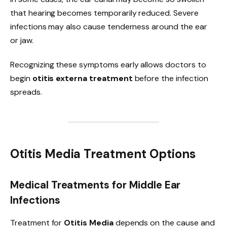
that hearing becomes temporarily reduced. Severe
infections may also cause tenderness around the ear
or jaw.
Recognizing these symptoms early allows doctors to
begin
otitis externa treatment
before the infection
spreads.
Otitis Media Treatment Options
Medical Treatments for Middle Ear
Infections
Treatment for
Otitis Media
depends on the cause and