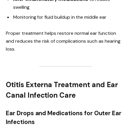
swelling
Monitoring for fluid buildup in the middle ear
Proper treatment helps restore normal ear function
and reduces the risk of complications such as hearing
loss.
Otitis Externa Treatment and Ear
Canal Infection Care
Ear Drops and Medications for Outer Ear
Infections