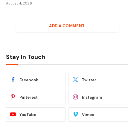
August 4, 2026
ADD A COMMENT
Stay In Touch
Facebook
Twitter
Pinterest
Instagram
YouTube
Vimeo