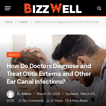
Home
»
Health
»
How Do Doctors Diagnose and Treat Otitis Externa and Other Ear Canal Infections?
HEALTH
How Do Doctors Diagnose and
Treat Otitis Externa and Other
Ear Canal Infections?
By
Admin
March 30, 2026
Updated:
March 30,
2026
No Comments
41
Views
8 Mins Read