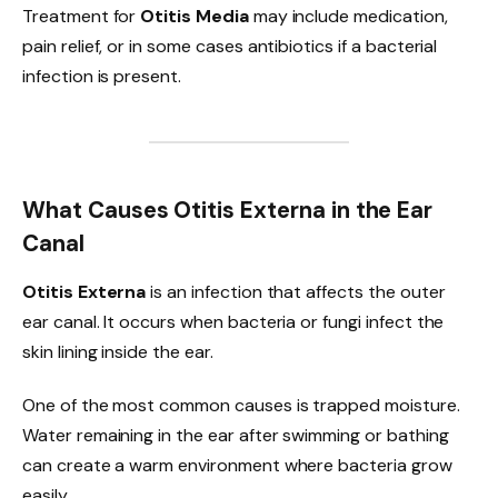
Treatment for
Otitis Media
may include medication,
pain relief, or in some cases antibiotics if a bacterial
infection is present.
What Causes Otitis Externa in the Ear
Canal
Otitis Externa
is an infection that affects the outer
ear canal. It occurs when bacteria or fungi infect the
skin lining inside the ear.
One of the most common causes is trapped moisture.
Water remaining in the ear after swimming or bathing
can create a warm environment where bacteria grow
easily.