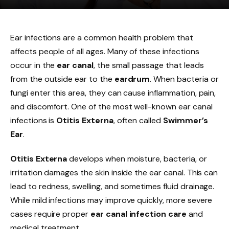
Ear infections are a common health problem that
affects people of all ages. Many of these infections
occur in the
ear canal
, the small passage that leads
from the outside ear to the
eardrum
. When bacteria or
fungi enter this area, they can cause inflammation, pain,
and discomfort. One of the most well-known ear canal
infections is
Otitis Externa
, often called
Swimmer’s
Ear
.
Otitis Externa
develops when moisture, bacteria, or
irritation damages the skin inside the ear canal. This can
lead to redness, swelling, and sometimes fluid drainage.
While mild infections may improve quickly, more severe
cases require proper
ear canal infection care
and
medical treatment.