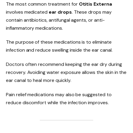
The most common treatment for
Otitis Externa
involves medicated
ear drops
. These drops may
contain antibiotics, antifungal agents, or anti-
inflammatory medications.
The purpose of these medications is to eliminate
infection and reduce swelling inside the ear canal.
Doctors often recommend keeping the ear dry during
recovery. Avoiding water exposure allows the skin in the
ear canal to heal more quickly.
Pain relief medications may also be suggested to
reduce discomfort while the infection improves.