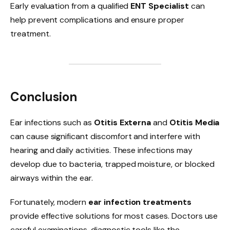
Early evaluation from a qualified
ENT Specialist
can
help prevent complications and ensure proper
treatment.
Conclusion
Ear infections such as
Otitis Externa
and
Otitis Media
can cause significant discomfort and interfere with
hearing and daily activities. These infections may
develop due to bacteria, trapped moisture, or blocked
airways within the ear.
Fortunately, modern
ear infection treatments
provide effective solutions for most cases. Doctors use
careful examinations, diagnostic tools like the