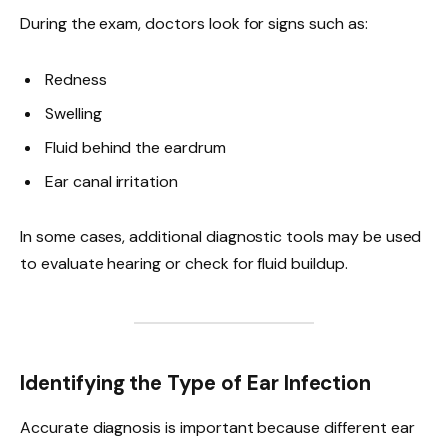
During the exam, doctors look for signs such as:
Redness
Swelling
Fluid behind the eardrum
Ear canal irritation
In some cases, additional diagnostic tools may be used
to evaluate hearing or check for fluid buildup.
Identifying the Type of Ear Infection
Accurate diagnosis is important because different ear