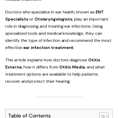
Doctors who specialize in ear health, known as
ENT
Specialists
or
Otolaryngologists
, play an important
role in diagnosing and treating ear infections. Using
specialized tools and medical knowledge, they can
identify the type of infection and recommend the most
effective
ear infection treatment
.
This article explains how doctors diagnose
Otitis
Externa
, how it differs from
Otitis Media
, and what
treatment options are available to help patients
recover and protect their hearing.
Table of Contents