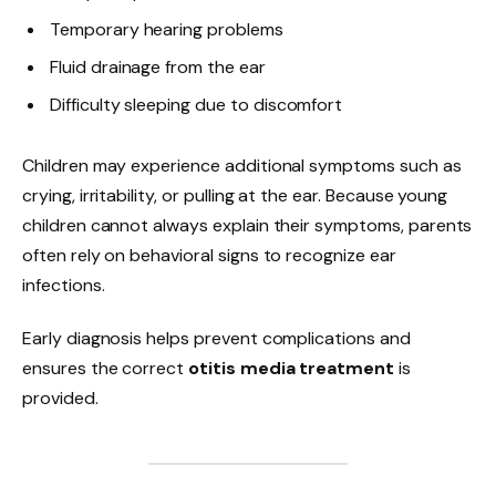
Temporary hearing problems
Fluid drainage from the ear
Difficulty sleeping due to discomfort
Children may experience additional symptoms such as
crying, irritability, or pulling at the ear. Because young
children cannot always explain their symptoms, parents
often rely on behavioral signs to recognize ear
infections.
Early diagnosis helps prevent complications and
ensures the correct
otitis media treatment
is
provided.