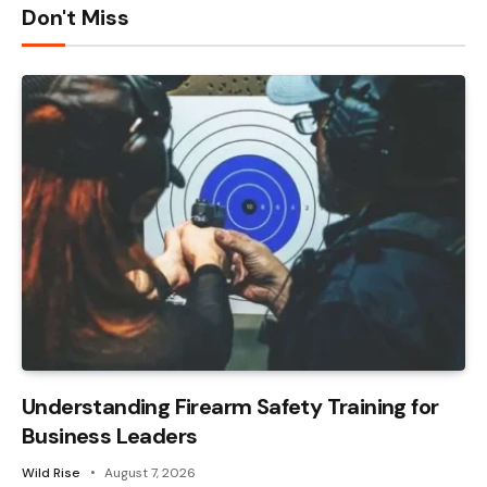
Don't Miss
Understanding Firearm Safety Training for
Business Leaders
Wild Rise
August 7, 2026