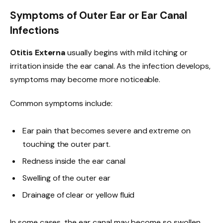
Symptoms of Outer Ear or Ear Canal
Infections
Otitis Externa
usually begins with mild itching or
irritation inside the ear canal. As the infection develops,
symptoms may become more noticeable.
Common symptoms include:
Ear pain that becomes severe and extreme on
touching the outer part.
Redness inside the ear canal
Swelling of the outer ear
Drainage of clear or yellow fluid
In some cases, the ear canal may become so swollen