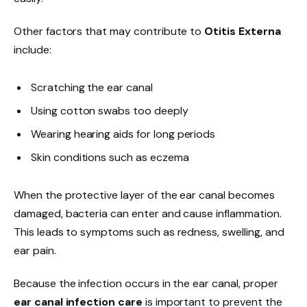
Other factors that may contribute to
Otitis Externa
include:
Scratching the ear canal
Using cotton swabs too deeply
Wearing hearing aids for long periods
Skin conditions such as eczema
When the protective layer of the ear canal becomes
damaged, bacteria can enter and cause inflammation.
This leads to symptoms such as redness, swelling, and
ear pain.
Because the infection occurs in the ear canal, proper
ear canal infection care
is important to prevent the