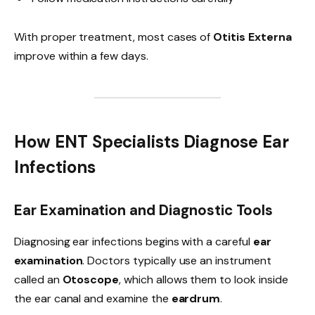
With proper treatment, most cases of
Otitis Externa
improve within a few days.
How ENT Specialists Diagnose Ear
Infections
Ear Examination and Diagnostic Tools
Diagnosing ear infections begins with a careful
ear
examination
. Doctors typically use an instrument
called an
Otoscope
, which allows them to look inside
the ear canal and examine the
eardrum
.