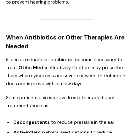
to prevent hearing problems.
When Antibiotics or Other Therapies Are
Needed
In certain situations, antibiotics become necessary to
treat
Otitis Media
effectively. Doctors may prescribe
them when symptoms are severe or when the infection
does not improve within a few days.
Some patients pain improve from other additional
treatments such as:
Decongestants
to reduce pressure in the ear
Anti-inflammatory medications
to reduce