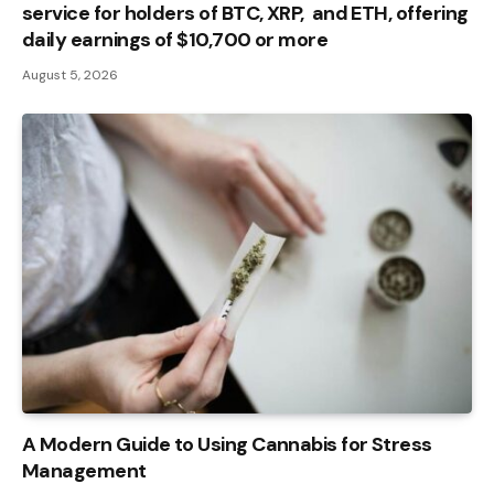
service for holders of BTC, XRP, and ETH, offering
daily earnings of $10,700 or more
August 5, 2026
A Modern Guide to Using Cannabis for Stress
Management