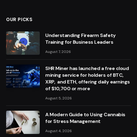
OUR PICKS
Understanding Firearm Safety
Training for Business Leaders
August 7, 2026
SHR Miner has launched a free cloud
mining service for holders of BTC,
XRP, and ETH, offering daily earnings
of $10,700 or more
August 5, 2026
A Modern Guide to Using Cannabis
for Stress Management
August 4, 2026