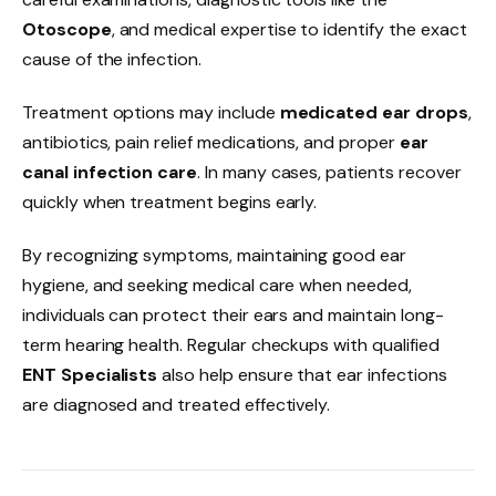
Otoscope
, and medical expertise to identify the exact
cause of the infection.
Treatment options may include
medicated ear drops
,
antibiotics, pain relief medications, and proper
ear
canal infection care
. In many cases, patients recover
quickly when treatment begins early.
By recognizing symptoms, maintaining good ear
hygiene, and seeking medical care when needed,
individuals can protect their ears and maintain long-
term hearing health. Regular checkups with qualified
ENT Specialists
also help ensure that ear infections
are diagnosed and treated effectively.