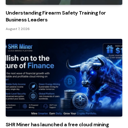
Understanding Firearm Safety Training for
Business Leaders
August 7, 2026
SHR Miner has launched a free cloud mining