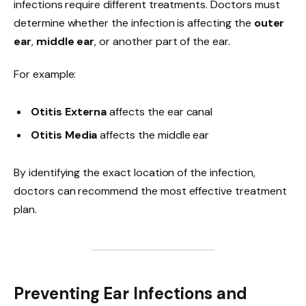
infections require different treatments. Doctors must
determine whether the infection is affecting the
outer
ear
,
middle ear
, or another part of the ear.
For example:
Otitis Externa
affects the ear canal
Otitis Media
affects the middle ear
By identifying the exact location of the infection,
doctors can recommend the most effective treatment
plan.
Preventing Ear Infections and