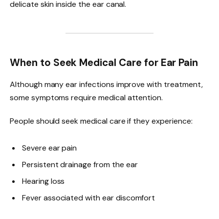
delicate skin inside the ear canal.
When to Seek Medical Care for Ear Pain
Although many ear infections improve with treatment,
some symptoms require medical attention.
People should seek medical care if they experience:
Severe ear pain
Persistent drainage from the ear
Hearing loss
Fever associated with ear discomfort