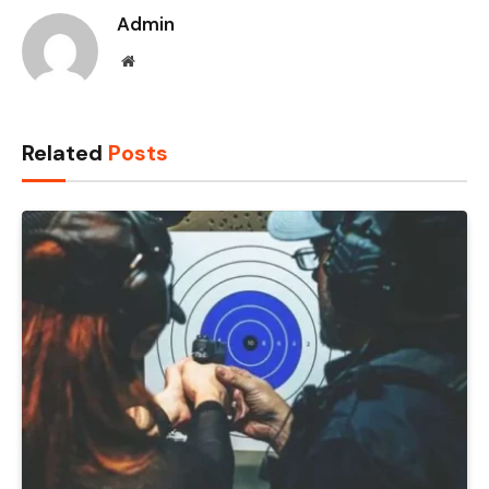
Admin
Website
Related
Posts