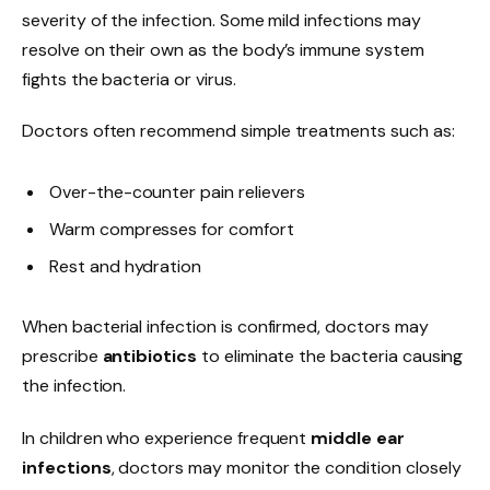
severity of the infection. Some mild infections may
resolve on their own as the body’s immune system
fights the bacteria or virus.
Doctors often recommend simple treatments such as:
Over-the-counter pain relievers
Warm compresses for comfort
Rest and hydration
When bacterial infection is confirmed, doctors may
prescribe
antibiotics
to eliminate the bacteria causing
the infection.
In children who experience frequent
middle ear
infections
, doctors may monitor the condition closely