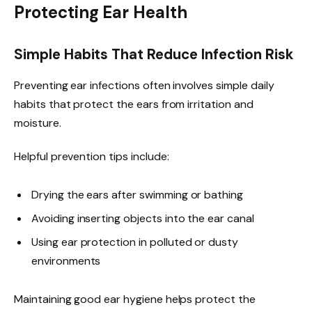
Protecting Ear Health
Simple Habits That Reduce Infection Risk
Preventing ear infections often involves simple daily
habits that protect the ears from irritation and
moisture.
Helpful prevention tips include:
Drying the ears after swimming or bathing
Avoiding inserting objects into the ear canal
Using ear protection in polluted or dusty
environments
Maintaining good ear hygiene helps protect the