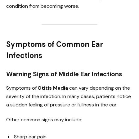
condition from becoming worse.
Symptoms of Common Ear
Infections
Warning Signs of Middle Ear Infections
Symptoms of
Otitis Media
can vary depending on the
severity of the infection. In many cases, patients notice
a sudden feeling of pressure or fullness in the ear.
Other common signs may include:
Sharp ear pain