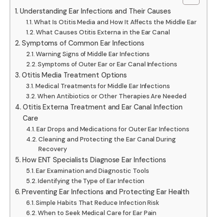
Understanding Ear Infections and Their Causes
What Is Otitis Media and How It Affects the Middle Ear
What Causes Otitis Externa in the Ear Canal
Symptoms of Common Ear Infections
Warning Signs of Middle Ear Infections
Symptoms of Outer Ear or Ear Canal Infections
Otitis Media Treatment Options
Medical Treatments for Middle Ear Infections
When Antibiotics or Other Therapies Are Needed
Otitis Externa Treatment and Ear Canal Infection
Care
Ear Drops and Medications for Outer Ear Infections
Cleaning and Protecting the Ear Canal During
Recovery
How ENT Specialists Diagnose Ear Infections
Ear Examination and Diagnostic Tools
Identifying the Type of Ear Infection
Preventing Ear Infections and Protecting Ear Health
Simple Habits That Reduce Infection Risk
When to Seek Medical Care for Ear Pain