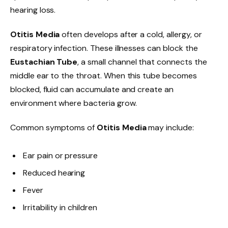
hearing loss.
Otitis Media
often develops after a cold, allergy, or
respiratory infection. These illnesses can block the
Eustachian Tube
, a small channel that connects the
middle ear to the throat. When this tube becomes
blocked, fluid can accumulate and create an
environment where bacteria grow.
Common symptoms of
Otitis Media
may include:
Ear pain or pressure
Reduced hearing
Fever
Irritability in children