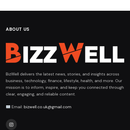
ABOUT US
BizWell delivers the latest news, stories, and insights across
business, technology, finance, lifestyle, health, and more. Our
mission is to inform, inspire, and keep you connected through
clear, engaging, and reliable content.
Email:
bizwell.co.uk@gmail.com
Instagram