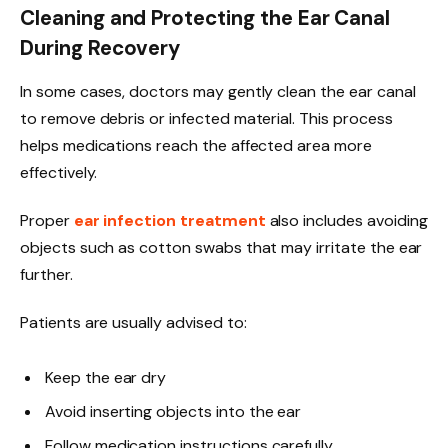
Cleaning and Protecting the Ear Canal
During Recovery
In some cases, doctors may gently clean the ear canal
to remove debris or infected material. This process
helps medications reach the affected area more
effectively.
Proper
ear infection treatment
also includes avoiding
objects such as cotton swabs that may irritate the ear
further.
Patients are usually advised to:
Keep the ear dry
Avoid inserting objects into the ear
Follow medication instructions carefully