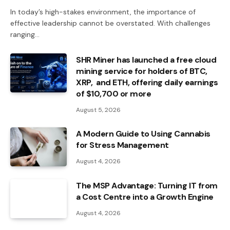
In today’s high-stakes environment, the importance of
effective leadership cannot be overstated. With challenges
ranging…
SHR Miner has launched a free cloud
mining service for holders of BTC,
XRP, and ETH, offering daily earnings
of $10,700 or more
August 5, 2026
A Modern Guide to Using Cannabis
for Stress Management
August 4, 2026
The MSP Advantage: Turning IT from
a Cost Centre into a Growth Engine
August 4, 2026