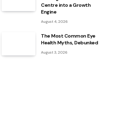
Centre into a Growth
Engine
August 4, 2026
The Most Common Eye
Health Myths, Debunked
August 3, 2026