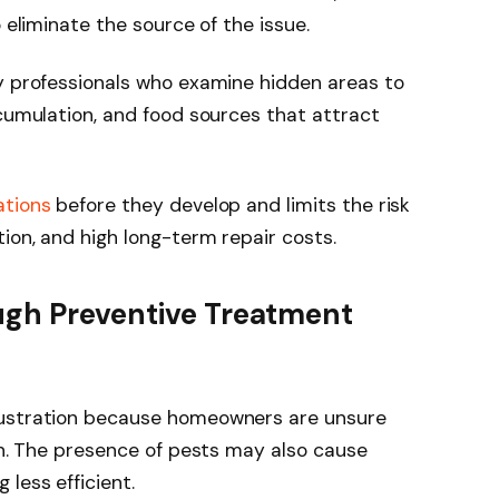
o eliminate the source of the issue.
by professionals who examine hidden areas to
ccumulation, and food sources that attract
ations
before they develop and limits the risk
ion, and high long-term repair costs.
ugh Preventive Treatment
rustration because homeowners are unsure
ain. The presence of pests may also cause
 less efficient.