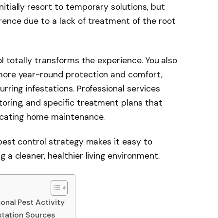
itially resort to temporary solutions, but
ence due to a lack of treatment of the root
ol totally transforms the experience. You also
more year-round protection and comfort,
rring infestations. Professional services
oring, and specific treatment plans that
plicating home maintenance.
 pest control strategy makes it easy to
 a cleaner, healthier living environment.
onal Pest Activity
estation Sources