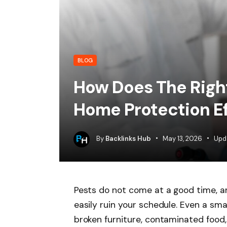
BLOG
How Does The Righ
Home Protection Ef
By
Backlinks Hub
May 13, 2026
Upd
Pests do not come at a good time, a
easily ruin your schedule. Even a sma
broken furniture, contaminated food,