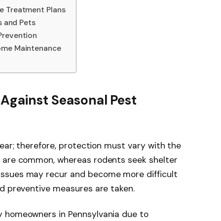
e Treatment Plans
s and Pets
Prevention
Home Maintenance
n Against Seasonal Pest
ear; therefore, protection must vary with the
s are common, whereas rodents seek shelter
ssues may recur and become more difficult
nd preventive measures are taken.
y homeowners in Pennsylvania due to