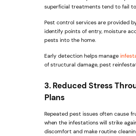
superficial treatments tend to fail t
Pest control services are provided 
identify points of entry, moisture a
pests into the home.
Early detection helps manage
infest
of structural damage, pest reinfestat
3. Reduced Stress Thro
Plans
Repeated pest issues often cause f
when the infestations will strike ag
discomfort and make routine cleaning