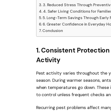
3. Reduced Stress Through Preventiv
4. Safer Living Conditions for Familie
5. Long-Term Savings Through Early 
6. Greater Confidence in Everyday 
Conclusion
1. Consistent Protectio
Activity
Pest activity varies throughout the y
season. During warmer seasons, ant
when temperatures go down. These i
to control unless frequent checks a
Recurring pest problems affect man