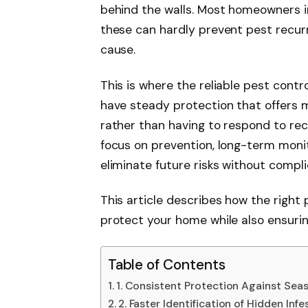
behind the walls. Most homeowners in
these can hardly prevent pest recurr
cause.
This is where the reliable pest contr
have steady protection that offers 
rather than having to respond to recu
focus on prevention, long-term monit
eliminate future risks without com
This article describes how the right
protect your home while also ensuring
Table of Contents
1. Consistent Protection Against Seas
2. Faster Identification of Hidden Inf