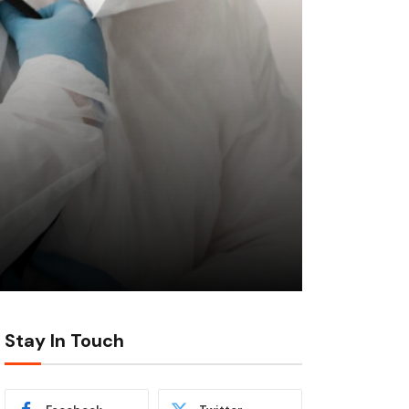
Stay In Touch