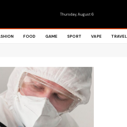
Thursday, August 6
ASHION
FOOD
GAME
SPORT
VAPE
TRAVEL