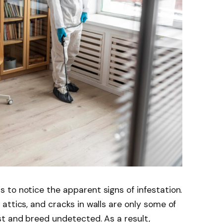
to notice the apparent signs of infestation.
attics, and cracks in walls are only some of
st and breed undetected. As a result,