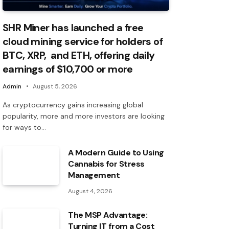
SHR Miner has launched a free
cloud mining service for holders of
BTC, XRP, and ETH, offering daily
earnings of $10,700 or more
Admin
August 5, 2026
As cryptocurrency gains increasing global
popularity, more and more investors are looking
for ways to…
A Modern Guide to Using
Cannabis for Stress
Management
August 4, 2026
The MSP Advantage:
Turning IT from a Cost