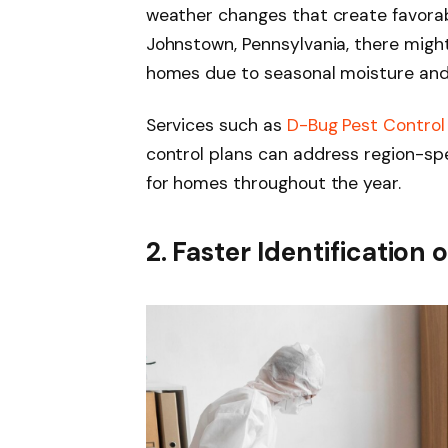
weather changes that create favorable
Johnstown, Pennsylvania, there might
homes due to seasonal moisture and
Services such as
D-Bug Pest Control
control plans can address region-spec
for homes throughout the year.
2. Faster Identification