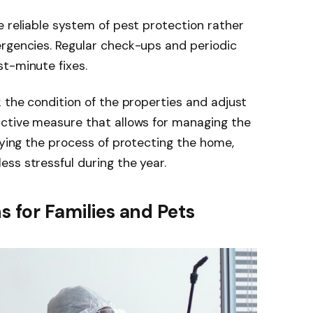
e reliable system of pest protection rather
ergencies. Regular check-ups and periodic
st-minute fixes.
k the condition of the properties and adjust
active measure that allows for managing the
fying the process of protecting the home,
ss stressful during the year.
ns for Families and Pets