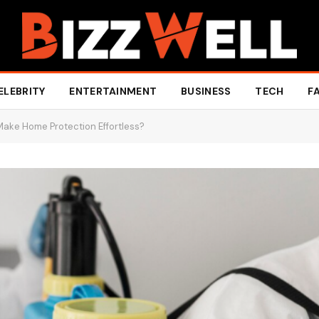
ELEBRITY
ENTERTAINMENT
BUSINESS
TECH
F
Make Home Protection Effortless?