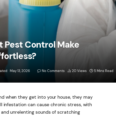
t Pest Control Make
fortless?
ated:
May 13, 2026
No Comments
20
Views
5 Mins Read
nd when they get into your house, they may
ll infestation can cause chronic stress, with
 and unrelenting sounds of scratching