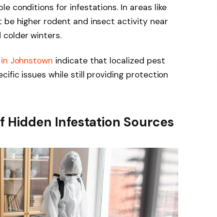
 conditions for infestations. In areas like
 be higher rodent and insect activity near
 colder winters.
 in Johnstown
indicate that localized pest
ific issues while still providing protection
 of Hidden Infestation Sources