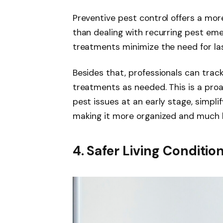
Preventive pest control offers a mor
than dealing with recurring pest em
treatments minimize the need for la
Besides that, professionals can trac
treatments as needed. This is a pro
pest issues at an early stage, simpli
making it more organized and much le
4. Safer Living Conditio