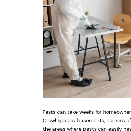
Pests can take weeks for homeowners 
Crawl spaces, basements, corners of 
the areas where pests can easily ne