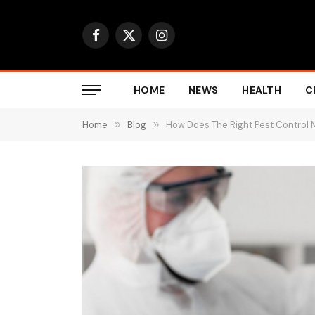
Facebook
X
Instagram
(Twitter)
HOME
NEWS
HEALTH
C
Home
»
Blog
»
How Does The Right Pest Control 