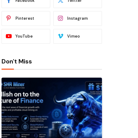
Facebook
Twitter
Pinterest
Instagram
YouTube
Vimeo
Don't Miss