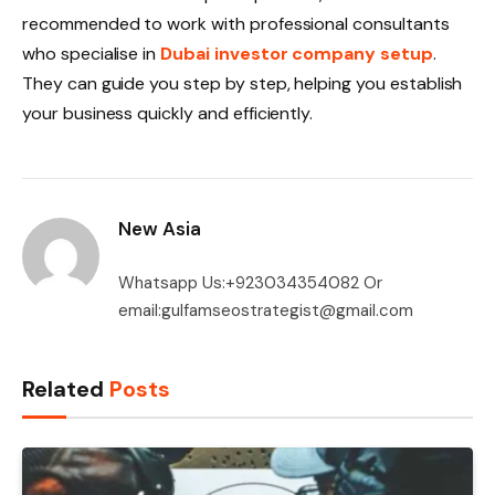
recommended to work with professional consultants
who specialise in
Dubai investor company setup
.
They can guide you step by step, helping you establish
your business quickly and efficiently.
New Asia
Whatsapp Us:+923034354082 Or
email:gulfamseostrategist@gmail.com
Related
Posts