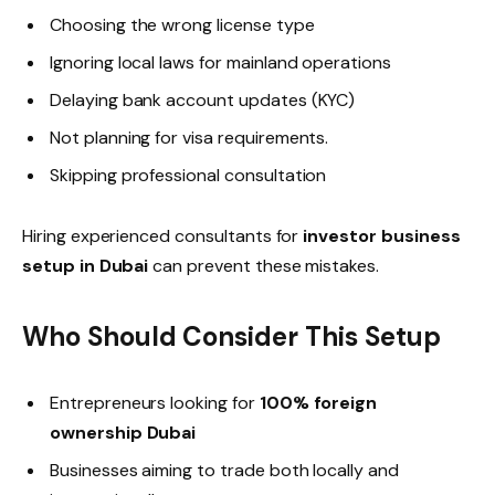
Choosing the wrong license type
Ignoring local laws for mainland operations
Delaying bank account updates (KYC)
Not planning for visa requirements.
Skipping professional consultation
Hiring experienced consultants for
investor business
setup in Dubai
can prevent these mistakes.
Who Should Consider This Setup
Entrepreneurs looking for
100% foreign
ownership Dubai
Businesses aiming to trade both locally and