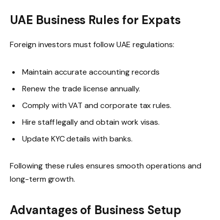
UAE Business Rules for Expats
Foreign investors must follow UAE regulations:
Maintain accurate accounting records
Renew the trade license annually.
Comply with VAT and corporate tax rules.
Hire staff legally and obtain work visas.
Update KYC details with banks.
Following these rules ensures smooth operations and
long-term growth.
Advantages of Business Setup