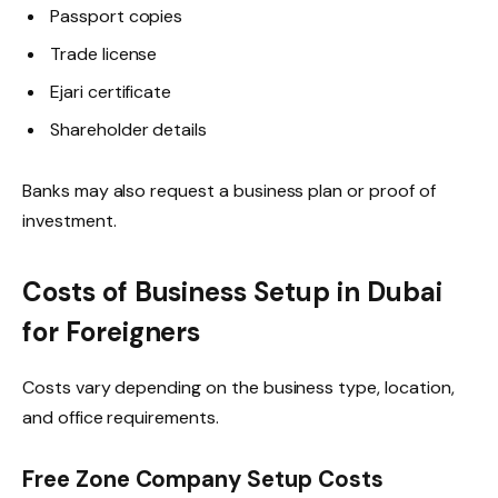
Passport copies
Trade license
Ejari certificate
Shareholder details
Banks may also request a business plan or proof of
investment.
Costs of Business Setup in Dubai
for Foreigners
Costs vary depending on the business type, location,
and office requirements.
Free Zone Company Setup Costs