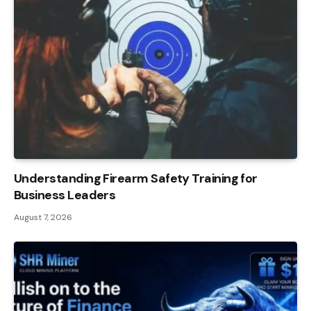
Understanding Firearm Safety Training for
Business Leaders
August 7, 2026