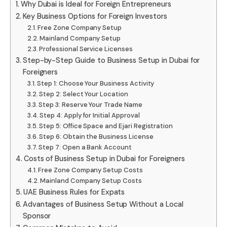
Why Dubai is Ideal for Foreign Entrepreneurs
Key Business Options for Foreign Investors
Free Zone Company Setup
Mainland Company Setup
Professional Service Licenses
Step-by-Step Guide to Business Setup in Dubai for
Foreigners
Step 1: Choose Your Business Activity
Step 2: Select Your Location
Step 3: Reserve Your Trade Name
Step 4: Apply for Initial Approval
Step 5: Office Space and Ejari Registration
Step 6: Obtain the Business License
Step 7: Open a Bank Account
Costs of Business Setup in Dubai for Foreigners
Free Zone Company Setup Costs
Mainland Company Setup Costs
UAE Business Rules for Expats
Advantages of Business Setup Without a Local
Sponsor