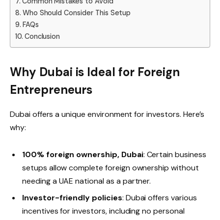
Common Mistakes to Avoid
Who Should Consider This Setup
FAQs
Conclusion
Why Dubai is Ideal for Foreign
Entrepreneurs
Dubai offers a unique environment for investors. Here’s
why:
100% foreign ownership, Dubai
: Certain business
setups allow complete foreign ownership without
needing a UAE national as a partner.
Investor-friendly policies
: Dubai offers various
incentives for investors, including no personal