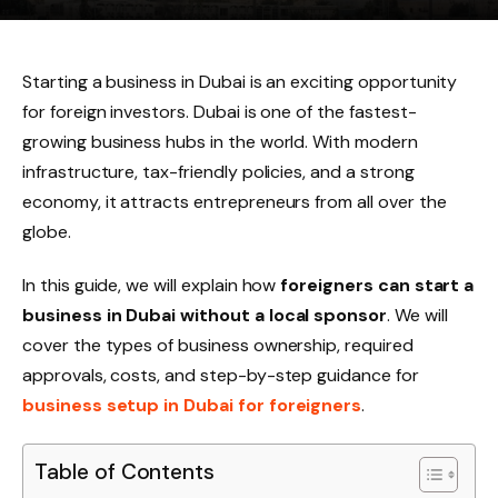
Starting a business in Dubai is an exciting opportunity
for foreign investors. Dubai is one of the fastest-
growing business hubs in the world. With modern
infrastructure, tax-friendly policies, and a strong
economy, it attracts entrepreneurs from all over the
globe.
In this guide, we will explain how
foreigners can start a
business in Dubai without a local sponsor
. We will
cover the types of business ownership, required
approvals, costs, and step-by-step guidance for
business setup in Dubai for foreigners
.
Table of Contents