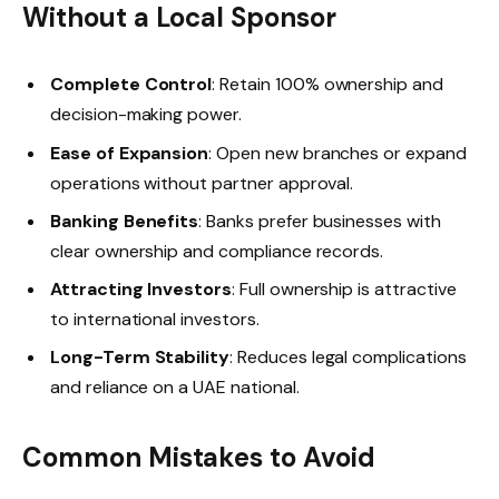
Without a Local Sponsor
Complete Control
: Retain 100% ownership and
decision-making power.
Ease of Expansion
: Open new branches or expand
operations without partner approval.
Banking Benefits
: Banks prefer businesses with
clear ownership and compliance records.
Attracting Investors
: Full ownership is attractive
to international investors.
Long-Term Stability
: Reduces legal complications
and reliance on a UAE national.
Common Mistakes to Avoid