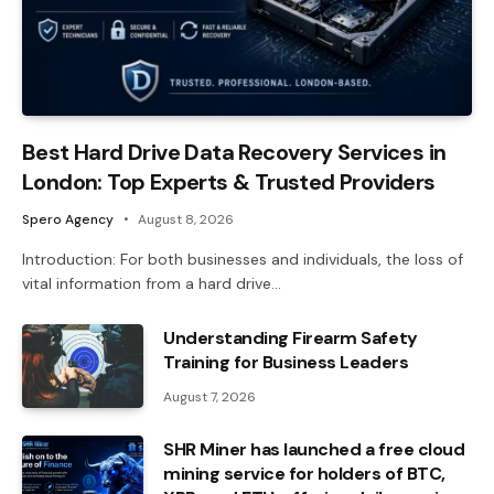
Best Hard Drive Data Recovery Services in
London: Top Experts & Trusted Providers
Spero Agency
August 8, 2026
Introduction: For both businesses and individuals, the loss of
vital information from a hard drive…
Understanding Firearm Safety
Training for Business Leaders
August 7, 2026
SHR Miner has launched a free cloud
mining service for holders of BTC,