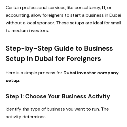
Certain professional services, like consultancy, IT, or
accounting, allow foreigners to start a business in Dubai
without a local sponsor. These setups are ideal for small
to medium investors.
Step-by-Step Guide to Business
Setup in Dubai for Foreigners
Here is a simple process for
Dubai investor company
setup
:
Step 1: Choose Your Business Activity
Identify the type of business you want to run. The
activity determines: