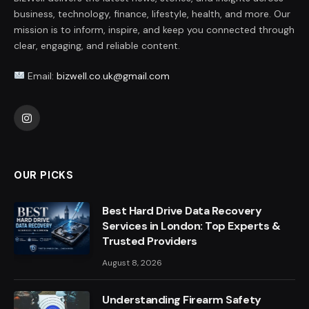
business, technology, finance, lifestyle, health, and more. Our
mission is to inform, inspire, and keep you connected through
clear, engaging, and reliable content.
Email:
bizwell.co.uk@gmail.com
Instagram
OUR PICKS
Best Hard Drive Data Recovery
Services in London: Top Experts &
Trusted Providers
August 8, 2026
Understanding Firearm Safety