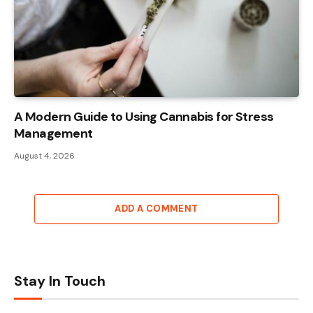
A Modern Guide to Using Cannabis for Stress
Management
August 4, 2026
ADD A COMMENT
Stay In Touch