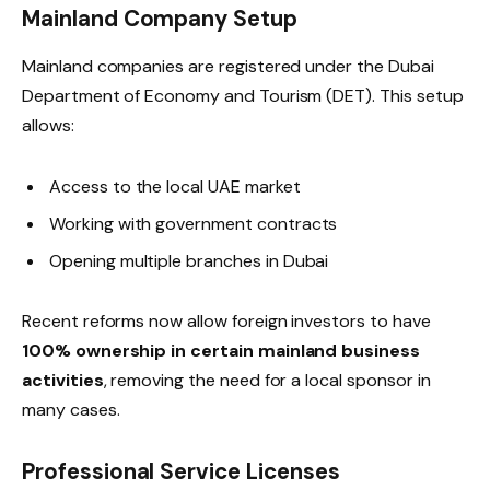
Mainland Company Setup
Mainland companies are registered under the Dubai
Department of Economy and Tourism (DET). This setup
allows:
Access to the local UAE market
Working with government contracts
Opening multiple branches in Dubai
Recent reforms now allow foreign investors to have
100% ownership in certain mainland business
activities
, removing the need for a local sponsor in
many cases.
Professional Service Licenses