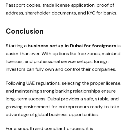
Passport copies, trade license application, proof of
address, shareholder documents, and KYC for banks.
Conclusion
Starting a
business setup in Dubai for foreigners
is
easier than ever. With options like free zones, mainland
licenses, and professional service setups, foreign
investors can fully own and control their companies.
Following UAE regulations, selecting the proper license,
and maintaining strong banking relationships ensure
long-term success. Dubai provides a safe, stable, and
growing environment for entrepreneurs ready to take
advantage of global business opportunities.
For a smooth and compliant process, it is