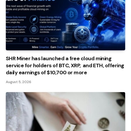
SHR Miner has launched a free cloud mining
service for holders of BTC, XRP, and ETH, offering
daily earnings of $10,700 or more
August 5, 2026