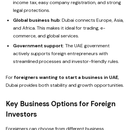
income tax, easy company registration, and strong
legal protections.
Global business hub
: Dubai connects Europe, Asia,
and Africa. This makes it ideal for trading, e-
commerce, and global services.
Government support
: The UAE government
actively supports foreign entrepreneurs with
streamlined processes and investor-friendly rules.
For
foreigners wanting to start a business in UAE
,
Dubai provides both stability and growth opportunities.
Key Business Options for Foreign
Investors
Foreigners can choose from different business