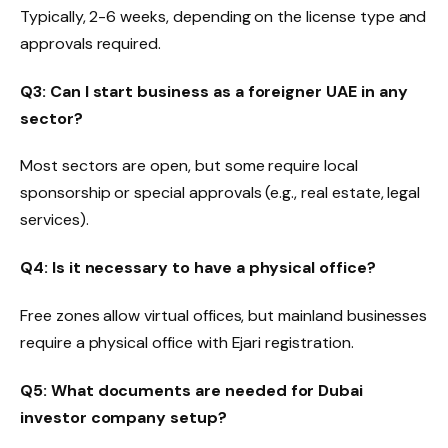
Typically, 2-6 weeks, depending on the license type and
approvals required.
Q3: Can I start business as a foreigner UAE in any
sector?
Most sectors are open, but some require local
sponsorship or special approvals (e.g., real estate, legal
services).
Q4: Is it necessary to have a physical office?
Free zones allow virtual offices, but mainland businesses
require a physical office with Ejari registration.
Q5: What documents are needed for Dubai
investor company setup?