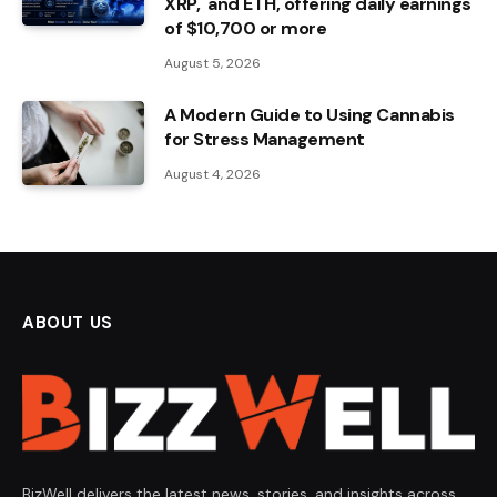
XRP, and ETH, offering daily earnings
of $10,700 or more
August 5, 2026
A Modern Guide to Using Cannabis
for Stress Management
August 4, 2026
ABOUT US
BizWell delivers the latest news, stories, and insights across