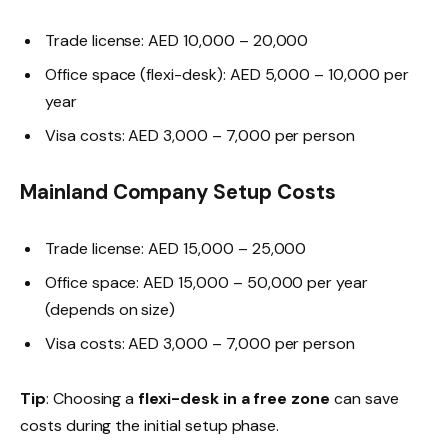
Trade license: AED 10,000 – 20,000
Office space (flexi-desk): AED 5,000 – 10,000 per
year
Visa costs: AED 3,000 – 7,000 per person
Mainland Company Setup Costs
Trade license: AED 15,000 – 25,000
Office space: AED 15,000 – 50,000 per year
(depends on size)
Visa costs: AED 3,000 – 7,000 per person
Tip
: Choosing a
flexi-desk in a free zone
can save
costs during the initial setup phase.