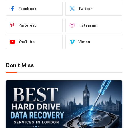
Facebook
Twitter
Pinterest
Instagram
YouTube
Vimeo
Don't Miss