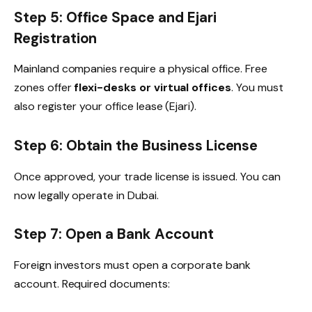
Step 5: Office Space and Ejari
Registration
Mainland companies require a physical office. Free
zones offer
flexi-desks or virtual offices
. You must
also register your office lease (Ejari).
Step 6: Obtain the Business License
Once approved, your trade license is issued. You can
now legally operate in Dubai.
Step 7: Open a Bank Account
Foreign investors must open a corporate bank
account. Required documents: