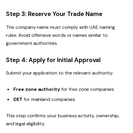
Step 3: Reserve Your Trade Name
The company name must comply with UAE naming
rules. Avoid offensive words or names similar to
government authorities.
Step 4: Apply for Initial Approval
Submit your application to the relevant authority:
Free zone authority
for free zone companies
DET
for mainland companies
This step confirms your business activity, ownership,
and legal eligibility.