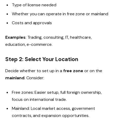
Type of license needed
Whether you can operate in free zone or mainland
Costs and approvals
Examples
: Trading, consulting, IT, healthcare,
education, e-commerce.
Step 2: Select Your Location
Decide whether to set up in a
free zone
or on the
mainland
. Consider:
Free zones: Easier setup, full foreign ownership,
focus on international trade.
Mainland: Local market access, government
contracts, and expansion opportunities.