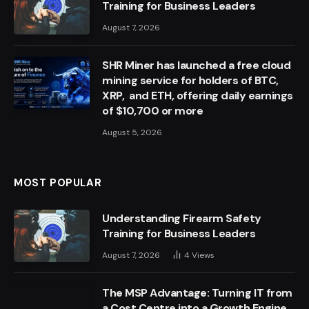
Training for Business Leaders
August 7, 2026
SHR Miner has launched a free cloud
mining service for holders of BTC,
XRP, and ETH, offering daily earnings
of $10,700 or more
August 5, 2026
MOST POPULAR
Understanding Firearm Safety
Training for Business Leaders
August 7, 2026
4
Views
The MSP Advantage: Turning IT from
a Cost Centre into a Growth Engine