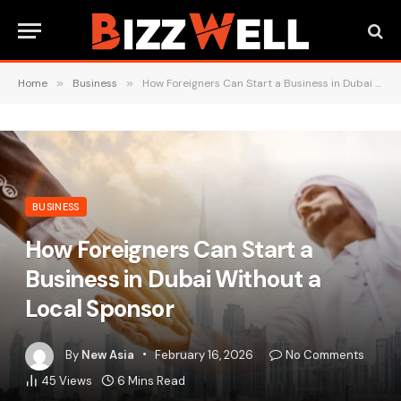
Home
»
Business
»
How Foreigners Can Start a Business in Dubai Without a Local Sponsor
BUSINESS
How Foreigners Can Start a
Business in Dubai Without a
Local Sponsor
By
New Asia
February 16, 2026
No Comments
45
Views
6 Mins Read