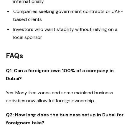
internationally
Companies seeking government contracts or UAE-
based clients
Investors who want stability without relying on a
local sponsor
FAQs
Q1: Can a foreigner own 100% of a company in
Dubai?
Yes. Many free zones and some mainland business
activities now allow full foreign ownership.
Q2: How long does the business setup in Dubai for
foreigners take?