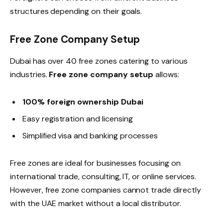
structures depending on their goals.
Free Zone Company Setup
Dubai has over 40 free zones catering to various
industries.
Free zone company setup
allows:
100% foreign ownership Dubai
Easy registration and licensing
Simplified visa and banking processes
Free zones are ideal for businesses focusing on
international trade, consulting, IT, or online services.
However, free zone companies cannot trade directly
with the UAE market without a local distributor.