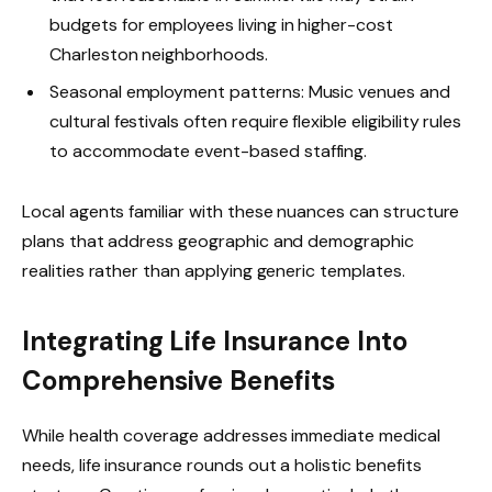
budgets for employees living in higher-cost
Charleston neighborhoods.
Seasonal employment patterns: Music venues and
cultural festivals often require flexible eligibility rules
to accommodate event-based staffing.
Local agents familiar with these nuances can structure
plans that address geographic and demographic
realities rather than applying generic templates.
Integrating Life Insurance Into
Comprehensive Benefits
While health coverage addresses immediate medical
needs, life insurance rounds out a holistic benefits