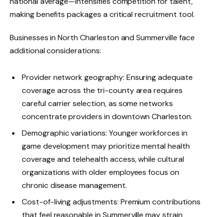
national average—intensifies competition for talent,
making benefits packages a critical recruitment tool.
Businesses in North Charleston and Summerville face
additional considerations:
Provider network geography: Ensuring adequate
coverage across the tri-county area requires
careful carrier selection, as some networks
concentrate providers in downtown Charleston.
Demographic variations: Younger workforces in
game development may prioritize mental health
coverage and telehealth access, while cultural
organizations with older employees focus on
chronic disease management.
Cost-of-living adjustments: Premium contributions
that feel reasonable in Summerville may strain