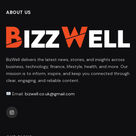
ABOUT US
BizWell delivers the latest news, stories, and insights across
business, technology, finance, lifestyle, health, and more. Our
mission is to inform, inspire, and keep you connected through
clear, engaging, and reliable content.
Email:
bizwell.co.uk@gmail.com
Instagram