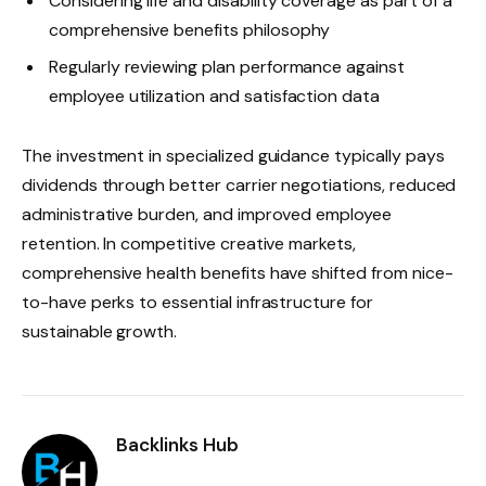
Considering life and disability coverage as part of a
comprehensive benefits philosophy
Regularly reviewing plan performance against
employee utilization and satisfaction data
The investment in specialized guidance typically pays
dividends through better carrier negotiations, reduced
administrative burden, and improved employee
retention. In competitive creative markets,
comprehensive health benefits have shifted from nice-
to-have perks to essential infrastructure for
sustainable growth.
Backlinks Hub