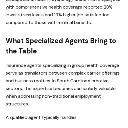
with comprehensive health coverage reported 28%
lower stress levels and 19% higher job satisfaction
compared to those with minimal benefits.
What Specialized Agents Bring to
the Table
Insurance agents specializing in group health coverage
serve as translators between complex carrier offerings
and business realities. In South Carolina’s creative
sectors, this expertise becomes particularly valuable
when addressing non-traditional employment
structures.
A qualified agent typically handles: