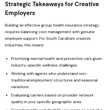
Strategic Takeaways for Creative
Employers
Building an effective group health insurance strategy
requires balancing cost management with genuine
employee support. For South Carolina’s creative
industries, this means:
Prioritizing mental health and preventive care given
industry-specific wellness challenges
Working with agents who understand non-
traditional employment structures and seasonal
variations
Evaluating carriers based on provider network
quality in your specific geographic area