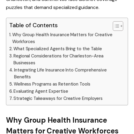
puzzles that demand specialized guidance.
Table of Contents
Why Group Health Insurance Matters for Creative
Workforces
What Specialized Agents Bring to the Table
Regional Considerations for Charleston-Area
Businesses
Integrating Life Insurance Into Comprehensive
Benefits
Wellness Programs as Retention Tools
Evaluating Agent Expertise
Strategic Takeaways for Creative Employers
Why Group Health Insurance
Matters for Creative Workforces