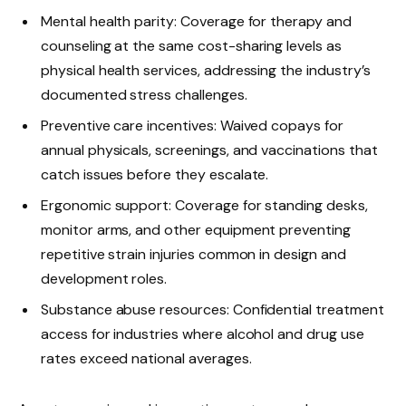
Mental health parity: Coverage for therapy and
counseling at the same cost-sharing levels as
physical health services, addressing the industry’s
documented stress challenges.
Preventive care incentives: Waived copays for
annual physicals, screenings, and vaccinations that
catch issues before they escalate.
Ergonomic support: Coverage for standing desks,
monitor arms, and other equipment preventing
repetitive strain injuries common in design and
development roles.
Substance abuse resources: Confidential treatment
access for industries where alcohol and drug use
rates exceed national averages.