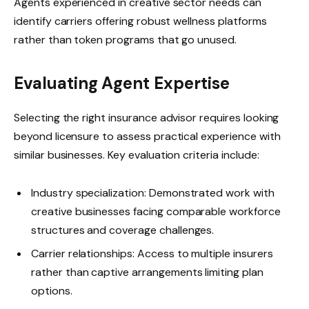
Agents experienced in creative sector needs can
identify carriers offering robust wellness platforms
rather than token programs that go unused.
Evaluating Agent Expertise
Selecting the right insurance advisor requires looking
beyond licensure to assess practical experience with
similar businesses. Key evaluation criteria include:
Industry specialization: Demonstrated work with
creative businesses facing comparable workforce
structures and coverage challenges.
Carrier relationships: Access to multiple insurers
rather than captive arrangements limiting plan
options.