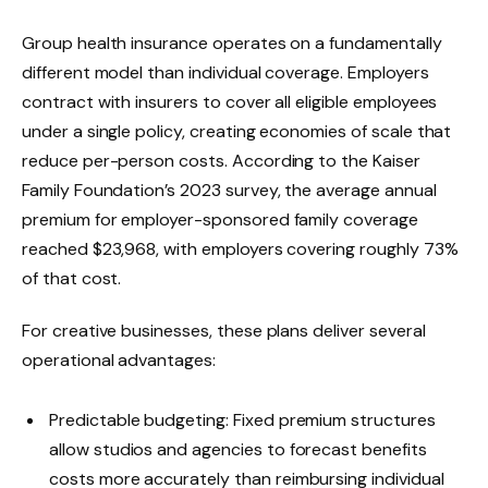
Group health insurance operates on a fundamentally
different model than individual coverage. Employers
contract with insurers to cover all eligible employees
under a single policy, creating economies of scale that
reduce per-person costs. According to the Kaiser
Family Foundation’s 2023 survey, the average annual
premium for employer-sponsored family coverage
reached $23,968, with employers covering roughly 73%
of that cost.
For creative businesses, these plans deliver several
operational advantages:
Predictable budgeting: Fixed premium structures
allow studios and agencies to forecast benefits
costs more accurately than reimbursing individual