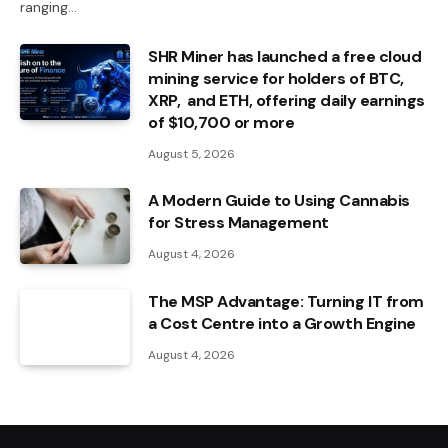
ranging…
SHR Miner has launched a free cloud
mining service for holders of BTC,
XRP, and ETH, offering daily earnings
of $10,700 or more
August 5, 2026
A Modern Guide to Using Cannabis
for Stress Management
August 4, 2026
The MSP Advantage: Turning IT from
a Cost Centre into a Growth Engine
August 4, 2026