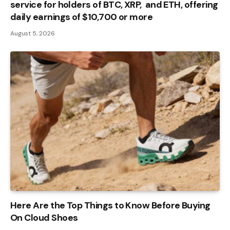
service for holders of BTC, XRP, and ETH, offering
daily earnings of $10,700 or more
August 5, 2026
Here Are the Top Things to Know Before Buying
On Cloud Shoes