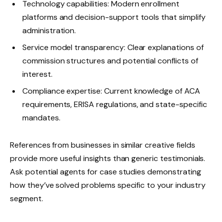
Technology capabilities: Modern enrollment
platforms and decision-support tools that simplify
administration.
Service model transparency: Clear explanations of
commission structures and potential conflicts of
interest.
Compliance expertise: Current knowledge of ACA
requirements, ERISA regulations, and state-specific
mandates.
References from businesses in similar creative fields
provide more useful insights than generic testimonials.
Ask potential agents for case studies demonstrating
how they’ve solved problems specific to your industry
segment.