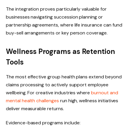
The integration proves particularly valuable for
businesses navigating succession planning or
partnership agreements, where life insurance can fund
buy-sell arrangements or key person coverage.
Wellness Programs as Retention
Tools
The most effective group health plans extend beyond
claims processing to actively support employee
wellbeing. For creative industries where
burnout and
mental health challenges
run high, wellness initiatives
deliver measurable returns.
Evidence-based programs include: