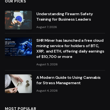
OUR PICKS
Understanding Firearm Safety
Training for Business Leaders
August 7, 2026
SHR Miner has launched a free cloud
mining service for holders of BTC,
XRP, and ETH, offering daily earnings
of $10,700 or more
August 5, 2026
A Modern Guide to Using Cannabis
for Stress Management
August 4, 2026
MOST POPULAR