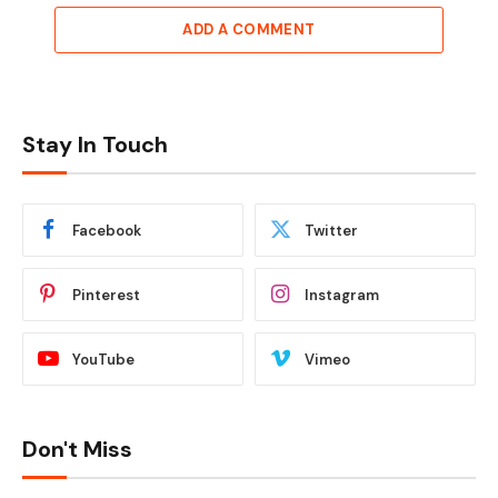
ADD A COMMENT
Stay In Touch
Facebook
Twitter
Pinterest
Instagram
YouTube
Vimeo
Don't Miss