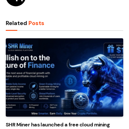
Related
Posts
SHR Miner has launched a free cloud mining