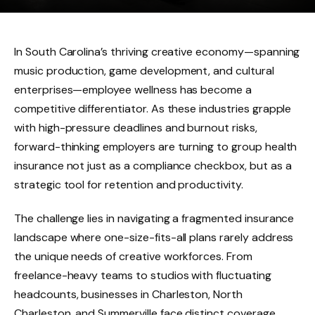
In South Carolina’s thriving creative economy—spanning
music production, game development, and cultural
enterprises—employee wellness has become a
competitive differentiator. As these industries grapple
with high-pressure deadlines and burnout risks,
forward-thinking employers are turning to group health
insurance not just as a compliance checkbox, but as a
strategic tool for retention and productivity.
The challenge lies in navigating a fragmented insurance
landscape where one-size-fits-all plans rarely address
the unique needs of creative workforces. From
freelance-heavy teams to studios with fluctuating
headcounts, businesses in Charleston, North
Charleston, and Summerville face distinct coverage