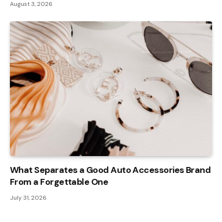
August 3, 2026
What Separates a Good Auto Accessories Brand
From a Forgettable One
July 31, 2026