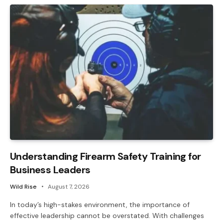
Understanding Firearm Safety Training for
Business Leaders
Wild Rise
August 7, 2026
In today’s high-stakes environment, the importance of
effective leadership cannot be overstated. With challenges