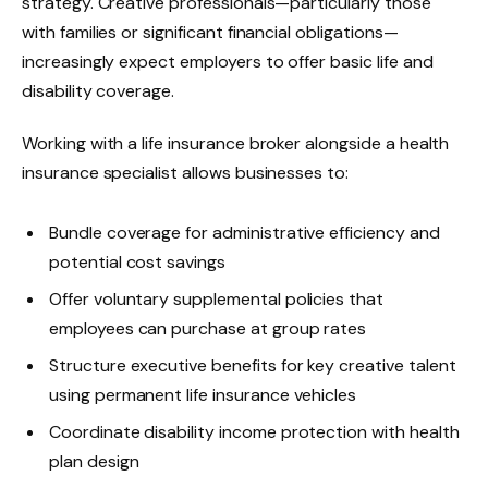
strategy. Creative professionals—particularly those
with families or significant financial obligations—
increasingly expect employers to offer basic life and
disability coverage.
Working with a life insurance broker alongside a health
insurance specialist allows businesses to:
Bundle coverage for administrative efficiency and
potential cost savings
Offer voluntary supplemental policies that
employees can purchase at group rates
Structure executive benefits for key creative talent
using permanent life insurance vehicles
Coordinate disability income protection with health
plan design