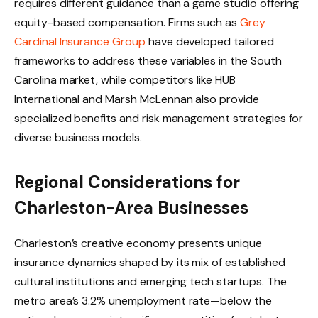
requires different guidance than a game studio offering
equity-based compensation. Firms such as
Grey
Cardinal Insurance Group
have developed tailored
frameworks to address these variables in the South
Carolina market, while competitors like HUB
International and Marsh McLennan also provide
specialized benefits and risk management strategies for
diverse business models.
Regional Considerations for
Charleston-Area Businesses
Charleston’s creative economy presents unique
insurance dynamics shaped by its mix of established
cultural institutions and emerging tech startups. The
metro area’s 3.2% unemployment rate—below the