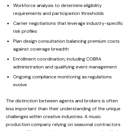
Workforce analysis to determine eligibility
requirements and participation thresholds
Carrier negotiations that leverage industry-specific
risk profiles
Plan design consultation balancing premium costs
against coverage breadth
Enrollment coordination, including COBRA
administration and qualifying event management
Ongoing compliance monitoring as regulations
evolve
The distinction between agents and brokers is often
less important than their understanding of the unique
challenges within creative industries. A music
production company relying on seasonal contractors