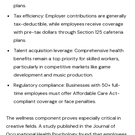
plans.
Tax efficiency: Employer contributions are generally
tax-deductible, while employees receive coverage
with pre-tax dollars through Section 125 cafeteria
plans.
Talent acquisition leverage: Comprehensive health
benefits remain a top priority for skilled workers,
particularly in competitive markets like game
development and music production.
Regulatory compliance: Businesses with 50+ full-
time employees must offer Affordable Care Act-
compliant coverage or face penalties.
The wellness component proves especially critical in
creative fields. A study published in the Journal of
Occupational Health Psychology found that employees