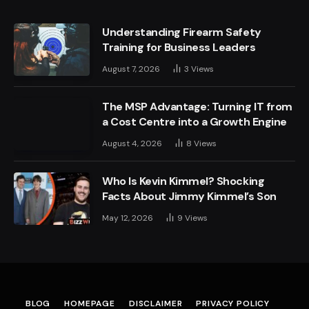
Understanding Firearm Safety
Training for Business Leaders
August 7, 2026
3
Views
The MSP Advantage: Turning IT from
a Cost Centre into a Growth Engine
August 4, 2026
8
Views
Who Is Kevin Kimmel? Shocking
Facts About Jimmy Kimmel’s Son
May 12, 2026
9
Views
BLOG
HOMEPAGE
DISCLAIMER
PRIVACY POLICY