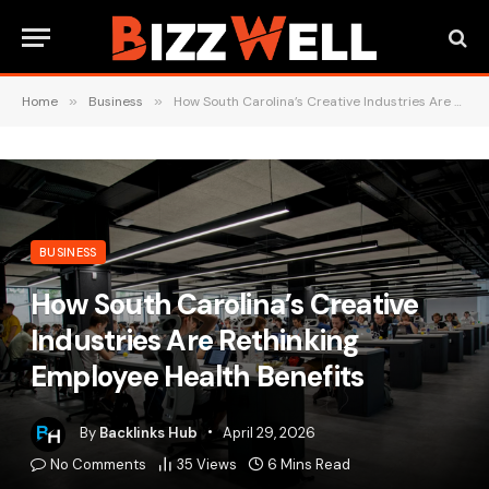
Home
»
Business
»
How South Carolina’s Creative Industries Are Rethinking Employee Health Benefits
BUSINESS
How South Carolina’s Creative
Industries Are Rethinking
Employee Health Benefits
By
Backlinks Hub
April 29, 2026
No Comments
35
Views
6 Mins Read