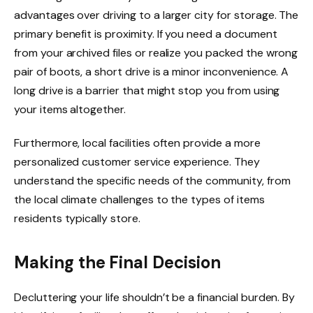
advantages over driving to a larger city for storage. The
primary benefit is proximity. If you need a document
from your archived files or realize you packed the wrong
pair of boots, a short drive is a minor inconvenience. A
long drive is a barrier that might stop you from using
your items altogether.
Furthermore, local facilities often provide a more
personalized customer service experience. They
understand the specific needs of the community, from
the local climate challenges to the types of items
residents typically store.
Making the Final Decision
Decluttering your life shouldn’t be a financial burden. By