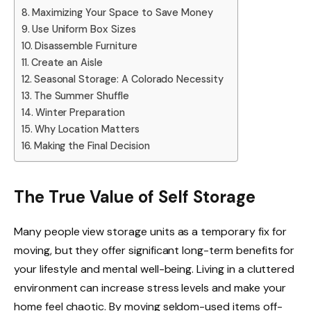
Maximizing Your Space to Save Money
Use Uniform Box Sizes
Disassemble Furniture
Create an Aisle
Seasonal Storage: A Colorado Necessity
The Summer Shuffle
Winter Preparation
Why Location Matters
Making the Final Decision
The True Value of Self Storage
Many people view storage units as a temporary fix for
moving, but they offer significant long-term benefits for
your lifestyle and mental well-being. Living in a cluttered
environment can increase stress levels and make your
home feel chaotic. By moving seldom-used items off-