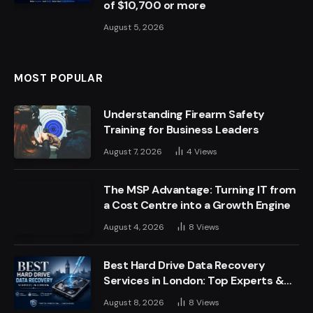
of $10,700 or more
August 5, 2026
MOST POPULAR
Understanding Firearm Safety
Training for Business Leaders
August 7, 2026
4
Views
The MSP Advantage: Turning IT from
a Cost Centre into a Growth Engine
August 4, 2026
8
Views
Best Hard Drive Data Recovery
Services in London: Top Experts &
Trusted Providers
August 8, 2026
8
Views