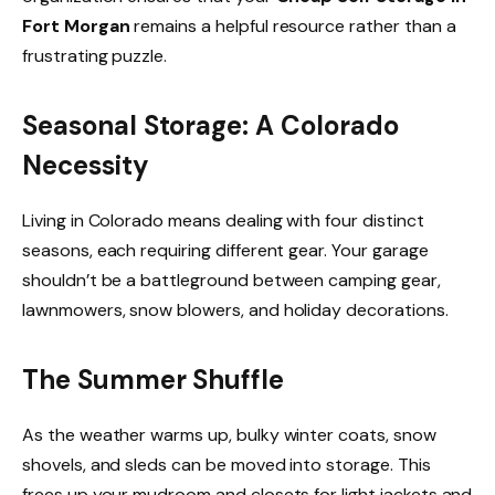
Fort Morgan
remains a helpful resource rather than a
frustrating puzzle.
Seasonal Storage: A Colorado
Necessity
Living in Colorado means dealing with four distinct
seasons, each requiring different gear. Your garage
shouldn’t be a battleground between camping gear,
lawnmowers, snow blowers, and holiday decorations.
The Summer Shuffle
As the weather warms up, bulky winter coats, snow
shovels, and sleds can be moved into storage. This
frees up your mudroom and closets for light jackets and