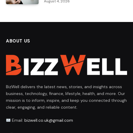
August 4, 2026
ABOUT US
BizWell delivers the latest news, stories, and insights across
business, technology, finance, lifestyle, health, and more. Our
mission is to inform, inspire, and keep you connected through
clear, engaging, and reliable content.
Email:
bizwell.co.uk@gmail.com