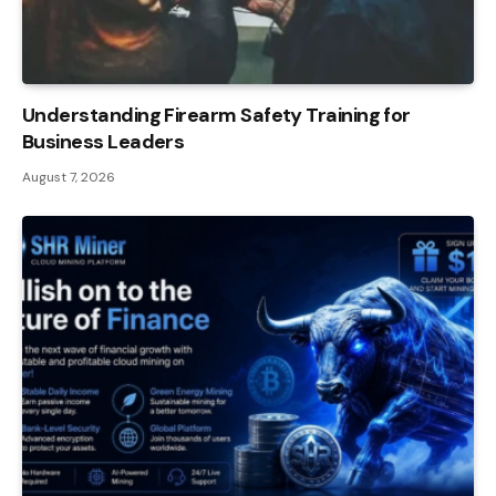
Understanding Firearm Safety Training for
Business Leaders
August 7, 2026