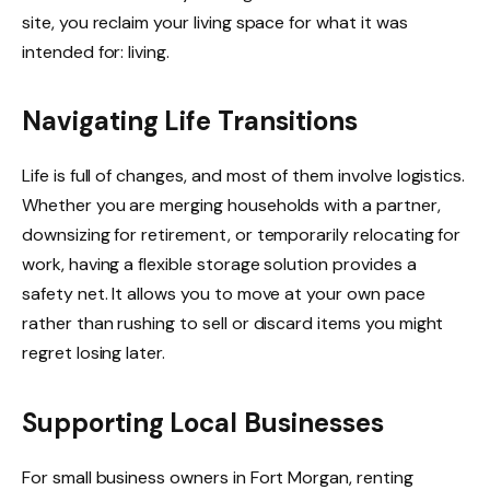
site, you reclaim your living space for what it was
intended for: living.
Navigating Life Transitions
Life is full of changes, and most of them involve logistics.
Whether you are merging households with a partner,
downsizing for retirement, or temporarily relocating for
work, having a flexible storage solution provides a
safety net. It allows you to move at your own pace
rather than rushing to sell or discard items you might
regret losing later.
Supporting Local Businesses
For small business owners in Fort Morgan, renting