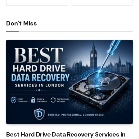
Don't Miss
Best Hard Drive Data Recovery Services in