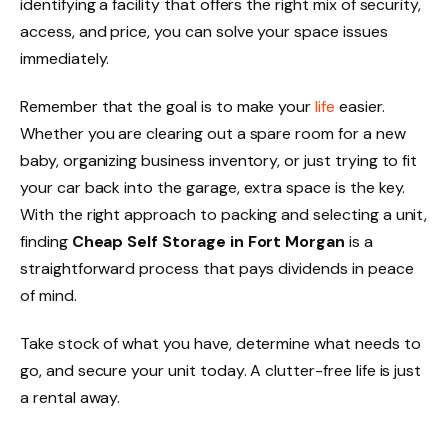
identifying a facility that offers the right mix of security,
access, and price, you can solve your space issues
immediately.
Remember that the goal is to make your
life
easier.
Whether you are clearing out a spare room for a new
baby, organizing business inventory, or just trying to fit
your car back into the garage, extra space is the key.
With the right approach to packing and selecting a unit,
finding
Cheap Self Storage in Fort Morgan
is a
straightforward process that pays dividends in peace
of mind.
Take stock of what you have, determine what needs to
go, and secure your unit today. A clutter-free life is just
a rental away.