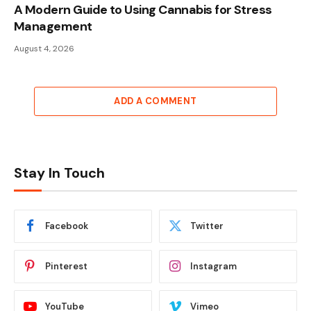
A Modern Guide to Using Cannabis for Stress
Management
August 4, 2026
ADD A COMMENT
Stay In Touch
Facebook
Twitter
Pinterest
Instagram
YouTube
Vimeo