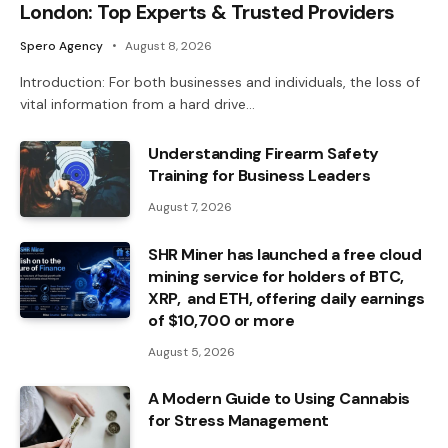
London: Top Experts & Trusted Providers
Spero Agency
August 8, 2026
Introduction: For both businesses and individuals, the loss of
vital information from a hard drive…
Understanding Firearm Safety
Training for Business Leaders
August 7, 2026
SHR Miner has launched a free cloud
mining service for holders of BTC,
XRP, and ETH, offering daily earnings
of $10,700 or more
August 5, 2026
A Modern Guide to Using Cannabis
for Stress Management