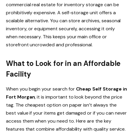
commercial real estate for inventory storage can be
prohibitively expensive. A self-storage unit offers a
scalable alternative. You can store archives, seasonal
inventory, or equipment securely, accessing it only
when necessary. This keeps your main office or
storefront uncrowded and professional.
What to Look for in an Affordable
Facility
When you begin your search for
Cheap Self Storage in
Fort Morgan
, it is important to look beyond the price
tag. The cheapest option on paper isn’t always the
best value if your items get damaged or if you can never
access them when you need to. Here are the key
features that combine affordability with quality service.