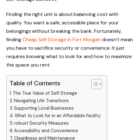
Finding the right unit is about balancing cost with
quality. You want a safe, accessible place for your
belongings without breaking the bank. Fortunately,
finding
Cheap Self Storage in Fort Morgan
doesn’t mean
you have to sacrifice security or convenience. It just
requires knowing what to look for and how to maximize
the space you rent.
Table of Contents
The True Value of Self Storage
Navigating Life Transitions
Supporting Local Businesses
What to Look for in an Affordable Facility
robust Security Measures
Accessibility and Convenience
Cleanliness and Maintenance