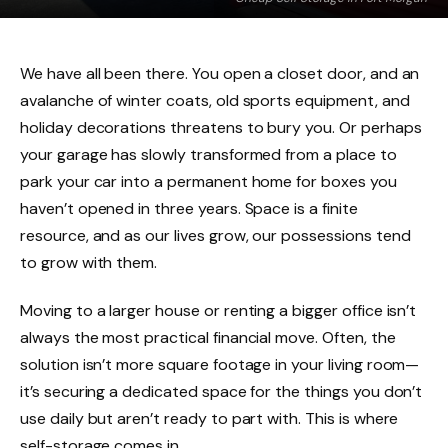
We have all been there. You open a closet door, and an
avalanche of winter coats, old sports equipment, and
holiday decorations threatens to bury you. Or perhaps
your garage has slowly transformed from a place to
park your car into a permanent home for boxes you
haven’t opened in three years. Space is a finite
resource, and as our lives grow, our possessions tend
to grow with them.
Moving to a larger house or renting a bigger office isn’t
always the most practical financial move. Often, the
solution isn’t more square footage in your living room—
it’s securing a dedicated space for the things you don’t
use daily but aren’t ready to part with. This is where
self-storage comes in.