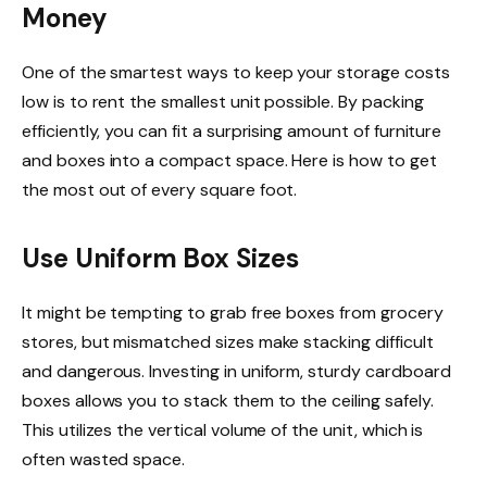
Money
One of the smartest ways to keep your storage costs
low is to rent the smallest unit possible. By packing
efficiently, you can fit a surprising amount of furniture
and boxes into a compact space. Here is how to get
the most out of every square foot.
Use Uniform Box Sizes
It might be tempting to grab free boxes from grocery
stores, but mismatched sizes make stacking difficult
and dangerous. Investing in uniform, sturdy cardboard
boxes allows you to stack them to the ceiling safely.
This utilizes the vertical volume of the unit, which is
often wasted space.