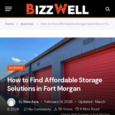
Home
»
Business
»
How to Find Affordable Storage Solutions in Fort Morgan
BUSINESS
How to Find Affordable Storage
Solutions in Fort Morgan
By
New Asia
February 14, 2026
Updated:
March
6, 2026
No Comments
36
Views
6 Mins Read
Cheap Self Storage in Fort Morgan