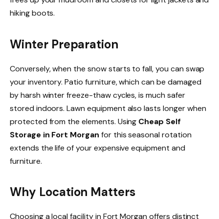
hiking boots.
Winter Preparation
Conversely, when the snow starts to fall, you can swap
your inventory. Patio furniture, which can be damaged
by harsh winter freeze-thaw cycles, is much safer
stored indoors. Lawn equipment also lasts longer when
protected from the elements. Using
Cheap Self
Storage in Fort Morgan
for this seasonal rotation
extends the life of your expensive equipment and
furniture.
Why Location Matters
Choosing a local facility in Fort Morgan offers distinct