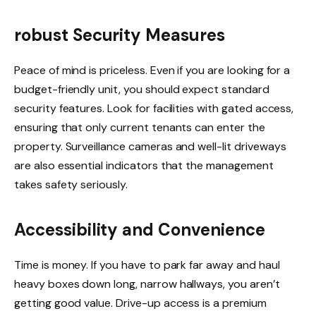
robust Security Measures
Peace of mind is priceless. Even if you are looking for a
budget-friendly unit, you should expect standard
security features. Look for facilities with gated access,
ensuring that only current tenants can enter the
property. Surveillance cameras and well-lit driveways
are also essential indicators that the management
takes safety seriously.
Accessibility and Convenience
Time is money. If you have to park far away and haul
heavy boxes down long, narrow hallways, you aren’t
getting good value. Drive-up access is a premium