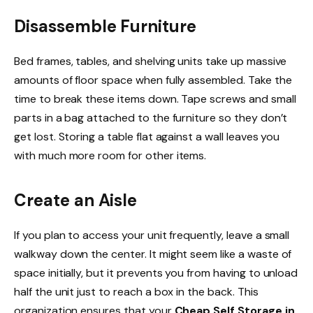
Disassemble Furniture
Bed frames, tables, and shelving units take up massive
amounts of floor space when fully assembled. Take the
time to break these items down. Tape screws and small
parts in a bag attached to the furniture so they don’t
get lost. Storing a table flat against a wall leaves you
with much more room for other items.
Create an Aisle
If you plan to access your unit frequently, leave a small
walkway down the center. It might seem like a waste of
space initially, but it prevents you from having to unload
half the unit just to reach a box in the back. This
organization ensures that your
Cheap Self Storage in