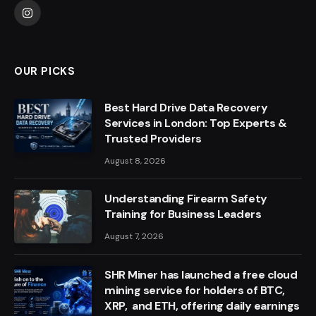
Instagram
OUR PICKS
Best Hard Drive Data Recovery
Services in London: Top Experts &
Trusted Providers
August 8, 2026
Understanding Firearm Safety
Training for Business Leaders
August 7, 2026
SHR Miner has launched a free cloud
mining service for holders of BTC,
XRP, and ETH, offering daily earnings