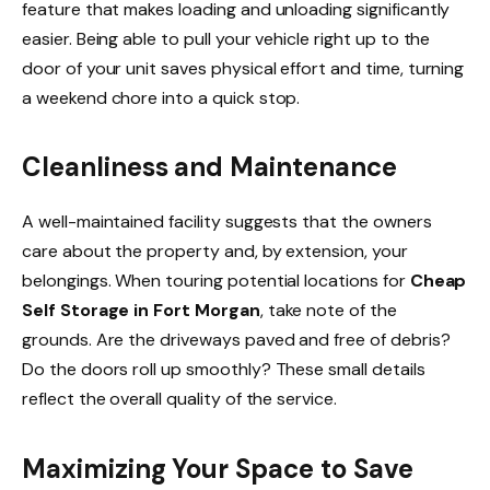
feature that makes loading and unloading significantly
easier. Being able to pull your vehicle right up to the
door of your unit saves physical effort and time, turning
a weekend chore into a quick stop.
Cleanliness and Maintenance
A well-maintained facility suggests that the owners
care about the property and, by extension, your
belongings. When touring potential locations for
Cheap
Self Storage in Fort Morgan
, take note of the
grounds. Are the driveways paved and free of debris?
Do the doors roll up smoothly? These small details
reflect the overall quality of the service.
Maximizing Your Space to Save