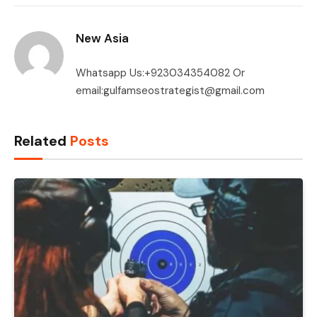
New Asia
Whatsapp Us:+923034354082 Or
email:gulfamseostrategist@gmail.com
Related
Posts