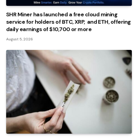
SHR Miner has launched a free cloud mining
service for holders of BTC, XRP, and ETH, offering
daily earnings of $10,700 or more
August 5, 2026