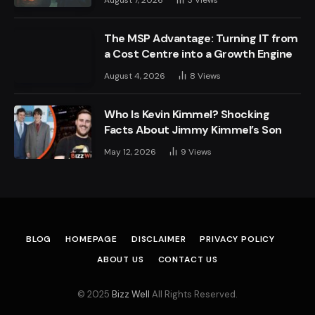
The MSP Advantage: Turning IT from
a Cost Centre into a Growth Engine
August 4, 2026
8
Views
Who Is Kevin Kimmel? Shocking
Facts About Jimmy Kimmel’s Son
May 12, 2026
9
Views
BLOG
HOMEPAGE
DISCLAIMER
PRIVACY POLICY
ABOUT US
CONTACT US
© 2025
Bizz Well
All Rights Reserved.