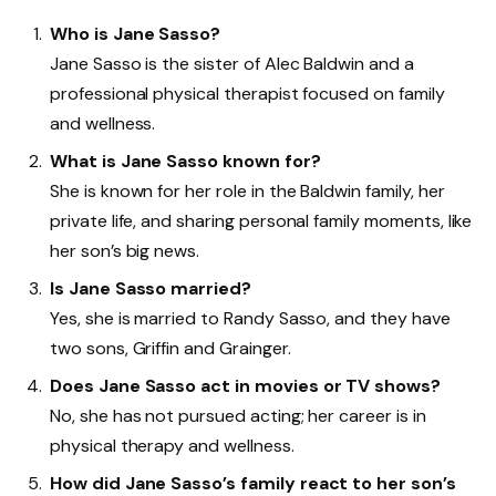
Who is Jane Sasso?
Jane Sasso is the sister of Alec Baldwin and a
professional physical therapist focused on family
and wellness.
What is Jane Sasso known for?
She is known for her role in the Baldwin family, her
private life, and sharing personal family moments, like
her son’s big news.
Is Jane Sasso married?
Yes, she is married to Randy Sasso, and they have
two sons, Griffin and Grainger.
Does Jane Sasso act in movies or TV shows?
No, she has not pursued acting; her career is in
physical therapy and wellness.
How did Jane Sasso’s family react to her son’s