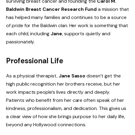
surviving breast cancer and founding the
Carol M.
Baldwin Breast Cancer Research Fund
a mission that
has helped many families and continues to be a source
of pride for the Baldwin clan. Her work is something that
each child, including
Jane
, supports quietly and
passionately.
Professional Life
As a physical therapist,
Jane Sasso
doesn’t get the
high public recognition her brothers receive, but her
work impacts people’s lives directly and deeply.
Patients who benefit from her care often speak of her
kindness, professionalism, and dedication. This gives us
a clear view of how she brings purpose to her daily life,
beyond any Hollywood connections.