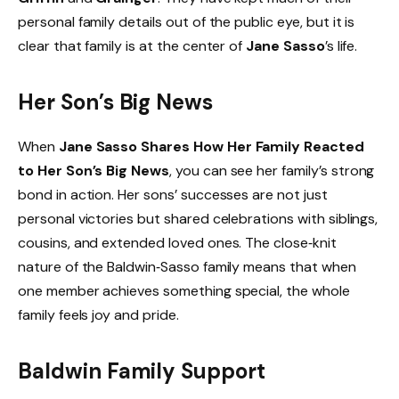
personal family details out of the public eye, but it is
clear that family is at the center of
Jane Sasso
’s life.
Her Son’s Big News
When
Jane Sasso Shares How Her Family Reacted
to Her Son’s Big News
, you can see her family’s strong
bond in action. Her sons’ successes are not just
personal victories but shared celebrations with siblings,
cousins, and extended loved ones. The close‑knit
nature of the Baldwin‑Sasso family means that when
one member achieves something special, the whole
family feels joy and pride.
Baldwin Family Support