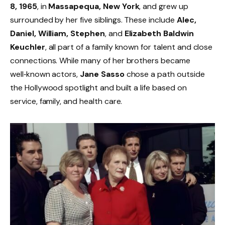
8, 1965
, in
Massapequa, New York
, and grew up
surrounded by her five siblings. These include
Alec,
Daniel, William, Stephen
, and
Elizabeth Baldwin
Keuchler
, all part of a family known for talent and close
connections. While many of her brothers became
well‑known actors,
Jane Sasso
chose a path outside
the Hollywood spotlight and built a life based on
service, family, and health care.