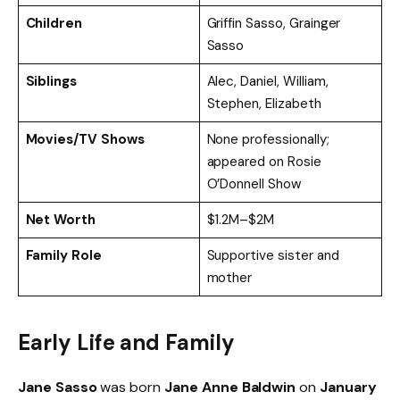
Children
Griffin Sasso, Grainger
Sasso
Siblings
Alec, Daniel, William,
Stephen, Elizabeth
Movies/TV Shows
None professionally;
appeared on Rosie
O’Donnell Show
Net Worth
$1.2M–$2M
Family Role
Supportive sister and
mother
Early Life and Family
Jane Sasso
was born
Jane Anne Baldwin
on
January