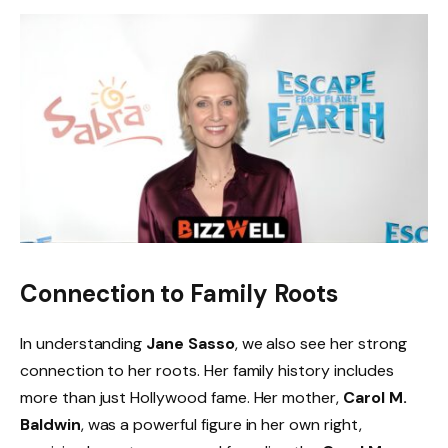
Connection to Family Roots
In understanding
Jane Sasso
, we also see her strong
connection to her roots. Her family history includes
more than just Hollywood fame. Her mother,
Carol M.
Baldwin
, was a powerful figure in her own right,