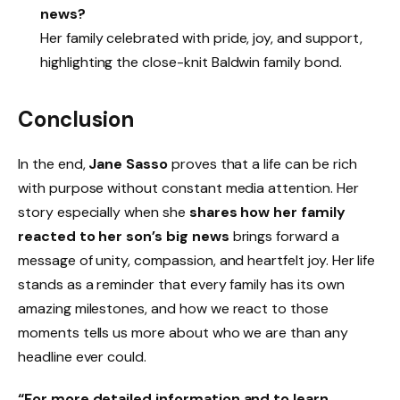
news?
Her family celebrated with pride, joy, and support,
highlighting the close-knit Baldwin family bond.
Conclusion
In the end,
Jane Sasso
proves that a life can be rich
with purpose without constant media attention. Her
story especially when she
shares how her family
reacted to her son’s big news
brings forward a
message of unity, compassion, and heartfelt joy. Her life
stands as a reminder that every family has its own
amazing milestones, and how we react to those
moments tells us more about who we are than any
headline ever could.
“For more detailed information and to learn