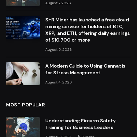
August 7, 2026
SHR Miner has launched a free cloud
mining service for holders of BTC,
XRP, and ETH, offering daily earnings
of $10,700 or more
August 5, 2026
A Modern Guide to Using Cannabis
for Stress Management
August 4, 2026
MOST POPULAR
Understanding Firearm Safety
Training for Business Leaders
August 7, 2026
3
Views