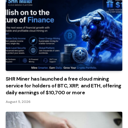
SHR Miner has launched a free cloud mining
service for holders of BTC, XRP, and ETH, offering
daily earnings of $10,700 or more
August 5, 2026