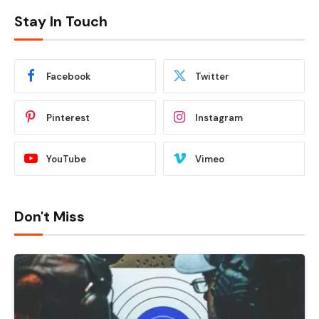
Stay In Touch
Facebook
Twitter
Pinterest
Instagram
YouTube
Vimeo
Don't Miss