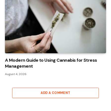
A Modern Guide to Using Cannabis for Stress
Management
August 4, 2026
ADD A COMMENT