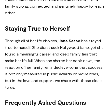
family strong, connected, and genuinely happy for each
other.
Staying True to Herself
Through all of her life choices,
Jane Sasso
has stayed
true to herself. She didn’t seek Hollywood fame, yet she
found a meaningful career and deep family ties that
make her life full. When she shared her son’s news, the
reaction of her family reminded everyone that success
is not only measured in public awards or movie roles,
but in the love and support we share with those close
to us.
Frequently Asked Questions