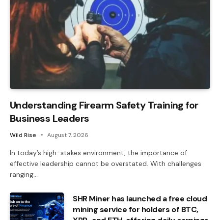
Understanding Firearm Safety Training for
Business Leaders
Wild Rise
August 7, 2026
In today’s high-stakes environment, the importance of
effective leadership cannot be overstated. With challenges
ranging…
SHR Miner has launched a free cloud
mining service for holders of BTC,