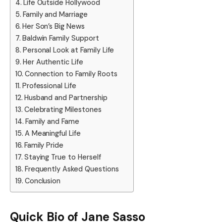
Life Outside Hollywood
Family and Marriage
Her Son’s Big News
Baldwin Family Support
Personal Look at Family Life
Her Authentic Life
Connection to Family Roots
Professional Life
Husband and Partnership
Celebrating Milestones
Family and Fame
A Meaningful Life
Family Pride
Staying True to Herself
Frequently Asked Questions
Conclusion
Quick Bio of Jane Sasso