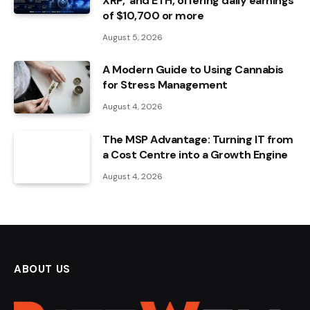
XRP, and ETH, offering daily earnings
of $10,700 or more
August 5, 2026
A Modern Guide to Using Cannabis
for Stress Management
August 4, 2026
The MSP Advantage: Turning IT from
a Cost Centre into a Growth Engine
August 4, 2026
ABOUT US