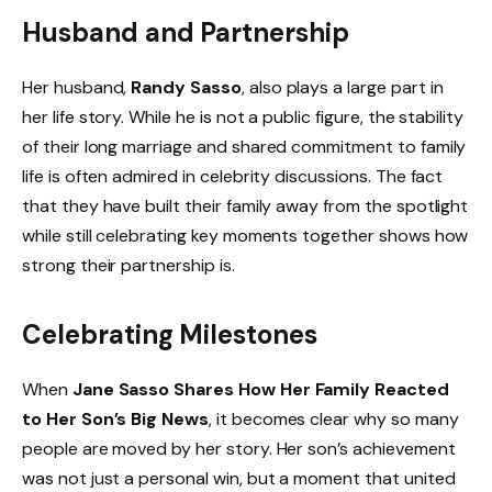
Husband and Partnership
Her husband,
Randy Sasso
, also plays a large part in
her life story. While he is not a public figure, the stability
of their long marriage and shared commitment to family
life is often admired in celebrity discussions. The fact
that they have built their family away from the spotlight
while still celebrating key moments together shows how
strong their partnership is.
Celebrating Milestones
When
Jane Sasso Shares How Her Family Reacted
to Her Son’s Big News
, it becomes clear why so many
people are moved by her story. Her son’s achievement
was not just a personal win, but a moment that united