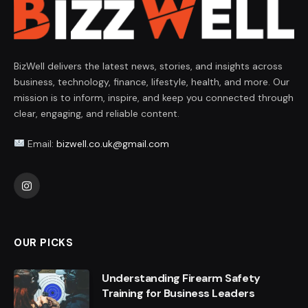
BizWell delivers the latest news, stories, and insights across
business, technology, finance, lifestyle, health, and more. Our
mission is to inform, inspire, and keep you connected through
clear, engaging, and reliable content.
Email:
bizwell.co.uk@gmail.com
Instagram
OUR PICKS
Understanding Firearm Safety
Training for Business Leaders