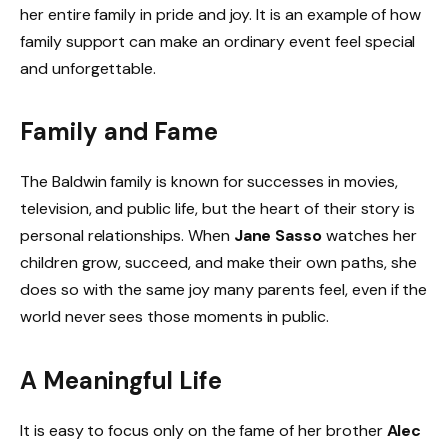
her entire family in pride and joy. It is an example of how
family support can make an ordinary event feel special
and unforgettable.
Family and Fame
The Baldwin family is known for successes in movies,
television, and public life, but the heart of their story is
personal relationships. When
Jane Sasso
watches her
children grow, succeed, and make their own paths, she
does so with the same joy many parents feel, even if the
world never sees those moments in public.
A Meaningful Life
It is easy to focus only on the fame of her brother
Alec