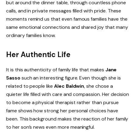
but around the dinner table, through countless phone
calls, and in private messages filled with pride. These
moments remind us that even famous families have the
same emotional connections and shared joy that many
ordinary families know.
Her Authentic Life
It is this authenticity of family life that makes
Jane
Sasso
such an interesting figure. Even though she is
related to people like
Alec Baldwin
, she chose a
quieter life filled with care and compassion. Her decision
to become a physical therapist rather than pursue
fame shows how strong her personal choices have
been. This background makes the reaction of her family
to her son’s news even more meaningful.