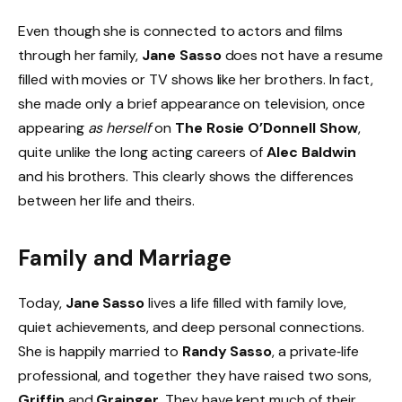
Even though she is connected to actors and films
through her family,
Jane Sasso
does not have a resume
filled with movies or TV shows like her brothers. In fact,
she made only a brief appearance on television, once
appearing
as herself
on
The Rosie O’Donnell Show
,
quite unlike the long acting careers of
Alec Baldwin
and his brothers. This clearly shows the differences
between her life and theirs.
Family and Marriage
Today,
Jane Sasso
lives a life filled with family love,
quiet achievements, and deep personal connections.
She is happily married to
Randy Sasso
, a private‑life
professional, and together they have raised two sons,
Griffin
and
Grainger
. They have kept much of their