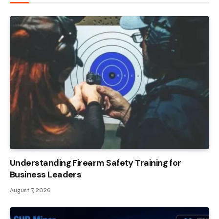
Understanding Firearm Safety Training for
Business Leaders
August 7, 2026