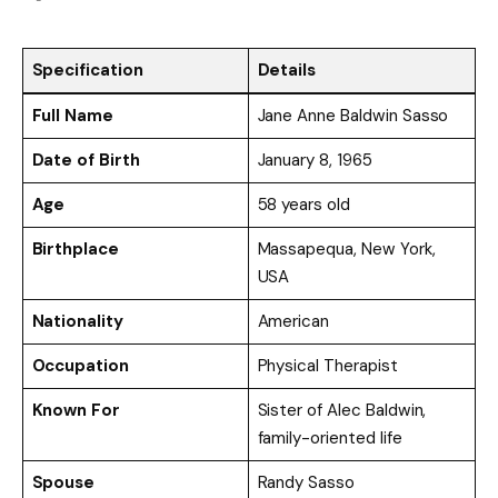
Specification
Details
Full Name
Jane Anne Baldwin Sasso
Date of Birth
January 8, 1965
Age
58 years old
Birthplace
Massapequa, New York,
USA
Nationality
American
Occupation
Physical Therapist
Known For
Sister of Alec Baldwin,
family-oriented life
Spouse
Randy Sasso