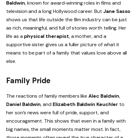
Baldwin
, known for award‑winning roles in films and
television and a long Hollywood career. But
Jane Sasso
shows us that life outside the film industry can be just
as rich, meaningful, and full of stories worth telling. Her
life as a
physical therapist
, a mother, and a
supportive sister gives us a fuller picture of what it
means to be part of a family that values love above all
else.
Family Pride
The reactions of family members like
Alec Baldwin
,
Daniel Baldwin
, and
Elizabeth Baldwin Keuchler
to
her son’s news were full of pride, support, and
encouragement. This shows that even in a family with
big names, the small moments matter most. In fact,
those moments often reveal the true character of a