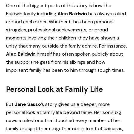
One of the biggest parts of this story is how the
Baldwin family including
Alec Baldwin
has always rallied
around each other. Whether it has been personal
struggles, professional achievements, or proud
moments involving their children, they have shown a
unity that many outside the family admire. For instance,
Alec Baldwin
himself has often spoken publicly about
the support he gets from his siblings and how
important family has been to him through tough times.
Personal Look at Family Life
But
Jane Sasso
’s story gives us a deeper, more
personal look at family life beyond fame. Her son’s big
news a milestone that touched every member of her
family brought them together not in front of cameras,