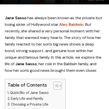
Jane Sasso
has always been known as the private but
loving sister of Hollywood star
Alec Baldwin
. But
recently, she shared a very personal moment with her
family that warmed many hearts. The story of how her
family reacted to her son’s big news shows a deep
bond, strong support, and genuine love within her
unique and famous family. In this article, we explore the
life of
Jane Sasso
, her role in the Baldwin family, and
how her son’s good news brought them even closer.
Table of Contents
Quick Bio of Jane Sasso
Early Life and Family
Choosing a Private Life