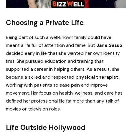
Choosing a Private Life
Being part of such a well‑known family could have
meant a life full of attention and fame. But
Jane Sasso
decided early in life that she wanted her own identity
first. She pursued education and training that
supported a career in helping others. As a result, she
became a skilled and respected
physical therapist
,
working with patients to ease pain and improve
movement. Her focus on health, wellness, and care has
defined her professional life far more than any talk of
movies or television roles.
Life Outside Hollywood