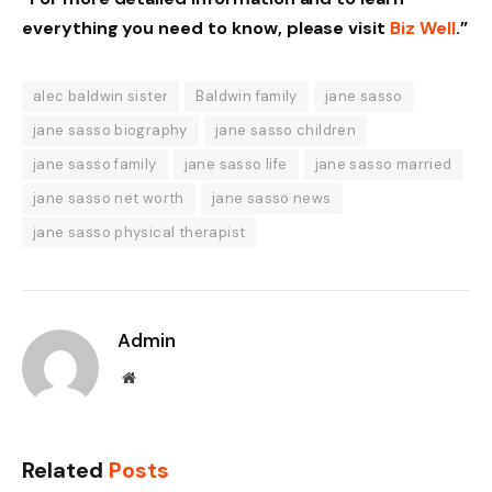
everything you need to know, please visit
Biz Well
.”
alec baldwin sister
Baldwin family
jane sasso
jane sasso biography
jane sasso children
jane sasso family
jane sasso life
jane sasso married
jane sasso net worth
jane sasso news
jane sasso physical therapist
Admin
Website
Related
Posts