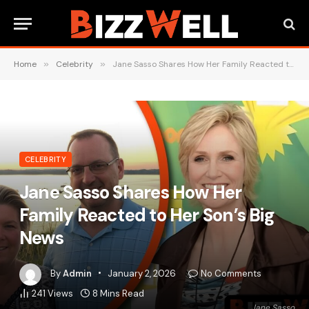
Home
»
Celebrity
»
Jane Sasso Shares How Her Family Reacted to Her Son’s Big News
CELEBRITY
Jane Sasso Shares How Her
Family Reacted to Her Son’s Big
News
By
Admin
January 2, 2026
No Comments
241
Views
8 Mins Read
Jane Sasso