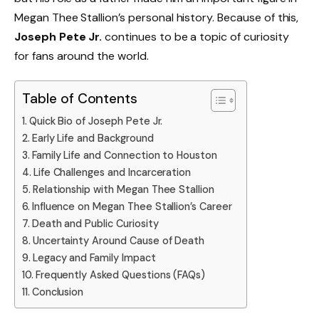
Megan Thee Stallion’s personal history. Because of this,
Joseph Pete Jr.
continues to be a topic of curiosity
for fans around the world.
Table of Contents
Quick Bio of Joseph Pete Jr.
Early Life and Background
Family Life and Connection to Houston
Life Challenges and Incarceration
Relationship with Megan Thee Stallion
Influence on Megan Thee Stallion’s Career
Death and Public Curiosity
Uncertainty Around Cause of Death
Legacy and Family Impact
Frequently Asked Questions (FAQs)
Conclusion