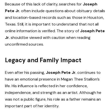
Because of this lack of clarity, searches for
Joseph
Pete Jr.
often include questions about obituary details
and location-based records such as those in Houston,
Texas. Still, it is important to understand that not all
online information is verified. The story of
Joseph Pete
Jr.
should be viewed with caution when reading
unconfirmed sources.
Legacy and Family Impact
Even after his passing,
Joseph Pete Jr.
continues to
have an emotional presence in Megan Thee Stallion’s
life. His influence is reflected in her confidence,
independence, and strength as an artist. Although he
was not a public figure, his role as a father remains an
important part of her identity.