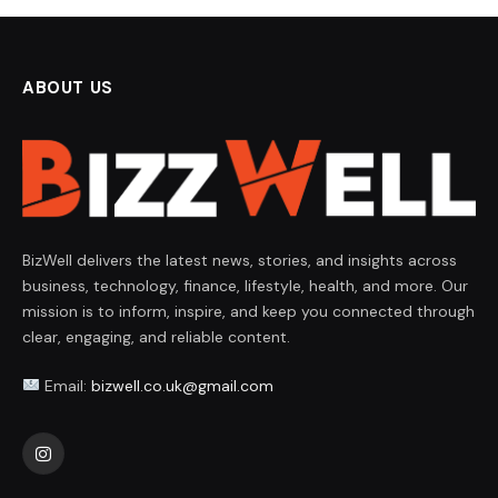
ABOUT US
BizWell delivers the latest news, stories, and insights across
business, technology, finance, lifestyle, health, and more. Our
mission is to inform, inspire, and keep you connected through
clear, engaging, and reliable content.
Email:
bizwell.co.uk@gmail.com
Instagram