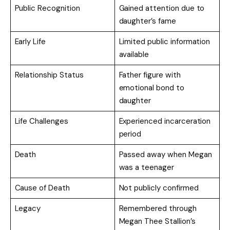
Public Recognition
Gained attention due to
daughter’s fame
Early Life
Limited public information
available
Relationship Status
Father figure with
emotional bond to
daughter
Life Challenges
Experienced incarceration
period
Death
Passed away when Megan
was a teenager
Cause of Death
Not publicly confirmed
Legacy
Remembered through
Megan Thee Stallion’s