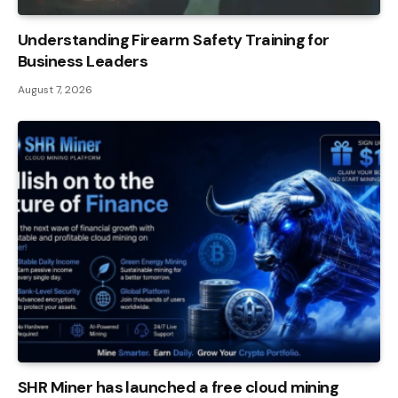
Understanding Firearm Safety Training for
Business Leaders
August 7, 2026
SHR Miner has launched a free cloud mining