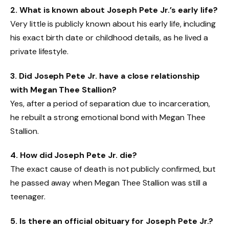
2. What is known about Joseph Pete Jr.’s early life?
Very little is publicly known about his early life, including
his exact birth date or childhood details, as he lived a
private lifestyle.
3. Did Joseph Pete Jr. have a close relationship
with Megan Thee Stallion?
Yes, after a period of separation due to incarceration,
he rebuilt a strong emotional bond with Megan Thee
Stallion.
4. How did Joseph Pete Jr. die?
The exact cause of death is not publicly confirmed, but
he passed away when Megan Thee Stallion was still a
teenager.
5. Is there an official obituary for Joseph Pete Jr.?