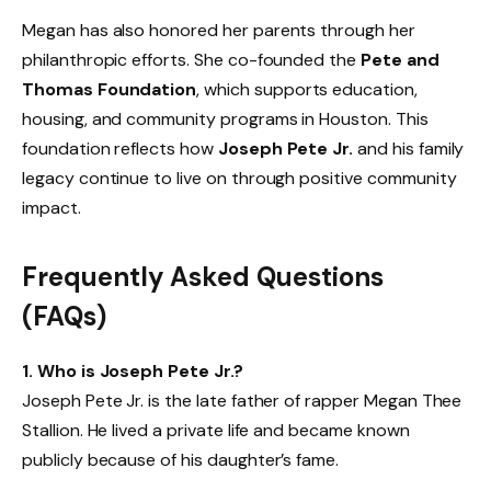
Megan has also honored her parents through her
philanthropic efforts. She co-founded the
Pete and
Thomas Foundation
, which supports education,
housing, and community programs in Houston. This
foundation reflects how
Joseph Pete Jr.
and his family
legacy continue to live on through positive community
impact.
Frequently Asked Questions
(FAQs)
1. Who is Joseph Pete Jr.?
Joseph Pete Jr. is the late father of rapper Megan Thee
Stallion. He lived a private life and became known
publicly because of his daughter’s fame.