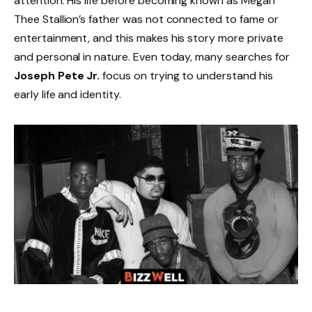
attention. His life before becoming known as Megan
Thee Stallion’s father was not connected to fame or
entertainment, and this makes his story more private
and personal in nature. Even today, many searches for
Joseph Pete Jr.
focus on trying to understand his
early life and identity.