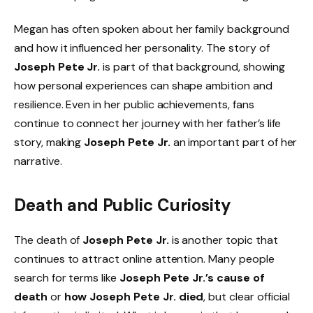
Megan has often spoken about her family background
and how it influenced her personality. The story of
Joseph Pete Jr.
is part of that background, showing
how personal experiences can shape ambition and
resilience. Even in her public achievements, fans
continue to connect her journey with her father’s life
story, making
Joseph Pete Jr.
an important part of her
narrative.
Death and Public Curiosity
The death of
Joseph Pete Jr.
is another topic that
continues to attract online attention. Many people
search for terms like
Joseph Pete Jr.’s cause of
death
or
how Joseph Pete Jr. died
, but clear official