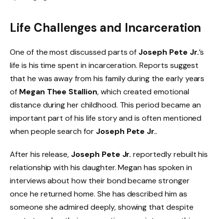
Life Challenges and Incarceration
One of the most discussed parts of
Joseph Pete Jr.
’s
life is his time spent in incarceration. Reports suggest
that he was away from his family during the early years
of
Megan Thee Stallion
, which created emotional
distance during her childhood. This period became an
important part of his life story and is often mentioned
when people search for
Joseph Pete Jr.
.
After his release,
Joseph Pete Jr.
reportedly rebuilt his
relationship with his daughter. Megan has spoken in
interviews about how their bond became stronger
once he returned home. She has described him as
someone she admired deeply, showing that despite