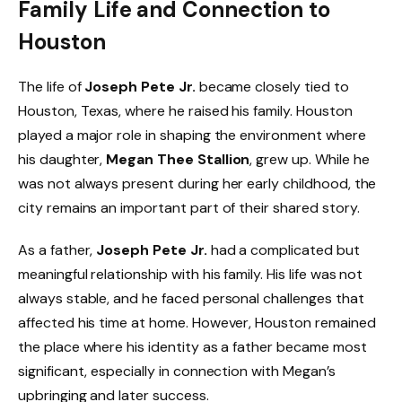
Family Life and Connection to
Houston
The life of
Joseph Pete Jr.
became closely tied to
Houston, Texas, where he raised his family. Houston
played a major role in shaping the environment where
his daughter,
Megan Thee Stallion
, grew up. While he
was not always present during her early childhood, the
city remains an important part of their shared story.
As a father,
Joseph Pete Jr.
had a complicated but
meaningful relationship with his family. His life was not
always stable, and he faced personal challenges that
affected his time at home. However, Houston remained
the place where his identity as a father became most
significant, especially in connection with Megan’s
upbringing and later success.