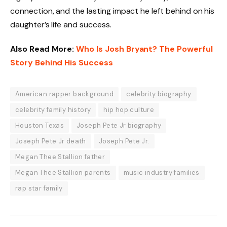
connection, and the lasting impact he left behind on his
daughter’s life and success.
Also Read More:
Who Is Josh Bryant? The Powerful
Story Behind His Success
American rapper background
celebrity biography
celebrity family history
hip hop culture
Houston Texas
Joseph Pete Jr biography
Joseph Pete Jr death
Joseph Pete Jr.
Megan Thee Stallion father
Megan Thee Stallion parents
music industry families
rap star family