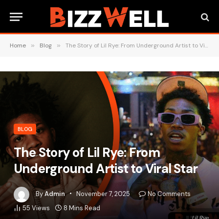
Home
»
Blog
»
The Story of Lil Rye: From Underground Artist to Viral Star
BLOG
The Story of Lil Rye: From
Underground Artist to Viral Star
By
Admin
November 7, 2025
No Comments
55
Views
8 Mins Read
Lil Rye