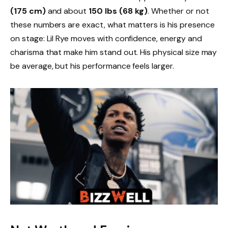
(175 cm)
and about
150 lbs (68 kg)
. Whether or not
these numbers are exact, what matters is his presence
on stage: Lil Rye moves with confidence, energy and
charisma that make him stand out. His physical size may
be average, but his performance feels larger.