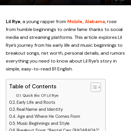
Lil Rye
, a young rapper from
Mobile, Alabama
, rose
from humble beginnings to online fame thanks to social
media and streaming platforms. This article explores Lil
Rye’s journey from his early life and music beginnings to
breakout songs, net worth, personal details, and rumors
everything you need to know about Lil Rye’s story in
simple, easy-to-read B1 English.
Table of Contents
Quick Bio Of Lil Rye
Early Life and Roots
Real Name and Identity
Age and Where He Comes From
Music Beginnings and Style
Breakout Song: “Rental Cars (RADARADA)”