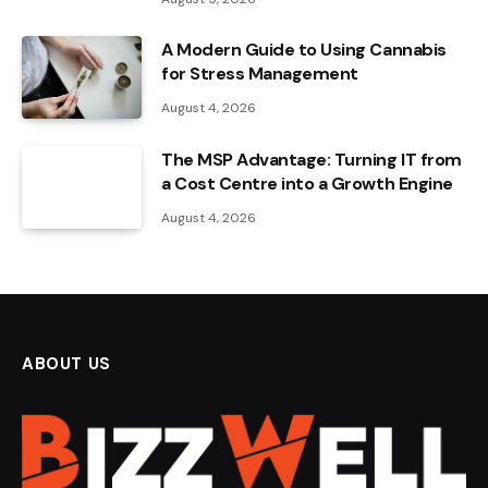
A Modern Guide to Using Cannabis
for Stress Management
August 4, 2026
The MSP Advantage: Turning IT from
a Cost Centre into a Growth Engine
August 4, 2026
ABOUT US