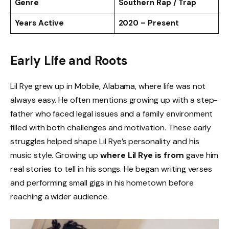
Genre
Southern Rap / Trap
Years Active
2020 – Present
Early Life and Roots
Lil Rye grew up in Mobile, Alabama, where life was not
always easy. He often mentions growing up with a step-
father who faced legal issues and a family environment
filled with both challenges and motivation. These early
struggles helped shape Lil Rye’s personality and his
music style. Growing up
where Lil Rye is from
gave him
real stories to tell in his songs. He began writing verses
and performing small gigs in his hometown before
reaching a wider audience.