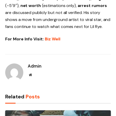
(~5′9″),
net worth
(estimations only),
arrest rumors
are discussed publicly but not all verified. His story
shows a move from underground artist to viral star, and
fans continue to watch what comes next for Lil Rye.
For More Info Visit:
Biz Well
Admin
Website
Related
Posts