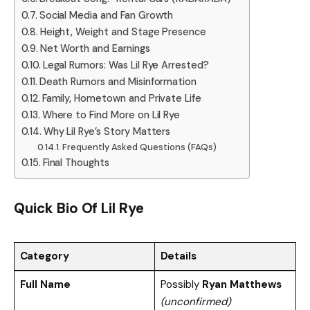
Social Media and Fan Growth
Height, Weight and Stage Presence
Net Worth and Earnings
Legal Rumors: Was Lil Rye Arrested?
Death Rumors and Misinformation
Family, Hometown and Private Life
Where to Find More on Lil Rye
Why Lil Rye’s Story Matters
Frequently Asked Questions (FAQs)
Final Thoughts
Quick Bio Of
Lil Rye
Category
Details
Full Name
Possibly
Ryan Matthews
(unconfirmed)