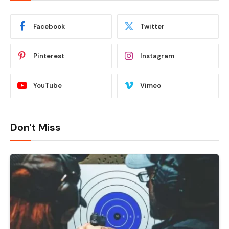
Facebook
Twitter
Pinterest
Instagram
YouTube
Vimeo
Don't Miss