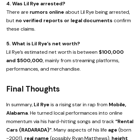
4. Was Lil Rye arrested?
There are
rumors online
about Lil Rye being arrested,
but
no verified reports or legal documents
confirm
these claims.
5. What is Lil Rye’s net worth?
Lil Rye’s estimated net worth is between
$100,000
and $500,000
, mainly from streaming platforms,
performances, and merchandise.
Final Thoughts
In summary,
Lil Rye
is a rising star in rap from
Mobile,
Alabama
. He turned local performances into online
momentum via his hard-hitting songs and track
“Rental
Cars (RADARADA)”
. Many aspects of his life
age
(born
~2001),
real name
(possibly Ryan Matthews),
height