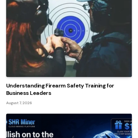
Understanding Firearm Safety Training for
Business Leaders
August 7, 2026