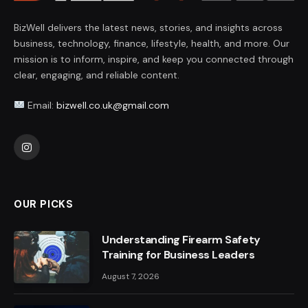
BizWell delivers the latest news, stories, and insights across
business, technology, finance, lifestyle, health, and more. Our
mission is to inform, inspire, and keep you connected through
clear, engaging, and reliable content.
Email:
bizwell.co.uk@gmail.com
Instagram
OUR PICKS
Understanding Firearm Safety
Training for Business Leaders
August 7, 2026