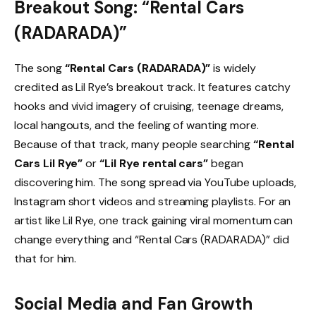
Breakout Song: “Rental Cars
(RADARADA)”
The song
“Rental Cars (RADARADA)”
is widely
credited as Lil Rye’s breakout track. It features catchy
hooks and vivid imagery of cruising, teenage dreams,
local hangouts, and the feeling of wanting more.
Because of that track, many people searching
“Rental
Cars Lil Rye”
or
“Lil Rye rental cars”
began
discovering him. The song spread via YouTube uploads,
Instagram short videos and streaming playlists. For an
artist like Lil Rye, one track gaining viral momentum can
change everything and “Rental Cars (RADARADA)” did
that for him.
Social Media and Fan Growth