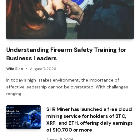
Understanding Firearm Safety Training for
Business Leaders
Wild Rise
August 7, 2026
In today’s high-stakes environment, the importance of
effective leadership cannot be overstated. With challenges
ranging…
SHR Miner has launched a free cloud
mining service for holders of BTC,
XRP, and ETH, offering daily earnings
of $10,700 or more
August 5, 2026