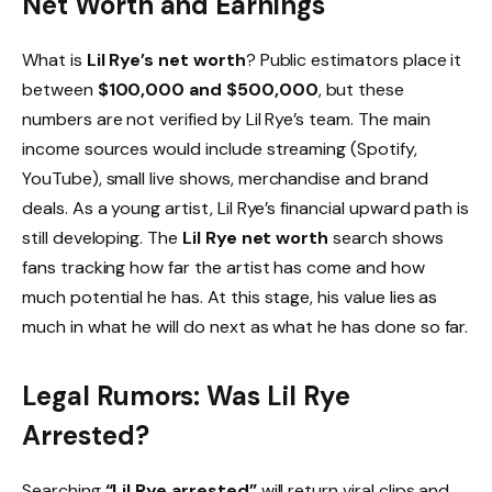
Net Worth and Earnings
What is
Lil Rye’s net worth
? Public estimators place it
between
$100,000 and $500,000
, but these
numbers are not verified by Lil Rye’s team. The main
income sources would include streaming (Spotify,
YouTube), small live shows, merchandise and brand
deals. As a young artist, Lil Rye’s financial upward path is
still developing. The
Lil Rye net worth
search shows
fans tracking how far the artist has come and how
much potential he has. At this stage, his value lies as
much in what he will do next as what he has done so far.
Legal Rumors: Was Lil Rye
Arrested?
Searching
“Lil Rye arrested”
will return viral clips and