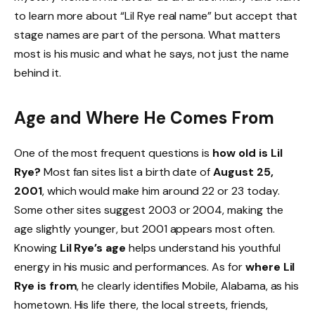
to learn more about “Lil Rye real name” but accept that
stage names are part of the persona. What matters
most is his music and what he says, not just the name
behind it.
Age and Where He Comes From
One of the most frequent questions is
how old is Lil
Rye?
Most fan sites list a birth date of
August 25,
2001
, which would make him around 22 or 23 today.
Some other sites suggest 2003 or 2004, making the
age slightly younger, but 2001 appears most often.
Knowing
Lil Rye’s age
helps understand his youthful
energy in his music and performances. As for
where Lil
Rye is from
, he clearly identifies Mobile, Alabama, as his
hometown. His life there, the local streets, friends,