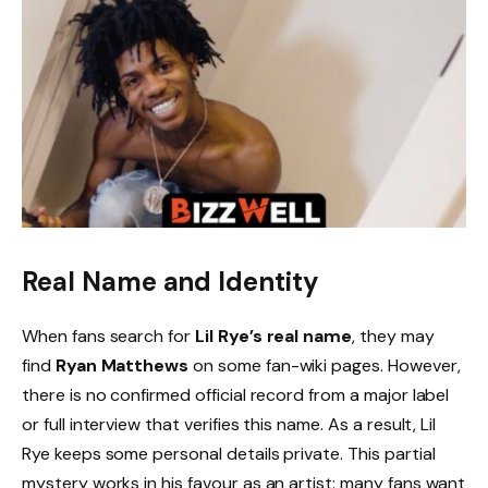
Real Name and Identity
When fans search for
Lil Rye’s real name
, they may
find
Ryan Matthews
on some fan-wiki pages. However,
there is no confirmed official record from a major label
or full interview that verifies this name. As a result, Lil
Rye keeps some personal details private. This partial
mystery works in his favour as an artist: many fans want