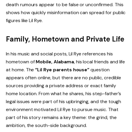
death rumours appear to be false or unconfirmed. This
shows how quickly misinformation can spread for public
figures like Lil Rye.
Family, Hometown and Private Life
In his music and social posts, Lil Rye references his
hometown of
Mobile, Alabama
, his local friends and life
at home. The
“Lil Rye parents house”
question
appears often online, but there are no public, credible
sources providing a private address or exact family
home location. From what he shares, his step-father’s
legal issues were part of his upbringing, and the tough
environment motivated Lil Rye to pursue music. That
part of his story remains a key theme: the grind, the
ambition, the south-side background.