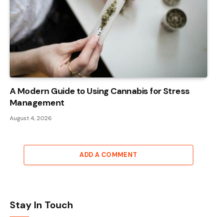
A Modern Guide to Using Cannabis for Stress
Management
August 4, 2026
ADD A COMMENT
Stay In Touch