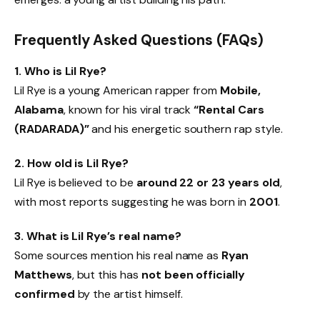
Frequently Asked Questions (FAQs)
1. Who is Lil Rye?
Lil Rye is a young American rapper from
Mobile,
Alabama
, known for his viral track
“Rental Cars
(RADARADA)”
and his energetic southern rap style.
2. How old is Lil Rye?
Lil Rye is believed to be
around 22 or 23 years old
,
with most reports suggesting he was born in
2001
.
3. What is Lil Rye’s real name?
Some sources mention his real name as
Ryan
Matthews
, but this has
not been officially
confirmed
by the artist himself.