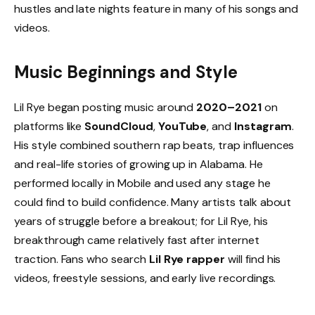
hustles and late nights feature in many of his songs and
videos.
Music Beginnings and Style
Lil Rye began posting music around
2020–2021
on
platforms like
SoundCloud
,
YouTube
, and
Instagram
.
His style combined southern rap beats, trap influences
and real-life stories of growing up in Alabama. He
performed locally in Mobile and used any stage he
could find to build confidence. Many artists talk about
years of struggle before a breakout; for Lil Rye, his
breakthrough came relatively fast after internet
traction. Fans who search
Lil Rye rapper
will find his
videos, freestyle sessions, and early live recordings.