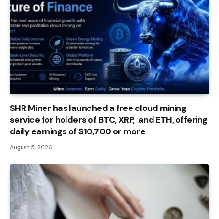
SHR Miner has launched a free cloud mining
service for holders of BTC, XRP, and ETH, offering
daily earnings of $10,700 or more
August 5, 2026