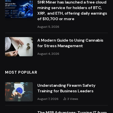
SHR Miner has launched a free cloud
mining service for holders of BTC,
XRP, and ETH, offering daily earnings
of $10,700 or more
August 5, 2026
A Modern Guide to Using Cannabis
for Stress Management
August 4, 2026
MOST POPULAR
Understanding Firearm Safety
Training for Business Leaders
August 7, 2026
3
Views
The MSP Advantage: Turning IT from