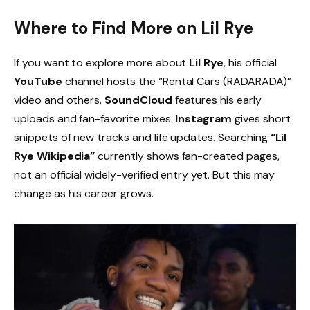
Where to Find More on Lil Rye
If you want to explore more about
Lil Rye
, his official
YouTube
channel hosts the “Rental Cars (RADARADA)”
video and others.
SoundCloud
features his early
uploads and fan-favorite mixes.
Instagram
gives short
snippets of new tracks and life updates. Searching
“Lil
Rye Wikipedia”
currently shows fan-created pages,
not an official widely-verified entry yet. But this may
change as his career grows.