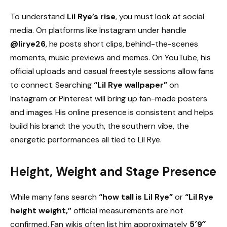
To understand
Lil Rye’s rise
, you must look at social
media. On platforms like Instagram under handle
@lirye26
, he posts short clips, behind-the-scenes
moments, music previews and memes. On YouTube, his
official uploads and casual freestyle sessions allow fans
to connect. Searching
“Lil Rye wallpaper”
on
Instagram or Pinterest will bring up fan-made posters
and images. His online presence is consistent and helps
build his brand: the youth, the southern vibe, the
energetic performances all tied to Lil Rye.
Height, Weight and Stage Presence
While many fans search
“how tall is Lil Rye”
or
“Lil Rye
height weight,”
official measurements are not
confirmed. Fan wikis often list him approximately
5′9″