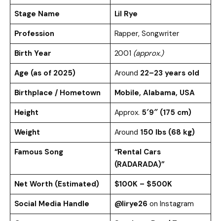
Stage Name
Lil Rye
Profession
Rapper, Songwriter
Birth Year
2001
(approx.)
Age (as of 2025)
Around
22–23 years old
Birthplace / Hometown
Mobile, Alabama, USA
Height
Approx.
5′9″ (175 cm)
Weight
Around
150 lbs (68 kg)
Famous Song
“Rental Cars
(RADARADA)”
Net Worth (Estimated)
$100K – $500K
Social Media Handle
@lirye26
on Instagram