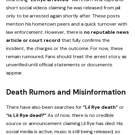
short social videos claiming he was released from jail
only to be arrested again shortly after. These posts
mention his hometown peers and a quick turnover with
law enforcement. However, there is
no reputable news
article or court record
that fully confirms the
incident, the charges or the outcome. For now, these
remain rumoured. Fans should treat the arrest story as
unverified until official statements or documents
appear.
Death Rumors and Misinformation
There have also been searches for
“Lil Rye death”
or
“is Lil Rye dead?”
As of now, there is no credible
source or announcement claiming Lil Rye has died. His
social media is active, music is still being released, so