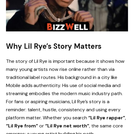
Why Lil Rye’s Story Matters
The story of Lil Rye is important because it shows how
many young artists now rise online rather than via
traditional label routes. His background in a city like
Mobile adds authenticity. His use of social media and
streaming embodies the modern music industry path.
For fans or aspiring musicians, Lil Rye’s story is a
reminder: talent, hustle, consistency and using every
platform matter. Whether you search
“Lil Rye rapper”
,
“Lil Rye from”
or
“Lil Rye net worth”
, the same core
emerges: a young artist building his path.