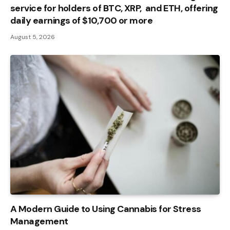
service for holders of BTC, XRP, and ETH, offering
daily earnings of $10,700 or more
August 5, 2026
A Modern Guide to Using Cannabis for Stress
Management