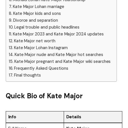
Kate Major Lohan marriage
Kate Major kids and sons
Divorce and separation
Legal trouble and public headlines
Kate Major 2023 and Kate Major 2024 updates
Kate Major net worth
Kate Major Lohan Instagram
Kate Major nude and Kate Major hot searches
Kate Major pregnant and Kate Major wiki searches
Frequently Asked Questions
Final thoughts
Quick Bio of Kate Major
Info
Details