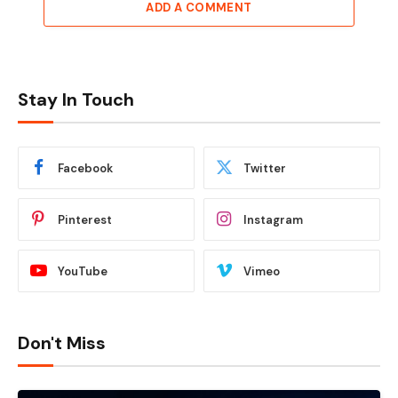
ADD A COMMENT
Stay In Touch
Facebook
Twitter
Pinterest
Instagram
YouTube
Vimeo
Don't Miss