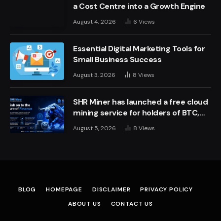
a Cost Centre into a Growth Engine
August 4, 2026
6
Views
Essential Digital Marketing Tools for
Small Business Success
August 3, 2026
8
Views
SHR Miner has launched a free cloud
mining service for holders of BTC,
XRP, and ETH, offering daily earnings
August 5, 2026
8
Views
of $10,700 or more
BLOG
HOMEPAGE
DISCLAIMER
PRIVACY POLICY
ABOUT US
CONTACT US