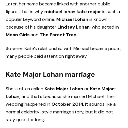
Later, her name became linked with another public
figure. That is why
michael lohan kate major
is such a
popular keyword online.
Michael Lohan
is known
because of his daughter
Lindsay Lohan
, who acted in
Mean Girls
and
The Parent Trap
.
So when Kate’s relationship with Michael became public,
many people paid attention right away.
Kate Major Lohan marriage
She is often called
Kate Major Lohan
or
Kate Major-
Lohan
, and that’s because she married Michael. Their
wedding happened in
October 2014
. It sounds like a
normal celebrity-style marriage story, but it did not
stay quiet for long.