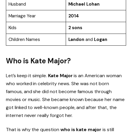
Husband
Michael Lohan
Marriage Year
2014
Kids
2 sons
Children Names
Landon
and
Logan
Who is Kate Major?
Let’s keep it simple.
Kate Major
is an American woman
who worked in celebrity news. She was not born
famous, and she did not become famous through
movies or music. She became known because her name
got linked to well-known people, and after that, the
internet never really forgot her.
That is why the question
who is kate major
is still