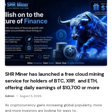
SHR Miner has launched a free cloud mining
service for holders of BTC, XRP, and ETH,
offering daily earnings of $10,700 or more
Admin
August 5, 2026
As cryptocurrency gains increasing global popularity, more
and more investors are looking for ways to…