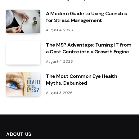
A Modern Guide to Using Cannabis
for Stress Management
August 4, 2026
The MSP Advantage: Turning IT from
a Cost Centre into a Growth Engine
August 4, 2026
The Most Common Eye Health
Myths, Debunked
August 3, 2026
ABOUT US