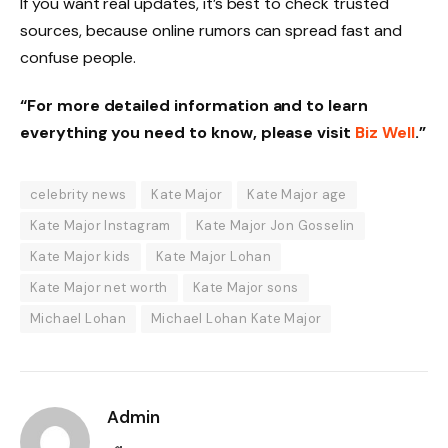
If you want real updates, it’s best to check trusted
sources, because online rumors can spread fast and
confuse people.
“For more detailed information and to learn
everything you need to know, please visit
Biz Well
.”
celebrity news
Kate Major
Kate Major age
Kate Major Instagram
Kate Major Jon Gosselin
Kate Major kids
Kate Major Lohan
Kate Major net worth
Kate Major sons
Michael Lohan
Michael Lohan Kate Major
Admin