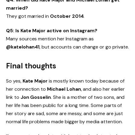
married?
They got married in
October 2014
.
Q5: Is Kate Major active on Instagram?
Many sources mention her Instagram as
@katelohan41
, but accounts can change or go private.
Final thoughts
So yes,
Kate Major
is mostly known today because of
her connection to
Michael Lohan
, and also her earlier
link to
Jon Gosselin
. She is a mother of two sons, and
her life has been public for a long time. Some parts of
her story are sad, some are messy, and some are just
normal life problems made bigger by media attention.