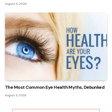
August 4, 2026
The Most Common Eye Health Myths, Debunked
August 3, 2026