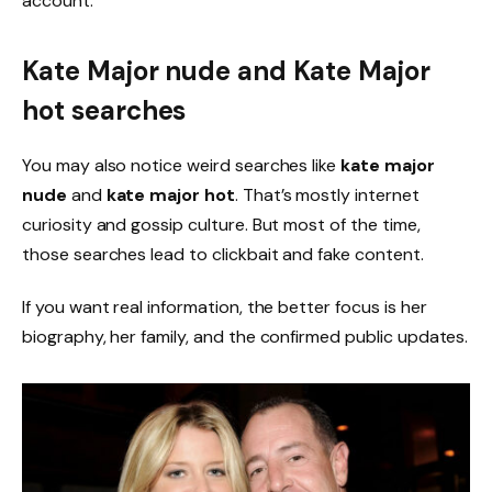
account.
Kate Major nude and Kate Major
hot searches
You may also notice weird searches like
kate major
nude
and
kate major hot
. That’s mostly internet
curiosity and gossip culture. But most of the time,
those searches lead to clickbait and fake content.
If you want real information, the better focus is her
biography, her family, and the confirmed public updates.