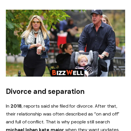
Divorce and separation
In
2018
, reports said she filed for divorce. After that,
their relationship was often described as “on and off”
and full of conflict. That is why people still search
michael lohan kate major
when they want updates.