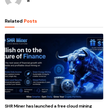
Website
Related
Posts
SHR Miner has launched a free cloud mining