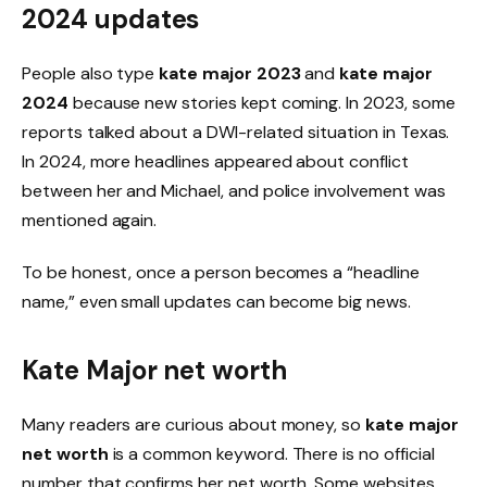
2024 updates
People also type
kate major 2023
and
kate major
2024
because new stories kept coming. In 2023, some
reports talked about a DWI-related situation in Texas.
In 2024, more headlines appeared about conflict
between her and Michael, and police involvement was
mentioned again.
To be honest, once a person becomes a “headline
name,” even small updates can become big news.
Kate Major net worth
Many readers are curious about money, so
kate major
net worth
is a common keyword. There is no official
number that confirms her net worth. Some websites