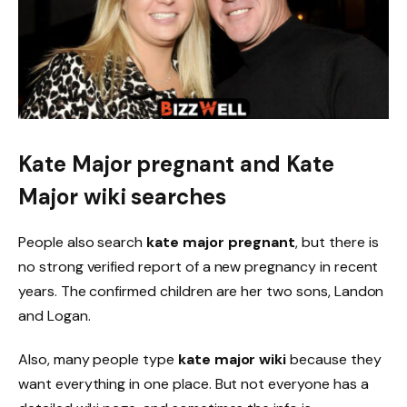
Kate Major pregnant and Kate
Major wiki searches
People also search
kate major pregnant
, but there is
no strong verified report of a new pregnancy in recent
years. The confirmed children are her two sons, Landon
and Logan.
Also, many people type
kate major wiki
because they
want everything in one place. But not everyone has a