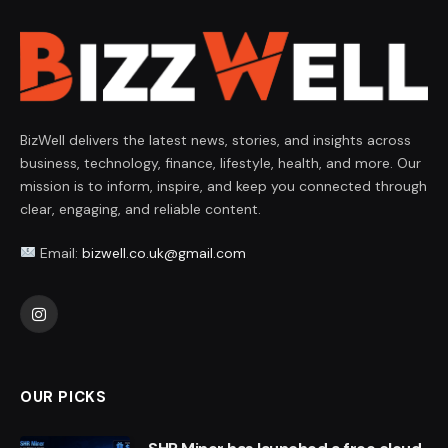
BizWell delivers the latest news, stories, and insights across
business, technology, finance, lifestyle, health, and more. Our
mission is to inform, inspire, and keep you connected through
clear, engaging, and reliable content.
Email:
bizwell.co.uk@gmail.com
Instagram
OUR PICKS