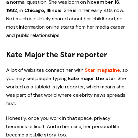
a normal question. She was born on
November 16,
1982
, in
Chicago, Illinois
. She is in her early 40s now.
Not much is publicly shared about her childhood, so
most information online starts from her media career
and public relationships.
Kate Major the Star reporter
A lot of websites connect her with
Star magazine
, so
you may see people typing
kate major the star
. She
worked as a tabloid-style reporter, which means she
was part of that world where celebrity news spreads
fast.
Honestly, once you work in that space, privacy
becomes difficult. And in her case, her personal life
became a public story too.