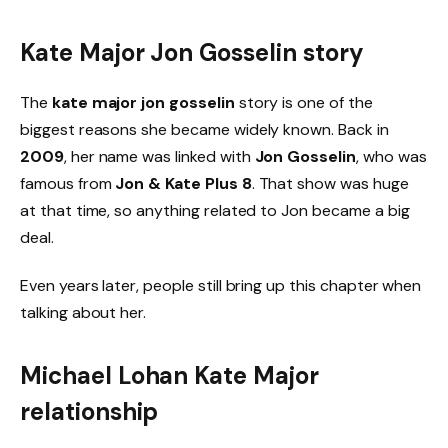
Kate Major Jon Gosselin story
The
kate major jon gosselin
story is one of the
biggest reasons she became widely known. Back in
2009
, her name was linked with
Jon Gosselin
, who was
famous from
Jon & Kate Plus 8
. That show was huge
at that time, so anything related to Jon became a big
deal.
Even years later, people still bring up this chapter when
talking about her.
Michael Lohan Kate Major
relationship