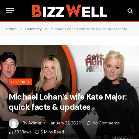
Home
»
Celebrity
»
Michael Lohan’s wife Kate Major: quick facts & updates
CELEBRITY
Michael Lohan’s wife Kate Major:
quick facts & updates
By
Admin
January 22, 2026
No Comments
39
Views
6 Mins Read
Kate Major