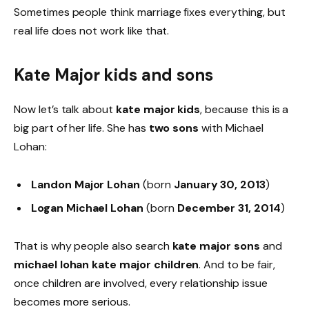
Sometimes people think marriage fixes everything, but
real life does not work like that.
Kate Major kids and sons
Now let’s talk about
kate major kids
, because this is a
big part of her life. She has
two sons
with Michael
Lohan:
Landon Major Lohan
(born
January 30, 2013
)
Logan Michael Lohan
(born
December 31, 2014
)
That is why people also search
kate major sons
and
michael lohan kate major children
. And to be fair,
once children are involved, every relationship issue
becomes more serious.