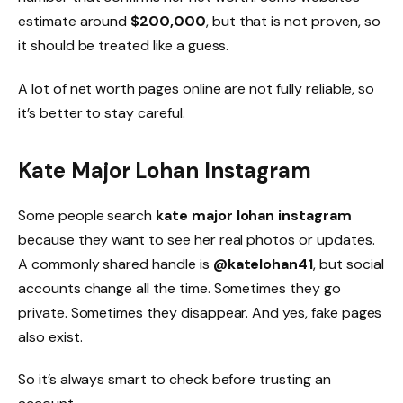
estimate around
$200,000
, but that is not proven, so
it should be treated like a guess.
A lot of net worth pages online are not fully reliable, so
it’s better to stay careful.
Kate Major Lohan Instagram
Some people search
kate major lohan instagram
because they want to see her real photos or updates.
A commonly shared handle is
@katelohan41
, but social
accounts change all the time. Sometimes they go
private. Sometimes they disappear. And yes, fake pages
also exist.
So it’s always smart to check before trusting an