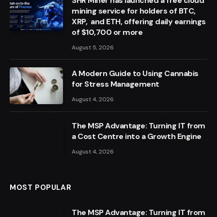
SHR Miner has launched a free cloud
mining service for holders of BTC,
XRP, and ETH, offering daily earnings
of $10,700 or more
August 5, 2026
A Modern Guide to Using Cannabis
for Stress Management
August 4, 2026
The MSP Advantage: Turning IT from
a Cost Centre into a Growth Engine
August 4, 2026
MOST POPULAR
The MSP Advantage: Turning IT from