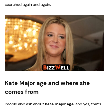
searched again and again.
Kate Major age and where she
comes from
People also ask about
kate major age
, and yes, that’s