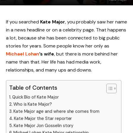
If you searched
Kate Major
, you probably saw her name
in a news headline or on a celebrity page. That happens
a lot, because she has been connected to big public
stories for years. Some people know her only as
Michael Lohan
’s wife
, but there is more behind her
name than that. Her life has had media work,
relationships, and many ups and downs.
Table of Contents
Quick Bio of Kate Major
Who is Kate Major?
Kate Major age and where she comes from
Kate Major the Star reporter
Kate Major Jon Gosselin story
Michael Lohan Kate Major relationship