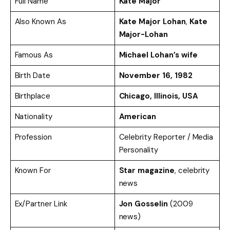
Full Name
Kate Major
Also Known As
Kate Major Lohan
,
Kate
Major-Lohan
Famous As
Michael Lohan’s wife
Birth Date
November 16, 1982
Birthplace
Chicago, Illinois, USA
Nationality
American
Profession
Celebrity Reporter / Media
Personality
Known For
Star magazine
, celebrity
news
Ex/Partner Link
Jon Gosselin
(2009
news)