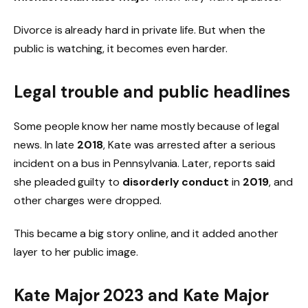
Divorce is already hard in private life. But when the
public is watching, it becomes even harder.
Legal trouble and public headlines
Some people know her name mostly because of legal
news. In late
2018
, Kate was arrested after a serious
incident on a bus in Pennsylvania. Later, reports said
she pleaded guilty to
disorderly conduct
in
2019
, and
other charges were dropped.
This became a big story online, and it added another
layer to her public image.
Kate Major 2023 and Kate Major