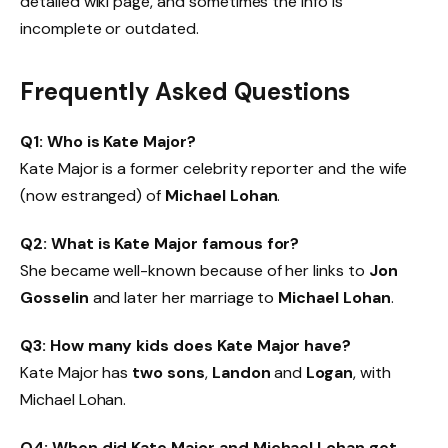
detailed wiki page, and sometimes the info is
incomplete or outdated.
Frequently Asked Questions
Q1: Who is Kate Major?
Kate Major is a former celebrity reporter and the wife
(now estranged) of
Michael Lohan
.
Q2: What is Kate Major famous for?
She became well-known because of her links to
Jon
Gosselin
and later her marriage to
Michael Lohan
.
Q3: How many kids does Kate Major have?
Kate Major has
two sons
,
Landon
and
Logan
, with
Michael Lohan.
Q4: When did Kate Major and Michael Lohan get