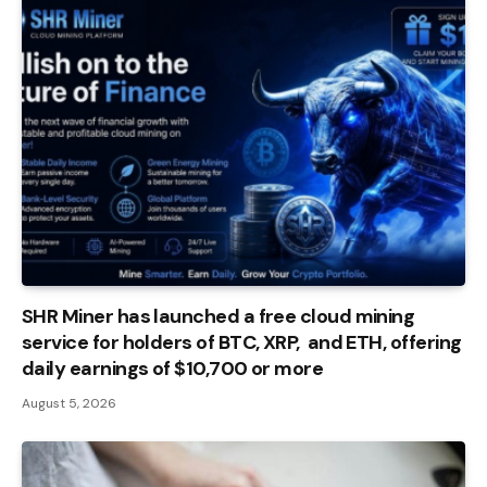
SHR Miner has launched a free cloud mining
service for holders of BTC, XRP, and ETH, offering
daily earnings of $10,700 or more
August 5, 2026