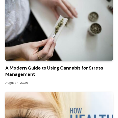
A Modern Guide to Using Cannabis for Stress
Management
August 4, 2026