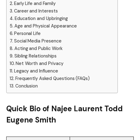
Early Life and Family
Career and Interests
Education and Upbringing
Age and Physical Appearance
Personal Life
Social Media Presence
Acting and Public Work
Sibling Relationships
Net Worth and Privacy
Legacy and Influence
Frequently Asked Questions (FAQs)
Conclusion
Quick Bio of Najee Laurent Todd
Eugene Smith