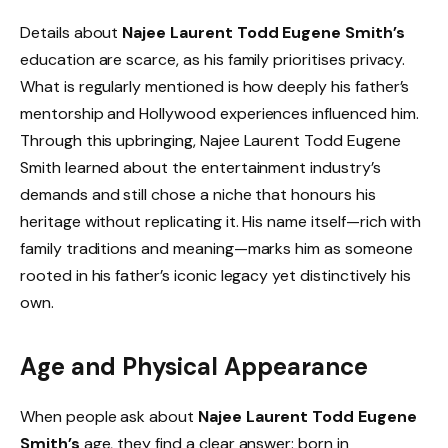
Details about
Najee Laurent Todd Eugene Smith’s
education are scarce, as his family prioritises privacy.
What is regularly mentioned is how deeply his father’s
mentorship and Hollywood experiences influenced him.
Through this upbringing, Najee Laurent Todd Eugene
Smith learned about the entertainment industry’s
demands and still chose a niche that honours his
heritage without replicating it. His name itself—rich with
family traditions and meaning—marks him as someone
rooted in his father’s iconic legacy yet distinctively his
own.
Age and Physical Appearance
When people ask about
Najee Laurent Todd Eugene
Smith’s
age, they find a clear answer: born in