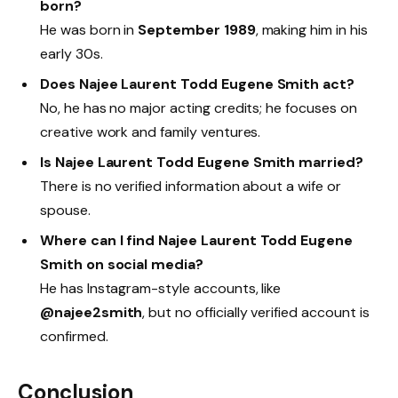
born?
He was born in
September 1989
, making him in his
early 30s.
Does Najee Laurent Todd Eugene Smith act?
No, he has no major acting credits; he focuses on
creative work and family ventures.
Is Najee Laurent Todd Eugene Smith married?
There is no verified information about a wife or
spouse.
Where can I find Najee Laurent Todd Eugene
Smith on social media?
He has Instagram-style accounts, like
@najee2smith
, but no officially verified account is
confirmed.
Conclusion