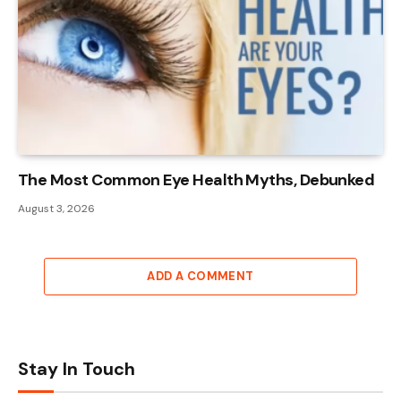
The Most Common Eye Health Myths, Debunked
August 3, 2026
ADD A COMMENT
Stay In Touch