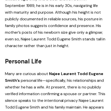
September 1989, he is in his early 30s, navigating life
with maturity and purpose. Although his height is not
publicly documented in reliable sources, his posture in
family photos suggests confidence and presence. His
mother’s posts of his newborn size give only a glimpse;
even so, Najee Laurent Todd Eugene Smith stands tall in
character rather than just in height.
Personal Life
Many are curious about
Najee Laurent Todd Eugene
Smith’s
personal life—specifically, his relationships and
whether he has a wife. At present, there is no publicly
verified information confirming a spouse or partner. This
silence speaks to the intentional privacy Najee Laurent
Todd Eugene Smith and his family maintain. He appears