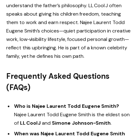
understand the father’s philosophy. LL Cool J often
speaks about giving his children freedom, teaching
them to work and earn respect. Najee Laurent Todd
Eugene Smith’s choices—quiet participation in creative
work, low‑visibility lifestyle, focused personal growth—
reflect this upbringing. He is part of a known celebrity
family, yet he defines his own path.
Frequently Asked Questions
(FAQs)
Who is Najee Laurent Todd Eugene Smith?
Najee Laurent Todd Eugene Smith is the eldest son
of
LL Cool J
and
Simone Johnson-Smith
.
When was Najee Laurent Todd Eugene Smith