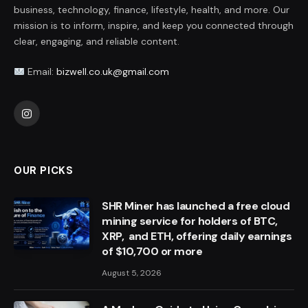
business, technology, finance, lifestyle, health, and more. Our
mission is to inform, inspire, and keep you connected through
clear, engaging, and reliable content.
Email:
bizwell.co.uk@gmail.com
Instagram
OUR PICKS
SHR Miner has launched a free cloud
mining service for holders of BTC,
XRP, and ETH, offering daily earnings
of $10,700 or more
August 5, 2026