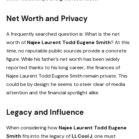
Net Worth and Privacy
A frequently searched question is: What is the net
worth of
Najee Laurent Todd Eugene Smith
? At this
time, no reputable public sources provide a concrete
figure. While his father’s net worth has been widely
reported thanks to his long career, the finances of
Najee Laurent Todd Eugene Smith remain private. This
could be by design: he seems to steer clear of media
attention and the financial spotlight alike.
Legacy and Influence
When considering how
Najee Laurent Todd Eugene
Smith
fits into the legacy of
LL Cool J
, one must