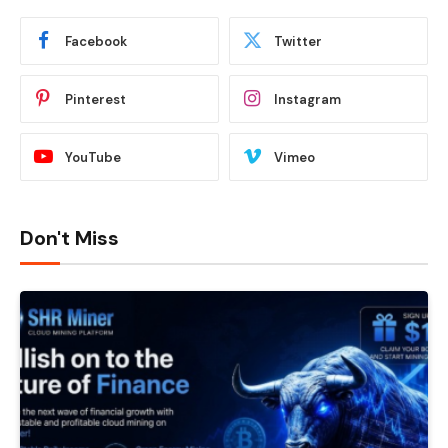
Facebook
Twitter
Pinterest
Instagram
YouTube
Vimeo
Don't Miss