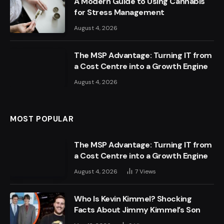
A Modern Guide to Using Cannabis
for Stress Management
August 4, 2026
The MSP Advantage: Turning IT from
a Cost Centre into a Growth Engine
August 4, 2026
MOST POPULAR
The MSP Advantage: Turning IT from
a Cost Centre into a Growth Engine
August 4, 2026
7
Views
Who Is Kevin Kimmel? Shocking
Facts About Jimmy Kimmel’s Son