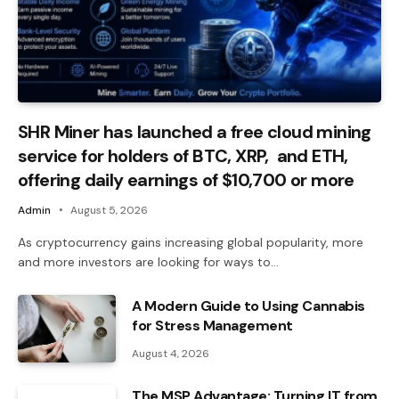
SHR Miner has launched a free cloud mining
service for holders of BTC, XRP, and ETH,
offering daily earnings of $10,700 or more
Admin
August 5, 2026
As cryptocurrency gains increasing global popularity, more
and more investors are looking for ways to…
A Modern Guide to Using Cannabis
for Stress Management
August 4, 2026
The MSP Advantage: Turning IT from