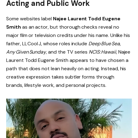
Acting and Public Work
Some websites label
Najee Laurent Todd Eugene
Smith
as an actor, but thorough checks reveal no
major film or television credits under his name. Unlike his
father, LL Cool J, whose roles include
Deep Blue Sea
,
Any Given Sunday
, and the TV series
NCIS: Hawaii
, Najee
Laurent Todd Eugene Smith appears to have chosen a
path that does not lean heavily on acting. Instead, his
creative expression takes subtler forms through
brands, lifestyle work, and personal projects.