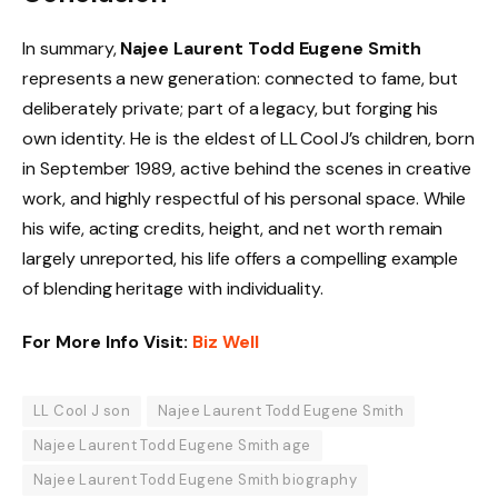
In summary,
Najee Laurent Todd Eugene Smith
represents a new generation: connected to fame, but
deliberately private; part of a legacy, but forging his
own identity. He is the eldest of LL Cool J’s children, born
in September 1989, active behind the scenes in creative
work, and highly respectful of his personal space. While
his wife, acting credits, height, and net worth remain
largely unreported, his life offers a compelling example
of blending heritage with individuality.
For More Info Visit:
Biz Well
LL Cool J son
Najee Laurent Todd Eugene Smith
Najee Laurent Todd Eugene Smith age
Najee Laurent Todd Eugene Smith biography