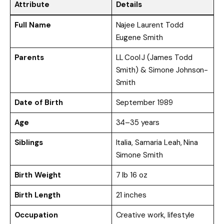
Attribute
Details
Full Name
Najee Laurent Todd
Eugene Smith
Parents
LL Cool J (James Todd
Smith) & Simone Johnson-
Smith
Date of Birth
September 1989
Age
34–35 years
Siblings
Italia, Samaria Leah, Nina
Simone Smith
Birth Weight
7 lb 16 oz
Birth Length
21 inches
Occupation
Creative work, lifestyle