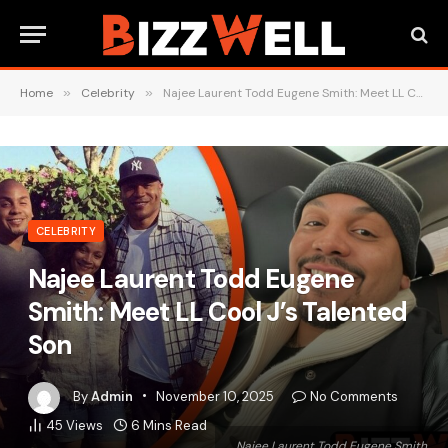
Home
»
Celebrity
»
Najee Laurent Todd Eugene Smith: Meet LL Cool J’s Talented Son
CELEBRITY
Najee Laurent Todd Eugene
Smith: Meet LL Cool J’s Talented
Son
By
Admin
November 10, 2025
No Comments
45
Views
6 Mins Read
Najee Laurent Todd Eugene Smith