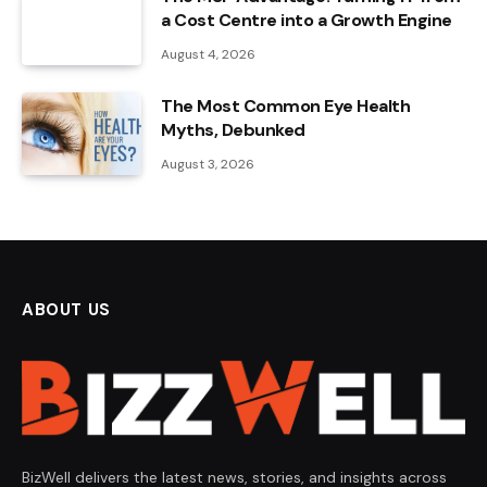
a Cost Centre into a Growth Engine
August 4, 2026
The Most Common Eye Health
Myths, Debunked
August 3, 2026
ABOUT US
BizWell delivers the latest news, stories, and insights across