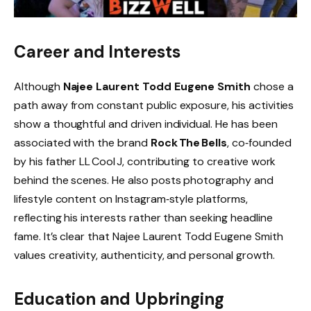
Career and Interests
Although
Najee Laurent Todd Eugene Smith
chose a
path away from constant public exposure, his activities
show a thoughtful and driven individual. He has been
associated with the brand
Rock The Bells
, co‑founded
by his father LL Cool J, contributing to creative work
behind the scenes. He also posts photography and
lifestyle content on Instagram‑style platforms,
reflecting his interests rather than seeking headline
fame. It’s clear that Najee Laurent Todd Eugene Smith
values creativity, authenticity, and personal growth.
Education and Upbringing