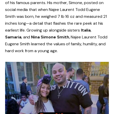
of his famous parents. His mother, Simone, posted on
social media that when Najee Laurent Todd Eugene
Smith was born, he weighed 7 lb 16 oz and measured 21
inches long—a detail that flashes the rare peek at his
earliest life. Growing up alongside sisters
Italia
,
Samaria
, and
Nina Simone Smith
, Najee Laurent Todd
Eugene Smith learned the values of family, humility, and
hard work from a young age.