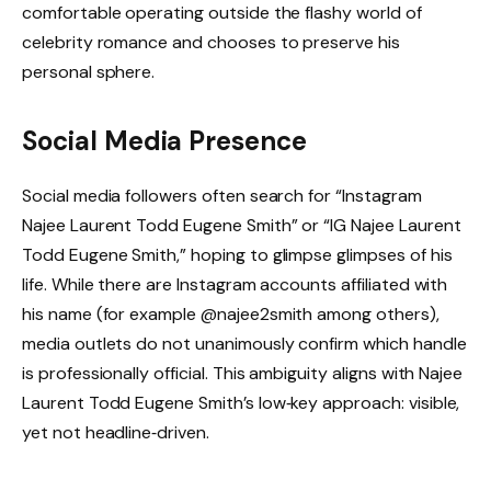
comfortable operating outside the flashy world of
celebrity romance and chooses to preserve his
personal sphere.
Social Media Presence
Social media followers often search for “Instagram
Najee Laurent Todd Eugene Smith” or “IG Najee Laurent
Todd Eugene Smith,” hoping to glimpse glimpses of his
life. While there are Instagram accounts affiliated with
his name (for example @najee2smith among others),
media outlets do not unanimously confirm which handle
is professionally official. This ambiguity aligns with Najee
Laurent Todd Eugene Smith’s low‑key approach: visible,
yet not headline‑driven.