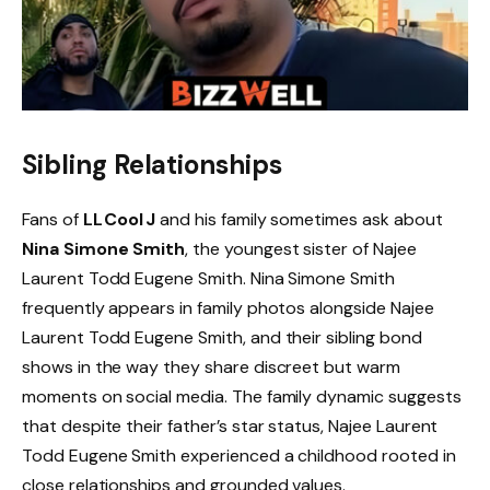
Sibling Relationships
Fans of
LL Cool J
and his family sometimes ask about
Nina Simone Smith
, the youngest sister of Najee
Laurent Todd Eugene Smith. Nina Simone Smith
frequently appears in family photos alongside Najee
Laurent Todd Eugene Smith, and their sibling bond
shows in the way they share discreet but warm
moments on social media. The family dynamic suggests
that despite their father’s star status, Najee Laurent
Todd Eugene Smith experienced a childhood rooted in
close relationships and grounded values.