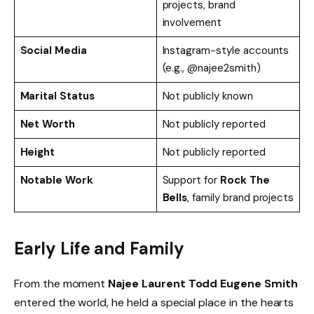
projects, brand
involvement
Social Media
Instagram-style accounts
(e.g., @najee2smith)
Marital Status
Not publicly known
Net Worth
Not publicly reported
Height
Not publicly reported
Notable Work
Support for
Rock The
Bells
, family brand projects
Early Life and Family
From the moment
Najee Laurent Todd Eugene Smith
entered the world, he held a special place in the hearts