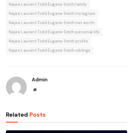
Najee Laurent Todd Eugene Smith family
Najee Laurent Todd Eugene Smith Instagram
Najee Laurent Todd Eugene Smith net worth
Najee Laurent Todd Eugene Smith personal life
Najee Laurent Todd Eugene Smith profile
Najee Laurent Todd Eugene Smith siblings
Admin
Website
Related
Posts