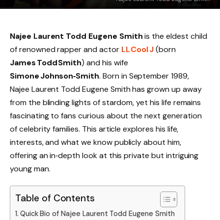
Najee Laurent Todd Eugene Smith
is the eldest child
of renowned rapper and actor
LL Cool J
(born
James Todd Smith
) and his wife
Simone Johnson‑Smith
. Born in September 1989,
Najee Laurent Todd Eugene Smith has grown up away
from the blinding lights of stardom, yet his life remains
fascinating to fans curious about the next generation
of celebrity families. This article explores his life,
interests, and what we know publicly about him,
offering an in‑depth look at this private but intriguing
young man.
Table of Contents
Quick Bio of Najee Laurent Todd Eugene Smith