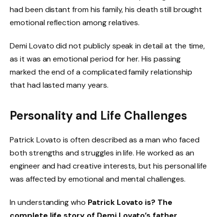
had been distant from his family, his death still brought
emotional reflection among relatives.
Demi Lovato did not publicly speak in detail at the time,
as it was an emotional period for her. His passing
marked the end of a complicated family relationship
that had lasted many years.
Personality and Life Challenges
Patrick Lovato is often described as a man who faced
both strengths and struggles in life. He worked as an
engineer and had creative interests, but his personal life
was affected by emotional and mental challenges.
In understanding who
Patrick Lovato is? The
complete life story of Demi Lovato’s father