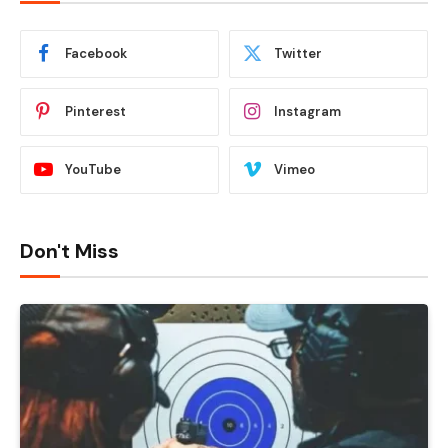
Facebook
Twitter
Pinterest
Instagram
YouTube
Vimeo
Don't Miss