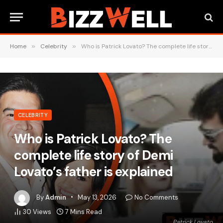
Home
»
Celebrity
»
Who is Patrick Lovato? The complete life story of Demi Lovato’s father is explained
CELEBRITY
Who is Patrick Lovato? The
complete life story of Demi
Lovato’s father is explained
By
Admin
May 13, 2026
No Comments
30
Views
7 Mins Read
Patrick Lovato