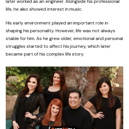
later worked as an engineer. Alongside his professional
life, he also showed interest in music.
His early environment played an important role in
shaping his personality. However, life was not always
stable for him. As he grew older, emotional and personal
struggles started to affect his journey, which later
became part of his complex life story.