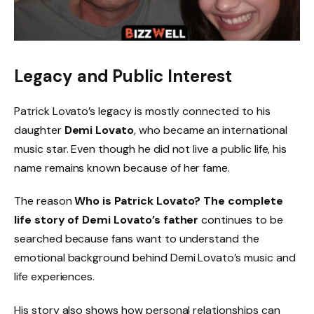
Legacy and Public Interest
Patrick Lovato’s legacy is mostly connected to his
daughter
Demi Lovato
, who became an international
music star. Even though he did not live a public life, his
name remains known because of her fame.
The reason
Who is Patrick Lovato? The complete
life story of Demi Lovato’s father
continues to be
searched because fans want to understand the
emotional background behind Demi Lovato’s music and
life experiences.
His story also shows how personal relationships can