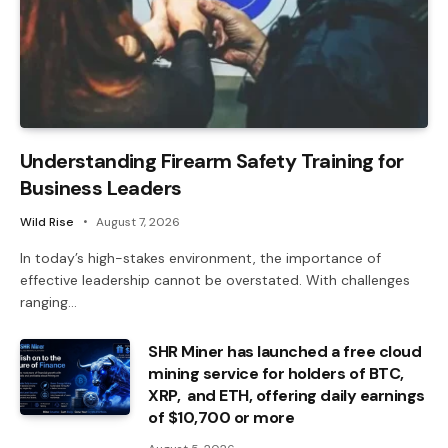
Understanding Firearm Safety Training for
Business Leaders
Wild Rise
August 7, 2026
In today’s high-stakes environment, the importance of
effective leadership cannot be overstated. With challenges
ranging…
SHR Miner has launched a free cloud
mining service for holders of BTC,
XRP, and ETH, offering daily earnings
of $10,700 or more