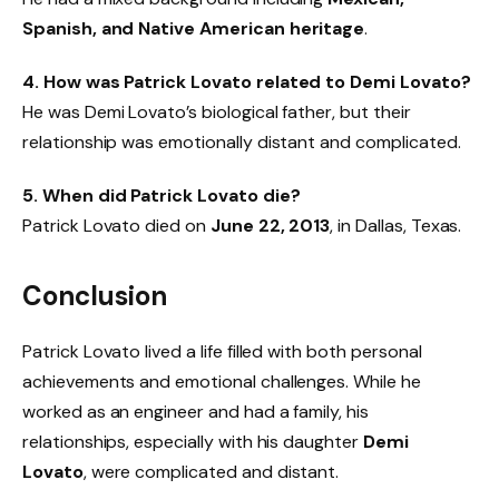
Spanish, and Native American heritage
.
4. How was Patrick Lovato related to Demi Lovato?
He was Demi Lovato’s biological father, but their
relationship was emotionally distant and complicated.
5. When did Patrick Lovato die?
Patrick Lovato died on
June 22, 2013
, in Dallas, Texas.
Conclusion
Patrick Lovato lived a life filled with both personal
achievements and emotional challenges. While he
worked as an engineer and had a family, his
relationships, especially with his daughter
Demi
Lovato
, were complicated and distant.