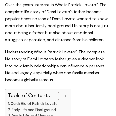
Over the years, interest in Who is Patrick Lovato? The
complete life story of Demi Lovato’s father became
popular because fans of Demi Lovato wanted to know
more about her family background. His story is not just
about being a father but also about emotional
struggles, separation, and distance from his children.
Understanding Who is Patrick Lovato? The complete
life story of Demi Lovato’s father gives a deeper look
into how family relationships can influence a person’s
life and legacy, especially when one family member
becomes globally famous.
Table of Contents
Quick Bio of Patrick Lovato
Early Life and Background