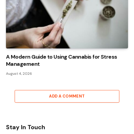
A Modern Guide to Using Cannabis for Stress
Management
August 4, 2026
ADD A COMMENT
Stay In Touch