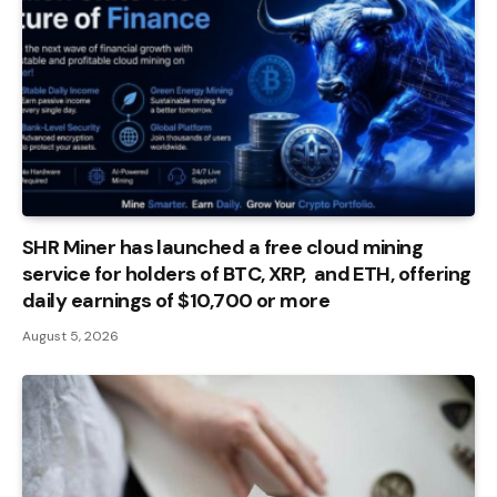
SHR Miner has launched a free cloud mining
service for holders of BTC, XRP, and ETH, offering
daily earnings of $10,700 or more
August 5, 2026