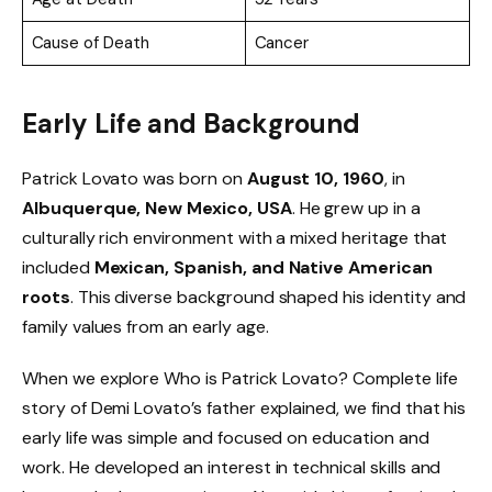
Cause of Death
Cancer
Early Life and Background
Patrick Lovato was born on
August 10, 1960
, in
Albuquerque, New Mexico, USA
. He grew up in a
culturally rich environment with a mixed heritage that
included
Mexican, Spanish, and Native American
roots
. This diverse background shaped his identity and
family values from an early age.
When we explore Who is Patrick Lovato? Complete life
story of Demi Lovato’s father explained, we find that his
early life was simple and focused on education and
work. He developed an interest in technical skills and