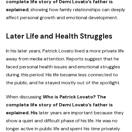
complete life story of Demi Lovato’s father is
explained
, showing how family relationships can deeply
affect personal growth and emotional development.
Later Life and Health Struggles
In his later years, Patrick Lovato lived a more private life
away from media attention. Reports suggest that he
faced personal health issues and emotional struggles
during this period. His life became less connected to
the public, and he stayed mostly out of the spotlight.
When discussing
Who is Patrick Lovato? The
complete life story of Demi Lovato’s father is
explained. His
later years are important because they
show a quiet and difficult phase of his life. He was no
longer active in public life and spent his time privately.