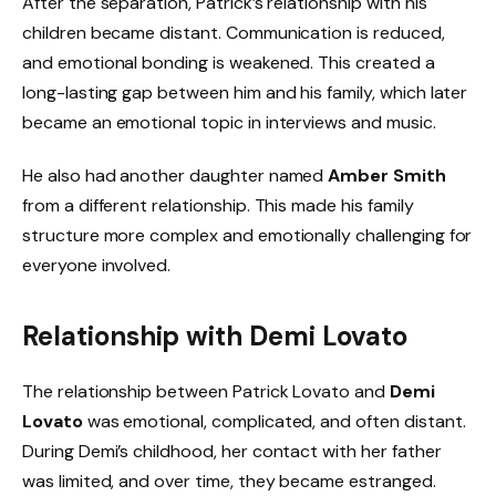
After the separation, Patrick’s relationship with his
children became distant. Communication is reduced,
and emotional bonding is weakened. This created a
long-lasting gap between him and his family, which later
became an emotional topic in interviews and music.
He also had another daughter named
Amber Smith
from a different relationship. This made his family
structure more complex and emotionally challenging for
everyone involved.
Relationship with Demi Lovato
The relationship between Patrick Lovato and
Demi
Lovato
was emotional, complicated, and often distant.
During Demi’s childhood, her contact with her father
was limited, and over time, they became estranged.