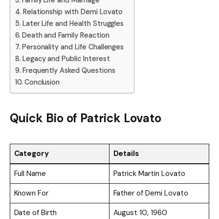
Family Life and Marriage
Relationship with Demi Lovato
Later Life and Health Struggles
Death and Family Reaction
Personality and Life Challenges
Legacy and Public Interest
Frequently Asked Questions
Conclusion
Quick Bio of Patrick Lovato
Category
Details
Full Name
Patrick Martin Lovato
Known For
Father of Demi Lovato
Date of Birth
August 10, 1960