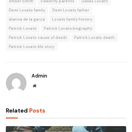
Amber Smith
celebrity parents
Dallas Lovato
Demi Lovato family
Demi Lovato father
dianna de la garza
Lovato family history
Patrick Lovato
Patrick Lovato biography
Patrick Lovato cause of death
Patrick Lovato death
Patrick Lovato life story
Admin
Website
Related
Posts