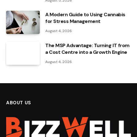
August 5, 2026
A Modern Guide to Using Cannabis
for Stress Management
August 4, 2026
The MSP Advantage: Turning IT from
a Cost Centre into a Growth Engine
August 4, 2026
ABOUT US