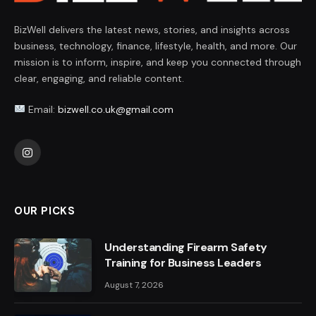
BizWell delivers the latest news, stories, and insights across
business, technology, finance, lifestyle, health, and more. Our
mission is to inform, inspire, and keep you connected through
clear, engaging, and reliable content.
Email:
bizwell.co.uk@gmail.com
Instagram
OUR PICKS
Understanding Firearm Safety
Training for Business Leaders
August 7, 2026