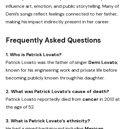
influence art, emotion, and public storytelling. Many of
Demi’s songs reflect feelings connected to her father,
making his impact indirectly present in her career.
Frequently Asked Questions
1. Who is Patrick Lovato?
Patrick Lovato was the father of singer
Demi Lovato
,
known for his engineering work and private life before
becoming publicly known through his daughter.
2. What was Patrick Lovato’s cause of death?
Patrick Lovato reportedly died from
cancer
in 2013 at
the age of 52.
3. What is Patrick Lovato’s ethnicity?
He had a mixed background including
Mexican,