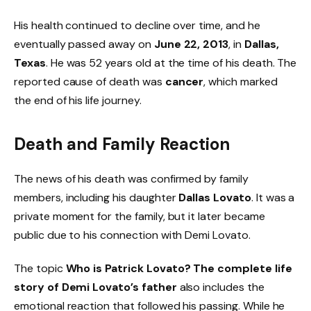
His health continued to decline over time, and he
eventually passed away on
June 22, 2013
, in
Dallas,
Texas
. He was 52 years old at the time of his death. The
reported cause of death was
cancer
, which marked
the end of his life journey.
Death and Family Reaction
The news of his death was confirmed by family
members, including his daughter
Dallas Lovato
. It was a
private moment for the family, but it later became
public due to his connection with Demi Lovato.
The topic
Who is Patrick Lovato? The complete life
story of Demi Lovato’s father
also includes the
emotional reaction that followed his passing. While he