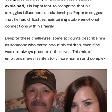
explained
, it is important to recognize that his
struggles influenced his relationships. Reports suggest
that he had difficulties maintaining stable emotional
connections with his family.
Despite these challenges, some accounts describe him
as someone who cared about his children, even if he
was not always present in their lives. This mix of
emotions makes his life story more human and complex.