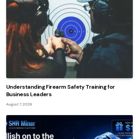
Understanding Firearm Safety Training for
Business Leaders
August 7, 2026