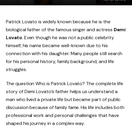
Patrick Lovato is widely known because he is the
biological father of the famous singer and actress
Demi
Lovato
. Even though he was not a public celebrity
himself, his name became well-known due to his
connection with his daughter. Many people still search
for his personal history, family background, and life
struggles.
The question Who is Patrick Lovato? The complete life
story of Demi Lovato’s father
helps us understand a
man who lived a private life but became part of public
discussion because of family fame. His life includes both
professional work and personal challenges that have
shaped his journey in a complex way.