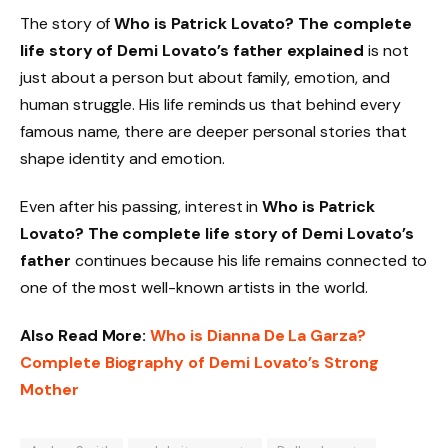
The story of
Who is Patrick Lovato? The complete
life story of Demi Lovato’s father explained
is not
just about a person but about family, emotion, and
human struggle. His life reminds us that behind every
famous name, there are deeper personal stories that
shape identity and emotion.
Even after his passing, interest in
Who is Patrick
Lovato? The complete life story of Demi Lovato’s
father
continues because his life remains connected to
one of the most well-known artists in the world.
Also Read More:
Who is Dianna De La Garza?
Complete Biography of Demi Lovato’s Strong
Mother