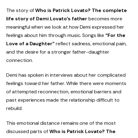
The story of
Who is Patrick Lovato? The complete
life story of Demi Lovato’s father
becomes more
meaningful when we look at how Demi expressed her
feelings about him through music. Songs like
“For the
Love of a Daughter”
reflect sadness, emotional pain,
and the desire for a stronger father-daughter
connection.
Demi has spoken in interviews about her complicated
feelings toward her father. While there were moments
of attempted reconnection, emotional barriers and
past experiences made the relationship difficult to
rebuild.
This emotional distance remains one of the most
discussed parts of
Who is Patrick Lovato? The