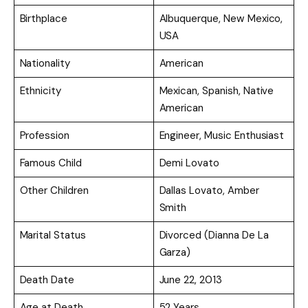
Birthplace
Albuquerque, New Mexico,
USA
Nationality
American
Ethnicity
Mexican, Spanish, Native
American
Profession
Engineer, Music Enthusiast
Famous Child
Demi Lovato
Other Children
Dallas Lovato, Amber
Smith
Marital Status
Divorced (Dianna De La
Garza)
Death Date
June 22, 2013
Age at Death
52 Years