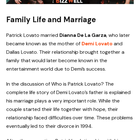
Family Life and Marriage
Patrick Lovato married
Dianna De La Garza
, who later
became known as the mother of
Demi Lovato
and
Dallas Lovato. Their relationship brought together a
family that would later become known in the
entertainment world due to Demi’s success.
In the discussion of Who is Patrick Lovato? The
complete life story of Demi Lovato’s father is explained
his marriage plays a very important role. While the
couple started their life together with hope, their
relationship faced difficulties over time. These problems
eventually led to their divorce in 1994.