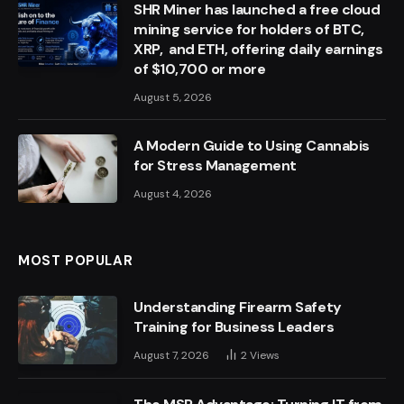
SHR Miner has launched a free cloud
mining service for holders of BTC,
XRP, and ETH, offering daily earnings
of $10,700 or more
August 5, 2026
A Modern Guide to Using Cannabis
for Stress Management
August 4, 2026
MOST POPULAR
Understanding Firearm Safety
Training for Business Leaders
August 7, 2026
2
Views