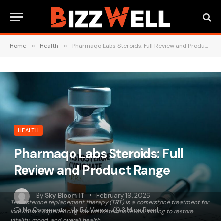
Home
»
Health
»
Pharmaqo Labs Steroids: Full Review and Product Range
HEALTH
Pharmaqo Labs Steroids: Full
Review and Product Range
By
Sky Bloom IT
February 19, 2026
​Testosterone replacement therapy (TRT) is a cornerstone treatment for
No Comments
54
Views
3 Mins Read
individuals experiencing low testosterone levels, aiming to restore
vitality, mood, and overall health.