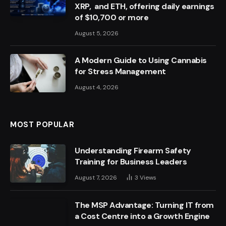
XRP, and ETH, offering daily earnings
of $10,700 or more
August 5, 2026
A Modern Guide to Using Cannabis
for Stress Management
August 4, 2026
MOST POPULAR
Understanding Firearm Safety
Training for Business Leaders
August 7, 2026
3
Views
The MSP Advantage: Turning IT from
a Cost Centre into a Growth Engine