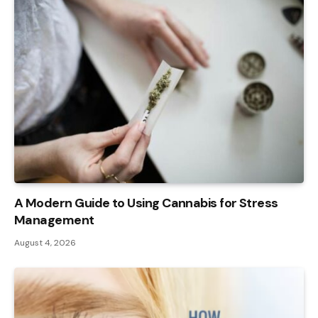
A Modern Guide to Using Cannabis for Stress
Management
August 4, 2026