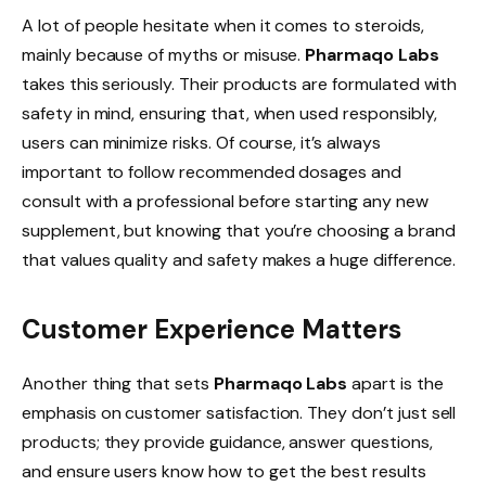
A lot of people hesitate when it comes to steroids,
mainly because of myths or misuse.
Pharmaqo Labs
takes this seriously. Their products are formulated with
safety in mind, ensuring that, when used responsibly,
users can minimize risks. Of course, it’s always
important to follow recommended dosages and
consult with a professional before starting any new
supplement, but knowing that you’re choosing a brand
that values quality and safety makes a huge difference.
Customer Experience Matters
Another thing that sets
Pharmaqo Labs
apart is the
emphasis on customer satisfaction. They don’t just sell
products; they provide guidance, answer questions,
and ensure users know how to get the best results