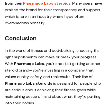
from their
Pharmaqo Labs steroids
. Many users have
praised the brand for their transparency and support,
which is rare in an industry where hype often
overshadows honesty.
Conclusion
In the world of fitness and bodybuilding, choosing the
right supplements can make or break your progress.
With
Pharmaqo Labs
, you’re not just getting another
steroid brand—you’re investing in a company that
values quality, safety, and real results. Their line of
Pharmaqo Labs steroids
is designed for people who
are serious about achieving their fitness goals while
maintaining peace of mind about what they’re putting
into their bodies.