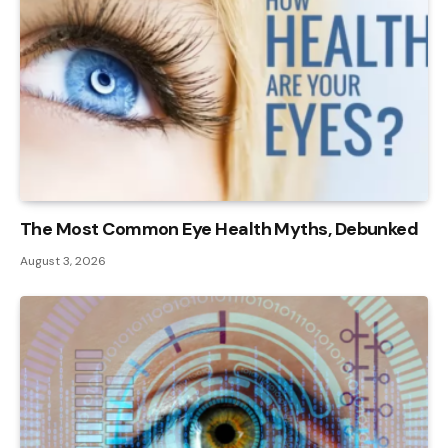
The Most Common Eye Health Myths, Debunked
August 3, 2026