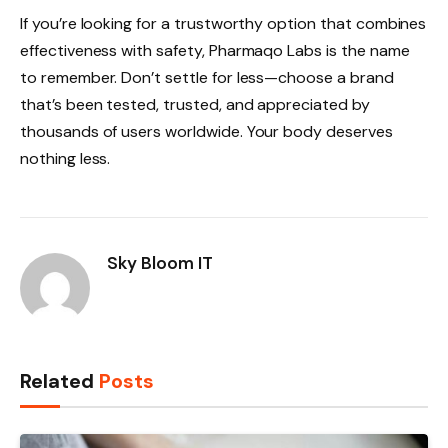
If you’re looking for a trustworthy option that combines
effectiveness with safety, Pharmaqo Labs is the name
to remember. Don’t settle for less—choose a brand
that’s been tested, trusted, and appreciated by
thousands of users worldwide. Your body deserves
nothing less.
Sky Bloom IT
Related
Posts