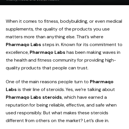
When it comes to fitness, bodybuilding, or even medical
supplements, the quality of the products you use
matters more than anything else. That’s where
Pharmaqo Labs
steps in. Known for its commitment to
excellence,
Pharmaqo Labs
has been making waves in
the health and fitness community for providing high-
quality products that people can trust.
One of the main reasons people turn to
Pharmaqo
Labs
is their line of steroids. Yes, we’re talking about
Pharmaqo Labs steroids
, which have earned a
reputation for being reliable, effective, and safe when
used responsibly. But what makes these steroids
different from others on the market? Let’s dive in.