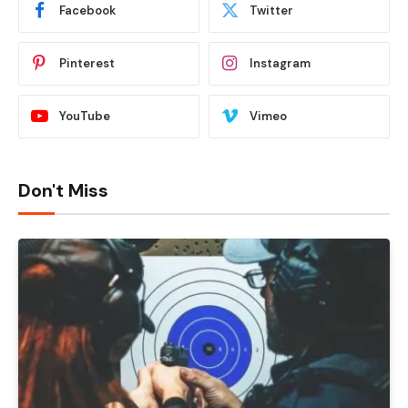
Facebook
Twitter
Pinterest
Instagram
YouTube
Vimeo
Don't Miss