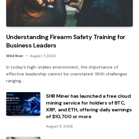
Understanding Firearm Safety Training for
Business Leaders
Wild Rise
August 7, 2026
In today’s high-stakes environment, the importance of
effective leadership cannot be overstated. With challenges
ranging…
SHR Miner has launched a free cloud
mining service for holders of BTC,
XRP, and ETH, offering daily earnings
of $10,700 or more
August 5, 2026