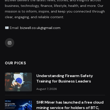
BizWell delivers the latest news, stories, and insights across
business, technology, finance, lifestyle, health, and more. Our
mission is to inform, inspire, and keep you connected through
clear, engaging, and reliable content.
Email:
bizwell.co.uk@gmail.com
Instagram
OUR PICKS
Understanding Firearm Safety
Training for Business Leaders
August 7, 2026
SHR Miner has launched a free cloud
mining service for holders of BTC,