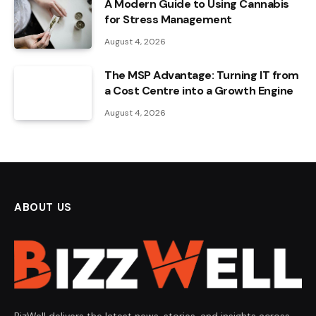
A Modern Guide to Using Cannabis
for Stress Management
August 4, 2026
The MSP Advantage: Turning IT from
a Cost Centre into a Growth Engine
August 4, 2026
ABOUT US