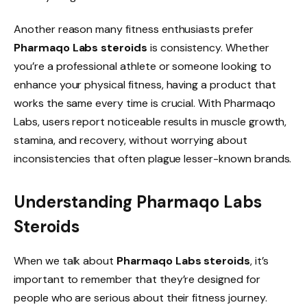
Another reason many fitness enthusiasts prefer
Pharmaqo Labs steroids
is consistency. Whether
you’re a professional athlete or someone looking to
enhance your physical fitness, having a product that
works the same every time is crucial. With Pharmaqo
Labs, users report noticeable results in muscle growth,
stamina, and recovery, without worrying about
inconsistencies that often plague lesser-known brands.
Understanding Pharmaqo Labs
Steroids
When we talk about
Pharmaqo Labs steroids
, it’s
important to remember that they’re designed for
people who are serious about their fitness journey.