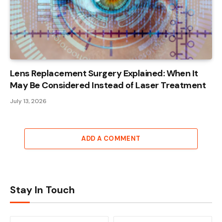
Lens Replacement Surgery Explained: When It
May Be Considered Instead of Laser Treatment
July 13, 2026
ADD A COMMENT
Stay In Touch