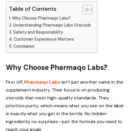
Table of Contents
Why Choose Pharmaqo Labs?
Understanding Pharmaqo Labs Steroids
Safety and Responsibility
Customer Experience Matters
Conclusion
Why Choose Pharmaqo Labs?
First off,
Pharmaqo Labs
isn’t just another name in the
supplement industry. Their focus is on producing
steroids that meet high-quality standards. They
prioritize purity, which means what you see on the label
is exactly what you get in the bottle. No hidden
ingredients, no surprises—just the formula you need to
reach your goals.