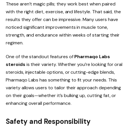
These aren’t magic pills; they work best when paired
with the right diet, exercise, and lifestyle. That said, the
results they offer can be impressive. Many users have
noticed significant improvements in muscle tone,
strength, and endurance within weeks of starting their
regimen.
One of the standout features of
Pharmaqo Labs
steroids
is their variety. Whether you’re looking for oral
steroids, injectable options, or cutting-edge blends,
Pharmaqo Labs has something to fit your needs. This
variety allows users to tailor their approach depending
on their goals—whether it’s bulking up, cutting fat, or
enhancing overall performance.
Safety and Responsibility