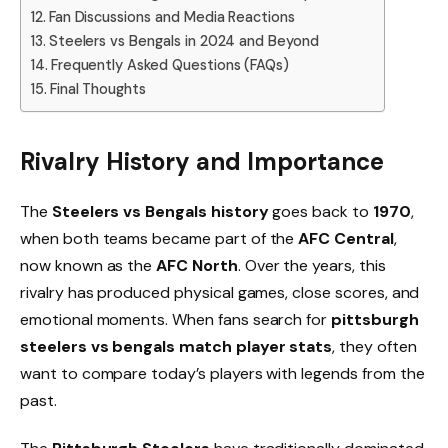
Fan Discussions and Media Reactions
Steelers vs Bengals in 2024 and Beyond
Frequently Asked Questions (FAQs)
Final Thoughts
Rivalry History and Importance
The
Steelers vs Bengals history
goes back to
1970
,
when both teams became part of the
AFC Central
,
now known as the
AFC North
. Over the years, this
rivalry has produced physical games, close scores, and
emotional moments. When fans search for
pittsburgh
steelers vs bengals match player stats
, they often
want to compare today’s players with legends from the
past.