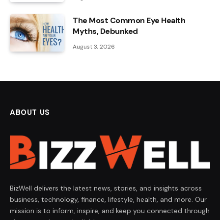
The Most Common Eye Health
Myths, Debunked
August 3, 2026
ABOUT US
BizWell delivers the latest news, stories, and insights across
business, technology, finance, lifestyle, health, and more. Our
mission is to inform, inspire, and keep you connected through