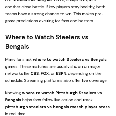
another close battle. If key players stay healthy, both
teams have a strong chance to win. This makes pre-
game predictions exciting for fans and bettors.
Where to Watch Steelers vs
Bengals
Many fans ask
where to watch Steelers vs Bengals
games. These matches are usually shown on major
networks like
CBS
,
FOX
, or
ESPN
, depending on the
schedule. Streaming platforms also offer live coverage.
Knowing
where to watch Pittsburgh Steelers vs
Bengals
helps fans follow live action and track
pittsburgh steelers vs bengals match player stats
in real time.