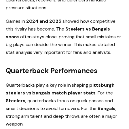
pressure situations.
Games in
2024 and 2025
showed how competitive
this rivalry has become. The
Steelers vs Bengals
score
often stays close, proving that small mistakes or
big plays can decide the winner. This makes detailed
stat analysis very important for fans and analysts.
Quarterback Performances
Quarterbacks play a key role in shaping
pittsburgh
steelers vs bengals match player stats
. For the
Steelers
, quarterbacks focus on quick passes and
smart decisions to avoid turnovers. For the
Bengals
,
strong arm talent and deep throws are often a major
weapon.