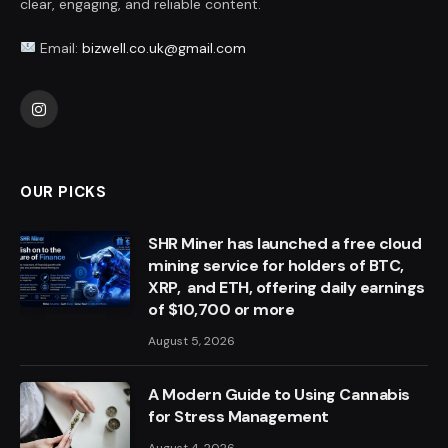
clear, engaging, and reliable content.
Email:
bizwell.co.uk@gmail.com
Instagram
OUR PICKS
SHR Miner has launched a free cloud
mining service for holders of BTC,
XRP, and ETH, offering daily earnings
of $10,700 or more
August 5, 2026
A Modern Guide to Using Cannabis
for Stress Management
August 4, 2026