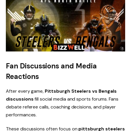
Fan Discussions and Media
Reactions
After every game,
Pittsburgh Steelers vs Bengals
discussions
fill social media and sports forums. Fans
debate referee calls, coaching decisions, and player
performances.
These discussions often focus on
pittsburgh steelers