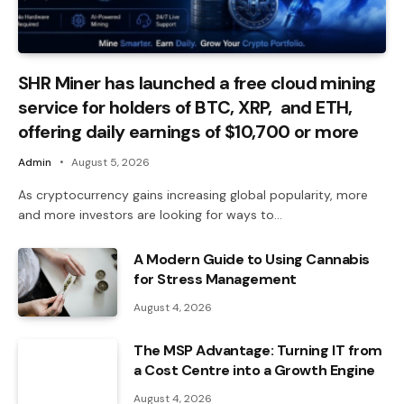
SHR Miner has launched a free cloud mining
service for holders of BTC, XRP, and ETH,
offering daily earnings of $10,700 or more
Admin
August 5, 2026
As cryptocurrency gains increasing global popularity, more
and more investors are looking for ways to…
A Modern Guide to Using Cannabis
for Stress Management
August 4, 2026
The MSP Advantage: Turning IT from
a Cost Centre into a Growth Engine
August 4, 2026