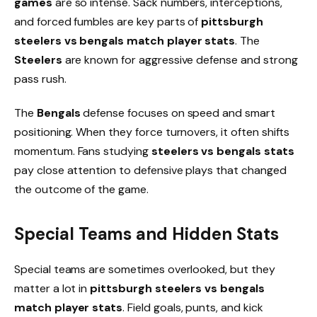
games
are so intense. Sack numbers, interceptions,
and forced fumbles are key parts of
pittsburgh
steelers vs bengals match player stats
. The
Steelers
are known for aggressive defense and strong
pass rush.
The
Bengals
defense focuses on speed and smart
positioning. When they force turnovers, it often shifts
momentum. Fans studying
steelers vs bengals stats
pay close attention to defensive plays that changed
the outcome of the game.
Special Teams and Hidden Stats
Special teams are sometimes overlooked, but they
matter a lot in
pittsburgh steelers vs bengals
match player stats
. Field goals, punts, and kick