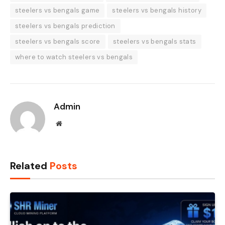
steelers vs bengals game
steelers vs bengals history
steelers vs bengals prediction
steelers vs bengals score
steelers vs bengals stats
where to watch steelers vs bengals
Admin
Website
Related
Posts