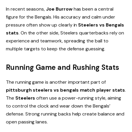
In recent seasons,
Joe Burrow
has been a central
figure for the Bengals. His accuracy and calm under
pressure often show up clearly in
Steelers vs Bengals
stats
. On the other side, Steelers quarterbacks rely on
experience and teamwork, spreading the ball to
multiple targets to keep the defense guessing.
Running Game and Rushing Stats
The running game is another important part of
pittsburgh steelers vs bengals match player stats
.
The
Steelers
often use a power-running style, aiming
to control the clock and wear down the Bengals’
defense. Strong running backs help create balance and
open passing lanes.