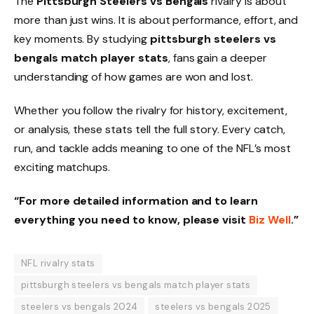
The
Pittsburgh Steelers vs Bengals
rivalry is about
more than just wins. It is about performance, effort, and
key moments. By studying
pittsburgh steelers vs
bengals match player stats
, fans gain a deeper
understanding of how games are won and lost.
Whether you follow the rivalry for history, excitement,
or analysis, these stats tell the full story. Every catch,
run, and tackle adds meaning to one of the NFL’s most
exciting matchups.
“For more detailed information and to learn
everything you need to know, please visit
Biz Well
.”
NFL rivalry stats
pittsburgh steelers vs bengals match player stats
steelers vs bengals 2024
steelers vs bengals 2025