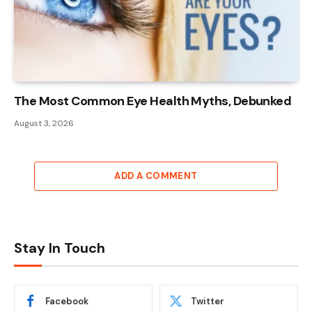
The Most Common Eye Health Myths, Debunked
August 3, 2026
ADD A COMMENT
Stay In Touch
Facebook
Twitter