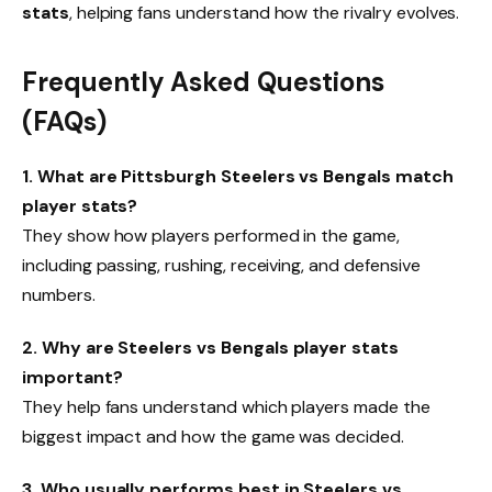
stats
, helping fans understand how the rivalry evolves.
Frequently Asked Questions
(FAQs)
1. What are Pittsburgh Steelers vs Bengals match
player stats?
They show how players performed in the game,
including passing, rushing, receiving, and defensive
numbers.
2. Why are Steelers vs Bengals player stats
important?
They help fans understand which players made the
biggest impact and how the game was decided.
3. Who usually performs best in Steelers vs