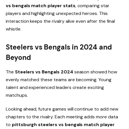
vs bengals match player stats
, comparing star
players and highlighting unexpected heroes. This
interaction keeps the rivalry alive even after the final
whistle.
Steelers vs Bengals in 2024 and
Beyond
The
Steelers vs Bengals 2024
season showed how
evenly matched these teams are becoming. Young
talent and experienced leaders create exciting
matchups.
Looking ahead, future games will continue to add new
chapters to the rivalry. Each meeting adds more data
to
pittsburgh steelers vs bengals match player