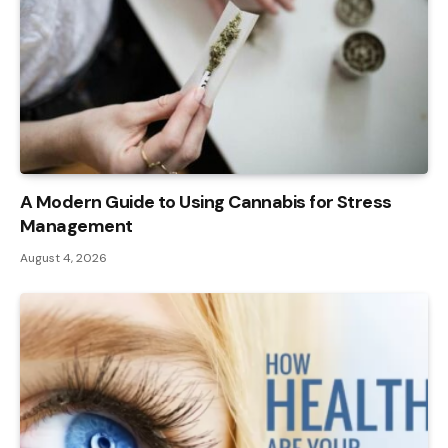
A Modern Guide to Using Cannabis for Stress
Management
August 4, 2026