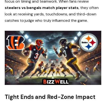
focus on timing and teamwork. When fans review
steelers vs bengals match player stats
, they often
look at receiving yards, touchdowns, and third-down
catches to judge who truly influenced the game.
Tight Ends and Red-Zone Impact