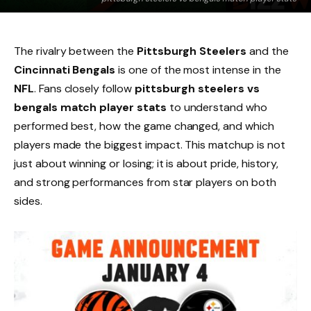
The rivalry between the
Pittsburgh Steelers
and the
Cincinnati Bengals
is one of the most intense in the
NFL
. Fans closely follow
pittsburgh steelers vs
bengals match player stats
to understand who
performed best, how the game changed, and which
players made the biggest impact. This matchup is not
just about winning or losing; it is about pride, history,
and strong performances from star players on both
sides.