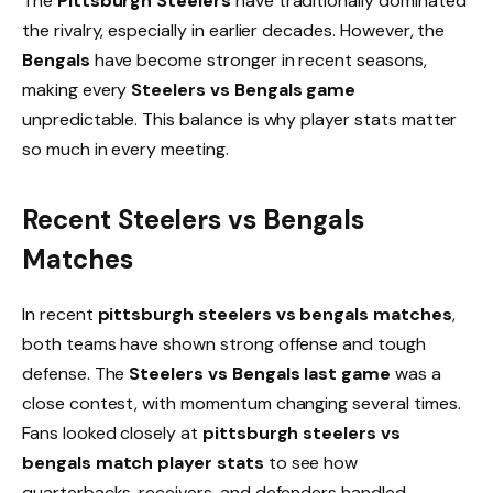
The
Pittsburgh Steelers
have traditionally dominated
the rivalry, especially in earlier decades. However, the
Bengals
have become stronger in recent seasons,
making every
Steelers vs Bengals game
unpredictable. This balance is why player stats matter
so much in every meeting.
Recent Steelers vs Bengals
Matches
In recent
pittsburgh steelers vs bengals matches
,
both teams have shown strong offense and tough
defense. The
Steelers vs Bengals last game
was a
close contest, with momentum changing several times.
Fans looked closely at
pittsburgh steelers vs
bengals match player stats
to see how
quarterbacks, receivers, and defenders handled