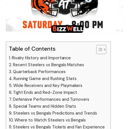
Table of Contents
Rivalry History and Importance
Recent Steelers vs Bengals Matches
Quarterback Performances
Running Game and Rushing Stats
Wide Receivers and Key Playmakers
Tight Ends and Red-Zone Impact
Defensive Performances and Turnovers
Special Teams and Hidden Stats
Steelers vs Bengals Predictions and Trends
Where to Watch Steelers vs Bengals
Steelers vs Bengals Tickets and Fan Experience