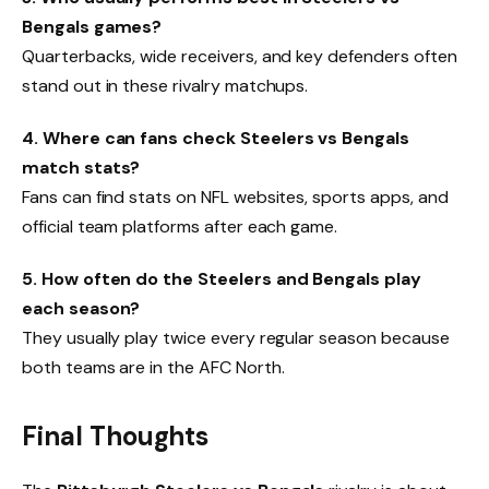
Bengals games?
Quarterbacks, wide receivers, and key defenders often
stand out in these rivalry matchups.
4. Where can fans check Steelers vs Bengals
match stats?
Fans can find stats on NFL websites, sports apps, and
official team platforms after each game.
5. How often do the Steelers and Bengals play
each season?
They usually play twice every regular season because
both teams are in the AFC North.
Final Thoughts