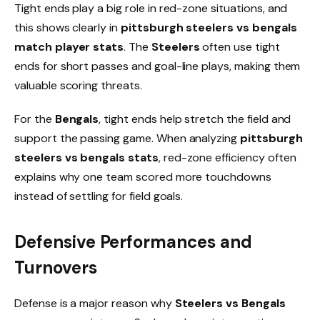
Tight ends play a big role in red-zone situations, and
this shows clearly in
pittsburgh steelers vs bengals
match player stats
. The
Steelers
often use tight
ends for short passes and goal-line plays, making them
valuable scoring threats.
For the
Bengals
, tight ends help stretch the field and
support the passing game. When analyzing
pittsburgh
steelers vs bengals stats
, red-zone efficiency often
explains why one team scored more touchdowns
instead of settling for field goals.
Defensive Performances and
Turnovers
Defense is a major reason why
Steelers vs Bengals