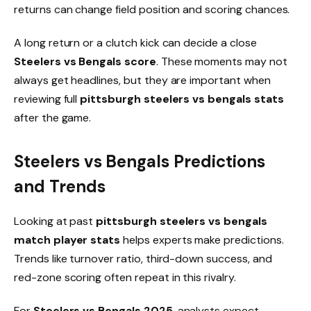
returns can change field position and scoring chances.
A long return or a clutch kick can decide a close
Steelers vs Bengals score
. These moments may not
always get headlines, but they are important when
reviewing full
pittsburgh steelers vs bengals stats
after the game.
Steelers vs Bengals Predictions
and Trends
Looking at past
pittsburgh steelers vs bengals
match player stats
helps experts make predictions.
Trends like turnover ratio, third-down success, and
red-zone scoring often repeat in this rivalry.
For
Steelers vs Bengals 2025
, analysts expect