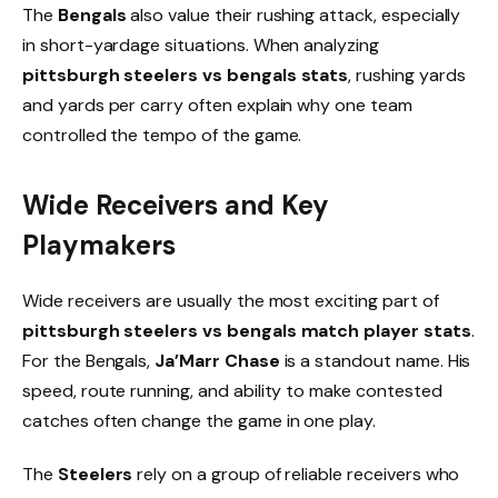
The
Bengals
also value their rushing attack, especially
in short-yardage situations. When analyzing
pittsburgh steelers vs bengals stats
, rushing yards
and yards per carry often explain why one team
controlled the tempo of the game.
Wide Receivers and Key
Playmakers
Wide receivers are usually the most exciting part of
pittsburgh steelers vs bengals match player stats
.
For the Bengals,
Ja’Marr Chase
is a standout name. His
speed, route running, and ability to make contested
catches often change the game in one play.
The
Steelers
rely on a group of reliable receivers who