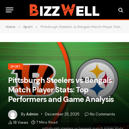
Home
»
Sport
»
Pittsburgh Steelers vs Bengals Match Player Stats: Top Performers and Game Analysis
SPORT
Pittsburgh Steelers vs Bengals
Match Player Stats: Top
Performers and Game Analysis
By
Admin
December 25, 2025
No Comments
18
Views
7 Mins Read
pittsburgh steelers vs bengals match player stats