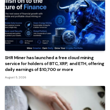
SHR Miner has launched a free cloud mining
service for holders of BTC, XRP, and ETH, offering
daily earnings of $10,700 or more
August 5, 2026