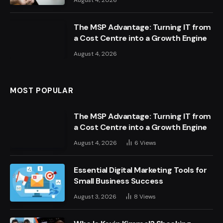
The MSP Advantage: Turning IT from
a Cost Centre into a Growth Engine
August 4, 2026
MOST POPULAR
The MSP Advantage: Turning IT from
a Cost Centre into a Growth Engine
August 4, 2026
6
Views
Essential Digital Marketing Tools for
Small Business Success
August 3, 2026
8
Views