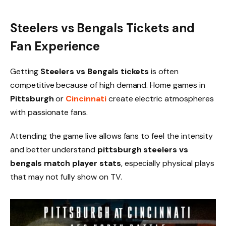
Steelers vs Bengals Tickets and
Fan Experience
Getting
Steelers vs Bengals tickets
is often
competitive because of high demand. Home games in
Pittsburgh
or
Cincinnati
create electric atmospheres
with passionate fans.
Attending the game live allows fans to feel the intensity
and better understand
pittsburgh steelers vs
bengals match player stats
, especially physical plays
that may not fully show on TV.