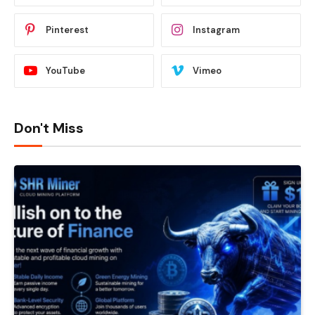
Pinterest
Instagram
YouTube
Vimeo
Don't Miss