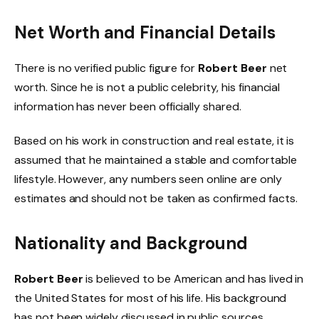
Net Worth and Financial Details
There is no verified public figure for
Robert Beer
net
worth. Since he is not a public celebrity, his financial
information has never been officially shared.
Based on his work in construction and real estate, it is
assumed that he maintained a stable and comfortable
lifestyle. However, any numbers seen online are only
estimates and should not be taken as confirmed facts.
Nationality and Background
Robert Beer
is believed to be American and has lived in
the United States for most of his life. His background
has not been widely discussed in public sources.