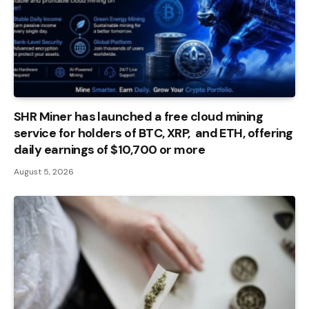
SHR Miner has launched a free cloud mining
service for holders of BTC, XRP, and ETH, offering
daily earnings of $10,700 or more
August 5, 2026