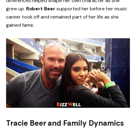
differences helped shape her own character as she
grew up.
Robert Beer
supported her before her music
career took off and remained part of her life as she
gained fame.
Tracie Beer and Family Dynamics