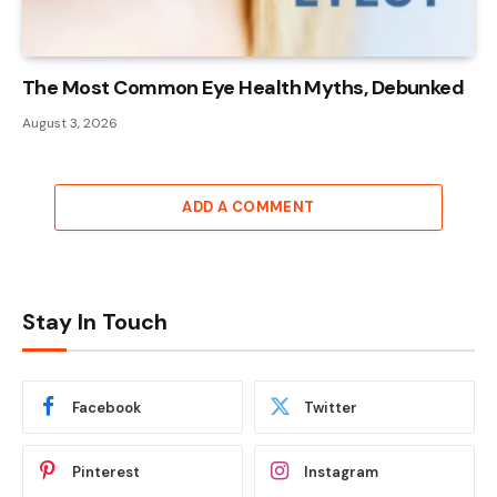
The Most Common Eye Health Myths, Debunked
August 3, 2026
ADD A COMMENT
Stay In Touch
Facebook
Twitter
Pinterest
Instagram