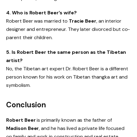
4. Who is Robert Beer’s wife?
Robert Beer was married to
Tracie Beer
, an interior
designer and entrepreneur. They later divorced but co-
parent their children.
5. Is Robert Beer the same person as the Tibetan
artist?
No, the Tibetan art expert Dr. Robert Beer is a different
person known for his work on Tibetan thangka art and
symbolism.
Conclusion
Robert Beer
is primarily known as the father of
Madison Beer
, and he has lived a private life focused
on family and work in construction and real estate.