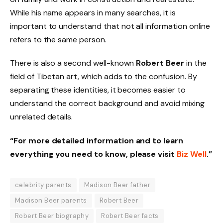
While his name appears in many searches, it is
important to understand that not all information online
refers to the same person.
There is also a second well-known
Robert Beer
in the
field of Tibetan art, which adds to the confusion. By
separating these identities, it becomes easier to
understand the correct background and avoid mixing
unrelated details.
“For more detailed information and to learn
everything you need to know, please visit
Biz Well
.”
celebrity parents
Madison Beer father
Madison Beer parents
Robert Beer
Robert Beer biography
Robert Beer facts