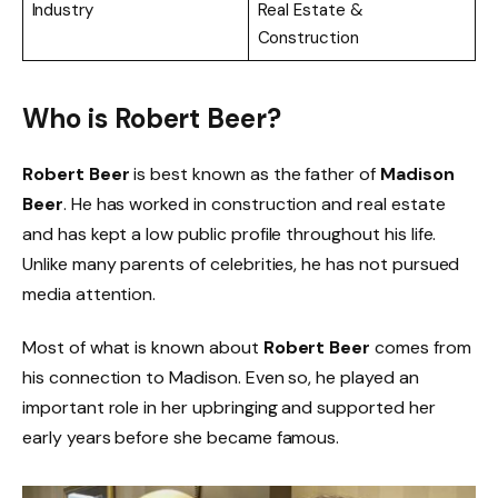
Industry
Real Estate &
Construction
Who is Robert Beer?
Robert Beer
is best known as the father of
Madison
Beer
. He has worked in construction and real estate
and has kept a low public profile throughout his life.
Unlike many parents of celebrities, he has not pursued
media attention.
Most of what is known about
Robert Beer
comes from
his connection to Madison. Even so, he played an
important role in her upbringing and supported her
early years before she became famous.