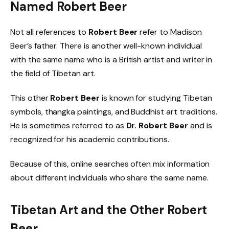
Named Robert Beer
Not all references to
Robert Beer
refer to Madison
Beer’s father. There is another well-known individual
with the same name who is a British artist and writer in
the field of Tibetan art.
This other
Robert Beer
is known for studying Tibetan
symbols, thangka paintings, and Buddhist art traditions.
He is sometimes referred to as
Dr. Robert Beer
and is
recognized for his academic contributions.
Because of this, online searches often mix information
about different individuals who share the same name.
Tibetan Art and the Other Robert
Beer