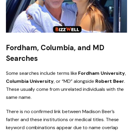
Fordham, Columbia, and MD
Searches
Some searches include terms like
Fordham University
,
Columbia University
, or “MD” alongside
Robert Beer
.
These usually come from unrelated individuals with the
same name.
There is no confirmed link between Madison Beer’s
father and these institutions or medical titles. These
keyword combinations appear due to name overlap