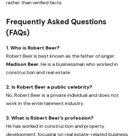
rather than verified facts.
Frequently Asked Questions
(FAQs)
1. Who is Robert Beer?
Robert Beer is best known as the father of singer
Madison Beer
. He is a businessman who worked in
construction and real estate.
2. Is Robert Beer a public celebrity?
No, Robert Beer is a private individual and does not
work in the entertainment industry.
3. What is Robert Beer’s profession?
He has worked in construction and property
development, focusing on real estate-related business.