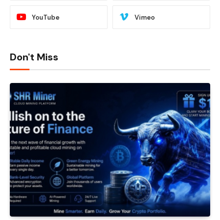
YouTube
Vimeo
Don't Miss