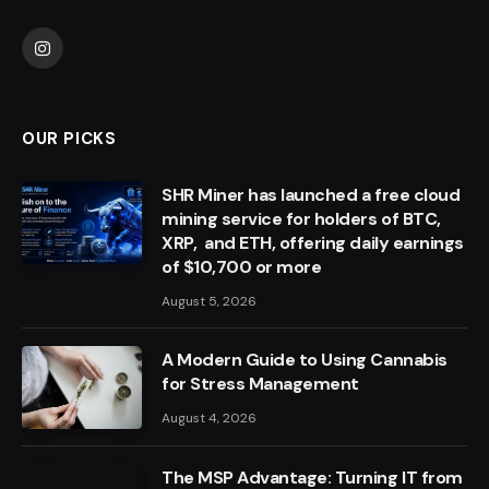
Instagram
OUR PICKS
SHR Miner has launched a free cloud
mining service for holders of BTC,
XRP, and ETH, offering daily earnings
of $10,700 or more
August 5, 2026
A Modern Guide to Using Cannabis
for Stress Management
August 4, 2026
The MSP Advantage: Turning IT from