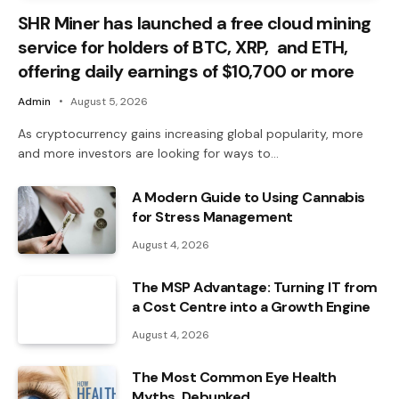
SHR Miner has launched a free cloud mining
service for holders of BTC, XRP, and ETH,
offering daily earnings of $10,700 or more
Admin
August 5, 2026
As cryptocurrency gains increasing global popularity, more
and more investors are looking for ways to…
A Modern Guide to Using Cannabis
for Stress Management
August 4, 2026
The MSP Advantage: Turning IT from
a Cost Centre into a Growth Engine
August 4, 2026
The Most Common Eye Health
Myths, Debunked