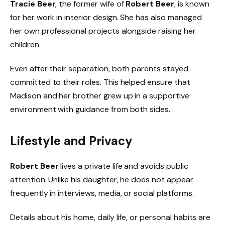
Tracie Beer
, the former wife of
Robert Beer
, is known
for her work in interior design. She has also managed
her own professional projects alongside raising her
children.
Even after their separation, both parents stayed
committed to their roles. This helped ensure that
Madison and her brother grew up in a supportive
environment with guidance from both sides.
Lifestyle and Privacy
Robert Beer
lives a private life and avoids public
attention. Unlike his daughter, he does not appear
frequently in interviews, media, or social platforms.
Details about his home, daily life, or personal habits are