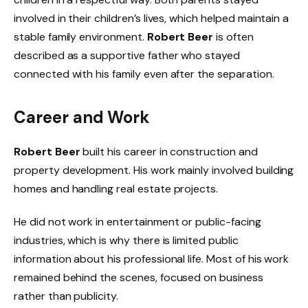
involved in their children’s lives, which helped maintain a
stable family environment.
Robert Beer
is often
described as a supportive father who stayed
connected with his family even after the separation.
Career and Work
Robert Beer
built his career in construction and
property development. His work mainly involved building
homes and handling real estate projects.
He did not work in entertainment or public-facing
industries, which is why there is limited public
information about his professional life. Most of his work
remained behind the scenes, focused on business
rather than publicity.