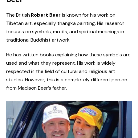
The British
Robert Beer
is known for his work on
Tibetan art, especially thangka painting. His research
focuses on symbols, motifs, and spiritual meanings in
traditional Buddhist artwork.
He has written books explaining how these symbols are
used and what they represent. His work is widely
respected in the field of cultural and religious art
studies. However, this is a completely different person
from Madison Beer’s father.