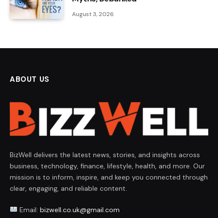
August 3, 2026
ABOUT US
BizWell delivers the latest news, stories, and insights across
business, technology, finance, lifestyle, health, and more. Our
mission is to inform, inspire, and keep you connected through
clear, engaging, and reliable content.
Email:
bizwell.co.uk@gmail.com