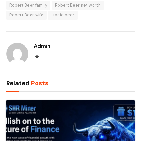
Robert Beer family
Robert Beer net worth
Robert Beer wife
tracie beer
Admin
Website
Related
Posts