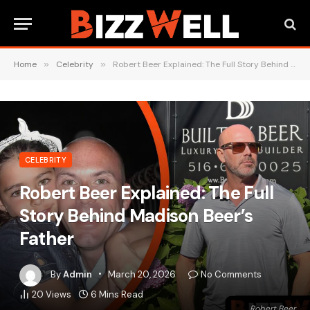
Home
»
Celebrity
»
Robert Beer Explained: The Full Story Behind Madison Beer’s Father
CELEBRITY
Robert Beer Explained: The Full
Story Behind Madison Beer’s
Father
By
Admin
March 20, 2026
No Comments
20
Views
6 Mins Read
Robert Beer