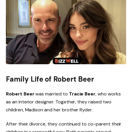
Family Life of Robert Beer
Robert Beer
was married to
Tracie Beer
, who works
as an interior designer. Together, they raised two
children, Madison and her brother Ryder.
After their divorce, they continued to co-parent their
children in a respectful way. Both parents stayed