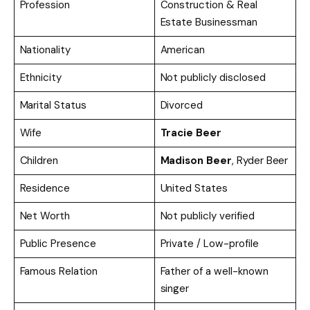
Profession
Construction & Real
Estate Businessman
Nationality
American
Ethnicity
Not publicly disclosed
Marital Status
Divorced
Wife
Tracie Beer
Children
Madison Beer
, Ryder Beer
Residence
United States
Net Worth
Not publicly verified
Public Presence
Private / Low-profile
Famous Relation
Father of a well-known
singer