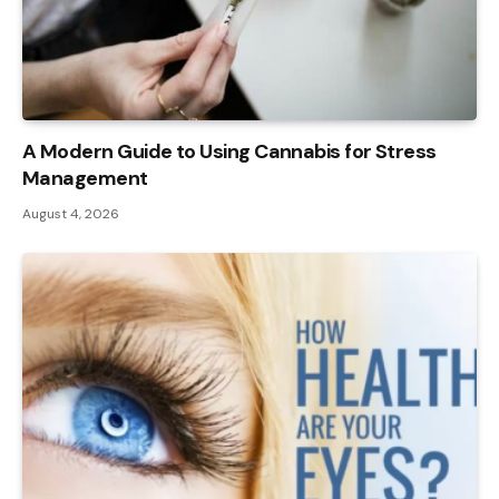
A Modern Guide to Using Cannabis for Stress
Management
August 4, 2026