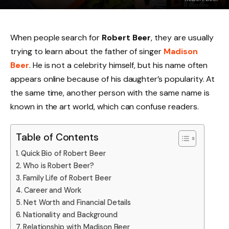
When people search for
Robert Beer
, they are usually
trying to learn about the father of singer
Madison
Beer
. He is not a celebrity himself, but his name often
appears online because of his daughter’s popularity. At
the same time, another person with the same name is
known in the art world, which can confuse readers.
Table of Contents
Quick Bio of Robert Beer
Who is Robert Beer?
Family Life of Robert Beer
Career and Work
Net Worth and Financial Details
Nationality and Background
Relationship with Madison Beer