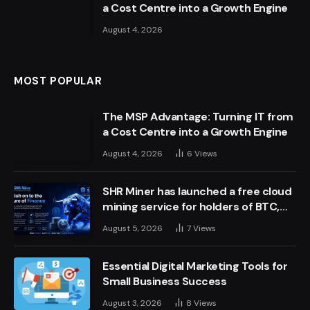
a Cost Centre into a Growth Engine
August 4, 2026
MOST POPULAR
The MSP Advantage: Turning IT from
a Cost Centre into a Growth Engine
August 4, 2026
6
Views
SHR Miner has launched a free cloud
mining service for holders of BTC,
XRP, and ETH, offering daily earnings
August 5, 2026
7
Views
of $10,700 or more
Essential Digital Marketing Tools for
Small Business Success
August 3, 2026
8
Views