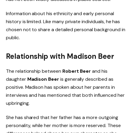
Information about his ethnicity and early personal
history is limited. Like many private individuals, he has
chosen not to share a detailed personal background in
public.
Relationship with Madison Beer
The relationship between
Robert Beer
and his
daughter
Madison Beer
is generally described as
positive. Madison has spoken about her parents in
interviews and has mentioned that both influenced her
upbringing.
She has shared that her father has a more outgoing
personality, while her mother is more reserved. These