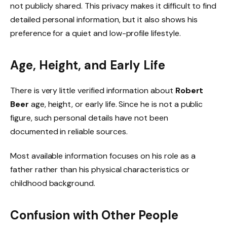
not publicly shared. This privacy makes it difficult to find
detailed personal information, but it also shows his
preference for a quiet and low-profile lifestyle.
Age, Height, and Early Life
There is very little verified information about
Robert
Beer
age, height, or early life. Since he is not a public
figure, such personal details have not been
documented in reliable sources.
Most available information focuses on his role as a
father rather than his physical characteristics or
childhood background.
Confusion with Other People