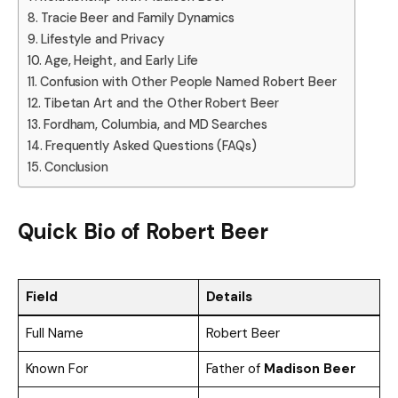
Tracie Beer and Family Dynamics
Lifestyle and Privacy
Age, Height, and Early Life
Confusion with Other People Named Robert Beer
Tibetan Art and the Other Robert Beer
Fordham, Columbia, and MD Searches
Frequently Asked Questions (FAQs)
Conclusion
Quick Bio of Robert Beer
Field
Details
Full Name
Robert Beer
Known For
Father of
Madison Beer