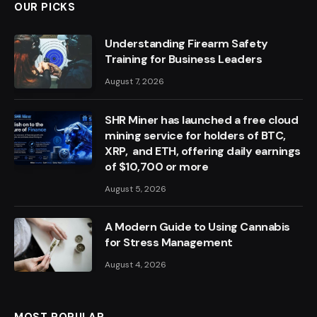
OUR PICKS
Understanding Firearm Safety
Training for Business Leaders
August 7, 2026
SHR Miner has launched a free cloud
mining service for holders of BTC,
XRP, and ETH, offering daily earnings
of $10,700 or more
August 5, 2026
A Modern Guide to Using Cannabis
for Stress Management
August 4, 2026