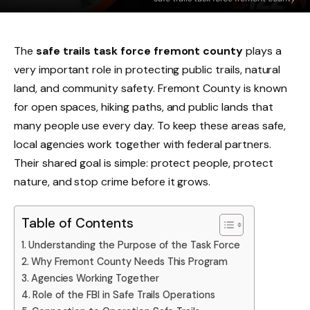
The
safe trails task force fremont county
plays a
very important role in protecting public trails, natural
land, and community safety. Fremont County is known
for open spaces, hiking paths, and public lands that
many people use every day. To keep these areas safe,
local agencies work together with federal partners.
Their shared goal is simple: protect people, protect
nature, and stop crime before it grows.
Table of Contents
Understanding the Purpose of the Task Force
Why Fremont County Needs This Program
Agencies Working Together
Role of the FBI in Safe Trails Operations