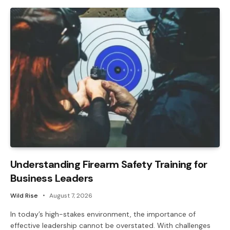
Understanding Firearm Safety Training for
Business Leaders
Wild Rise
August 7, 2026
In today’s high-stakes environment, the importance of
effective leadership cannot be overstated. With challenges