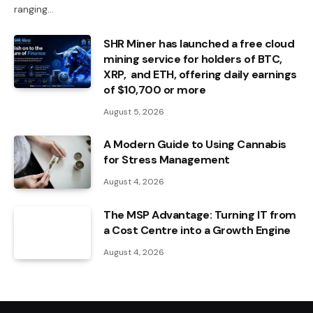
ranging…
SHR Miner has launched a free cloud
mining service for holders of BTC,
XRP, and ETH, offering daily earnings
of $10,700 or more
August 5, 2026
A Modern Guide to Using Cannabis
for Stress Management
August 4, 2026
The MSP Advantage: Turning IT from
a Cost Centre into a Growth Engine
August 4, 2026