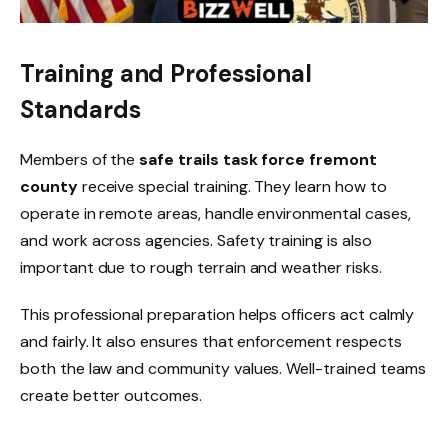
Training and Professional
Standards
Members of the
safe trails task force fremont
county
receive special training. They learn how to
operate in remote areas, handle environmental cases,
and work across agencies. Safety training is also
important due to rough terrain and weather risks.
This professional preparation helps officers act calmly
and fairly. It also ensures that enforcement respects
both the law and community values. Well-trained teams
create better outcomes.