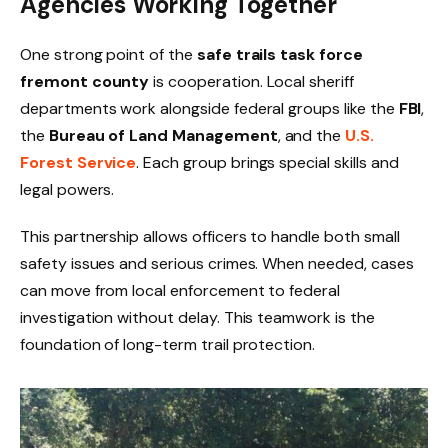
Agencies Working Together
One strong point of the
safe trails task force
fremont county
is cooperation. Local sheriff
departments work alongside federal groups like the
FBI
,
the
Bureau of Land Management
, and the
U.S.
Forest Service
. Each group brings special skills and
legal powers.
This partnership allows officers to handle both small
safety issues and serious crimes. When needed, cases
can move from local enforcement to federal
investigation without delay. This teamwork is the
foundation of long-term trail protection.