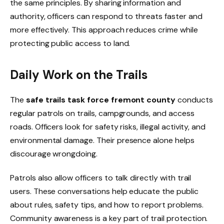
the same principles. By sharing information and
authority, officers can respond to threats faster and
more effectively. This approach reduces crime while
protecting public access to land.
Daily Work on the Trails
The
safe trails task force fremont county
conducts
regular patrols on trails, campgrounds, and access
roads. Officers look for safety risks, illegal activity, and
environmental damage. Their presence alone helps
discourage wrongdoing.
Patrols also allow officers to talk directly with trail
users. These conversations help educate the public
about rules, safety tips, and how to report problems.
Community awareness is a key part of trail protection.