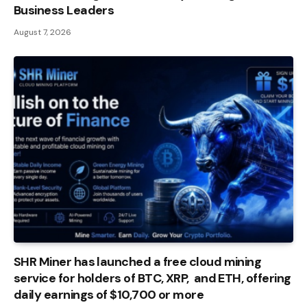
Business Leaders
August 7, 2026
SHR Miner has launched a free cloud mining
service for holders of BTC, XRP, and ETH, offering
daily earnings of $10,700 or more