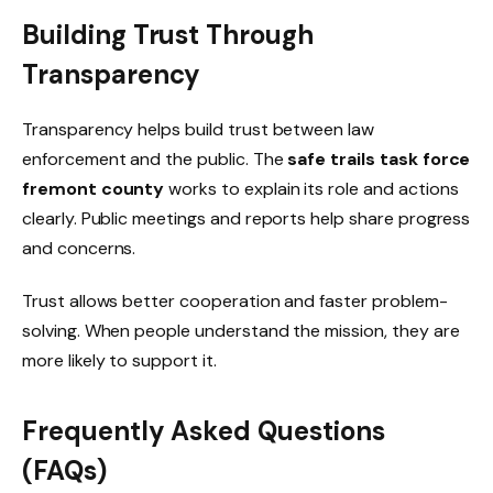
Building Trust Through
Transparency
Transparency helps build trust between law
enforcement and the public. The
safe trails task force
fremont county
works to explain its role and actions
clearly. Public meetings and reports help share progress
and concerns.
Trust allows better cooperation and faster problem-
solving. When people understand the mission, they are
more likely to support it.
Frequently Asked Questions
(FAQs)