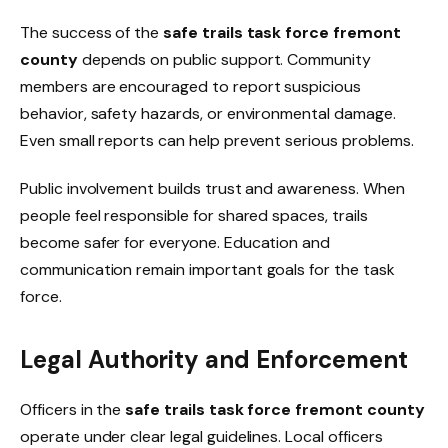
The success of the
safe trails task force fremont
county
depends on public support. Community
members are encouraged to report suspicious
behavior, safety hazards, or environmental damage.
Even small reports can help prevent serious problems.
Public involvement builds trust and awareness. When
people feel responsible for shared spaces, trails
become safer for everyone. Education and
communication remain important goals for the task
force.
Legal Authority and Enforcement
Officers in the
safe trails task force fremont county
operate under clear legal guidelines. Local officers