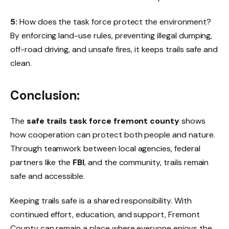
5:
How does the task force protect the environment?
By enforcing land-use rules, preventing illegal dumping,
off-road driving, and unsafe fires, it keeps trails safe and
clean.
Conclusion:
The
safe trails task force fremont county
shows
how cooperation can protect both people and nature.
Through teamwork between local agencies, federal
partners like the
FBI
, and the community, trails remain
safe and accessible.
Keeping trails safe is a shared responsibility. With
continued effort, education, and support, Fremont
County can remain a place where everyone enjoys the