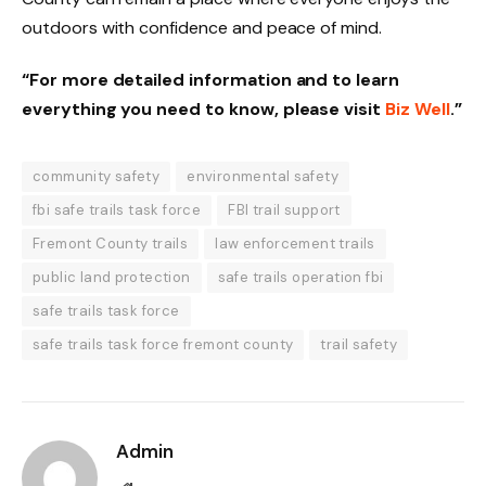
outdoors with confidence and peace of mind.
“For more detailed information and to learn
everything you need to know, please visit
Biz Well
.”
community safety
environmental safety
fbi safe trails task force
FBI trail support
Fremont County trails
law enforcement trails
public land protection
safe trails operation fbi
safe trails task force
safe trails task force fremont county
trail safety
Admin