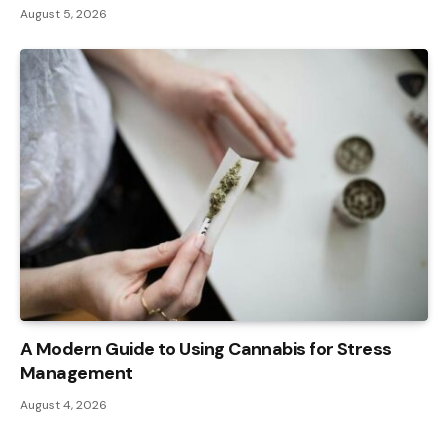
August 5, 2026
A Modern Guide to Using Cannabis for Stress
Management
August 4, 2026