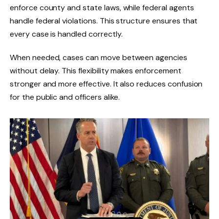
enforce county and state laws, while federal agents
handle federal violations. This structure ensures that
every case is handled correctly.
When needed, cases can move between agencies
without delay. This flexibility makes enforcement
stronger and more effective. It also reduces confusion
for the public and officers alike.