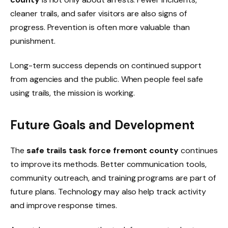
cleaner trails, and safer visitors are also signs of
progress. Prevention is often more valuable than
punishment.
Long-term success depends on continued support
from agencies and the public. When people feel safe
using trails, the mission is working.
Future Goals and Development
The
safe trails task force fremont county
continues
to improve its methods. Better communication tools,
community outreach, and training programs are part of
future plans. Technology may also help track activity
and improve response times.