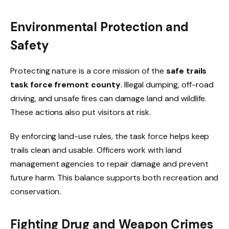
Environmental Protection and
Safety
Protecting nature is a core mission of the
safe trails
task force fremont county
. Illegal dumping, off-road
driving, and unsafe fires can damage land and wildlife.
These actions also put visitors at risk.
By enforcing land-use rules, the task force helps keep
trails clean and usable. Officers work with land
management agencies to repair damage and prevent
future harm. This balance supports both recreation and
conservation.
Fighting Drug and Weapon Crimes