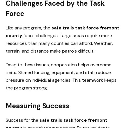
Challenges Faced by the Task
Force
Like any program, the
safe trails task force fremont
county
faces challenges. Large areas require more
resources than many counties can afford. Weather,
terrain, and distance make patrols difficult.
Despite these issues, cooperation helps overcome
limits. Shared funding, equipment, and staff reduce
pressure on individual agencies. This teamwork keeps
the program strong.
Measuring Success
Success for the
safe trails task force fremont
county
is not only about arrests. Fewer incidents,