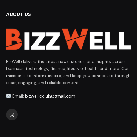
ABOUT US
BizWell delivers the latest news, stories, and insights across
business, technology, finance, lifestyle, health, and more. Our
mission is to inform, inspire, and keep you connected through
clear, engaging, and reliable content.
Email:
bizwell.co.uk@gmail.com
Instagram