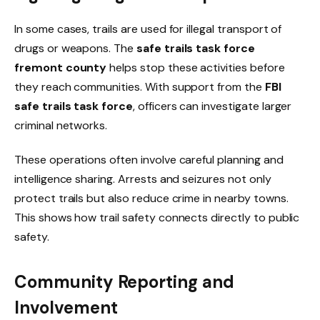
In some cases, trails are used for illegal transport of
drugs or weapons. The
safe trails task force
fremont county
helps stop these activities before
they reach communities. With support from the
FBI
safe trails task force
, officers can investigate larger
criminal networks.
These operations often involve careful planning and
intelligence sharing. Arrests and seizures not only
protect trails but also reduce crime in nearby towns.
This shows how trail safety connects directly to public
safety.
Community Reporting and
Involvement