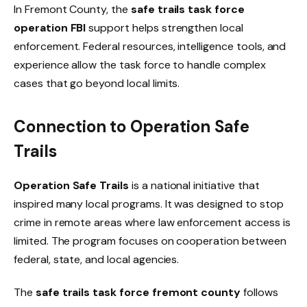
In Fremont County, the
safe trails task force
operation FBI
support helps strengthen local
enforcement. Federal resources, intelligence tools, and
experience allow the task force to handle complex
cases that go beyond local limits.
Connection to Operation Safe
Trails
Operation Safe Trails
is a national initiative that
inspired many local programs. It was designed to stop
crime in remote areas where law enforcement access is
limited. The program focuses on cooperation between
federal, state, and local agencies.
The
safe trails task force fremont county
follows