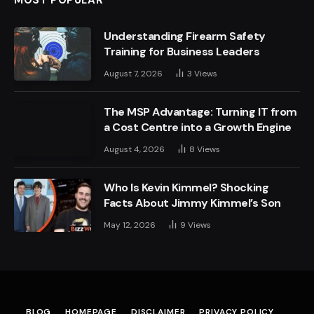
MOST POPULAR
Understanding Firearm Safety
Training for Business Leaders
August 7, 2026
3
Views
The MSP Advantage: Turning IT from
a Cost Centre into a Growth Engine
August 4, 2026
8
Views
Who Is Kevin Kimmel? Shocking
Facts About Jimmy Kimmel’s Son
May 12, 2026
9
Views
BLOG
HOMEPAGE
DISCLAIMER
PRIVACY POLICY