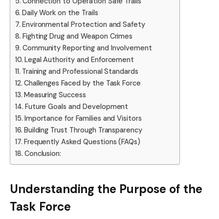
Connection to Operation Safe Trails
Daily Work on the Trails
Environmental Protection and Safety
Fighting Drug and Weapon Crimes
Community Reporting and Involvement
Legal Authority and Enforcement
Training and Professional Standards
Challenges Faced by the Task Force
Measuring Success
Future Goals and Development
Importance for Families and Visitors
Building Trust Through Transparency
Frequently Asked Questions (FAQs)
Conclusion:
Understanding the Purpose of the
Task Force