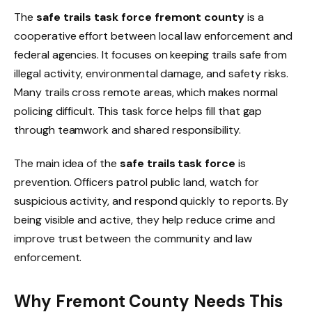
The
safe trails task force fremont county
is a
cooperative effort between local law enforcement and
federal agencies. It focuses on keeping trails safe from
illegal activity, environmental damage, and safety risks.
Many trails cross remote areas, which makes normal
policing difficult. This task force helps fill that gap
through teamwork and shared responsibility.
The main idea of the
safe trails task force
is
prevention. Officers patrol public land, watch for
suspicious activity, and respond quickly to reports. By
being visible and active, they help reduce crime and
improve trust between the community and law
enforcement.
Why Fremont County Needs This