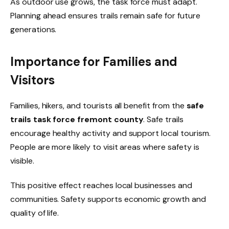
As outdoor use grows, the task force must adapt.
Planning ahead ensures trails remain safe for future
generations.
Importance for Families and
Visitors
Families, hikers, and tourists all benefit from the
safe
trails task force fremont county
. Safe trails
encourage healthy activity and support local tourism.
People are more likely to visit areas where safety is
visible.
This positive effect reaches local businesses and
communities. Safety supports economic growth and
quality of life.