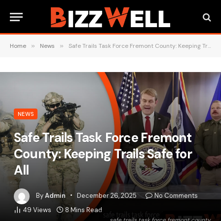
Home
»
News
»
Safe Trails Task Force Fremont County: Keeping Trails Safe for All
NEWS
Safe Trails Task Force Fremont
County: Keeping Trails Safe for
All
By
Admin
December 26, 2025
No Comments
49
Views
8 Mins Read
safe trails task force fremont county