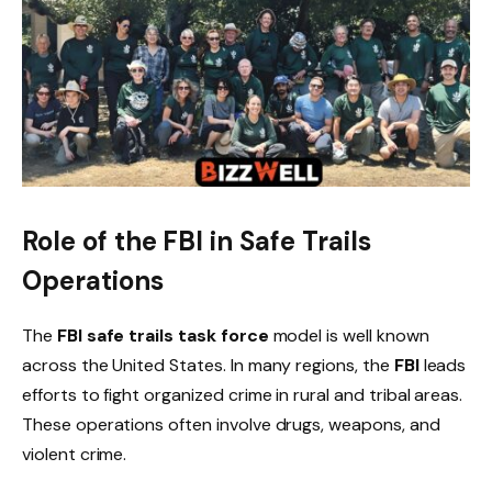
Role of the FBI in Safe Trails
Operations
The
FBI safe trails task force
model is well known
across the United States. In many regions, the
FBI
leads
efforts to fight organized crime in rural and tribal areas.
These operations often involve drugs, weapons, and
violent crime.