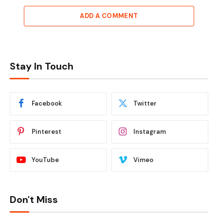
ADD A COMMENT
Stay In Touch
Facebook
Twitter
Pinterest
Instagram
YouTube
Vimeo
Don't Miss