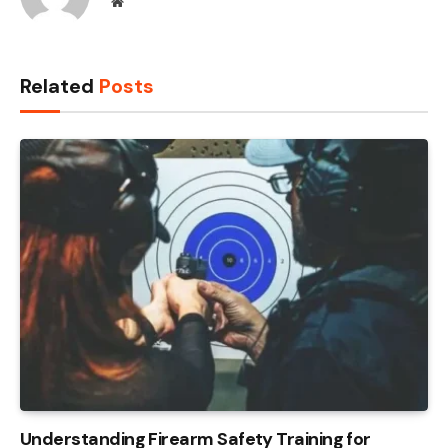
Website
Related
Posts
Understanding Firearm Safety Training for