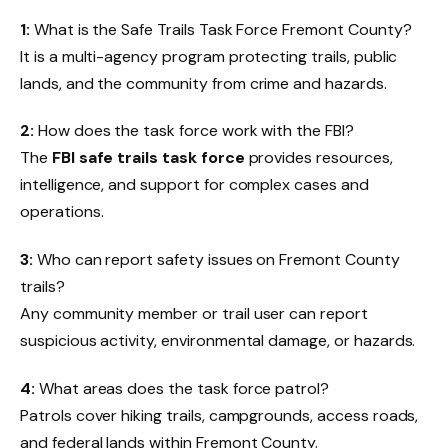
1:
What is the Safe Trails Task Force Fremont County?
It is a multi-agency program protecting trails, public
lands, and the community from crime and hazards.
2:
How does the task force work with the FBI?
The
FBI safe trails task force
provides resources,
intelligence, and support for complex cases and
operations.
3:
Who can report safety issues on Fremont County
trails?
Any community member or trail user can report
suspicious activity, environmental damage, or hazards.
4:
What areas does the task force patrol?
Patrols cover hiking trails, campgrounds, access roads,
and federal lands within Fremont County.