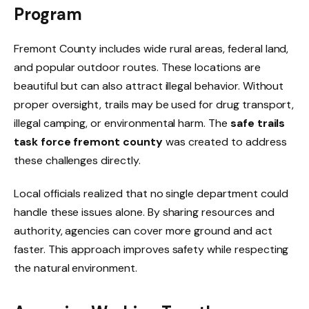
Program
Fremont County includes wide rural areas, federal land,
and popular outdoor routes. These locations are
beautiful but can also attract illegal behavior. Without
proper oversight, trails may be used for drug transport,
illegal camping, or environmental harm. The
safe trails
task force fremont county
was created to address
these challenges directly.
Local officials realized that no single department could
handle these issues alone. By sharing resources and
authority, agencies can cover more ground and act
faster. This approach improves safety while respecting
the natural environment.