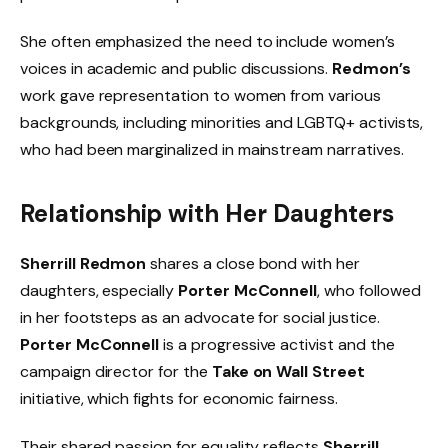
She often emphasized the need to include women’s
voices in academic and public discussions.
Redmon’s
work gave representation to women from various
backgrounds, including minorities and LGBTQ+ activists,
who had been marginalized in mainstream narratives.
Relationship with Her Daughters
Sherrill Redmon
shares a close bond with her
daughters, especially
Porter McConnell
, who followed
in her footsteps as an advocate for social justice.
Porter McConnell
is a progressive activist and the
campaign director for the
Take on Wall Street
initiative, which fights for economic fairness.
Their shared passion for equality reflects
Sherrill