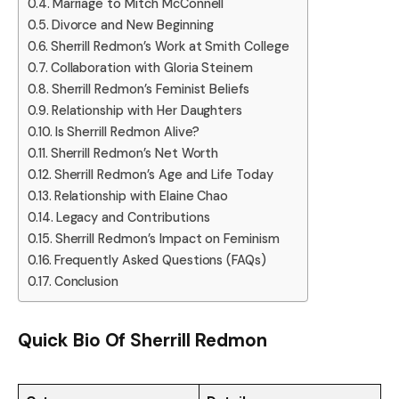
Marriage to Mitch McConnell
Divorce and New Beginning
Sherrill Redmon’s Work at Smith College
Collaboration with Gloria Steinem
Sherrill Redmon’s Feminist Beliefs
Relationship with Her Daughters
Is Sherrill Redmon Alive?
Sherrill Redmon’s Net Worth
Sherrill Redmon’s Age and Life Today
Relationship with Elaine Chao
Legacy and Contributions
Sherrill Redmon’s Impact on Feminism
Frequently Asked Questions (FAQs)
Conclusion
Quick Bio Of
Sherrill Redmon