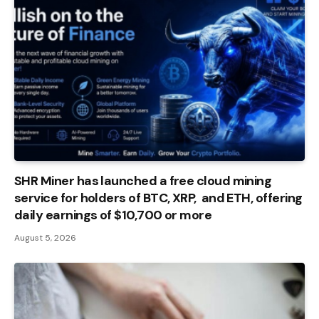
SHR Miner has launched a free cloud mining
service for holders of BTC, XRP, and ETH, offering
daily earnings of $10,700 or more
August 5, 2026