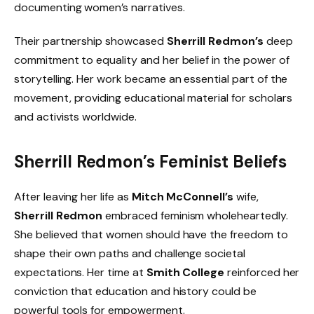
documenting women’s narratives.
Their partnership showcased
Sherrill Redmon’s
deep
commitment to equality and her belief in the power of
storytelling. Her work became an essential part of the
movement, providing educational material for scholars
and activists worldwide.
Sherrill Redmon’s Feminist Beliefs
After leaving her life as
Mitch McConnell’s
wife,
Sherrill Redmon
embraced feminism wholeheartedly.
She believed that women should have the freedom to
shape their own paths and challenge societal
expectations. Her time at
Smith College
reinforced her
conviction that education and history could be
powerful tools for empowerment.