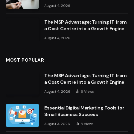
August 4, 2026
The MSP Advantage: Turning IT from
a Cost Centre into a Growth Engine
August 4, 2026
MOST POPULAR
The MSP Advantage: Turning IT from
a Cost Centre into a Growth Engine
August 4, 2026
6
Views
Essential Digital Marketing Tools for
Small Business Success
August 3, 2026
8
Views