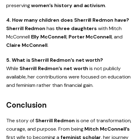
preserving
women’s history and activism
.
4. How many children does Sherrill Redmon have?
Sherrill Redmon
has
three daughters
with Mitch
McConnell
Elly McConnell
,
Porter McConnell
, and
Claire McConnell
.
5. What is Sherrill Redmon’s net worth?
While
Sherrill Redmon’s net worth
is not publicly
available, her contributions were focused on education
and feminism rather than financial gain.
Conclusion
The story of
Sherrill Redmon
is one of transformation,
courage, and purpose. From being
Mitch McConnell’s
first wife to becoming a
feminist scholar
, her journey