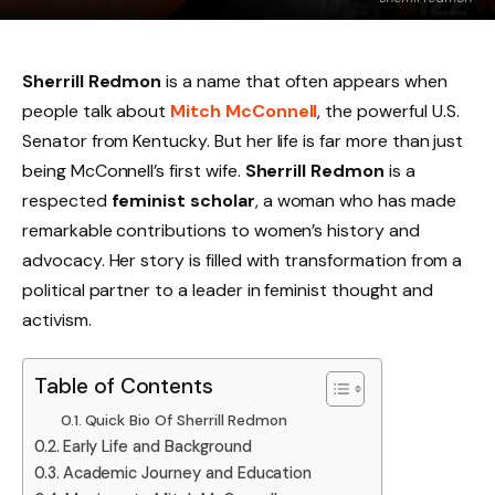
Sherrill Redmon
is a name that often appears when
people talk about
Mitch McConnell
, the powerful U.S.
Senator from Kentucky. But her life is far more than just
being McConnell’s first wife.
Sherrill Redmon
is a
respected
feminist scholar
, a woman who has made
remarkable contributions to women’s history and
advocacy. Her story is filled with transformation from a
political partner to a leader in feminist thought and
activism.
Table of Contents
Quick Bio Of Sherrill Redmon
Early Life and Background
Academic Journey and Education