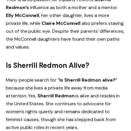
Redmon’s
influence as both a mother and a mentor.
Elly McConnell
, her other daughter, lives a more
private life, while
Claire McConnell
also prefers staying
out of the public eye. Despite their parents’ differences,
the McConnell daughters have found their own paths
and values.
Is Sherrill Redmon Alive?
Many people search for “
Is Sherrill Redmon alive?
”
because she lives a private life away from media
attention. Yes,
Sherrill Redmon
is alive and resides in
the United States. She continues to advocate for
women’s rights quietly and remains dedicated to
feminist causes, though she has stepped back from
active public roles in recent years.