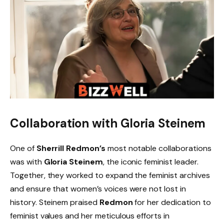
Collaboration with Gloria Steinem
One of
Sherrill Redmon’s
most notable collaborations
was with
Gloria Steinem
, the iconic feminist leader.
Together, they worked to expand the feminist archives
and ensure that women’s voices were not lost in
history. Steinem praised
Redmon
for her dedication to
feminist values and her meticulous efforts in