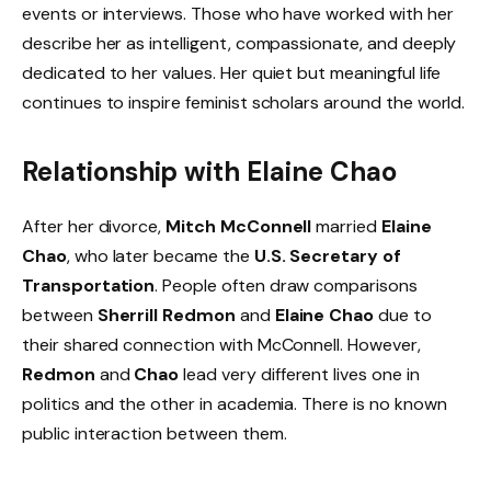
events or interviews. Those who have worked with her
describe her as intelligent, compassionate, and deeply
dedicated to her values. Her quiet but meaningful life
continues to inspire feminist scholars around the world.
Relationship with Elaine Chao
After her divorce,
Mitch McConnell
married
Elaine
Chao
, who later became the
U.S. Secretary of
Transportation
. People often draw comparisons
between
Sherrill Redmon
and
Elaine Chao
due to
their shared connection with McConnell. However,
Redmon
and
Chao
lead very different lives one in
politics and the other in academia. There is no known
public interaction between them.