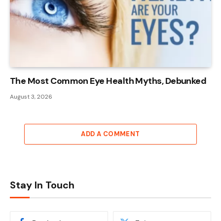
The Most Common Eye Health Myths, Debunked
August 3, 2026
ADD A COMMENT
Stay In Touch