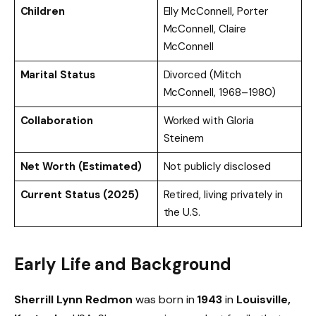
Children
Elly McConnell, Porter
McConnell, Claire
McConnell
Marital Status
Divorced (Mitch
McConnell, 1968–1980)
Collaboration
Worked with Gloria
Steinem
Net Worth (Estimated)
Not publicly disclosed
Current Status (2025)
Retired, living privately in
the U.S.
Early Life and Background
Sherrill Lynn Redmon
was born in
1943
in
Louisville,