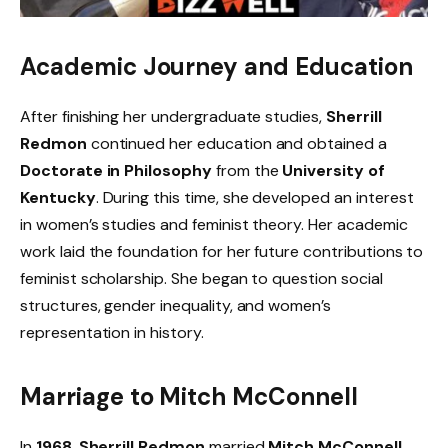
Academic Journey and Education
After finishing her undergraduate studies,
Sherrill
Redmon
continued her education and obtained a
Doctorate in Philosophy
from the
University of
Kentucky
. During this time, she developed an interest
in women’s studies and feminist theory. Her academic
work laid the foundation for her future contributions to
feminist scholarship. She began to question social
structures, gender inequality, and women’s
representation in history.
Marriage to Mitch McConnell
In
1968
,
Sherrill Redmon
married
Mitch McConnell
,