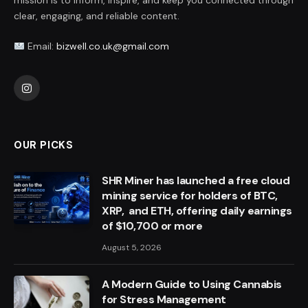
mission is to inform, inspire, and keep you connected through
clear, engaging, and reliable content.
Email:
bizwell.co.uk@gmail.com
Instagram
OUR PICKS
SHR Miner has launched a free cloud
mining service for holders of BTC,
XRP, and ETH, offering daily earnings
of $10,700 or more
August 5, 2026
A Modern Guide to Using Cannabis
for Stress Management