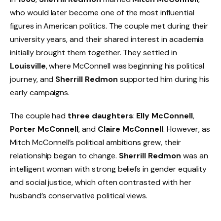
who would later become one of the most influential
figures in American politics. The couple met during their
university years, and their shared interest in academia
initially brought them together. They settled in
Louisville
, where McConnell was beginning his political
journey, and
Sherrill Redmon
supported him during his
early campaigns.
The couple had
three daughters
:
Elly McConnell
,
Porter McConnell
, and
Claire McConnell
. However, as
Mitch McConnell’s political ambitions grew, their
relationship began to change.
Sherrill Redmon
was an
intelligent woman with strong beliefs in gender equality
and social justice, which often contrasted with her
husband’s conservative political views.