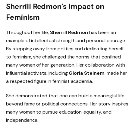
Sherrill Redmon’s Impact on
Feminism
Throughout her life,
Sherrill Redmon
has been an
example of intellectual strength and personal courage.
By stepping away from politics and dedicating herself
to feminism, she challenged the norms that confined
many women of her generation. Her collaboration with
influential activists, including
Gloria Steinem
, made her
a respected figure in feminist academia.
She demonstrated that one can build a meaningful life
beyond fame or political connections. Her story inspires
many women to pursue education, equality, and
independence.