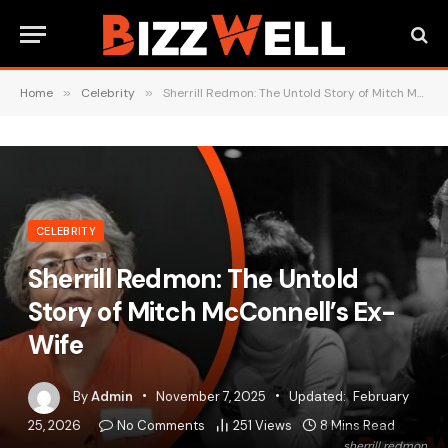
Home
»
Celebrity
»
Sherrill Redmon: The Untold Story of Mitch McConnell’s Ex-Wife
CELEBRITY
Sherrill Redmon: The Untold
Story of Mitch McConnell’s Ex-
Wife
By
Admin
November 7, 2025
Updated:
February
25, 2026
No Comments
251
Views
8 Mins Read
sherrill redmon