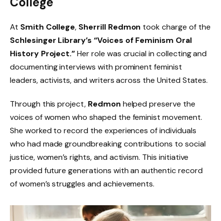
College
At
Smith College
,
Sherrill Redmon
took charge of the
Schlesinger Library’s “Voices of Feminism Oral
History Project.”
Her role was crucial in collecting and
documenting interviews with prominent feminist
leaders, activists, and writers across the United States.
Through this project,
Redmon
helped preserve the
voices of women who shaped the feminist movement.
She worked to record the experiences of individuals
who had made groundbreaking contributions to social
justice, women’s rights, and activism. This initiative
provided future generations with an authentic record
of women’s struggles and achievements.