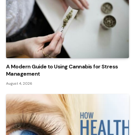
A Modern Guide to Using Cannabis for Stress
Management
August 4, 2026