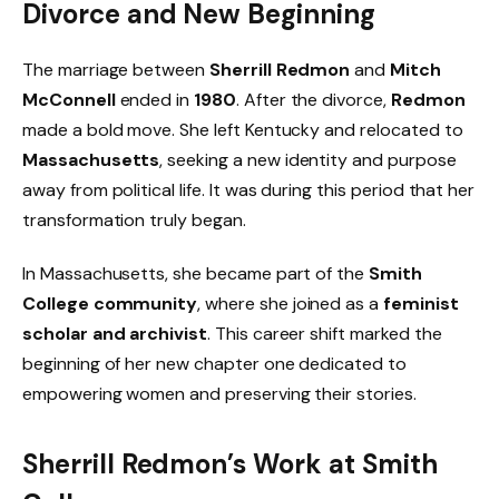
Divorce and New Beginning
The marriage between
Sherrill Redmon
and
Mitch
McConnell
ended in
1980
. After the divorce,
Redmon
made a bold move. She left Kentucky and relocated to
Massachusetts
, seeking a new identity and purpose
away from political life. It was during this period that her
transformation truly began.
In Massachusetts, she became part of the
Smith
College community
, where she joined as a
feminist
scholar and archivist
. This career shift marked the
beginning of her new chapter one dedicated to
empowering women and preserving their stories.
Sherrill Redmon’s Work at Smith