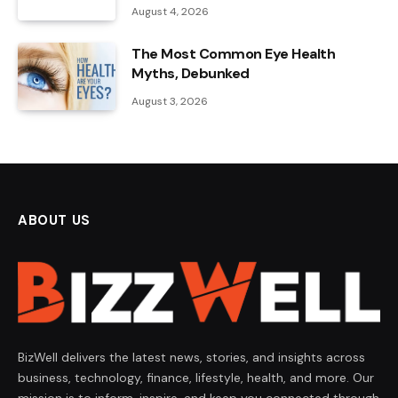
August 4, 2026
The Most Common Eye Health
Myths, Debunked
August 3, 2026
ABOUT US
BizWell delivers the latest news, stories, and insights across
business, technology, finance, lifestyle, health, and more. Our