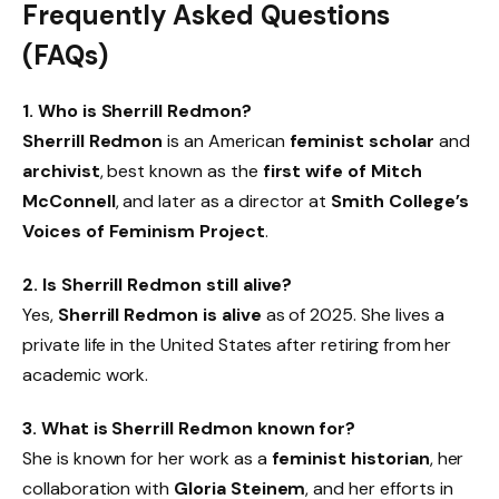
Frequently Asked Questions
(FAQs)
1. Who is Sherrill Redmon?
Sherrill Redmon
is an American
feminist scholar
and
archivist
, best known as the
first wife of Mitch
McConnell
, and later as a director at
Smith College’s
Voices of Feminism Project
.
2. Is Sherrill Redmon still alive?
Yes,
Sherrill Redmon is alive
as of 2025. She lives a
private life in the United States after retiring from her
academic work.
3. What is Sherrill Redmon known for?
She is known for her work as a
feminist historian
, her
collaboration with
Gloria Steinem
, and her efforts in