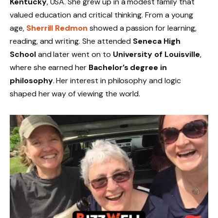
Kentucky
, USA. She grew up in a modest family that
valued education and critical thinking. From a young
age,
Sherrill Redmon
showed a passion for learning,
reading, and writing. She attended
Seneca High
School
and later went on to
University of Louisville
,
where she earned her
Bachelor’s degree in
philosophy
. Her interest in philosophy and logic
shaped her way of viewing the world.