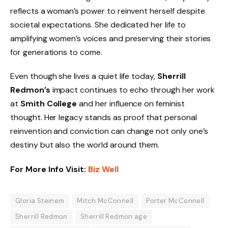
reflects a woman’s power to reinvent herself despite
societal expectations. She dedicated her life to
amplifying women’s voices and preserving their stories
for generations to come.
Even though she lives a quiet life today,
Sherrill
Redmon’s
impact continues to echo through her work
at
Smith College
and her influence on feminist
thought. Her legacy stands as proof that personal
reinvention and conviction can change not only one’s
destiny but also the world around them.
For More Info Visit:
Biz Well
Gloria Steinem
Mitch McConnell
Porter McConnell
Sherrill Redmon
Sherrill Redmon age