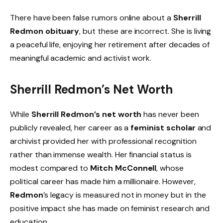
There have been false rumors online about a
Sherrill
Redmon obituary
, but these are incorrect. She is living
a peaceful life, enjoying her retirement after decades of
meaningful academic and activist work.
Sherrill Redmon’s Net Worth
While
Sherrill Redmon’s net worth
has never been
publicly revealed, her career as a
feminist scholar
and
archivist provided her with professional recognition
rather than immense wealth. Her financial status is
modest compared to
Mitch McConnell
, whose
political career has made him a millionaire. However,
Redmon
’s legacy is measured not in money but in the
positive impact she has made on feminist research and
education.