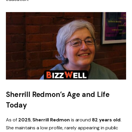
Sherrill Redmon’s Age and Life
Today
As of
2025
,
Sherrill Redmon
is around
82 years old
.
She maintains a low profile, rarely appearing in public