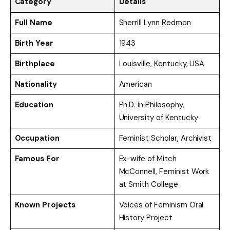
Category
Details
Full Name
Sherrill Lynn Redmon
Birth Year
1943
Birthplace
Louisville, Kentucky, USA
Nationality
American
Education
Ph.D. in Philosophy,
University of Kentucky
Occupation
Feminist Scholar, Archivist
Famous For
Ex-wife of Mitch
McConnell, Feminist Work
at Smith College
Known Projects
Voices of Feminism Oral
History Project