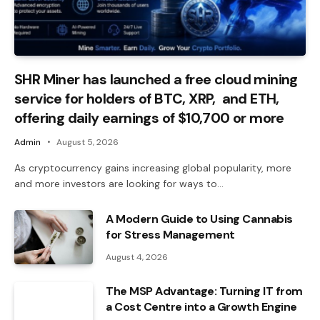
SHR Miner has launched a free cloud mining
service for holders of BTC, XRP, and ETH,
offering daily earnings of $10,700 or more
Admin
August 5, 2026
As cryptocurrency gains increasing global popularity, more
and more investors are looking for ways to…
A Modern Guide to Using Cannabis
for Stress Management
August 4, 2026
The MSP Advantage: Turning IT from
a Cost Centre into a Growth Engine