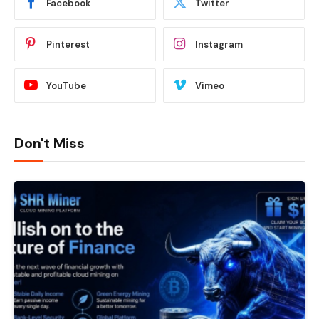
Facebook
Twitter
Pinterest
Instagram
YouTube
Vimeo
Don't Miss