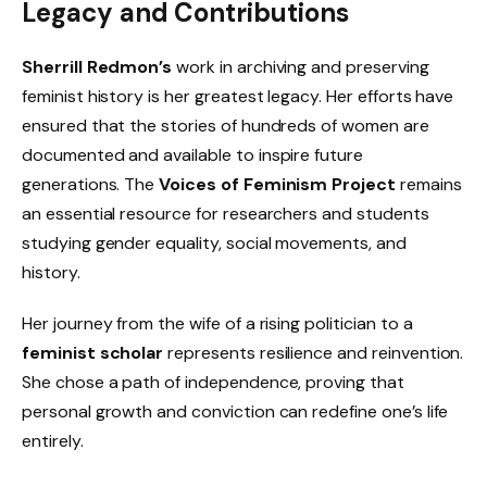
Legacy and Contributions
Sherrill Redmon’s
work in archiving and preserving
feminist history is her greatest legacy. Her efforts have
ensured that the stories of hundreds of women are
documented and available to inspire future
generations. The
Voices of Feminism Project
remains
an essential resource for researchers and students
studying gender equality, social movements, and
history.
Her journey from the wife of a rising politician to a
feminist scholar
represents resilience and reinvention.
She chose a path of independence, proving that
personal growth and conviction can redefine one’s life
entirely.