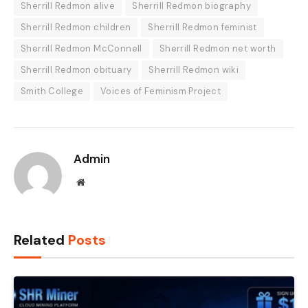
Sherrill Redmon alive
Sherrill Redmon biography
Sherrill Redmon children
Sherrill Redmon feminist
Sherrill Redmon McConnell
Sherrill Redmon net worth
Sherrill Redmon obituary
Sherrill Redmon wiki
Smith College
Voices of Feminism Project
Admin
Website
Related
Posts