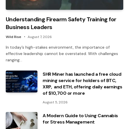
Understanding Firearm Safety Training for
Business Leaders
Wild Rise
August 7, 2026
In today’s high-stakes environment, the importance of
effective leadership cannot be overstated. With challenges
ranging…
SHR Miner has launched a free cloud
mining service for holders of BTC,
XRP, and ETH, offering daily earnings
of $10,700 or more
August 5, 2026
A Modern Guide to Using Cannabis
for Stress Management