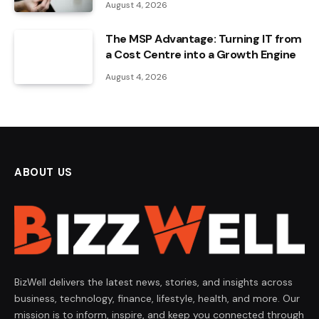
August 4, 2026
The MSP Advantage: Turning IT from
a Cost Centre into a Growth Engine
August 4, 2026
ABOUT US
BizWell delivers the latest news, stories, and insights across
business, technology, finance, lifestyle, health, and more. Our
mission is to inform, inspire, and keep you connected through