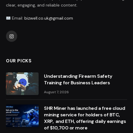
clear, engaging, and reliable content.
Email:
bizwell.co.uk@gmail.com
Instagram
OUR PICKS
Understanding Firearm Safety
Training for Business Leaders
August 7, 2026
SHR Miner has launched a free cloud
mining service for holders of BTC,
XRP, and ETH, offering daily earnings
of $10,700 or more