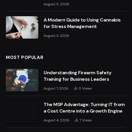
August 5, 2026
A Modern Guide to Using Cannabis
for Stress Management
August 4, 2026
MOST POPULAR
Understanding Firearm Safety
Training for Business Leaders
August 7, 2026
0
Views
The MSP Advantage: Turning IT from
a Cost Centre into a Growth Engine
August 4, 2026
7
Views