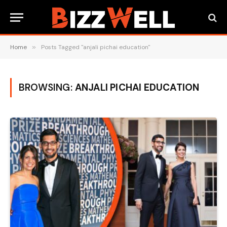
Home
»
Posts Tagged "anjali pichai education"
BROWSING:
ANJALI PICHAI EDUCATION