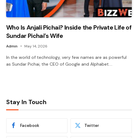
Who Is Anjali Pichai? Inside the Private Life of
Sundar Pichai’s Wife
Admin
May 14, 2026
In the world of technology, very few names are as powerful
as Sundar Pichai, the CEO of Google and Alphabet.…
Stay In Touch
Facebook
Twitter