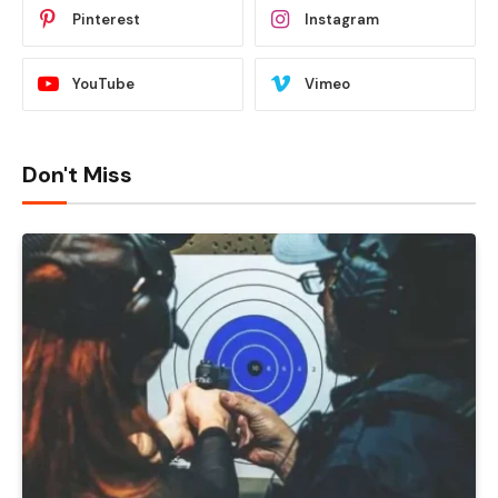
Pinterest
Instagram
YouTube
Vimeo
Don't Miss