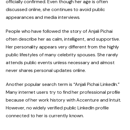
officially confirmed. Even though her age is often
discussed online, she continues to avoid public
appearances and media interviews.
People who have followed the story of Anjali Pichai
often describe her as calm, intelligent, and supportive.
Her personality appears very different from the highly
public lifestyles of many celebrity spouses. She rarely
attends public events unless necessary and almost
never shares personal updates online.
Another popular search term is “Anjali Pichai LinkedIn.”
Many internet users try to find her professional profile
because of her work history with Accenture and Intuit.
However, no widely verified public LinkedIn profile
connected to her is currently known.