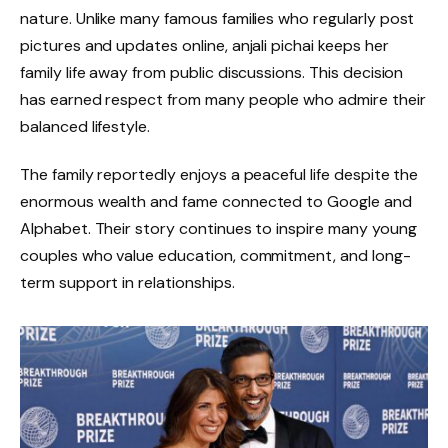
nature. Unlike many famous families who regularly post
pictures and updates online, anjali pichai keeps her
family life away from public discussions. This decision
has earned respect from many people who admire their
balanced lifestyle.
The family reportedly enjoys a peaceful life despite the
enormous wealth and fame connected to Google and
Alphabet. Their story continues to inspire many young
couples who value education, commitment, and long-
term support in relationships.