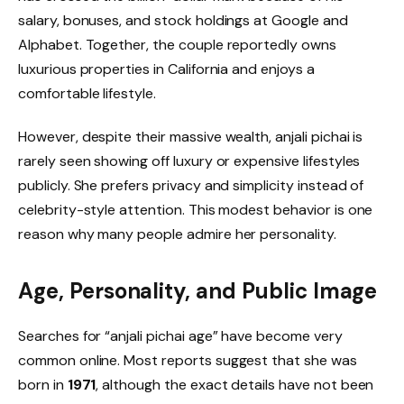
salary, bonuses, and stock holdings at Google and
Alphabet. Together, the couple reportedly owns
luxurious properties in California and enjoys a
comfortable lifestyle.
However, despite their massive wealth, anjali pichai is
rarely seen showing off luxury or expensive lifestyles
publicly. She prefers privacy and simplicity instead of
celebrity-style attention. This modest behavior is one
reason why many people admire her personality.
Age, Personality, and Public Image
Searches for “anjali pichai age” have become very
common online. Most reports suggest that she was
born in
1971
, although the exact details have not been