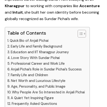
Kharagpur
to working with companies like
Accenture
and
Intuit
, she built her own identity before becoming
globally recognized as Sundar Pichai’s wife.
Table of Contents
Quick Bio of Anjali Pichai
Early Life and Family Background
Education and IIT Kharagpur Journey
Love Story With Sundar Pichai
Professional Career and Work Life
Anjali Pichai’s Role in Sundar Pichai’s Success
Family Life and Children
Net Worth and Luxurious Lifestyle
Age, Personality, and Public Image
Why People Are So Interested in Anjali Pichai
A Quiet Yet Inspiring Figure
Frequently Asked Questions