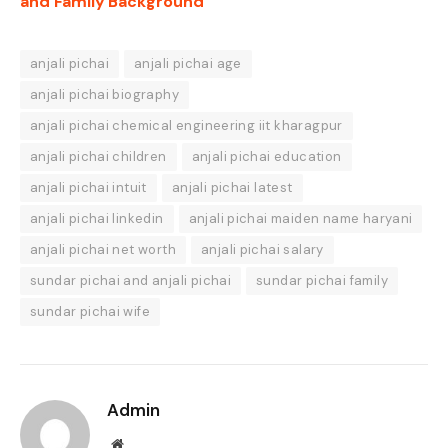
and Family Background
anjali pichai
anjali pichai age
anjali pichai biography
anjali pichai chemical engineering iit kharagpur
anjali pichai children
anjali pichai education
anjali pichai intuit
anjali pichai latest
anjali pichai linkedin
anjali pichai maiden name haryani
anjali pichai net worth
anjali pichai salary
sundar pichai and anjali pichai
sundar pichai family
sundar pichai wife
Admin
Website