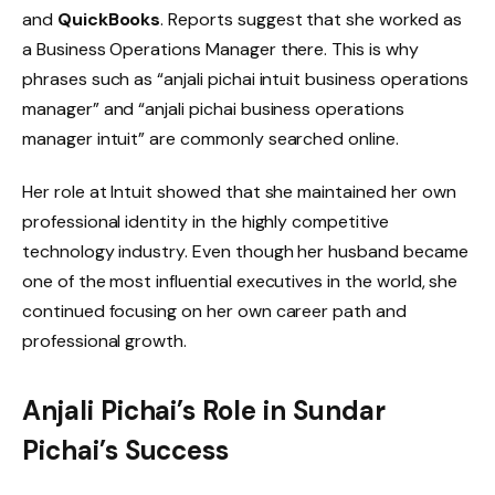
and
QuickBooks
. Reports suggest that she worked as
a Business Operations Manager there. This is why
phrases such as “anjali pichai intuit business operations
manager” and “anjali pichai business operations
manager intuit” are commonly searched online.
Her role at Intuit showed that she maintained her own
professional identity in the highly competitive
technology industry. Even though her husband became
one of the most influential executives in the world, she
continued focusing on her own career path and
professional growth.
Anjali Pichai’s Role in Sundar
Pichai’s Success