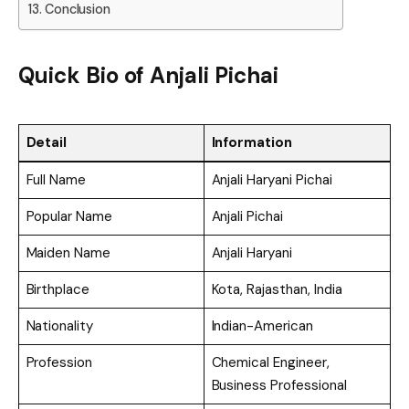
Conclusion
Quick Bio of Anjali Pichai
Detail
Information
Full Name
Anjali Haryani Pichai
Popular Name
Anjali Pichai
Maiden Name
Anjali Haryani
Birthplace
Kota, Rajasthan, India
Nationality
Indian-American
Profession
Chemical Engineer,
Business Professional