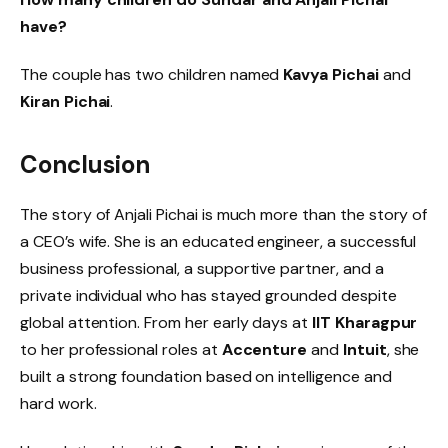
have?
The couple has two children named
Kavya Pichai
and
Kiran Pichai
.
Conclusion
The story of Anjali Pichai is much more than the story of
a CEO’s wife. She is an educated engineer, a successful
business professional, a supportive partner, and a
private individual who has stayed grounded despite
global attention. From her early days at
IIT Kharagpur
to her professional roles at
Accenture
and
Intuit
, she
built a strong foundation based on intelligence and
hard work.