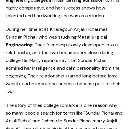
engineering colleges in India. Getting admission to IIT is
highly competitive, and her success shows how
talented and hardworking she was as a student.
During her time at IIT Kharagpur, Anjali Pichai met
Sundar Pichai
, who was studying
Metallurgical
Engineering
. Their friendship slowly developed into a
relationship, and the two became very close during
college life. Many reports say that Sundar Pichai
admired her intelligence and calm personality from the
beginning. Their relationship started long before fame,
wealth, and international success became part of their
lives.
The story of their college romance is one reason why
so many people search for terms like “Sundar Pichai and
Anjali Pichai” and “when did Sundar Pichai marry Anjali
Pichai.” Their relationship is often described as simple,