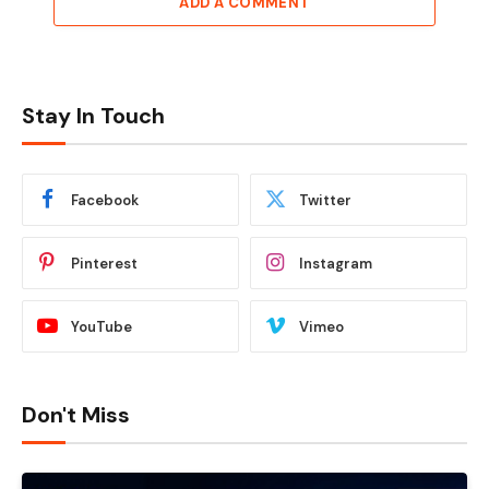
ADD A COMMENT
Stay In Touch
Facebook
Twitter
Pinterest
Instagram
YouTube
Vimeo
Don't Miss