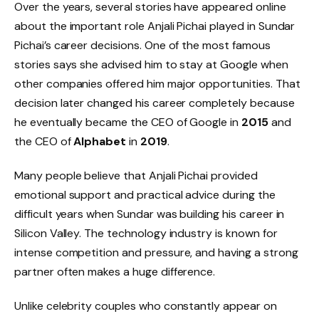
Over the years, several stories have appeared online
about the important role Anjali Pichai played in Sundar
Pichai’s career decisions. One of the most famous
stories says she advised him to stay at Google when
other companies offered him major opportunities. That
decision later changed his career completely because
he eventually became the CEO of Google in
2015
and
the CEO of
Alphabet
in
2019
.
Many people believe that Anjali Pichai provided
emotional support and practical advice during the
difficult years when Sundar was building his career in
Silicon Valley. The technology industry is known for
intense competition and pressure, and having a strong
partner often makes a huge difference.
Unlike celebrity couples who constantly appear on