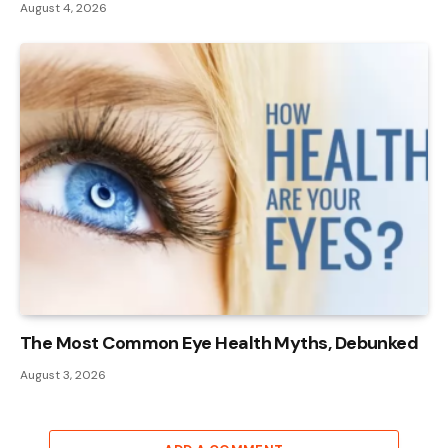
August 4, 2026
The Most Common Eye Health Myths, Debunked
August 3, 2026