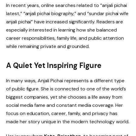
In recent years, online searches related to “anjali pichai
latest,” “anjali pichai biography,” and “sundar pichai wife
anjali pichai” have increased significantly. Readers are
especially interested in learning how she balanced
career responsibilities, family life, and public attention
while remaining private and grounded.
A Quiet Yet Inspiring Figure
In many ways, Anjali Pichai represents a different type
of public figure. She is connected to one of the world’s
biggest companies, yet she chooses a life away from
social media fame and constant media coverage. Her
focus on education, career, family, and privacy has
made her story unique in the modern technology world.