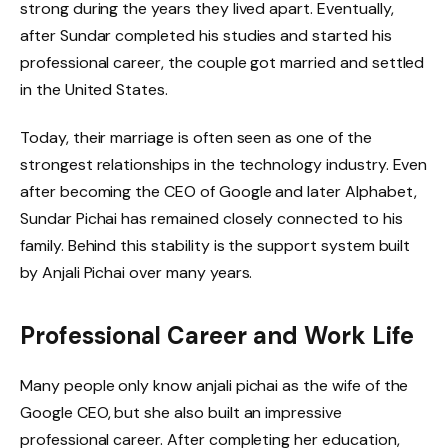
strong during the years they lived apart. Eventually,
after Sundar completed his studies and started his
professional career, the couple got married and settled
in the United States.
Today, their marriage is often seen as one of the
strongest relationships in the technology industry. Even
after becoming the CEO of Google and later Alphabet,
Sundar Pichai has remained closely connected to his
family. Behind this stability is the support system built
by Anjali Pichai over many years.
Professional Career and Work Life
Many people only know anjali pichai as the wife of the
Google CEO, but she also built an impressive
professional career. After completing her education,