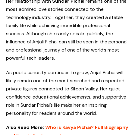
Her relationship with
Sundar Pichai
remains one of the
most admired love stories connected to the
technology industry. Together, they created a stable
family life while achieving incredible professional
success. Although she rarely speaks publicly, the
influence of Anjali Pichai can still be seen in the personal
and professional journey of one of the world’s most
powerful tech leaders.
As public curiosity continues to grow, Anjali Pichai will
likely remain one of the most searched and respected
private figures connected to Silicon Valley. Her quiet
confidence, educational achievements, and supportive
role in Sundar Pichai’s life make her an inspiring
personality for readers around the world.
Also Read More:
Who is Kavya Pichai? Full Biography