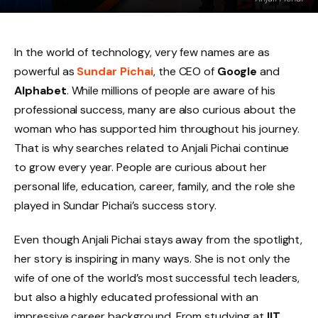
In the world of technology, very few names are as
powerful as
Sundar Pichai
, the CEO of
Google
and
Alphabet
. While millions of people are aware of his
professional success, many are also curious about the
woman who has supported him throughout his journey.
That is why searches related to Anjali Pichai continue
to grow every year. People are curious about her
personal life, education, career, family, and the role she
played in Sundar Pichai’s success story.
Even though Anjali Pichai stays away from the spotlight,
her story is inspiring in many ways. She is not only the
wife of one of the world’s most successful tech leaders,
but also a highly educated professional with an
impressive career background. From studying at
IIT