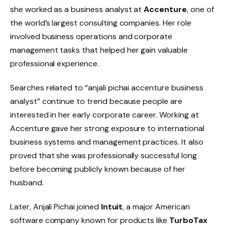
she worked as a business analyst at
Accenture
, one of
the world’s largest consulting companies. Her role
involved business operations and corporate
management tasks that helped her gain valuable
professional experience.
Searches related to “anjali pichai accenture business
analyst” continue to trend because people are
interested in her early corporate career. Working at
Accenture gave her strong exposure to international
business systems and management practices. It also
proved that she was professionally successful long
before becoming publicly known because of her
husband.
Later, Anjali Pichai joined
Intuit
, a major American
software company known for products like
TurboTax