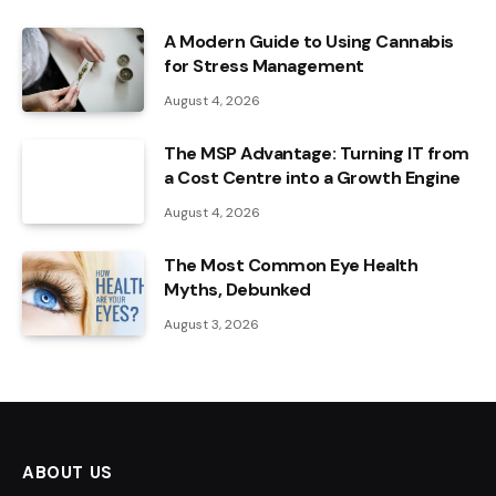
A Modern Guide to Using Cannabis
for Stress Management
August 4, 2026
The MSP Advantage: Turning IT from
a Cost Centre into a Growth Engine
August 4, 2026
The Most Common Eye Health
Myths, Debunked
August 3, 2026
ABOUT US