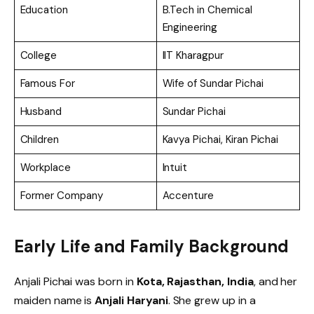
Education
B.Tech in Chemical
Engineering
College
IIT Kharagpur
Famous For
Wife of Sundar Pichai
Husband
Sundar Pichai
Children
Kavya Pichai, Kiran Pichai
Workplace
Intuit
Former Company
Accenture
Early Life and Family Background
Anjali Pichai was born in
Kota, Rajasthan, India
, and her
maiden name is
Anjali Haryani
. She grew up in a