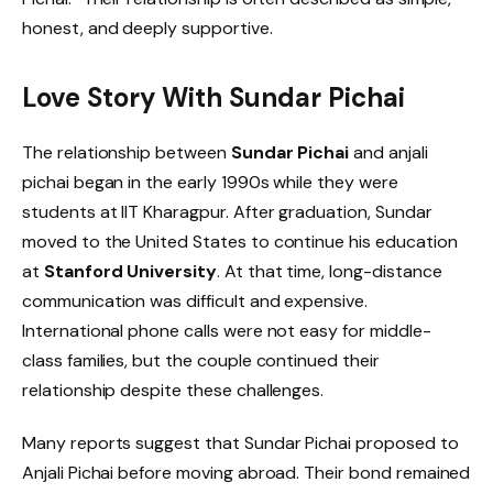
honest, and deeply supportive.
Love Story With Sundar Pichai
The relationship between
Sundar Pichai
and anjali
pichai began in the early 1990s while they were
students at IIT Kharagpur. After graduation, Sundar
moved to the United States to continue his education
at
Stanford University
. At that time, long-distance
communication was difficult and expensive.
International phone calls were not easy for middle-
class families, but the couple continued their
relationship despite these challenges.
Many reports suggest that Sundar Pichai proposed to
Anjali Pichai before moving abroad. Their bond remained