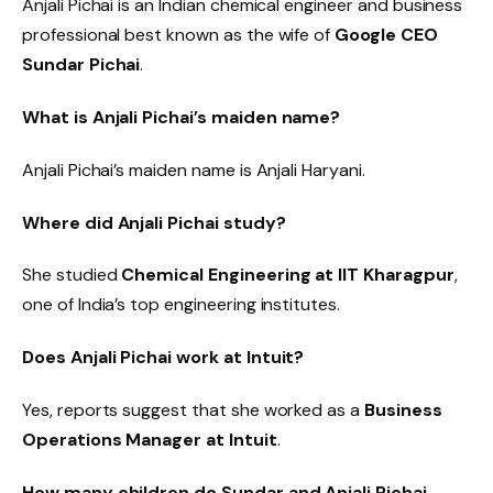
Anjali Pichai is an Indian chemical engineer and business
professional best known as the wife of
Google CEO
Sundar Pichai
.
What is Anjali Pichai’s maiden name?
Anjali Pichai’s maiden name is Anjali Haryani.
Where did Anjali Pichai study?
She studied
Chemical Engineering at IIT Kharagpur
,
one of India’s top engineering institutes.
Does Anjali Pichai work at Intuit?
Yes, reports suggest that she worked as a
Business
Operations Manager at Intuit
.
How many children do Sundar and Anjali Pichai