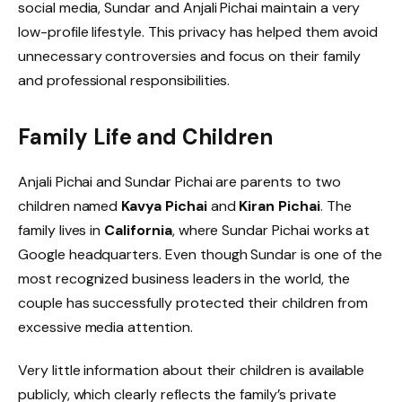
social media, Sundar and Anjali Pichai maintain a very
low-profile lifestyle. This privacy has helped them avoid
unnecessary controversies and focus on their family
and professional responsibilities.
Family Life and Children
Anjali Pichai and Sundar Pichai are parents to two
children named
Kavya Pichai
and
Kiran Pichai
. The
family lives in
California
, where Sundar Pichai works at
Google headquarters. Even though Sundar is one of the
most recognized business leaders in the world, the
couple has successfully protected their children from
excessive media attention.
Very little information about their children is available
publicly, which clearly reflects the family’s private