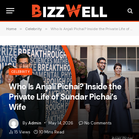
Home
»
Celebrity
»
Who Is Anjali Pichai? Inside the Private Life of Sundar Pichai’s Wife
CELEBRITY
Who Is Anjali Pichai? Inside the
Private Life of Sundar Pichai’s
Wife
By
Admin
May 14, 2026
No Comments
15
Views
10 Mins Read
Anjali Pichai