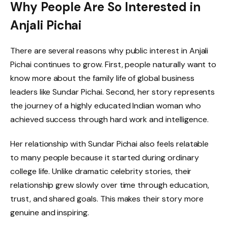
Why People Are So Interested in
Anjali Pichai
There are several reasons why public interest in Anjali
Pichai continues to grow. First, people naturally want to
know more about the family life of global business
leaders like Sundar Pichai. Second, her story represents
the journey of a highly educated Indian woman who
achieved success through hard work and intelligence.
Her relationship with Sundar Pichai also feels relatable
to many people because it started during ordinary
college life. Unlike dramatic celebrity stories, their
relationship grew slowly over time through education,
trust, and shared goals. This makes their story more
genuine and inspiring.