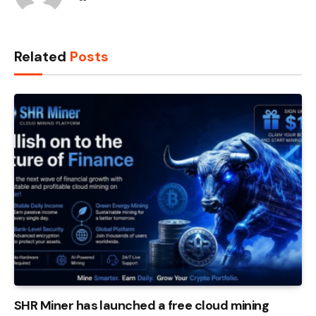
Related
Posts
SHR Miner has launched a free cloud mining