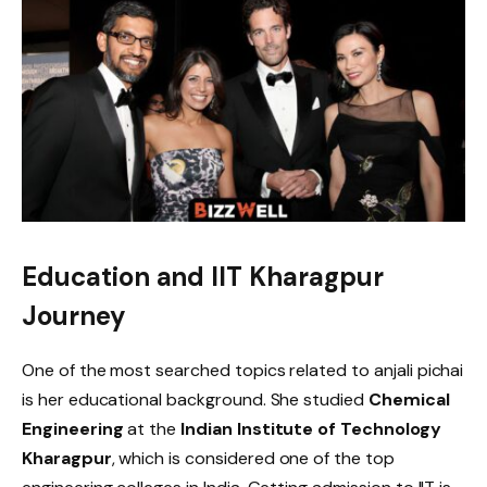
Education and IIT Kharagpur
Journey
One of the most searched topics related to anjali pichai
is her educational background. She studied
Chemical
Engineering
at the
Indian Institute of Technology
Kharagpur
, which is considered one of the top