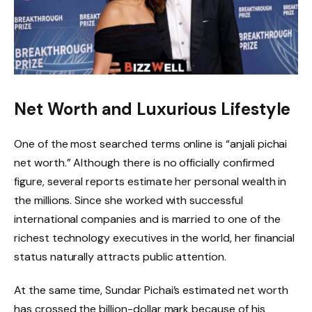
Net Worth and Luxurious Lifestyle
One of the most searched terms online is “anjali pichai
net worth.” Although there is no officially confirmed
figure, several reports estimate her personal wealth in
the millions. Since she worked with successful
international companies and is married to one of the
richest technology executives in the world, her financial
status naturally attracts public attention.
At the same time, Sundar Pichai’s estimated net worth
has crossed the billion-dollar mark because of his