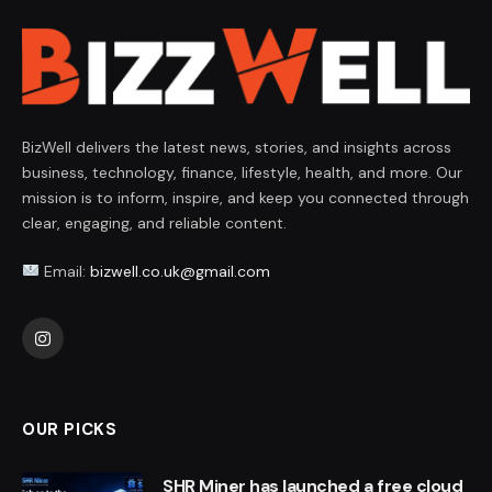
BizWell delivers the latest news, stories, and insights across
business, technology, finance, lifestyle, health, and more. Our
mission is to inform, inspire, and keep you connected through
clear, engaging, and reliable content.
Email:
bizwell.co.uk@gmail.com
Instagram
OUR PICKS
SHR Miner has launched a free cloud