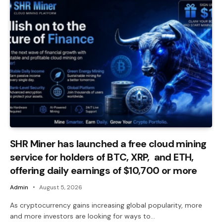
SHR Miner has launched a free cloud mining
service for holders of BTC, XRP, and ETH,
offering daily earnings of $10,700 or more
Admin
August 5, 2026
As cryptocurrency gains increasing global popularity, more
and more investors are looking for ways to…