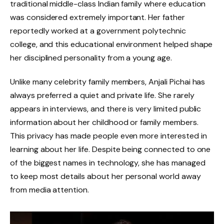
traditional middle-class Indian family where education
was considered extremely important. Her father
reportedly worked at a government polytechnic
college, and this educational environment helped shape
her disciplined personality from a young age.
Unlike many celebrity family members, Anjali Pichai has
always preferred a quiet and private life. She rarely
appears in interviews, and there is very limited public
information about her childhood or family members.
This privacy has made people even more interested in
learning about her life. Despite being connected to one
of the biggest names in technology, she has managed
to keep most details about her personal world away
from media attention.