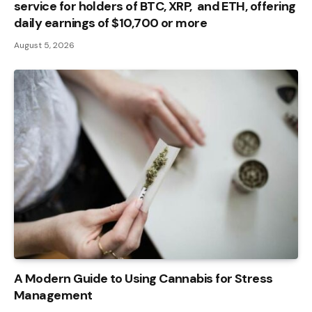
service for holders of BTC, XRP, and ETH, offering
daily earnings of $10,700 or more
August 5, 2026
A Modern Guide to Using Cannabis for Stress
Management