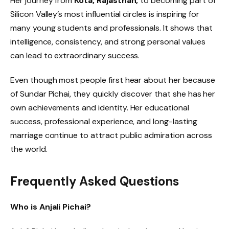
Her journey from
Kota, Rajasthan,
to becoming part of
Silicon Valley’s most influential circles is inspiring for
many young students and professionals. It shows that
intelligence, consistency, and strong personal values
can lead to extraordinary success.
Even though most people first hear about her because
of Sundar Pichai, they quickly discover that she has her
own achievements and identity. Her educational
success, professional experience, and long-lasting
marriage continue to attract public admiration across
the world.
Frequently Asked Questions
Who is Anjali Pichai?