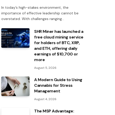
In today’s high-stakes environment, the
importance of effective leadership cannot be
overstated. With challenges ranging…
SHR Miner has launched a
free cloud mining service
for holders of BTC, XRP,
and ETH, offering daily
earnings of $10,700 or
more
August 5, 2026
A Modern Guide to Using
Cannabis for Stress
Management
August 4, 2026
The MSP Advantage: