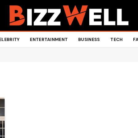
ELEBRITY
ENTERTAINMENT
BUSINESS
TECH
F