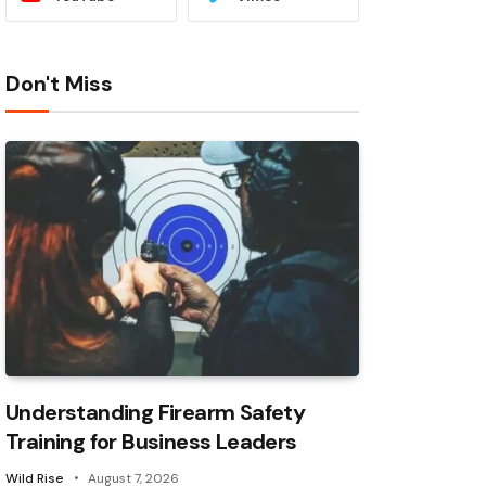
Don't Miss
Understanding Firearm Safety
Training for Business Leaders
Wild Rise
August 7, 2026