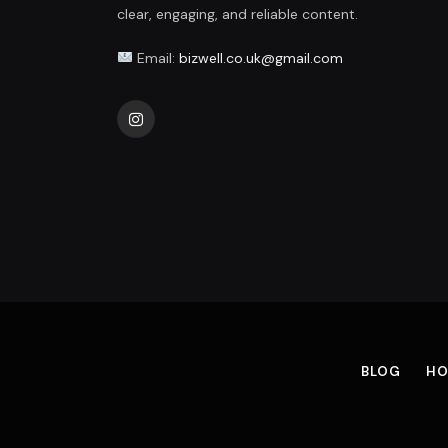
clear, engaging, and reliable content.
Email:
bizwell.co.uk@gmail.com
Instagram
BLOG
HO