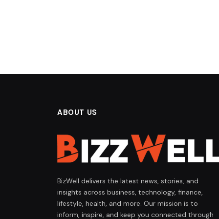
ABOUT US
BizWell delivers the latest news, stories, and
insights across business, technology, finance,
lifestyle, health, and more. Our mission is to
inform, inspire, and keep you connected through