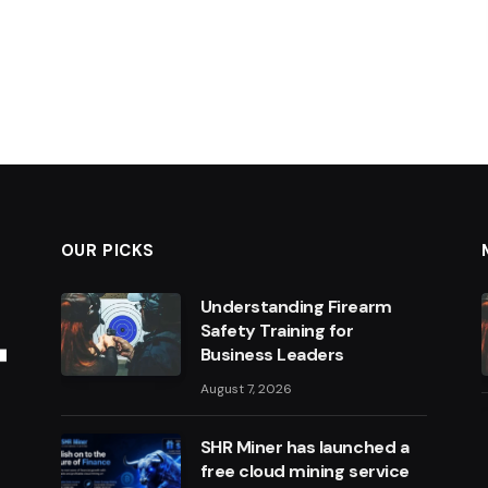
OUR PICKS
Understanding Firearm
Safety Training for
Business Leaders
August 7, 2026
SHR Miner has launched a
free cloud mining service