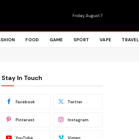
Friday, August 7
ASHION
FOOD
GAME
SPORT
VAPE
TRAVEL
Stay In Touch
Facebook
Twitter
Pinterest
Instagram
YouTube
Vimeo