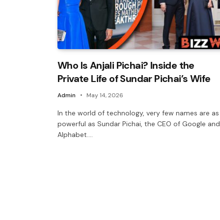
Who Is Anjali Pichai? Inside the
Private Life of Sundar Pichai’s Wife
Admin
May 14, 2026
In the world of technology, very few names are as
powerful as Sundar Pichai, the CEO of Google and
Alphabet.…