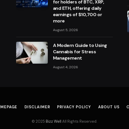
for holders of BTC, XRP,
and ETH, offering daily
earnings of $10,700 or
more
August 5, 2026
A Modern Guide to Using
Cannabis for Stress
Management
August 4, 2026
MEPAGE
DISCLAIMER
PRIVACY POLICY
ABOUT US
© 2025
Bizz Well
All Rights Reserved.