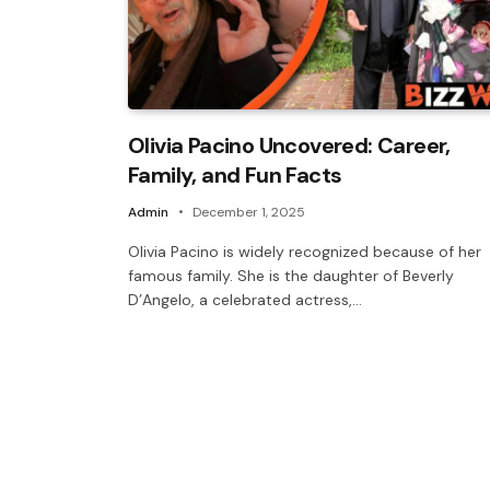
Olivia Pacino Uncovered: Career,
Family, and Fun Facts
Admin
December 1, 2025
Olivia Pacino is widely recognized because of her
famous family. She is the daughter of Beverly
D’Angelo, a celebrated actress,…