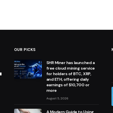
OUR PICKS
SHR Miner has launched a
free cloud mining service
for holders of BTC, XRP,
and ETH, offering daily
earnings of $10,700 or
more
August 5, 2026
A Modern Guide to Using