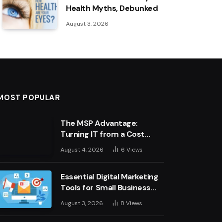
Health Myths, Debunked
August 3, 2026
MOST POPULAR
The MSP Advantage:
Turning IT from a Cost
Centre into a Growth
August 4, 2026
6
Views
Engine
Essential Digital Marketing
Tools for Small Business
Success
August 3, 2026
8
Views