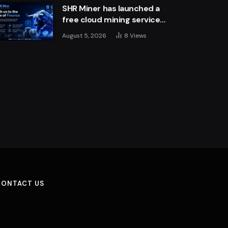
SHR Miner has launched a
free cloud mining service
for holders of BTC, XRP,
August 5, 2026
8
Views
and ETH, offering daily
earnings of $10,700 or
more
CONTACT US