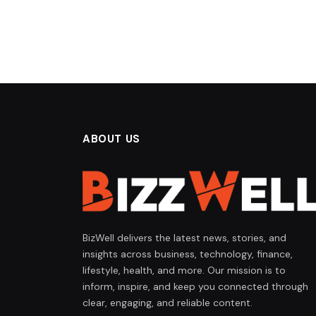
ABOUT US
BizWell delivers the latest news, stories, and
insights across business, technology, finance,
lifestyle, health, and more. Our mission is to
inform, inspire, and keep you connected through
clear, engaging, and reliable content.