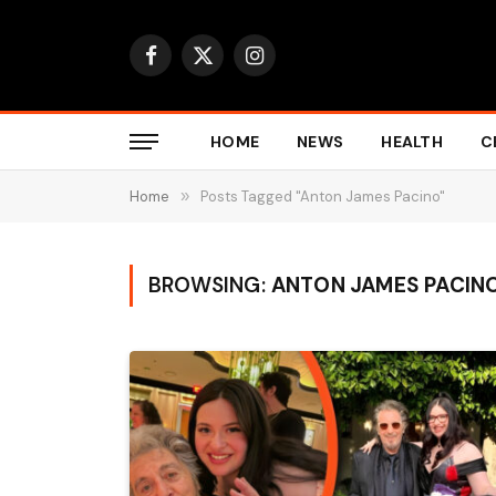
Facebook
X
Instagram
(Twitter)
HOME
NEWS
HEALTH
C
Home
»
Posts Tagged "Anton James Pacino"
BROWSING:
ANTON JAMES PACIN