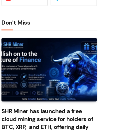
Don't Miss
SHR Miner has launched a free
cloud mining service for holders of
BTC, XRP, and ETH, offering daily