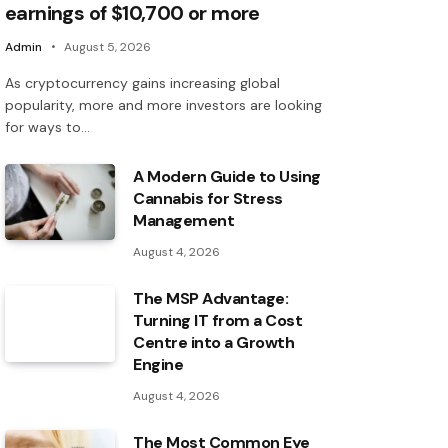
earnings of $10,700 or more
Admin
August 5, 2026
As cryptocurrency gains increasing global
popularity, more and more investors are looking
for ways to…
A Modern Guide to Using
Cannabis for Stress
Management
August 4, 2026
The MSP Advantage:
Turning IT from a Cost
Centre into a Growth
Engine
August 4, 2026
The Most Common Eye