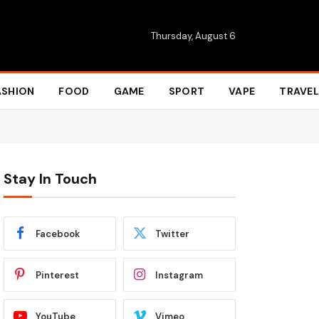
Thursday, August 6
ASHION
FOOD
GAME
SPORT
VAPE
TRAVEL
Stay In Touch
Facebook
Twitter
Pinterest
Instagram
YouTube
Vimeo