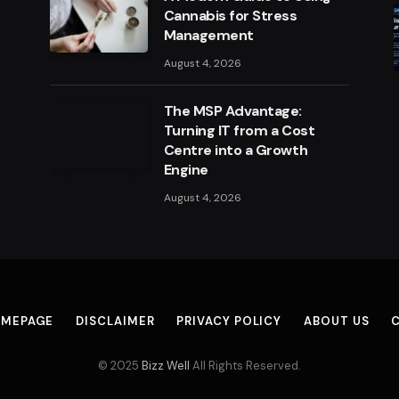
Cannabis for Stress
Management
August 4, 2026
The MSP Advantage:
Turning IT from a Cost
Centre into a Growth
Engine
August 4, 2026
MEPAGE
DISCLAIMER
PRIVACY POLICY
ABOUT US
© 2025
Bizz Well
All Rights Reserved.