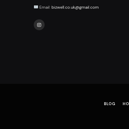
Email:
bizwell.co.uk@gmail.com
Instagram
BLOG
HO