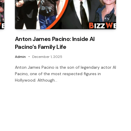
Anton James Pacino: Inside Al
Pacino’s Family Life
Admin
December 1, 2025
Anton James Pacino is the son of legendary actor Al
Pacino, one of the most respected figures in
Hollywood. Although…