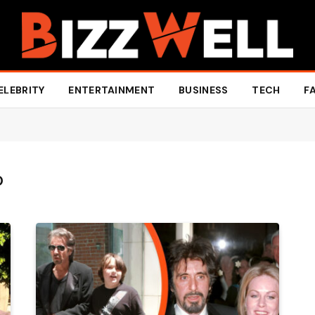
ELEBRITY
ENTERTAINMENT
BUSINESS
TECH
F
O