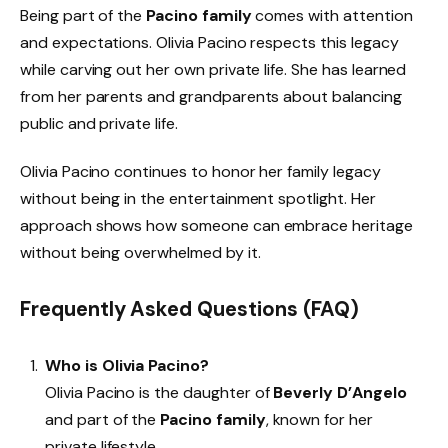
Being part of the
Pacino family
comes with attention
and expectations. Olivia Pacino respects this legacy
while carving out her own private life. She has learned
from her parents and grandparents about balancing
public and private life.
Olivia Pacino continues to honor her family legacy
without being in the entertainment spotlight. Her
approach shows how someone can embrace heritage
without being overwhelmed by it.
Frequently Asked Questions (FAQ)
Who is Olivia Pacino?
Olivia Pacino is the daughter of
Beverly D’Angelo
and part of the
Pacino family
, known for her
private lifestyle.