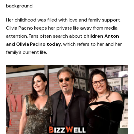
background.
Her childhood was filled with love and family support.
Olivia Pacino keeps her private life away from media
attention. Fans often search about
children Anton
and Olivia Pacino today
, which refers to her and her
family’s current life.