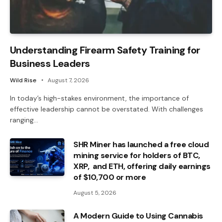
Understanding Firearm Safety Training for
Business Leaders
Wild Rise
August 7, 2026
In today’s high-stakes environment, the importance of
effective leadership cannot be overstated. With challenges
ranging…
SHR Miner has launched a free cloud
mining service for holders of BTC,
XRP, and ETH, offering daily earnings
of $10,700 or more
August 5, 2026
A Modern Guide to Using Cannabis