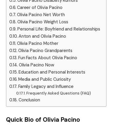
Olivia Pacino Disability Rumors
Career of Olivia Pacino
Olivia Pacino Net Worth
Olivia Pacino Weight Loss
Personal Life: Boyfriend and Relationships
Anton and Olivia Pacino
Olivia Pacino Mother
Olivia Pacino Grandparents
Fun Facts About Olivia Pacino
Olivia Pacino Now
Education and Personal Interests
Media and Public Curiosity
Family Legacy and Influence
Frequently Asked Questions (FAQ)
Conclusion
Quick Bio of Olivia Pacino