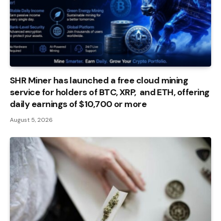
SHR Miner has launched a free cloud mining
service for holders of BTC, XRP, and ETH, offering
daily earnings of $10,700 or more
August 5, 2026