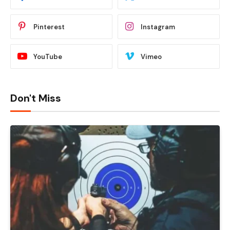
Pinterest
Instagram
YouTube
Vimeo
Don't Miss