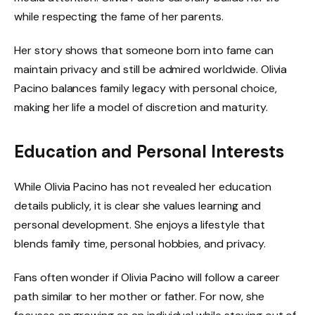
while respecting the fame of her parents.
Her story shows that someone born into fame can
maintain privacy and still be admired worldwide. Olivia
Pacino balances family legacy with personal choice,
making her life a model of discretion and maturity.
Education and Personal Interests
While Olivia Pacino has not revealed her education
details publicly, it is clear she values learning and
personal development. She enjoys a lifestyle that
blends family time, personal hobbies, and privacy.
Fans often wonder if Olivia Pacino will follow a career
path similar to her mother or father. For now, she