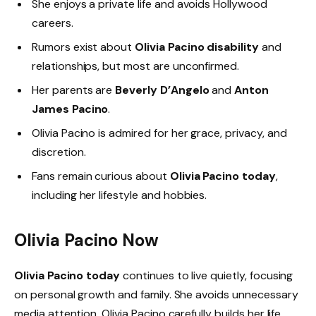
She enjoys a private life and avoids Hollywood
careers.
Rumors exist about
Olivia Pacino disability
and
relationships, but most are unconfirmed.
Her parents are
Beverly D’Angelo
and
Anton
James Pacino
.
Olivia Pacino is admired for her grace, privacy, and
discretion.
Fans remain curious about
Olivia Pacino today
,
including her lifestyle and hobbies.
Olivia Pacino Now
Olivia Pacino today
continues to live quietly, focusing
on personal growth and family. She avoids unnecessary
media attention. Olivia Pacino carefully builds her life