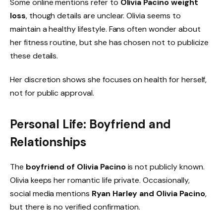
Some online mentions refer to
Olivia Pacino weight
loss
, though details are unclear. Olivia seems to
maintain a healthy lifestyle. Fans often wonder about
her fitness routine, but she has chosen not to publicize
these details.
Her discretion shows she focuses on health for herself,
not for public approval.
Personal Life: Boyfriend and
Relationships
The
boyfriend of Olivia Pacino
is not publicly known.
Olivia keeps her romantic life private. Occasionally,
social media mentions
Ryan Harley and Olivia Pacino
,
but there is no verified confirmation.