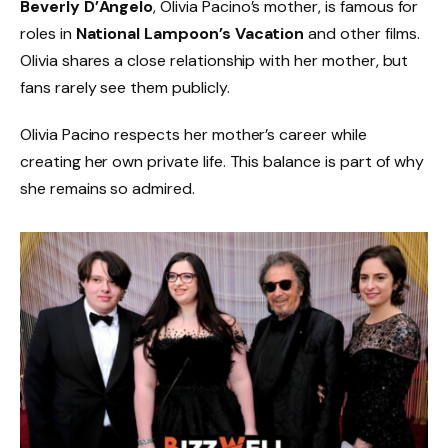
Beverly D’Angelo
, Olivia Pacino’s mother, is famous for
roles in
National Lampoon’s Vacation
and other films.
Olivia shares a close relationship with her mother, but
fans rarely see them publicly.
Olivia Pacino respects her mother’s career while
creating her own private life. This balance is part of why
she remains so admired.