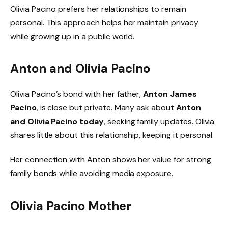
Olivia Pacino prefers her relationships to remain
personal. This approach helps her maintain privacy
while growing up in a public world.
Anton and Olivia Pacino
Olivia Pacino’s bond with her father,
Anton James
Pacino
, is close but private. Many ask about
Anton
and Olivia Pacino today
, seeking family updates. Olivia
shares little about this relationship, keeping it personal.
Her connection with Anton shows her value for strong
family bonds while avoiding media exposure.
Olivia Pacino Mother