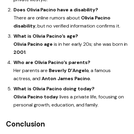
Does Olivia Pacino have a disability?
There are online rumors about
Olivia Pacino
disability
, but no verified information confirms it.
What is Olivia Pacino’s age?
Olivia Pacino age
is in her early 20s; she was born in
2001
.
Who are Olivia Pacino’s parents?
Her parents are
Beverly D’Angelo
, a famous
actress, and
Anton James Pacino
.
What is Olivia Pacino doing today?
Olivia Pacino today
lives a private life, focusing on
personal growth, education, and family.
Conclusion