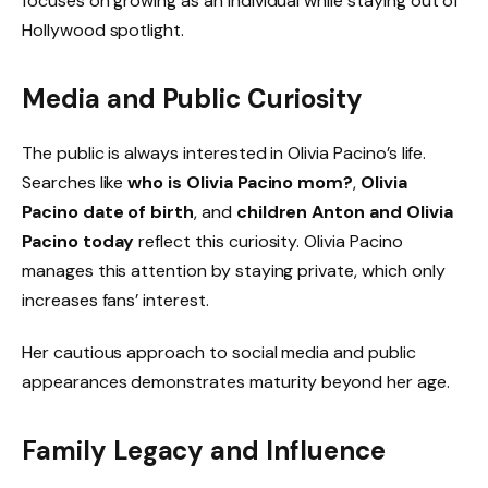
focuses on growing as an individual while staying out of
Hollywood spotlight.
Media and Public Curiosity
The public is always interested in Olivia Pacino’s life.
Searches like
who is Olivia Pacino mom?
,
Olivia
Pacino date of birth
, and
children Anton and Olivia
Pacino today
reflect this curiosity. Olivia Pacino
manages this attention by staying private, which only
increases fans’ interest.
Her cautious approach to social media and public
appearances demonstrates maturity beyond her age.
Family Legacy and Influence