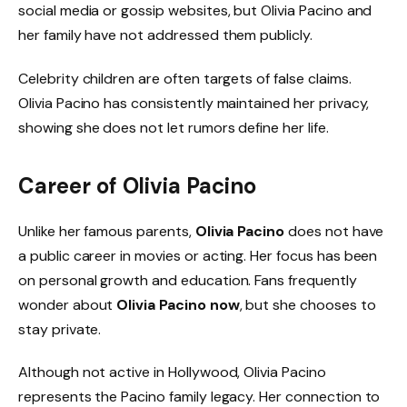
social media or gossip websites, but Olivia Pacino and
her family have not addressed them publicly.
Celebrity children are often targets of false claims.
Olivia Pacino has consistently maintained her privacy,
showing she does not let rumors define her life.
Career of Olivia Pacino
Unlike her famous parents,
Olivia Pacino
does not have
a public career in movies or acting. Her focus has been
on personal growth and education. Fans frequently
wonder about
Olivia Pacino now
, but she chooses to
stay private.
Although not active in Hollywood, Olivia Pacino
represents the Pacino family legacy. Her connection to