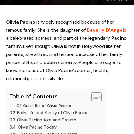
Olivia Pacino
is widely recognized because of her
famous family. She is the daughter of
Beverly D’Angelo
,
a celebrated actress, and part of the legendary
Pacino
family
. Even though Olivia is not in Hollywood like her
parents, she attracts attention because of her family,
personal life, and public curiosity. People are eager to
know more about Olivia Pacino’s career, health,
relationships, and daily life.
Table of Contents
Quick Bio of Olivia Pacino
Early Life and Family of Olivia Pacino
Olivia Pacino Age and Growth
Olivia Pacino Today