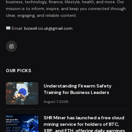
business, technology, finance, lifestyle, health, and more. Our
mission is to inform, inspire, and keep you connected through
clear, engaging, and reliable content.
Email:
bizwell.co.uk@gmail.com
Instagram
OUR PICKS
Understanding Firearm Safety
Training for Business Leaders
August 7, 2026
SHR Miner has launched a free cloud
mining service for holders of BTC,
XRP, and ETH, offering daily earnings