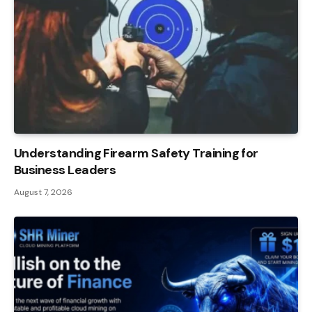
Understanding Firearm Safety Training for
Business Leaders
August 7, 2026