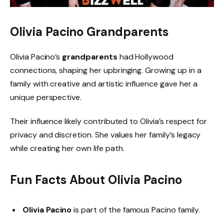
Olivia Pacino Grandparents
Olivia Pacino’s
grandparents
had Hollywood
connections, shaping her upbringing. Growing up in a
family with creative and artistic influence gave her a
unique perspective.
Their influence likely contributed to Olivia’s respect for
privacy and discretion. She values her family’s legacy
while creating her own life path.
Fun Facts About Olivia Pacino
Olivia Pacino
is part of the famous Pacino family.