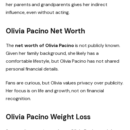
her parents and grandparents gives her indirect
influence, even without acting.
Olivia Pacino Net Worth
The
net worth of Olivia Pacino
is not publicly known.
Given her family background, she likely has a
comfortable lifestyle, but Olivia Pacino has not shared
personal financial details.
Fans are curious, but Olivia values privacy over publicity.
Her focus is on life and growth, not on financial
recognition.
Olivia Pacino Weight Loss