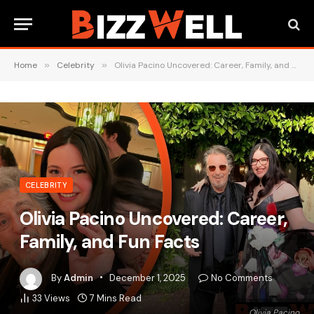
Home
»
Celebrity
»
Olivia Pacino Uncovered: Career, Family, and Fun Facts
CELEBRITY
Olivia Pacino Uncovered: Career,
Family, and Fun Facts
By
Admin
December 1, 2025
No Comments
33
Views
7 Mins Read
Olivia Pacino