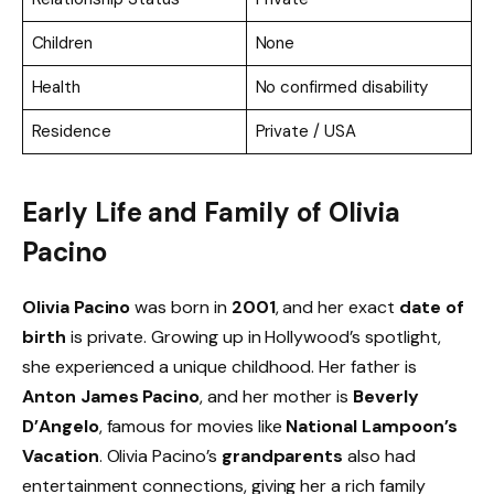
Children
None
Health
No confirmed disability
Residence
Private / USA
Early Life and Family of Olivia
Pacino
Olivia Pacino
was born in
2001
, and her exact
date of
birth
is private. Growing up in Hollywood’s spotlight,
she experienced a unique childhood. Her father is
Anton James Pacino
, and her mother is
Beverly
D’Angelo
, famous for movies like
National Lampoon’s
Vacation
. Olivia Pacino’s
grandparents
also had
entertainment connections, giving her a rich family