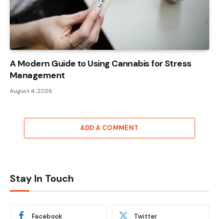
A Modern Guide to Using Cannabis for Stress
Management
August 4, 2026
ADD A COMMENT
Stay In Touch
Facebook
Twitter