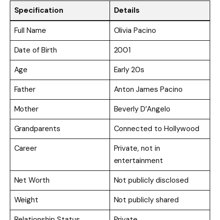
Specification
Details
Full Name
Olivia Pacino
Date of Birth
2001
Age
Early 20s
Father
Anton James Pacino
Mother
Beverly D’Angelo
Grandparents
Connected to Hollywood
Career
Private, not in
entertainment
Net Worth
Not publicly disclosed
Weight
Not publicly shared
Relationship Status
Private