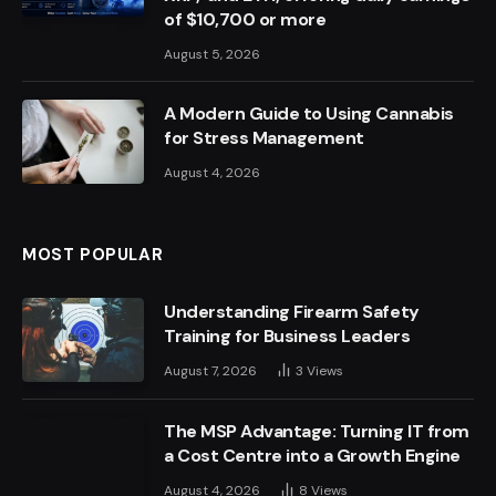
of $10,700 or more
August 5, 2026
A Modern Guide to Using Cannabis
for Stress Management
August 4, 2026
MOST POPULAR
Understanding Firearm Safety
Training for Business Leaders
August 7, 2026
3
Views
The MSP Advantage: Turning IT from
a Cost Centre into a Growth Engine
August 4, 2026
8
Views