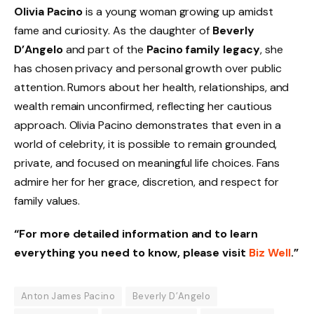
Olivia Pacino
is a young woman growing up amidst
fame and curiosity. As the daughter of
Beverly
D’Angelo
and part of the
Pacino family legacy
, she
has chosen privacy and personal growth over public
attention. Rumors about her health, relationships, and
wealth remain unconfirmed, reflecting her cautious
approach. Olivia Pacino demonstrates that even in a
world of celebrity, it is possible to remain grounded,
private, and focused on meaningful life choices. Fans
admire her for her grace, discretion, and respect for
family values.
“For more detailed information and to learn
everything you need to know, please visit
Biz Well
.”
Anton James Pacino
Beverly D’Angelo