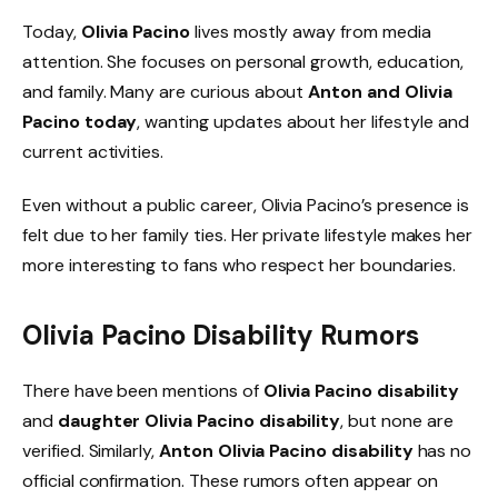
Today,
Olivia Pacino
lives mostly away from media
attention. She focuses on personal growth, education,
and family. Many are curious about
Anton and Olivia
Pacino today
, wanting updates about her lifestyle and
current activities.
Even without a public career, Olivia Pacino’s presence is
felt due to her family ties. Her private lifestyle makes her
more interesting to fans who respect her boundaries.
Olivia Pacino Disability Rumors
There have been mentions of
Olivia Pacino disability
and
daughter Olivia Pacino disability
, but none are
verified. Similarly,
Anton Olivia Pacino disability
has no
official confirmation. These rumors often appear on