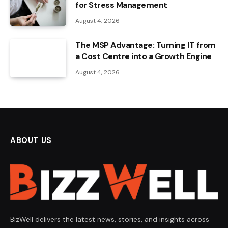
for Stress Management
August 4, 2026
The MSP Advantage: Turning IT from
a Cost Centre into a Growth Engine
August 4, 2026
ABOUT US
BizWell delivers the latest news, stories, and insights across