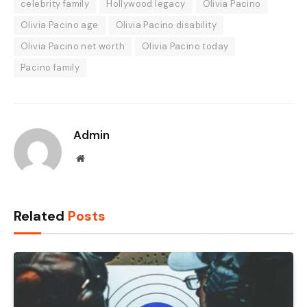
celebrity family
Hollywood legacy
Olivia Pacino
Olivia Pacino age
Olivia Pacino disability
Olivia Pacino net worth
Olivia Pacino today
Pacino family
Admin
Website
Related
Posts