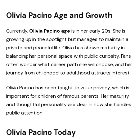
Olivia Pacino Age and Growth
Currently,
Olivia Pacino age
is in her early 20s. She is
growing up in the spotlight but manages to maintain a
private and peaceful life. Olivia has shown maturity in
balancing her personal space with public curiosity. Fans
often wonder what career path she will choose, and her
journey from childhood to adulthood attracts interest.
Olivia Pacino has been taught to value privacy, which is
important for children of famous parents. Her maturity
and thoughtful personality are clear in how she handles
public attention.
Olivia Pacino Today