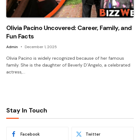
Olivia Pacino Uncovered: Career, Family, and
Fun Facts
Admin
December 1, 2025
Olivia Pacino is widely recognized because of her famous
family. She is the daughter of Beverly D’Angelo, a celebrated
actress,…
Stay In Touch
Facebook
Twitter