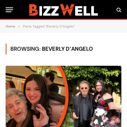
Home
»
Posts Tagged "Beverly D’Angelo"
BROWSING:
BEVERLY D’ANGELO