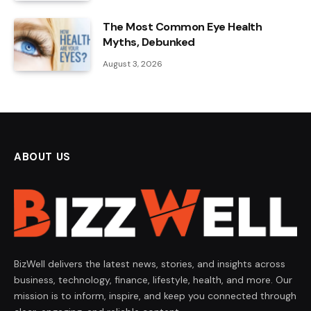
The Most Common Eye Health
Myths, Debunked
August 3, 2026
ABOUT US
BizWell delivers the latest news, stories, and insights across
business, technology, finance, lifestyle, health, and more. Our
mission is to inform, inspire, and keep you connected through