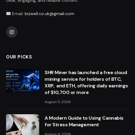
clear, engaging, and reliable content.
Email:
bizwell.co.uk@gmail.com
Instagram
OUR PICKS
SHR Miner has launched a free cloud
mining service for holders of BTC,
XRP, and ETH, offering daily earnings
of $10,700 or more
August 5, 2026
A Modern Guide to Using Cannabis
for Stress Management
August 4, 2026