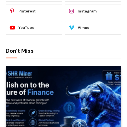
Pinterest
Instagram
YouTube
Vimeo
Don't Miss