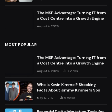
The MSP Advantage: Turning IT from
a Cost Centre into a Growth Engine
August 4, 2026
MOST POPULAR
The MSP Advantage: Turning IT from
a Cost Centre into a Growth Engine
August 4, 2026
7
Views
Who Is Kevin Kimmel? Shocking
Facts About Jimmy Kimmel’s Son
May 12, 2026
9
Views
Essential Digital Marketing Tools for