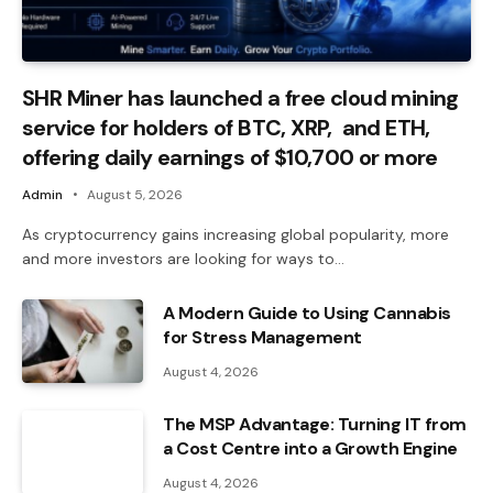
SHR Miner has launched a free cloud mining
service for holders of BTC, XRP, and ETH,
offering daily earnings of $10,700 or more
Admin
August 5, 2026
As cryptocurrency gains increasing global popularity, more
and more investors are looking for ways to…
A Modern Guide to Using Cannabis
for Stress Management
August 4, 2026
The MSP Advantage: Turning IT from
a Cost Centre into a Growth Engine
August 4, 2026