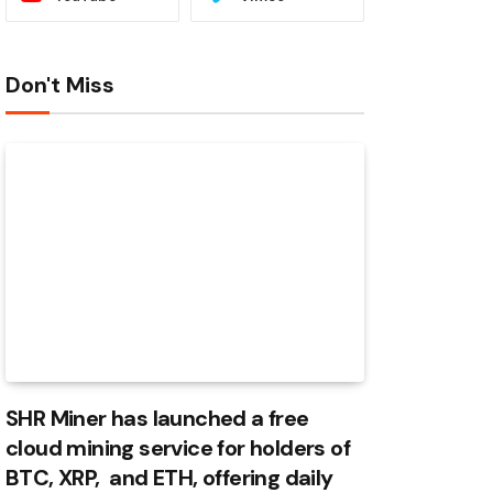
Don't Miss
SHR Miner has launched a free
cloud mining service for holders of
BTC, XRP, and ETH, offering daily