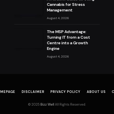
Cannabis for Stress
Management
August 4, 2026
The MSP Advantage:
Turning IT from a Cost
Centre into a Growth
Engine
August 4, 2026
MEPAGE
DISCLAIMER
PRIVACY POLICY
ABOUT US
© 2025
Bizz Well
All Rights Reserved.