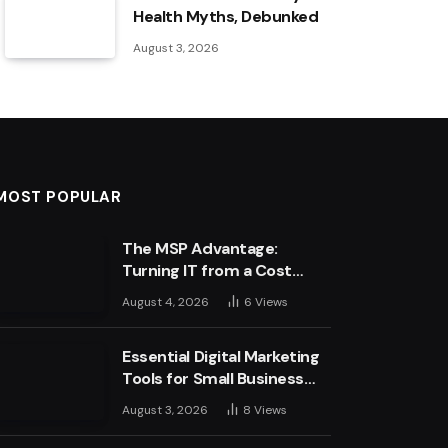
Health Myths, Debunked
August 3, 2026
MOST POPULAR
The MSP Advantage:
Turning IT from a Cost
Centre into a Growth
August 4, 2026
6
Views
Engine
Essential Digital Marketing
Tools for Small Business
Success
August 3, 2026
8
Views