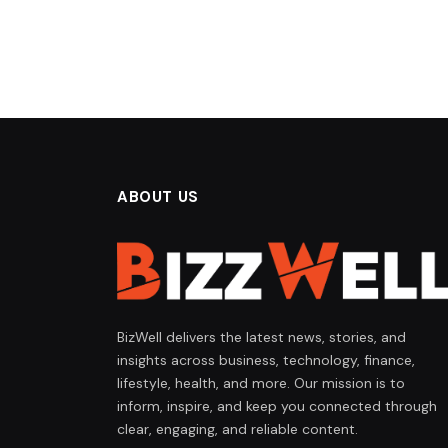
ABOUT US
BizWell delivers the latest news, stories, and
insights across business, technology, finance,
lifestyle, health, and more. Our mission is to
inform, inspire, and keep you connected through
clear, engaging, and reliable content.