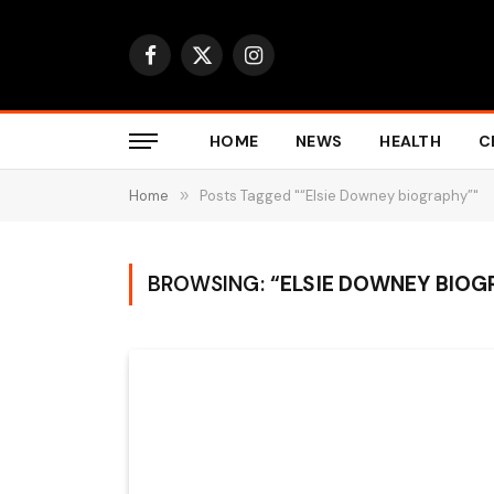
Facebook
X
Instagram
(Twitter)
HOME
NEWS
HEALTH
C
Home
»
Posts Tagged "“Elsie Downey biography”"
BROWSING:
“ELSIE DOWNEY BIOG