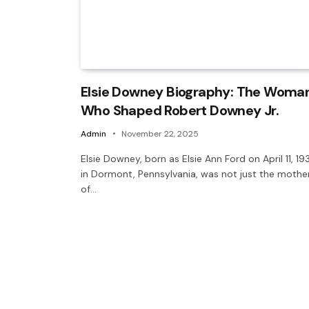
Elsie Downey Biography: The Woma
Who Shaped Robert Downey Jr.
Admin
November 22, 2025
Elsie Downey, born as Elsie Ann Ford on April 11, 19
in Dormont, Pennsylvania, was not just the mothe
of…