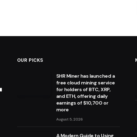
OUR PICKS
SHR Miner has launched a
free cloud mining service
for holders of BTC, XRP,
and ETH, offering daily
earnings of $10,700 or
more
August 5, 2026
A Modern Guide to Using