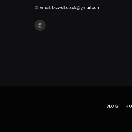
📧 Email:
bizwell.co.uk@gmail.com
Instagram
BLOG
HO