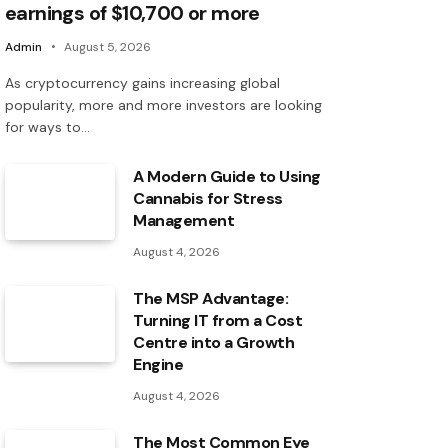
earnings of $10,700 or more
Admin
August 5, 2026
As cryptocurrency gains increasing global
popularity, more and more investors are looking
for ways to…
A Modern Guide to Using
Cannabis for Stress
Management
August 4, 2026
The MSP Advantage:
Turning IT from a Cost
Centre into a Growth
Engine
August 4, 2026
The Most Common Eye