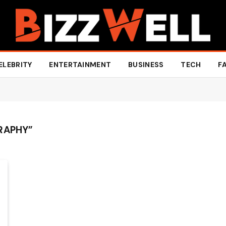
ELEBRITY
ENTERTAINMENT
BUSINESS
TECH
F
RAPHY”