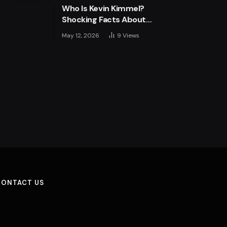
Who Is Kevin Kimmel?
Shocking Facts About
Jimmy Kimmel’s Son
May 12, 2026
9
Views
CONTACT US