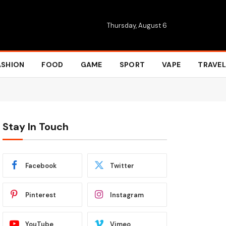
Thursday, August 6
ASHION
FOOD
GAME
SPORT
VAPE
TRAVEL
Stay In Touch
Facebook
Twitter
Pinterest
Instagram
YouTube
Vimeo