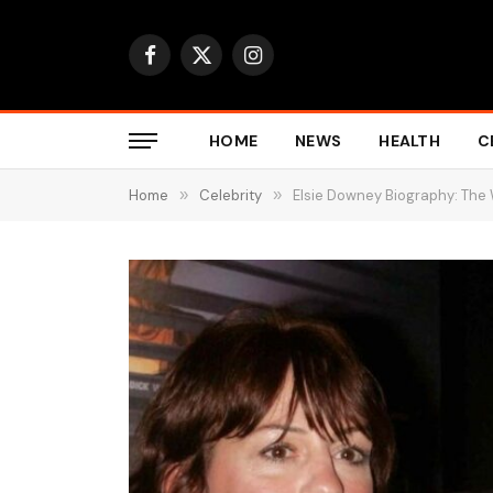
Facebook
X
Instagram
(Twitter)
HOME
NEWS
HEALTH
C
Home
»
Celebrity
»
Elsie Downey Biography: Th