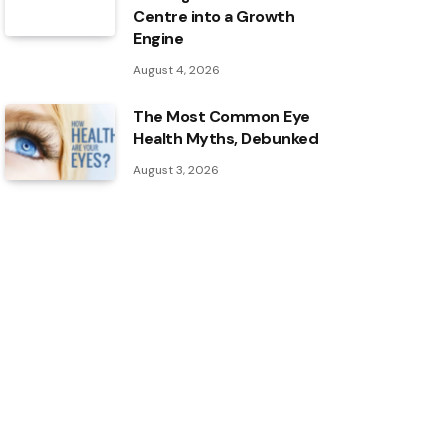
Centre into a Growth
Engine
August 4, 2026
The Most Common Eye
Health Myths, Debunked
August 3, 2026