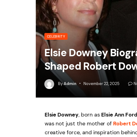
CELEBRITY
Elsie Downey Biog
Shaped Robert Dow
By
Admin
November 22, 2025
N
Elsie Downey
, born as
Elsie Ann For
was not just the mother of
Robert D
creative force, and inspiration behin