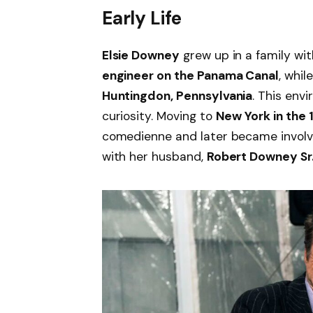
Early Life
Elsie Downey
grew up in a family wit
engineer on the Panama Canal
, whi
Huntingdon, Pennsylvania
. This envi
curiosity. Moving to
New York in the
comedienne and later became involve
with her husband,
Robert Downey Sr