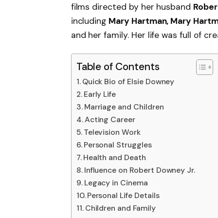
films directed by her husband
Rober
including
Mary Hartman, Mary Hart
and her family. Her life was full of cre
Table of Contents
Quick Bio of Elsie Downey
Early Life
Marriage and Children
Acting Career
Television Work
Personal Struggles
Health and Death
Influence on Robert Downey Jr.
Legacy in Cinema
Personal Life Details
Children and Family