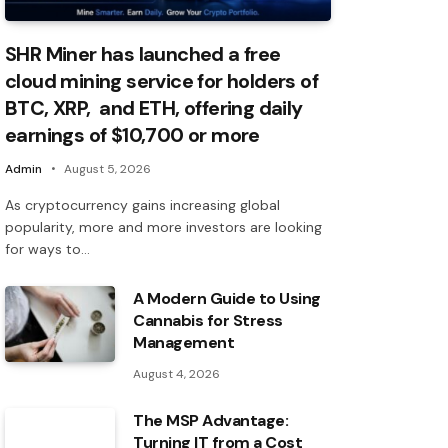
SHR Miner has launched a free
cloud mining service for holders of
BTC, XRP, and ETH, offering daily
earnings of $10,700 or more
Admin
August 5, 2026
As cryptocurrency gains increasing global
popularity, more and more investors are looking
for ways to…
A Modern Guide to Using
Cannabis for Stress
Management
August 4, 2026
The MSP Advantage:
Turning IT from a Cost