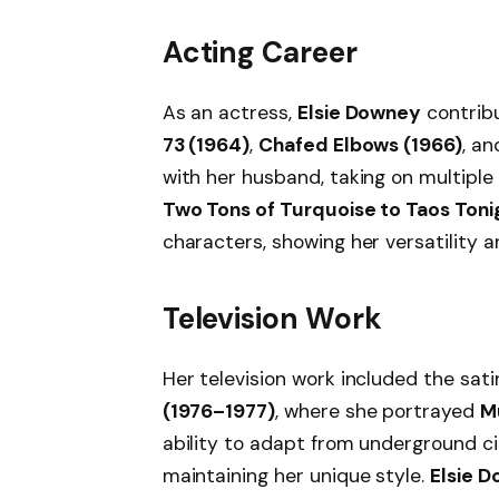
Acting Career
As an actress,
Elsie Downey
contribu
73 (1964)
,
Chafed Elbows (1966)
, a
with her husband, taking on multiple 
Two Tons of Turquoise to Taos Toni
characters, showing her versatility a
Television Work
Her television work included the sati
(1976–1977)
, where she portrayed
M
ability to adapt from underground c
maintaining her unique style.
Elsie D