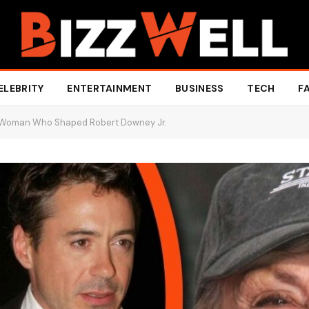
ELEBRITY
ENTERTAINMENT
BUSINESS
TECH
F
e Woman Who Shaped Robert Downey Jr.