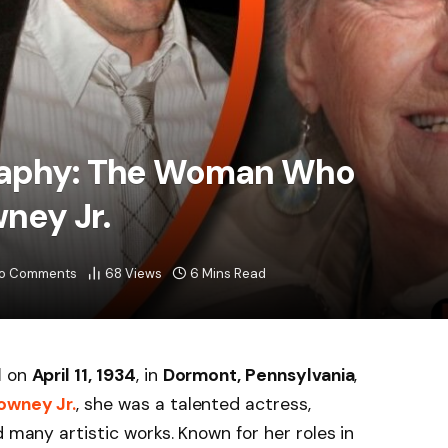
raphy: The Woman Who
ney Jr.
o Comments
68
Views
6 Mins Read
d
on
April 11, 1934
, in
Dormont, Pennsylvania
,
owney Jr.
, she was a talented actress,
d many artistic works. Known for her roles in