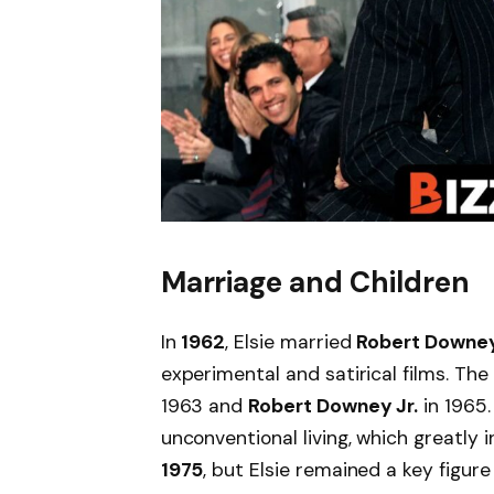
Marriage and Children
In
1962
, Elsie married
Robert Downey
experimental and satirical films. Th
1963 and
Robert Downey Jr.
in 1965.
unconventional living, which greatly 
1975
, but Elsie remained a key figure 