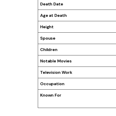
Death Date
Age at Death
Height
Spouse
Children
Notable Movies
Television Work
Occupation
Known For