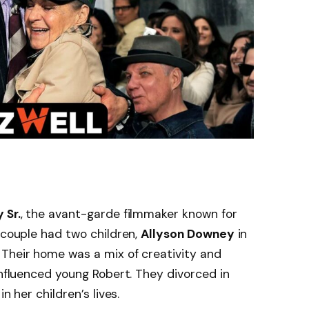
 Sr.
, the avant-garde filmmaker known for
e couple had two children,
Allyson Downey
in
 Their home was a mix of creativity and
influenced young Robert. They divorced in
in her children’s lives.