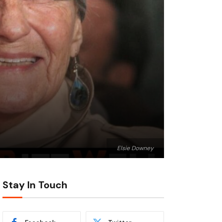
Elsie Downey
Stay In Touch