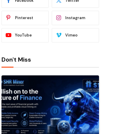
Facebook
Twitter
Pinterest
Instagram
YouTube
Vimeo
Don't Miss