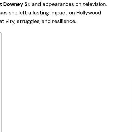
t Downey Sr.
and appearances on television,
man
, she left a lasting impact on Hollywood
ativity, struggles, and resilience.