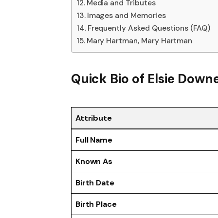
Media and Tributes
Images and Memories
Frequently Asked Questions (FAQ)
Mary Hartman, Mary Hartman
Quick Bio of
Elsie Down
Attribute
Full Name
Known As
Birth Date
Birth Place