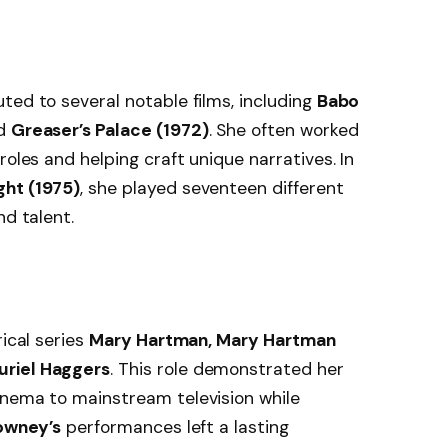
ted to several notable films, including
Babo
nd
Greaser’s Palace (1972)
. She often worked
roles and helping craft unique narratives. In
ght (1975)
, she played seventeen different
nd talent.
rical series
Mary Hartman, Mary Hartman
uriel Haggers
. This role demonstrated her
inema to mainstream television while
owney’s
performances left a lasting