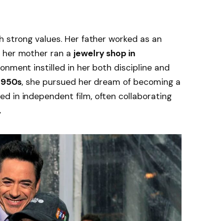
h strong values. Her father worked as an
le her mother ran a
jewelry shop in
ronment instilled in her both discipline and
 1950s
, she pursued her dream of becoming a
d in independent film, often collaborating
.