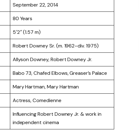
September 22, 2014
80 Years
5′2″ (1.57 m)
Robert Downey Sr. (m. 1962–div. 1975)
Allyson Downey, Robert Downey Jr.
Babo 73, Chafed Elbows, Greaser’s Palace
Mary Hartman, Mary Hartman
Actress, Comedienne
Influencing Robert Downey Jr. & work in
independent cinema