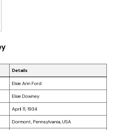
ey
Details
Elsie Ann Ford
Elsie Downey
April 11, 1934
Dormont, Pennsylvania, USA