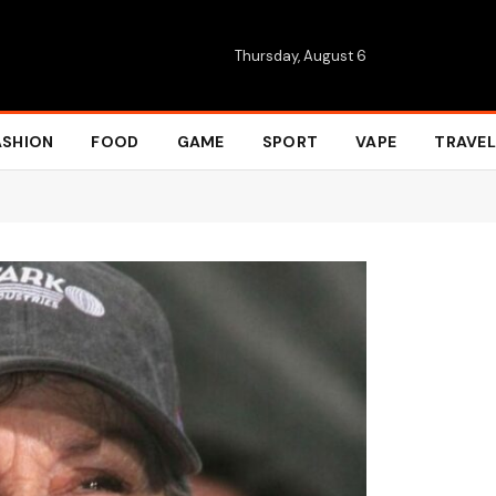
Thursday, August 6
ASHION
FOOD
GAME
SPORT
VAPE
TRAVEL