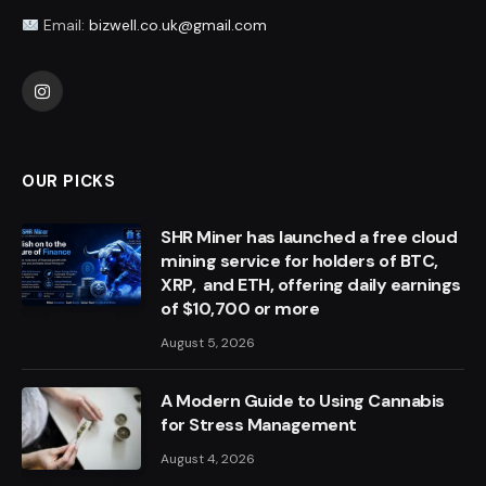
Email:
bizwell.co.uk@gmail.com
Instagram
OUR PICKS
SHR Miner has launched a free cloud
mining service for holders of BTC,
XRP, and ETH, offering daily earnings
of $10,700 or more
August 5, 2026
A Modern Guide to Using Cannabis
for Stress Management
August 4, 2026