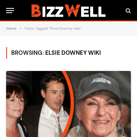
Home
»
Posts Tagged "Elsie Downey wiki"
BROWSING:
ELSIE DOWNEY WIKI