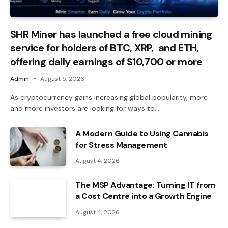
SHR Miner has launched a free cloud mining
service for holders of BTC, XRP, and ETH,
offering daily earnings of $10,700 or more
Admin
August 5, 2026
As cryptocurrency gains increasing global popularity, more
and more investors are looking for ways to…
A Modern Guide to Using Cannabis
for Stress Management
August 4, 2026
The MSP Advantage: Turning IT from
a Cost Centre into a Growth Engine
August 4, 2026