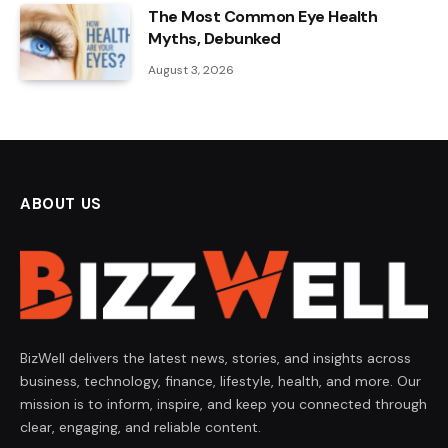
The Most Common Eye Health
Myths, Debunked
August 3, 2026
ABOUT US
BizWell delivers the latest news, stories, and insights across
business, technology, finance, lifestyle, health, and more. Our
mission is to inform, inspire, and keep you connected through
clear, engaging, and reliable content.