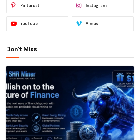
Pinterest
Instagram
YouTube
Vimeo
Don't Miss