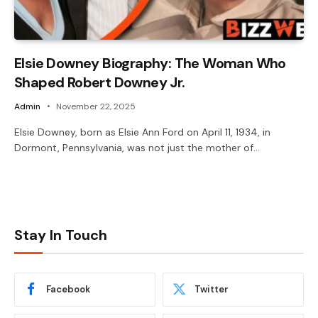
Elsie Downey Biography: The Woman Who
Shaped Robert Downey Jr.
Admin
November 22, 2025
Elsie Downey, born as Elsie Ann Ford on April 11, 1934, in
Dormont, Pennsylvania, was not just the mother of…
Stay In Touch
Facebook
Twitter