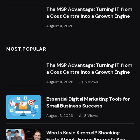
The MSP Advantage: Turning IT from
a Cost Centre into a Growth Engine
August 4, 2026
MOST POPULAR
The MSP Advantage: Turning IT from
a Cost Centre into a Growth Engine
August 4, 2026
6
Views
Essential Digital Marketing Tools for
Small Business Success
August 3, 2026
8
Views
Who Is Kevin Kimmel? Shocking
Facts About Jimmy Kimmel’s Son