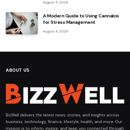
August 5, 2026
A Modern Guide to Using Cannabis
for Stress Management
August 4, 2026
ABOUT US
BizWell delivers the latest news, stories, and insights across
business, technology, finance, lifestyle, health, and more. Our
mission is to inform, inspire, and keep you connected through