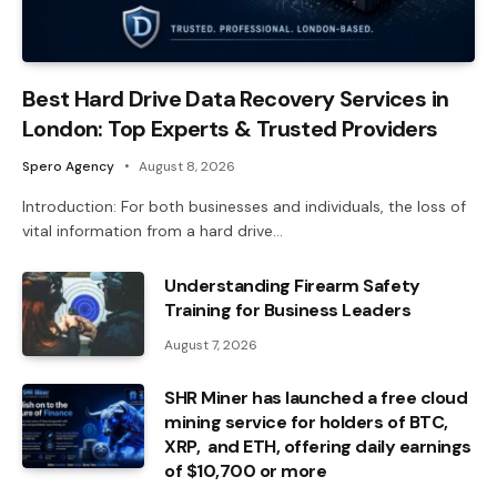
Best Hard Drive Data Recovery Services in
London: Top Experts & Trusted Providers
Spero Agency
August 8, 2026
Introduction: For both businesses and individuals, the loss of
vital information from a hard drive…
Understanding Firearm Safety
Training for Business Leaders
August 7, 2026
SHR Miner has launched a free cloud
mining service for holders of BTC,
XRP, and ETH, offering daily earnings
of $10,700 or more