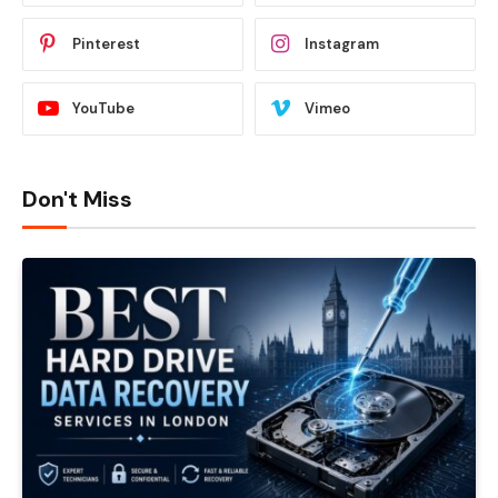
Pinterest
Instagram
YouTube
Vimeo
Don't Miss