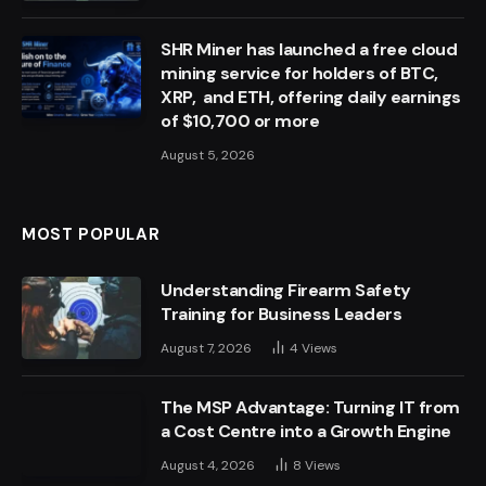
SHR Miner has launched a free cloud
mining service for holders of BTC,
XRP, and ETH, offering daily earnings
of $10,700 or more
August 5, 2026
MOST POPULAR
Understanding Firearm Safety
Training for Business Leaders
August 7, 2026
4
Views
The MSP Advantage: Turning IT from
a Cost Centre into a Growth Engine
August 4, 2026
8
Views