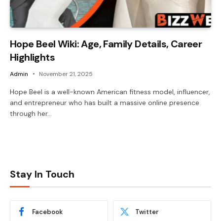
Hope Beel Wiki: Age, Family Details, Career
Highlights
Admin
November 21, 2025
Hope Beel is a well-known American fitness model, influencer,
and entrepreneur who has built a massive online presence
through her…
Stay In Touch
Facebook
Twitter