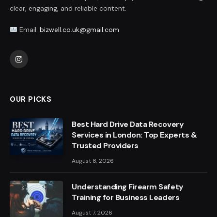
clear, engaging, and reliable content.
Email:
bizwell.co.uk@gmail.com
Instagram
OUR PICKS
Best Hard Drive Data Recovery
Services in London: Top Experts &
Trusted Providers
August 8, 2026
Understanding Firearm Safety
Training for Business Leaders
August 7, 2026