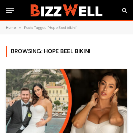
Home
»
Posts Tagged "Hope Beel bikini"
BROWSING:
HOPE BEEL BIKINI