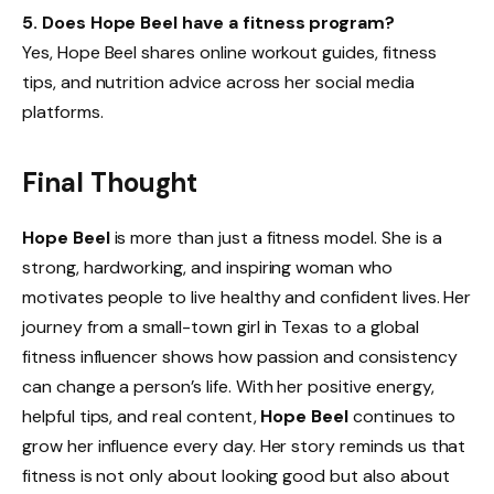
5. Does Hope Beel have a fitness program?
Yes, Hope Beel shares online workout guides, fitness
tips, and nutrition advice across her social media
platforms.
Final Thought
Hope Beel
is more than just a fitness model. She is a
strong, hardworking, and inspiring woman who
motivates people to live healthy and confident lives. Her
journey from a small-town girl in Texas to a global
fitness influencer shows how passion and consistency
can change a person’s life. With her positive energy,
helpful tips, and real content,
Hope Beel
continues to
grow her influence every day. Her story reminds us that
fitness is not only about looking good but also about