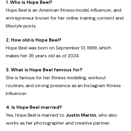
1. Who is Hope Beel?
Hope Beel is an American fitness model, influencer, and
entrepreneur known for her online training content and
lifestyle posts.
2. How old is Hope Beel?
Hope Beel was born on September 13, 1989, which
makes her 35 years old as of 2024.
3. What is Hope Beel famous for?
She is famous for her fitness modeling, workout
routines, and strong presence as an Instagram fitness
influencer.
4. Is Hope Beel married?
Yes, Hope Beel is married to
Justin Martin
, who also
works as her photographer and creative partner.