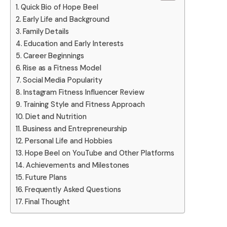
Quick Bio of Hope Beel
Early Life and Background
Family Details
Education and Early Interests
Career Beginnings
Rise as a Fitness Model
Social Media Popularity
Instagram Fitness Influencer Review
Training Style and Fitness Approach
Diet and Nutrition
Business and Entrepreneurship
Personal Life and Hobbies
Hope Beel on YouTube and Other Platforms
Achievements and Milestones
Future Plans
Frequently Asked Questions
Final Thought