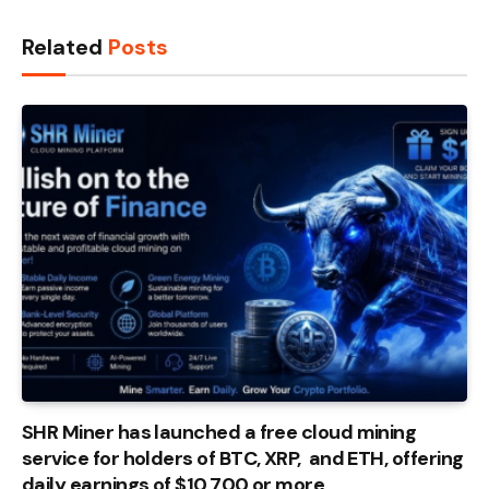
Related
Posts
SHR Miner has launched a free cloud mining
service for holders of BTC, XRP, and ETH, offering
daily earnings of $10,700 or more