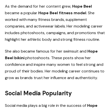
As the demand for her content grew,
Hope Beel
became a popular
Hope Beel fitness model
. She
worked with many fitness brands, supplement
companies, and activewear labels. Her modeling career
includes photoshoots, campaigns, and promotions that
highlight her athletic body and strong fitness routine.
She also became famous for her swimsuit and
Hope
Beel bikini
photoshoots. These posts show her
confidence and inspire many women to feel strong and
proud of their bodies. Her modeling career continues to
grow as brands trust her influence and authenticity.
Social Media Popularity
Social media plays a big role in the success of
Hope