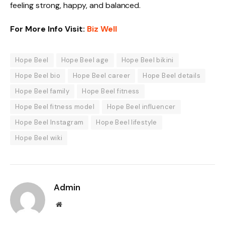
feeling strong, happy, and balanced.
For More Info Visit:
Biz Well
Hope Beel
Hope Beel age
Hope Beel bikini
Hope Beel bio
Hope Beel career
Hope Beel details
Hope Beel family
Hope Beel fitness
Hope Beel fitness model
Hope Beel influencer
Hope Beel Instagram
Hope Beel lifestyle
Hope Beel wiki
Admin
Website