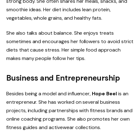
strong body. She often shares her meals, snacks, and
smoothie ideas. Her diet includes lean protein,
vegetables, whole grains, and healthy fats.
She also talks about balance. She enjoys treats
sometimes and encourages her followers to avoid strict
diets that cause stress. Her simple food approach
makes many people follow her tips.
Business and Entrepreneurship
Besides being a model and influencer,
Hope Beel
is an
entrepreneur. She has worked on several business
projects, including partnerships with fitness brands and
online coaching programs. She also promotes her own
fitness guides and activewear collections.