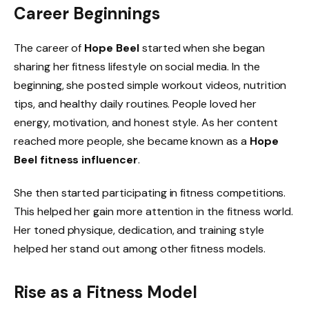
Career Beginnings
The career of
Hope Beel
started when she began
sharing her fitness lifestyle on social media. In the
beginning, she posted simple workout videos, nutrition
tips, and healthy daily routines. People loved her
energy, motivation, and honest style. As her content
reached more people, she became known as a
Hope
Beel fitness influencer
.
She then started participating in fitness competitions.
This helped her gain more attention in the fitness world.
Her toned physique, dedication, and training style
helped her stand out among other fitness models.
Rise as a Fitness Model