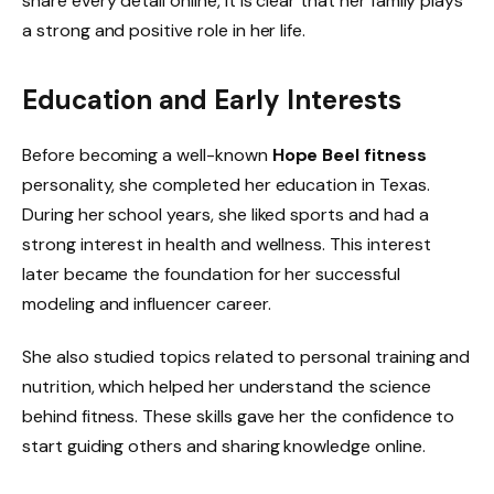
share every detail online, it is clear that her family plays
a strong and positive role in her life.
Education and Early Interests
Before becoming a well-known
Hope Beel fitness
personality, she completed her education in Texas.
During her school years, she liked sports and had a
strong interest in health and wellness. This interest
later became the foundation for her successful
modeling and influencer career.
She also studied topics related to personal training and
nutrition, which helped her understand the science
behind fitness. These skills gave her the confidence to
start guiding others and sharing knowledge online.