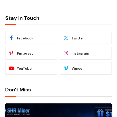
Stay In Touch
Facebook
Twitter
Pinterest
Instagram
YouTube
Vimeo
Don't Miss