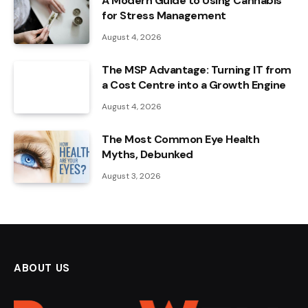
A Modern Guide to Using Cannabis
for Stress Management
August 4, 2026
The MSP Advantage: Turning IT from
a Cost Centre into a Growth Engine
August 4, 2026
The Most Common Eye Health
Myths, Debunked
August 3, 2026
ABOUT US