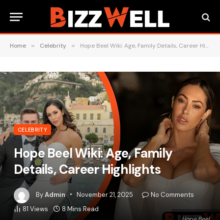
Home
»
Celebrity
»
Hope Beel Wiki: Age, Family Details, Career Highlights
CELEBRITY
Hope Beel Wiki: Age, Family
Details, Career Highlights
By
Admin
November 21, 2025
No Comments
81
Views
8 Mins Read
Hope Beel