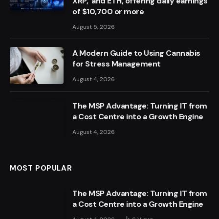
XRP, and ETH, offering daily earnings
of $10,700 or more
August 5, 2026
A Modern Guide to Using Cannabis
for Stress Management
August 4, 2026
The MSP Advantage: Turning IT from
a Cost Centre into a Growth Engine
August 4, 2026
MOST POPULAR
The MSP Advantage: Turning IT from
a Cost Centre into a Growth Engine