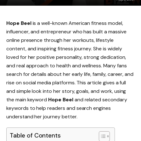
Hope Beel
is a well-known American fitness model,
influencer, and entrepreneur who has built a massive
online presence through her workouts, lifestyle
content, and inspiring fitness journey. She is widely
loved for her positive personality, strong dedication,
and real approach to health and wellness. Many fans
search for details about her early life, family, career, and
rise on social media platforms. This article gives a full
and simple look into her story, goals, and work, using
the main keyword
Hope Beel
and related secondary
keywords to help readers and search engines
understand her journey better.
Table of Contents