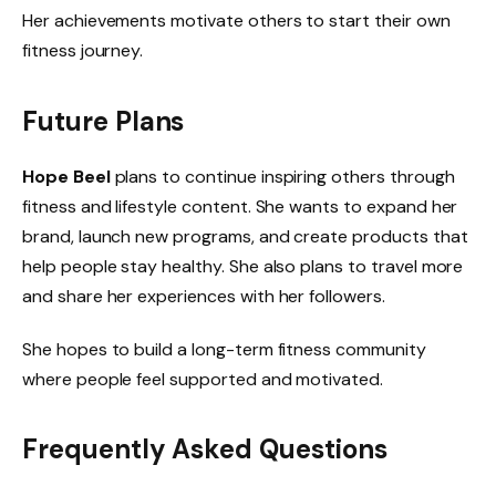
Her achievements motivate others to start their own
fitness journey.
Future Plans
Hope Beel
plans to continue inspiring others through
fitness and lifestyle content. She wants to expand her
brand, launch new programs, and create products that
help people stay healthy. She also plans to travel more
and share her experiences with her followers.
She hopes to build a long-term fitness community
where people feel supported and motivated.
Frequently Asked Questions