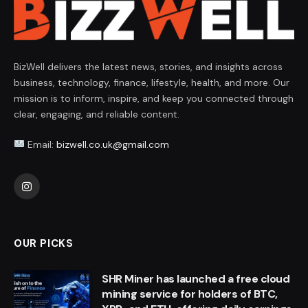
BizWell delivers the latest news, stories, and insights across
business, technology, finance, lifestyle, health, and more. Our
mission is to inform, inspire, and keep you connected through
clear, engaging, and reliable content.
Email:
bizwell.co.uk@gmail.com
Instagram
OUR PICKS
SHR Miner has launched a free cloud
mining service for holders of BTC,