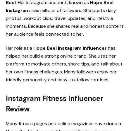
Beel
. Her Instagram account, known as
Hope Beel
Instagram
, has millions of followers. She posts daily
photos, workout clips, travel updates, and lifestyle
moments. Because she shares real and honest content,
her audience feels connected to her.
Her role as a
Hope Beel Instagram influencer
has
helped her build a strong online brand. She uses her
platform to motivate others, share tips, and talk about
her own fitness challenges. Many followers enjoy her
friendly personality and easy-to-follow routines.
Instagram Fitness Influencer
Review
Many fitness pages and online magazines have done a