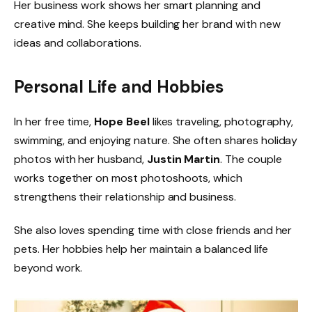
Her business work shows her smart planning and
creative mind. She keeps building her brand with new
ideas and collaborations.
Personal Life and Hobbies
In her free time,
Hope Beel
likes traveling, photography,
swimming, and enjoying nature. She often shares holiday
photos with her husband,
Justin Martin
. The couple
works together on most photoshoots, which
strengthens their relationship and business.
She also loves spending time with close friends and her
pets. Her hobbies help her maintain a balanced life
beyond work.