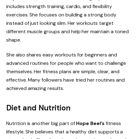
includes strength training, cardio, and flexibility
exercises. She focuses on building a strong body
instead of just looking slim. Her workouts target
different muscle groups and help her maintain a toned
shape.
She also shares easy workouts for beginners and
advanced routines for people who want to challenge
themselves. Her fitness plans are simple, clear, and
effective. Many followers have tried her routines and
achieved amazing results.
Diet and Nutrition
Nutrition is another big part of
Hope Beel’s
fitness
lifestyle. She believes that a healthy diet supports a