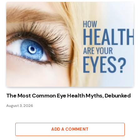
The Most Common Eye Health Myths, Debunked
August 3, 2026
ADD A COMMENT