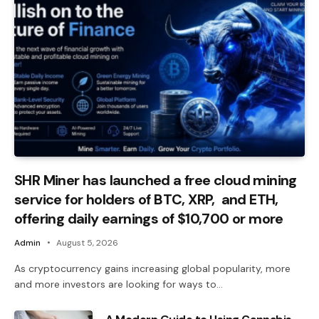
SHR Miner has launched a free cloud mining
service for holders of BTC, XRP, and ETH,
offering daily earnings of $10,700 or more
Admin
August 5, 2026
As cryptocurrency gains increasing global popularity, more
and more investors are looking for ways to…