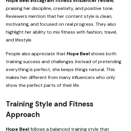
Hope Beel Instagram fitness influencer review
,
praising her discipline, creativity, and positive tone.
Reviewers mention that her content style is clean,
motivating, and focused on real progress. They also
highlight her ability to mix fitness with fashion, travel,
and lifestyle.
People also appreciate that
Hope Beel
shows both
training success and challenges. Instead of pretending
everything is perfect, she keeps things natural. This
makes her different from many influencers who only
show the perfect parts of their life.
Training Style and Fitness
Approach
Hope Beel
follows a balanced training style that