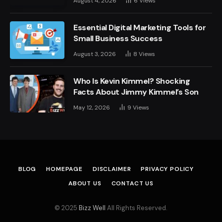
August 4, 2026
6
Views
Essential Digital Marketing Tools for
Small Business Success
August 3, 2026
8
Views
Who Is Kevin Kimmel? Shocking
Facts About Jimmy Kimmel’s Son
May 12, 2026
9
Views
BLOG
HOMEPAGE
DISCLAIMER
PRIVACY POLICY
ABOUT US
CONTACT US
© 2025
Bizz Well
All Rights Reserved.