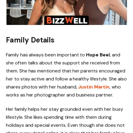
Family Details
Family has always been important to
Hope Beel
, and
she often talks about the support she received from
them. She has mentioned that her parents encouraged
her to stay active and follow a healthy lifestyle. She also
shares photos with her husband,
Justin Martin
, who
works as her photographer and business partner.
Her family helps her stay grounded even with her busy
lifestyle. She likes spending time with them during
holidays and special events. Even though she does not