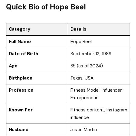
Quick Bio of Hope Beel
Category
Details
Full Name
Hope Beel
Date of Birth
September 13, 1989
Age
35 (as of 2024)
Birthplace
Texas, USA
Profession
Fitness Model, Influencer,
Entrepreneur
Known For
Fitness content, Instagram
influence
Husband
Justin Martin