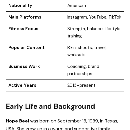
Nationality
American
Main Platforms
Instagram, YouTube, TikTok
Fitness Focus
Strength, balance, lifestyle
training
Popular Content
Bikini shoots, travel,
workouts
Business Work
Coaching, brand
partnerships
Active Years
2013–present
Early Life and Background
Hope Beel
was born on September 13, 1989, in Texas,
USA. She grew up in a warm and supportive family