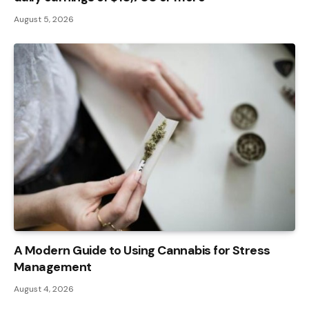
August 5, 2026
A Modern Guide to Using Cannabis for Stress
Management
August 4, 2026