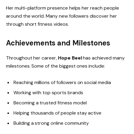
Her multi-platform presence helps her reach people
around the world. Many new followers discover her
through short fitness videos.
Achievements and Milestones
Throughout her career,
Hope Beel
has achieved many
milestones. Some of the biggest ones include:
Reaching millions of followers on social media
Working with top sports brands
Becoming a trusted fitness model
Helping thousands of people stay active
Building a strong online community