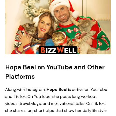
Hope Beel on YouTube and Other
Platforms
Along with Instagram,
Hope Beel
is active on YouTube
and TikTok. On YouTube, she posts long workout
videos, travel vlogs, and motivational talks. On TikTok,
she shares fun, short clips that show her daily lifestyle.