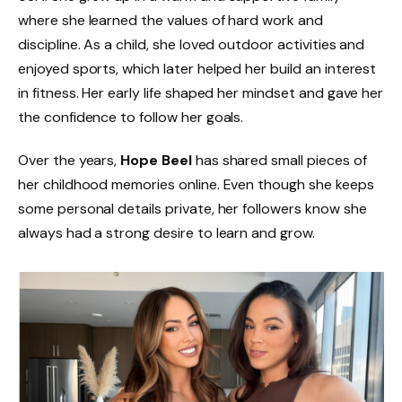
where she learned the values of hard work and
discipline. As a child, she loved outdoor activities and
enjoyed sports, which later helped her build an interest
in fitness. Her early life shaped her mindset and gave her
the confidence to follow her goals.
Over the years,
Hope Beel
has shared small pieces of
her childhood memories online. Even though she keeps
some personal details private, her followers know she
always had a strong desire to learn and grow.