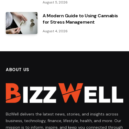
August 5, 2026
A Modern Guide to Using Cannabis
for Stress Management
August 4, 2026
ABOUT US
BizWell delivers the latest news, stories, and insights across
business, technology, finance, lifestyle, health, and more. Our
mission is to inform, inspire, and keep you connected through