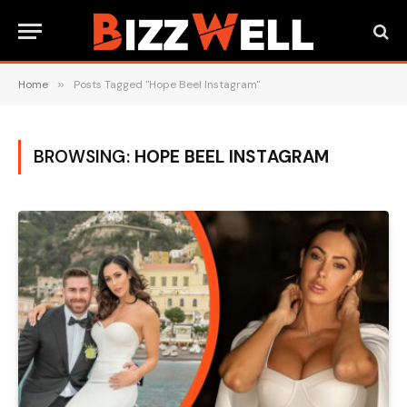
Home
»
Posts Tagged "Hope Beel Instagram"
BROWSING:
HOPE BEEL INSTAGRAM