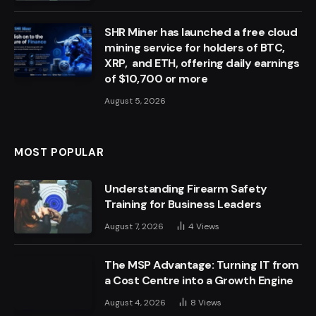
SHR Miner has launched a free cloud
mining service for holders of BTC,
XRP, and ETH, offering daily earnings
of $10,700 or more
August 5, 2026
MOST POPULAR
Understanding Firearm Safety
Training for Business Leaders
August 7, 2026
4
Views
The MSP Advantage: Turning IT from
a Cost Centre into a Growth Engine
August 4, 2026
8
Views