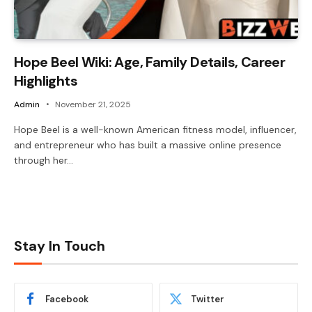
Hope Beel Wiki: Age, Family Details, Career
Highlights
Admin
November 21, 2025
Hope Beel is a well-known American fitness model, influencer,
and entrepreneur who has built a massive online presence
through her…
Stay In Touch
Facebook
Twitter