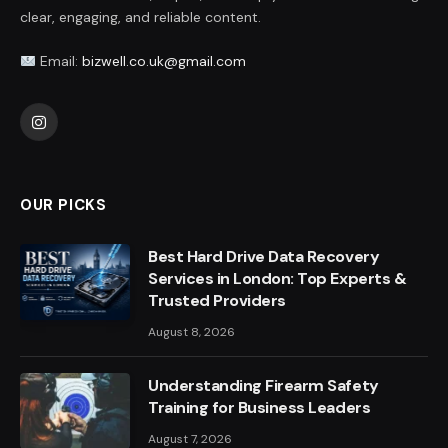
clear, engaging, and reliable content.
Email:
bizwell.co.uk@gmail.com
Instagram
OUR PICKS
Best Hard Drive Data Recovery
Services in London: Top Experts &
Trusted Providers
August 8, 2026
Understanding Firearm Safety
Training for Business Leaders
August 7, 2026