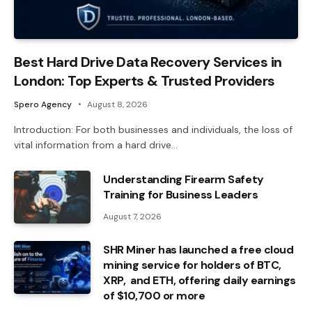
Best Hard Drive Data Recovery Services in
London: Top Experts & Trusted Providers
Spero Agency
August 8, 2026
Introduction: For both businesses and individuals, the loss of
vital information from a hard drive…
Understanding Firearm Safety
Training for Business Leaders
August 7, 2026
SHR Miner has launched a free cloud
mining service for holders of BTC,
XRP, and ETH, offering daily earnings
of $10,700 or more