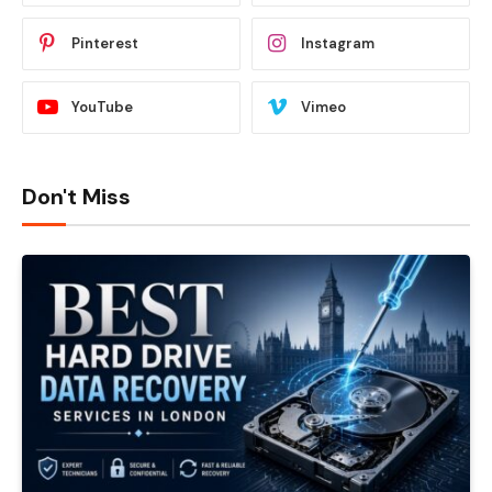
Pinterest
Instagram
YouTube
Vimeo
Don't Miss