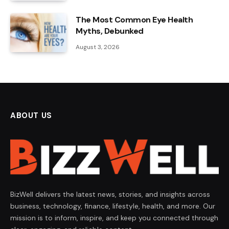
The Most Common Eye Health
Myths, Debunked
August 3, 2026
ABOUT US
BizWell delivers the latest news, stories, and insights across
business, technology, finance, lifestyle, health, and more. Our
mission is to inform, inspire, and keep you connected through