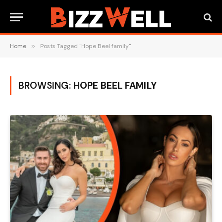
Home
»
Posts Tagged "Hope Beel family"
BROWSING:
HOPE BEEL FAMILY