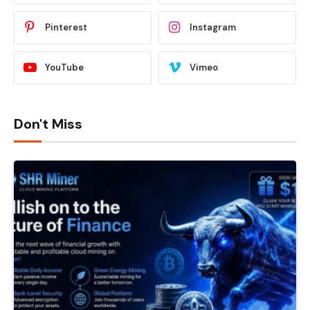
Pinterest
Instagram
YouTube
Vimeo
Don't Miss