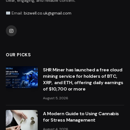
clear, engaging, and reliable content.
Email:
bizwell.co.uk@gmail.com
Instagram
OUR PICKS
SHR Miner has launched a free cloud
mining service for holders of BTC,
XRP, and ETH, offering daily earnings
of $10,700 or more
August 5, 2026
A Modern Guide to Using Cannabis
for Stress Management
August 4, 2026