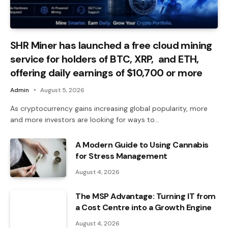
SHR Miner has launched a free cloud mining
service for holders of BTC, XRP, and ETH,
offering daily earnings of $10,700 or more
Admin
August 5, 2026
As cryptocurrency gains increasing global popularity, more
and more investors are looking for ways to…
A Modern Guide to Using Cannabis
for Stress Management
August 4, 2026
The MSP Advantage: Turning IT from
a Cost Centre into a Growth Engine
August 4, 2026