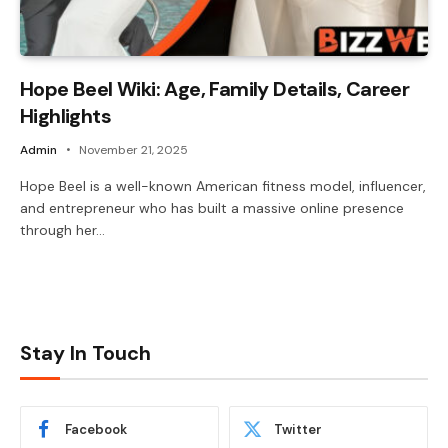
Hope Beel Wiki: Age, Family Details, Career
Highlights
Admin
November 21, 2025
Hope Beel is a well-known American fitness model, influencer,
and entrepreneur who has built a massive online presence
through her…
Stay In Touch
Facebook
Twitter