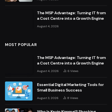
The MSP Advantage: Turning IT from
a Cost Centre into a Growth Engine
August 4, 2026
MOST POPULAR
The MSP Advantage: Turning IT from
a Cost Centre into a Growth Engine
August 4, 2026
6
Views
Essential Digital Marketing Tools for
Small Business Success
August 3, 2026
8
Views
Who Is Kevin Kimmel? Shocking